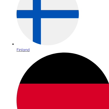
Finland