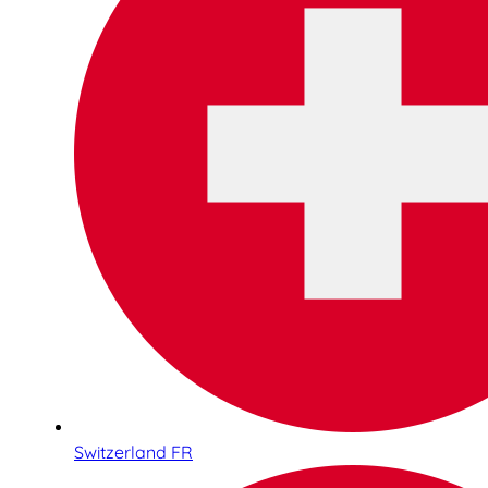
Switzerland FR