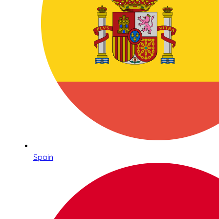
Spain