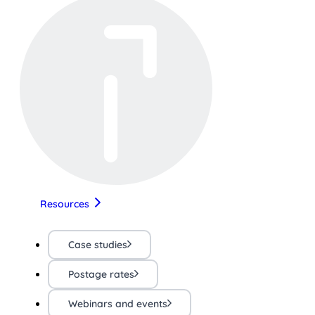
Resources
Case studies
Postage rates
Webinars and events