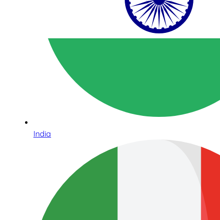
India