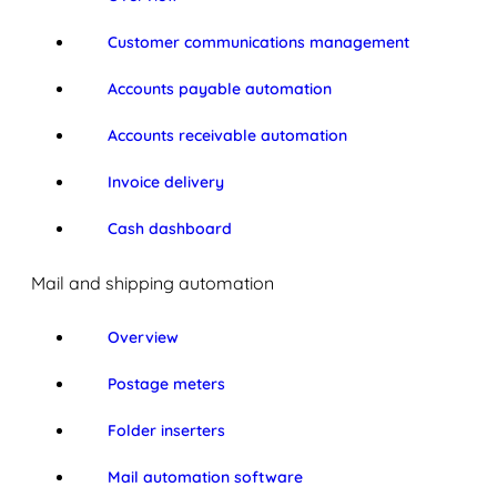
Customer communications management
Accounts payable automation
Accounts receivable automation
Invoice delivery
Cash dashboard
Mail and shipping automation
Overview
Postage meters
Folder inserters
Mail automation software