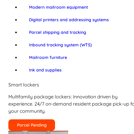
Modern mailroom equipment
Digital printers and addressing systems
Parcel shipping and tracking
Inbound tracking system (WTS)
Mailroom furniture
Ink and supplies
Smart lockers
Multifamily package lockers: Innovation driven by
experience. 24/7 on-demand resident package pick-up f
your community.
Parcel Pending