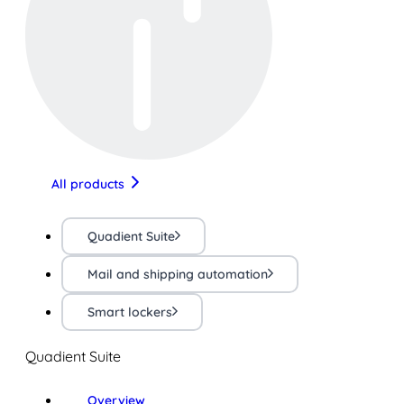
All products
Quadient Suite
Mail and shipping automation
Smart lockers
Quadient Suite
Overview