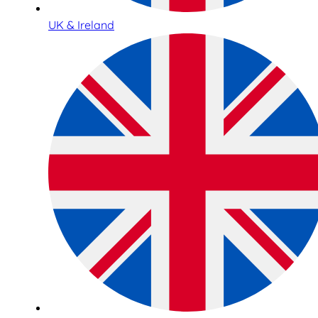
UK & Ireland