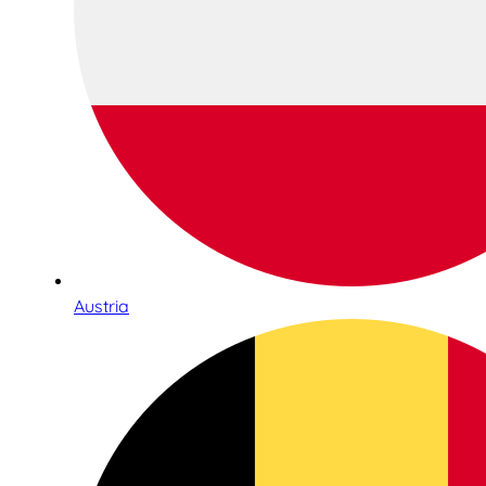
Austria