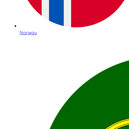
Norway