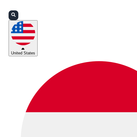
Login
Partners
Support
United States