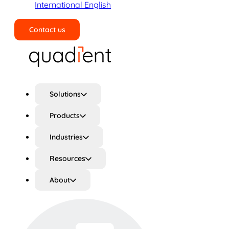
International English
Contact us
Search
Solutions
Products
Industries
Resources
About