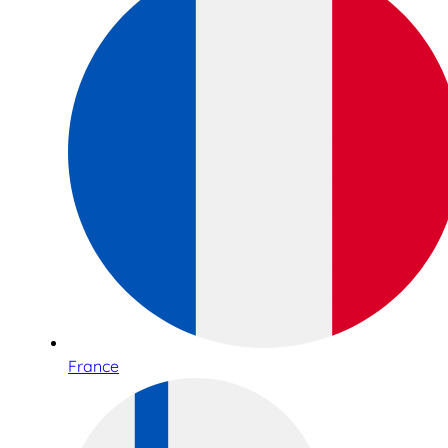
France