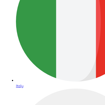
Italy