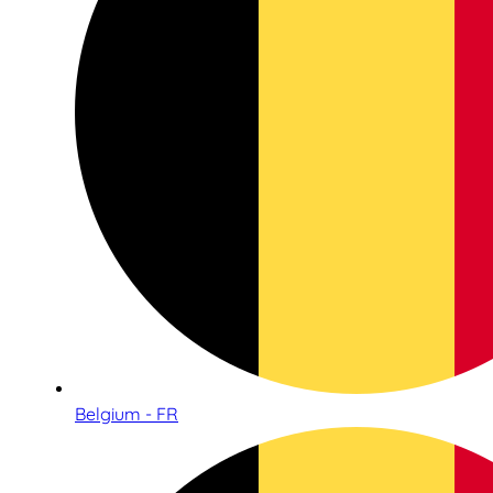
Belgium - FR