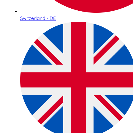
Switzerland - DE