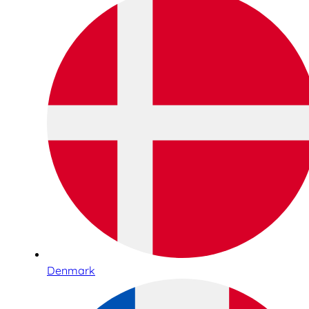
Denmark