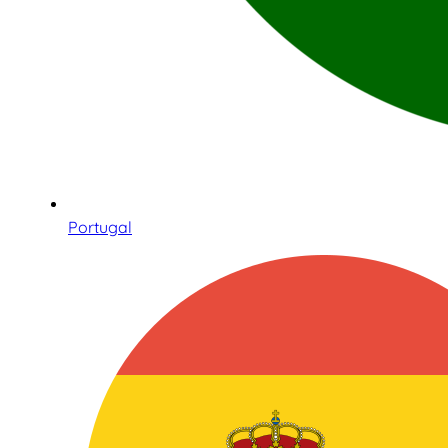
Portugal