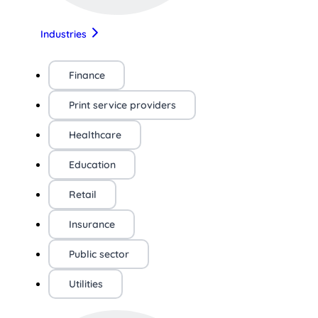
Industries
Finance
Print service providers
Healthcare
Education
Retail
Insurance
Public sector
Utilities