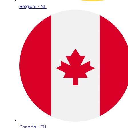
Belgium - NL
Canada - EN