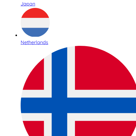
Japan
Netherlands