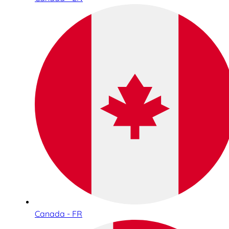
Canada - FR