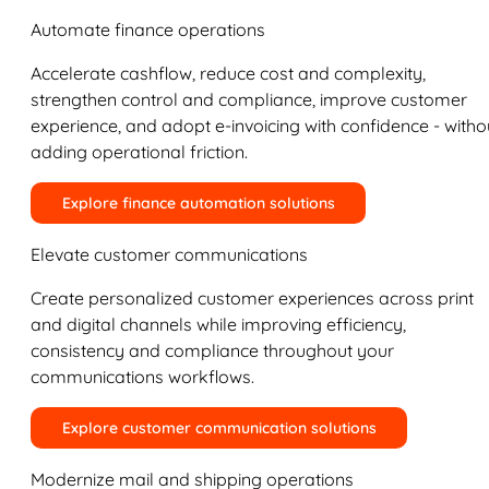
Automate finance operations
Accelerate cashflow, reduce cost and complexity,
strengthen control and compliance, improve customer
experience, and adopt e-invoicing with confidence - witho
adding operational friction.
Explore finance automation solutions
Elevate customer communications
Create personalized customer experiences across print
and digital channels while improving efficiency,
consistency and compliance throughout your
communications workflows.
Explore customer communication solutions
Modernize mail and shipping operations