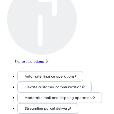
Explore solutions
Automate finance operations
Elevate customer communications
Modernize mail and shipping operations
Streamline parcel delivery