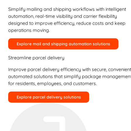
Simplify mailing and shipping workflows with intelligent
automation, real-time visibility and carrier flexibility
designed to improve efficiency, reduce costs and keep
operations moving.
Explore mail and shipping automation solutions
Streamline parcel delivery
Improve parcel delivery efficiency with secure, convenient
automated solutions that simplify package managemen
for residents, employees, and customers.
Explore parcel delivery solutions