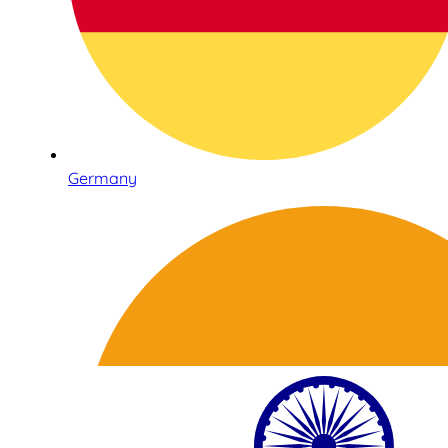
Germany