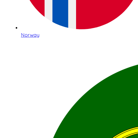
Norway