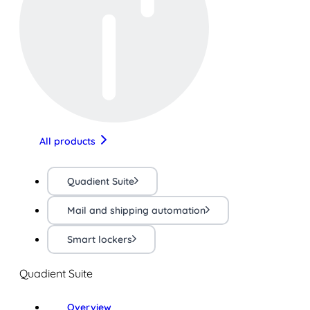
All products
Quadient Suite
Mail and shipping automation
Smart lockers
Quadient Suite
Overview