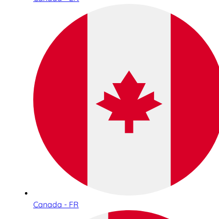
Canada - FR