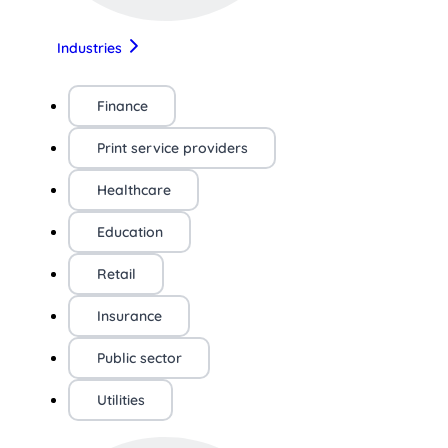
Industries
Finance
Print service providers
Healthcare
Education
Retail
Insurance
Public sector
Utilities