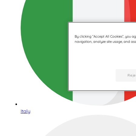
By clicking “Accept All Cookies”, you a
navigation, analyze site usage, and assi
Reje
Italy