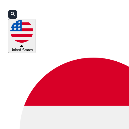
Login
Partners
Support
United States