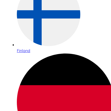
Finland