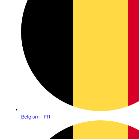
Belgium - FR