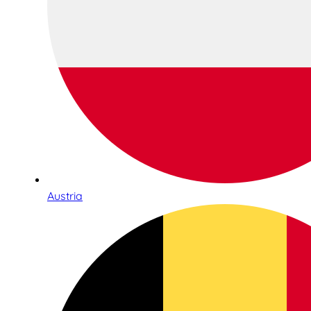
Austria