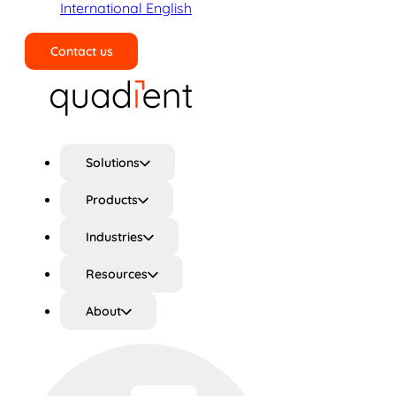
International English
Contact us
Search
Solutions
Products
Industries
Resources
About