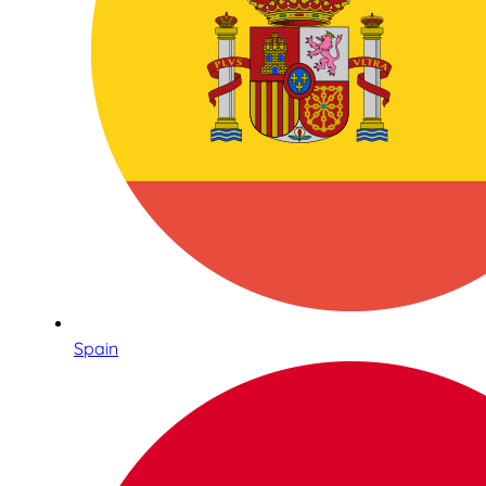
Spain