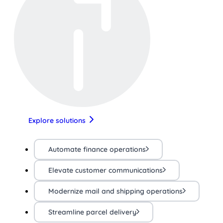
Explore solutions
Automate finance operations
Elevate customer communications
Modernize mail and shipping operations
Streamline parcel delivery