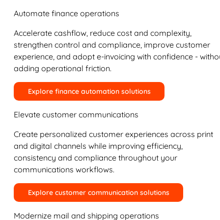
Automate finance operations
Accelerate cashflow, reduce cost and complexity,
strengthen control and compliance, improve customer
experience, and adopt e-invoicing with confidence - witho
adding operational friction.
Explore finance automation solutions
Elevate customer communications
Create personalized customer experiences across print
and digital channels while improving efficiency,
consistency and compliance throughout your
communications workflows.
Explore customer communication solutions
Modernize mail and shipping operations