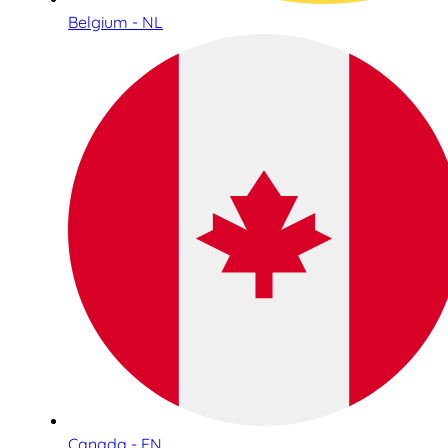
Belgium - NL
Canada - EN