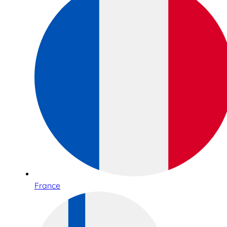
France