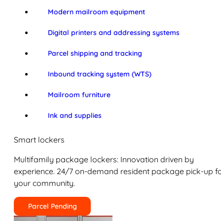
Modern mailroom equipment
Digital printers and addressing systems
Parcel shipping and tracking
Inbound tracking system (WTS)
Mailroom furniture
Ink and supplies
Smart lockers
Multifamily package lockers: Innovation driven by
experience. 24/7 on-demand resident package pick-up f
your community.
Parcel Pending