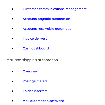
Customer communications management
Accounts payable automation
Accounts receivable automation
Invoice delivery
Cash dashboard
Mail and shipping automation
Overview
Postage meters
Folder inserters
Mail automation software