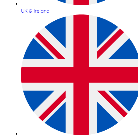
UK & Ireland