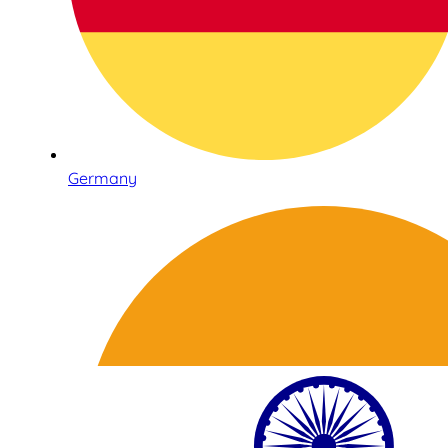
Germany