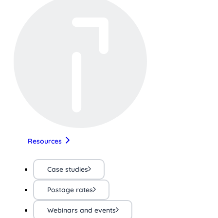
Resources
Case studies
Postage rates
Webinars and events