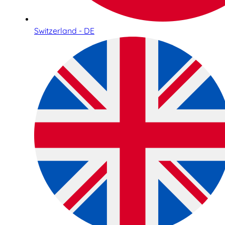
Switzerland - DE