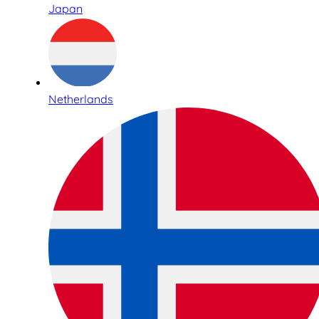
Japan
Netherlands