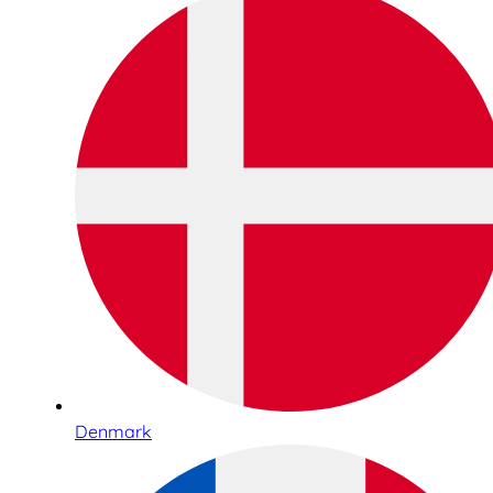
Denmark