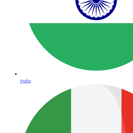
India