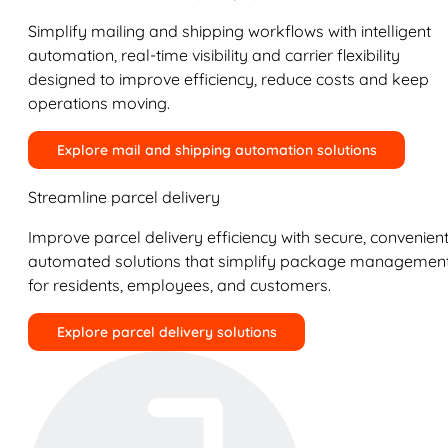
Simplify mailing and shipping workflows with intelligent
automation, real-time visibility and carrier flexibility
designed to improve efficiency, reduce costs and keep
operations moving.
Explore mail and shipping automation solutions
Streamline parcel delivery
Improve parcel delivery efficiency with secure, convenient
automated solutions that simplify package managemen
for residents, employees, and customers.
Explore parcel delivery solutions