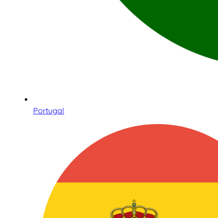
Portugal