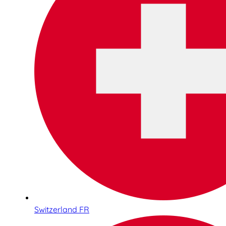
Switzerland FR