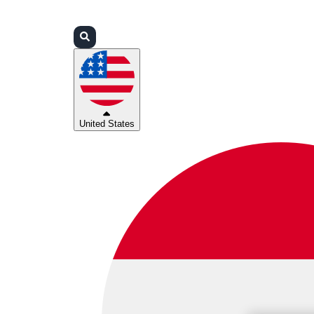
Login
Partners
Support
United States