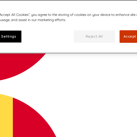
“Accept All Cookies”, you agree to the storing of cookies on your device to enhance site
 usage, and assist in our marketing efforts.
 Settings
Reject All
Accept 