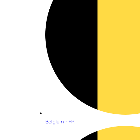
Belgium - FR