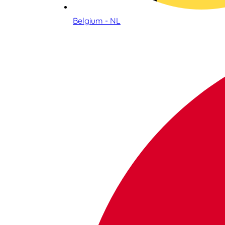
Belgium - NL