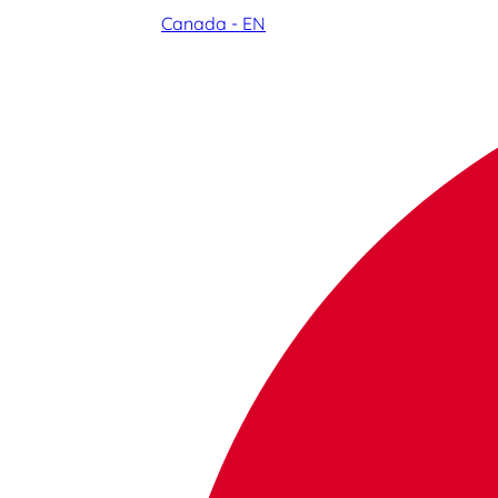
Canada - EN