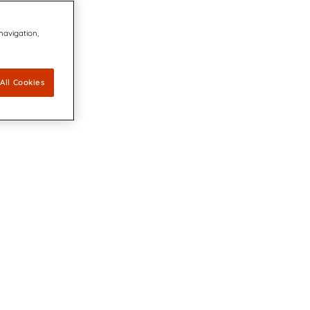
 navigation,
All Cookies