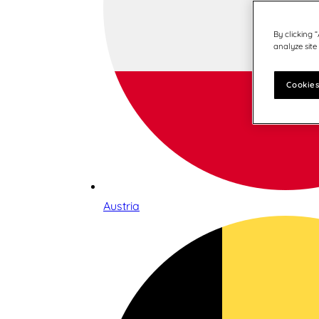
By clicking 
analyze site
Cookies
Austria