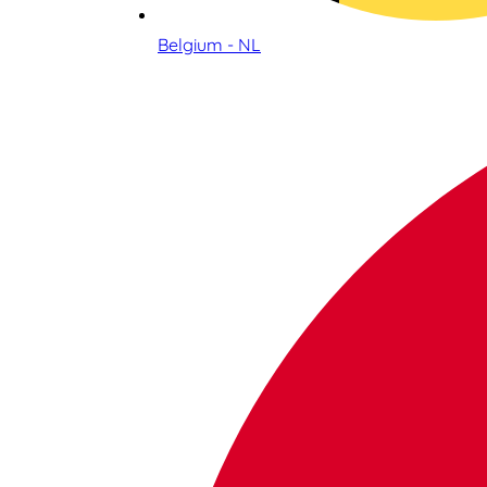
Belgium - NL