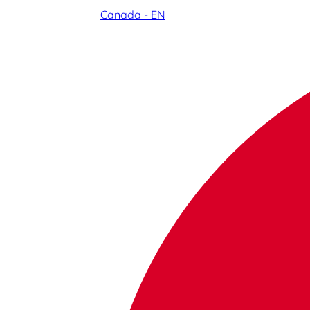
Canada - EN