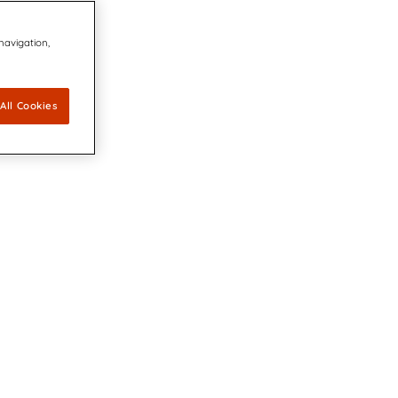
 navigation,
All Cookies