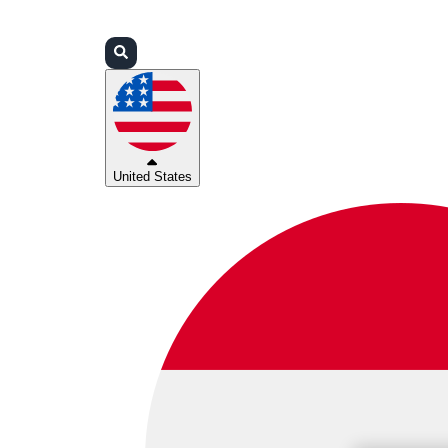
Login
Partners
Support
United States