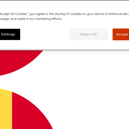
“Accept All Cookies”, you agree to the storing of cookies on your device to enhance site
 usage, and assist in our marketing efforts.
 Settings
Reject All
Accept 