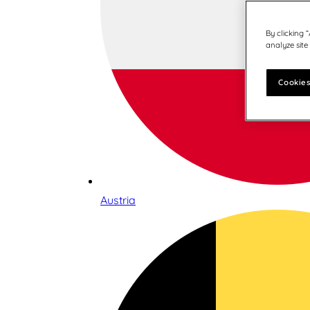
By clicking 
analyze site
Cookies
Austria