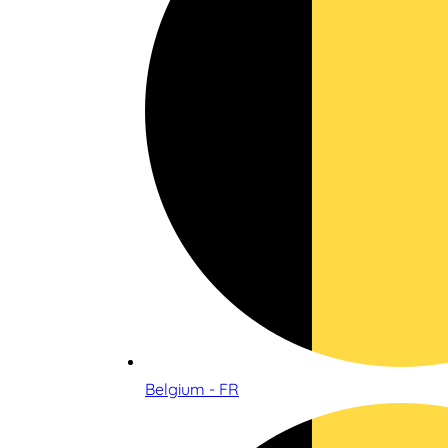
Belgium - FR