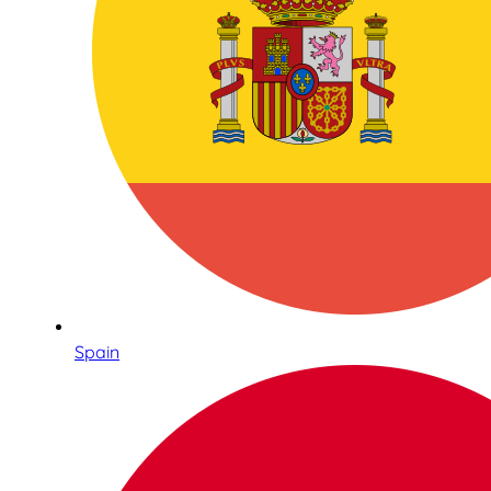
Spain