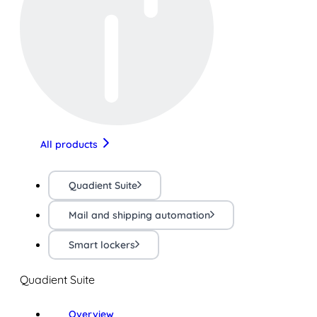
All products
Quadient Suite
Mail and shipping automation
Smart lockers
Quadient Suite
Overview