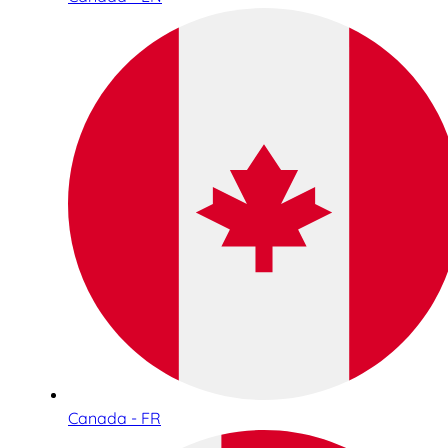
Canada - FR