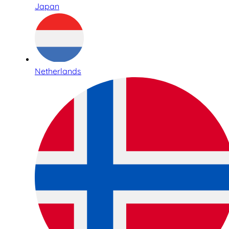
Japan
Netherlands