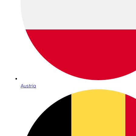
Austria