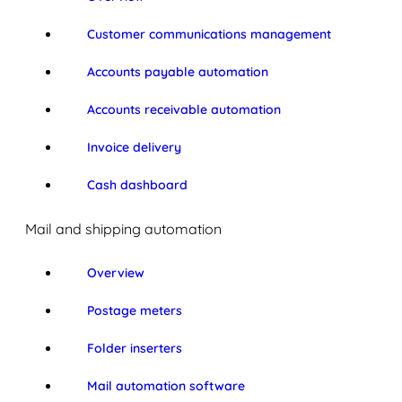
Customer communications management
Accounts payable automation
Accounts receivable automation
Invoice delivery
Cash dashboard
Mail and shipping automation
Overview
Postage meters
Folder inserters
Mail automation software