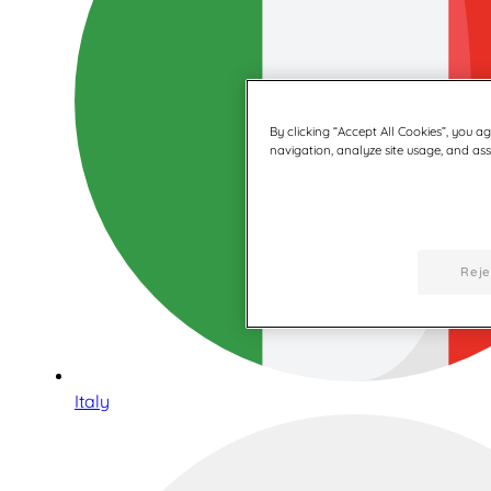
By clicking “Accept All Cookies”, you a
navigation, analyze site usage, and assi
Reje
Italy