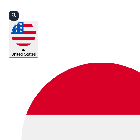
Login
Partners
Support
United States