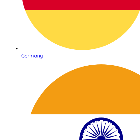
Germany