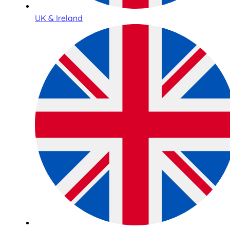
UK & Ireland