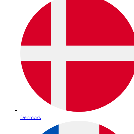
Denmark