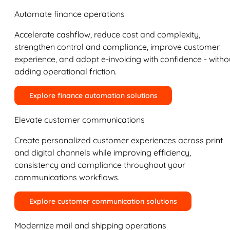
Automate finance operations
Accelerate cashflow, reduce cost and complexity,
strengthen control and compliance, improve customer
experience, and adopt e-invoicing with confidence - witho
adding operational friction.
Explore finance automation solutions
Elevate customer communications
Create personalized customer experiences across print
and digital channels while improving efficiency,
consistency and compliance throughout your
communications workflows.
Explore customer communication solutions
Modernize mail and shipping operations