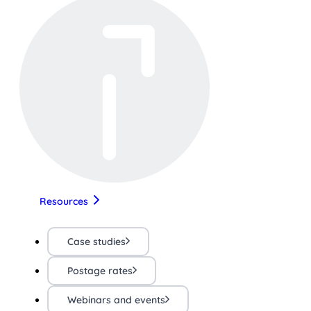
Resources
Case studies
Postage rates
Webinars and events