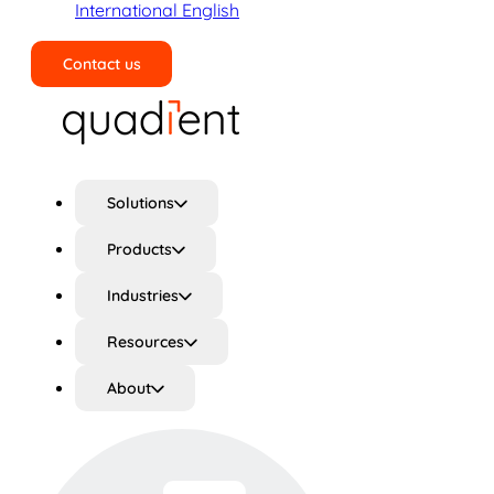
International English
Contact us
Search
Solutions
Products
Industries
Resources
About