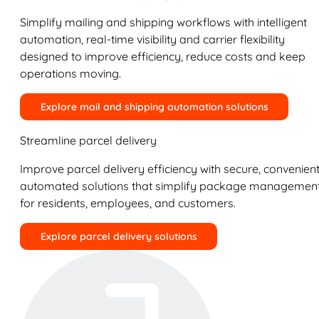
Simplify mailing and shipping workflows with intelligent
automation, real-time visibility and carrier flexibility
designed to improve efficiency, reduce costs and keep
operations moving.
Explore mail and shipping automation solutions
Streamline parcel delivery
Improve parcel delivery efficiency with secure, convenient
automated solutions that simplify package managemen
for residents, employees, and customers.
Explore parcel delivery solutions