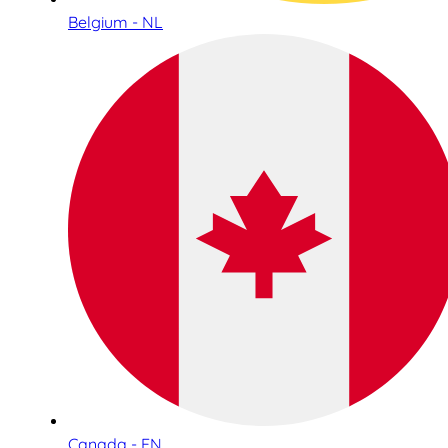
Belgium - NL
Canada - EN