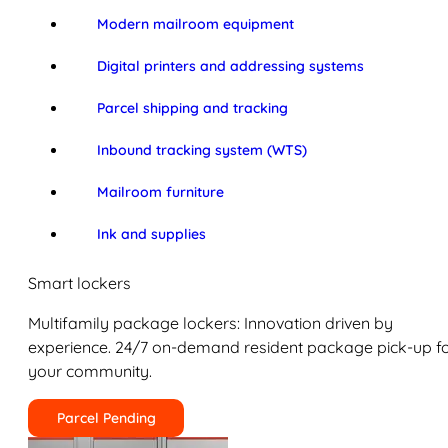
Modern mailroom equipment
Digital printers and addressing systems
Parcel shipping and tracking
Inbound tracking system (WTS)
Mailroom furniture
Ink and supplies
Smart lockers
Multifamily package lockers: Innovation driven by
experience. 24/7 on-demand resident package pick-up f
your community.
Parcel Pending