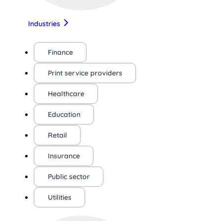
Industries
Finance
Print service providers
Healthcare
Education
Retail
Insurance
Public sector
Utilities