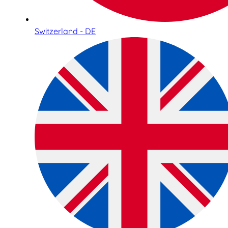
Switzerland - DE