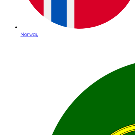
Norway