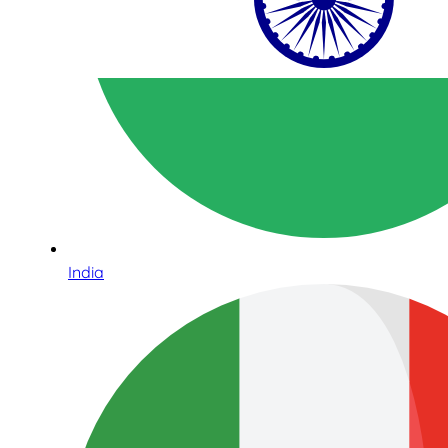
India