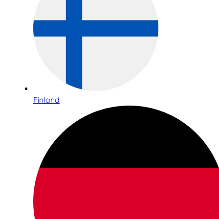
Finland