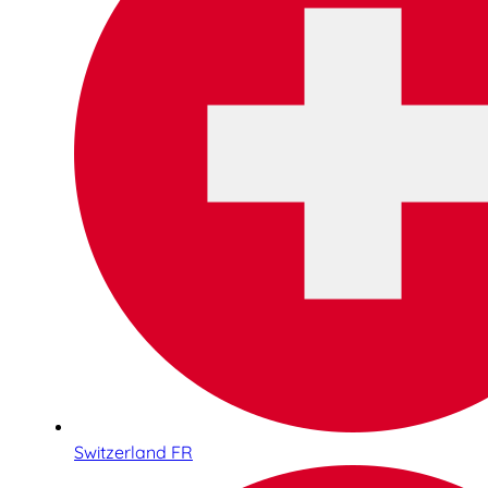
Switzerland FR