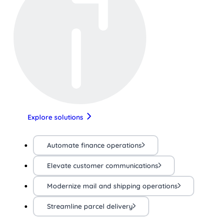
Explore solutions
Automate finance operations
Elevate customer communications
Modernize mail and shipping operations
Streamline parcel delivery