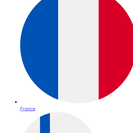
France