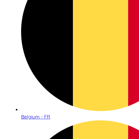
Belgium - FR