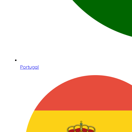
Portugal