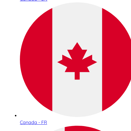
Canada - FR