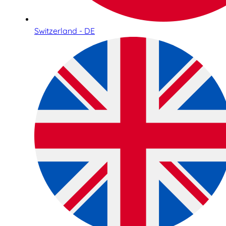
Switzerland - DE