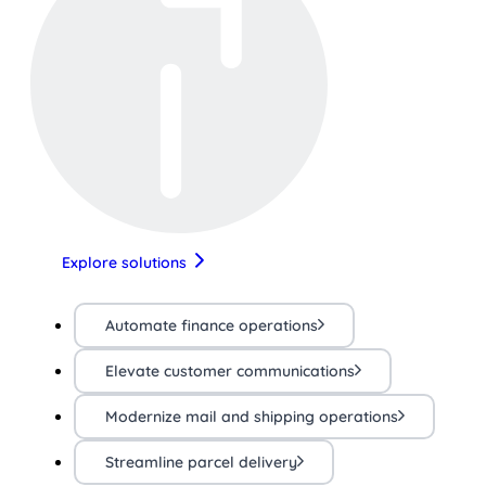
Explore solutions
Automate finance operations
Elevate customer communications
Modernize mail and shipping operations
Streamline parcel delivery