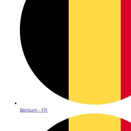
Belgium - FR