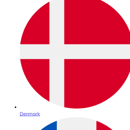
Denmark