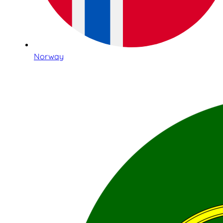
Norway