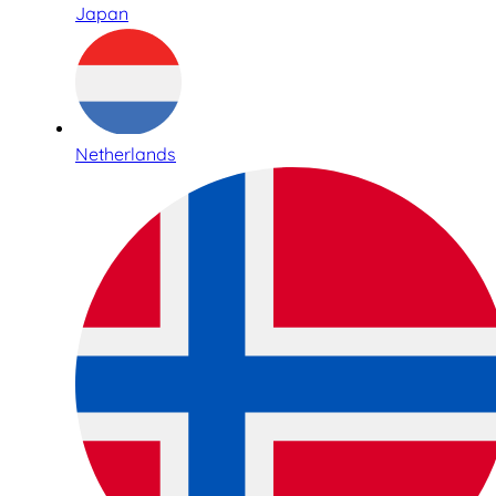
Japan
Netherlands