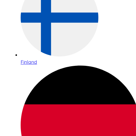
Finland