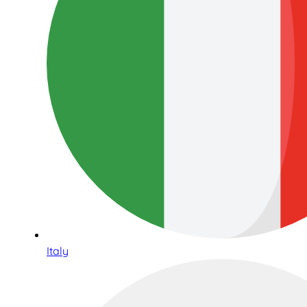
Italy