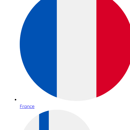
France