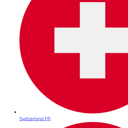
Switzerland FR