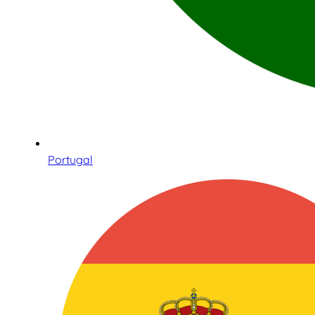
Portugal