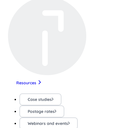
Resources
Case studies
Postage rates
Webinars and events