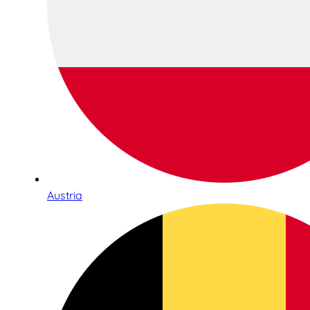
Austria