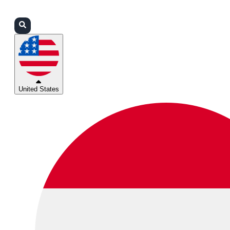
Login
Partners
Support
United States