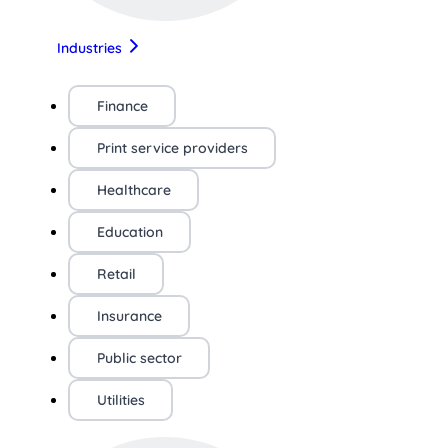
Industries
Finance
Print service providers
Healthcare
Education
Retail
Insurance
Public sector
Utilities