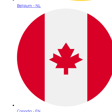
Belgium - NL
Canada - EN