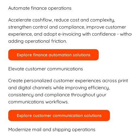
Automate finance operations
Accelerate cashflow, reduce cost and complexity,
strengthen control and compliance, improve customer
experience, and adopt e-invoicing with confidence - witho
adding operational friction.
Explore finance automation solutions
Elevate customer communications
Create personalized customer experiences across print
and digital channels while improving efficiency,
consistency and compliance throughout your
communications workflows.
Explore customer communication solutions
Modernize mail and shipping operations