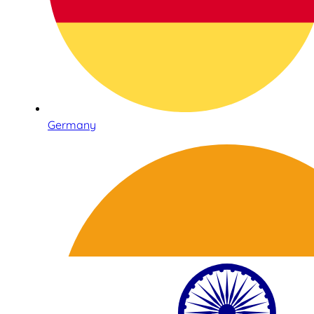
Germany