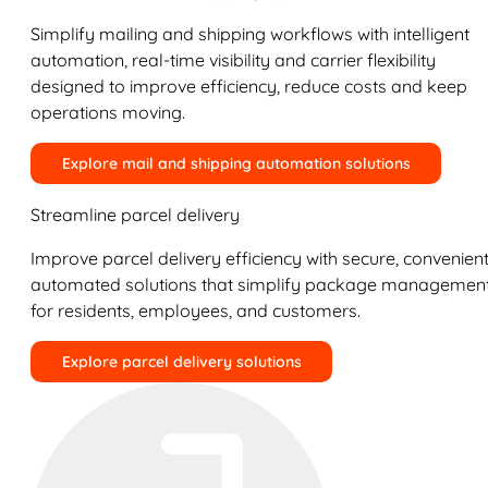
Simplify mailing and shipping workflows with intelligent
automation, real-time visibility and carrier flexibility
designed to improve efficiency, reduce costs and keep
operations moving.
Explore mail and shipping automation solutions
Streamline parcel delivery
Improve parcel delivery efficiency with secure, convenient
automated solutions that simplify package managemen
for residents, employees, and customers.
Explore parcel delivery solutions