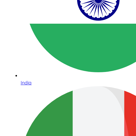
India