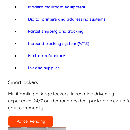
Modern mailroom equipment
Digital printers and addressing systems
Parcel shipping and tracking
Inbound tracking system (WTS)
Mailroom furniture
Ink and supplies
Smart lockers
Multifamily package lockers: Innovation driven by
experience. 24/7 on-demand resident package pick-up f
your community.
Parcel Pending