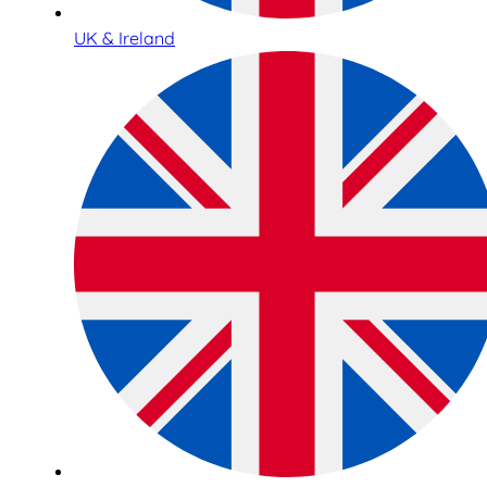
UK & Ireland