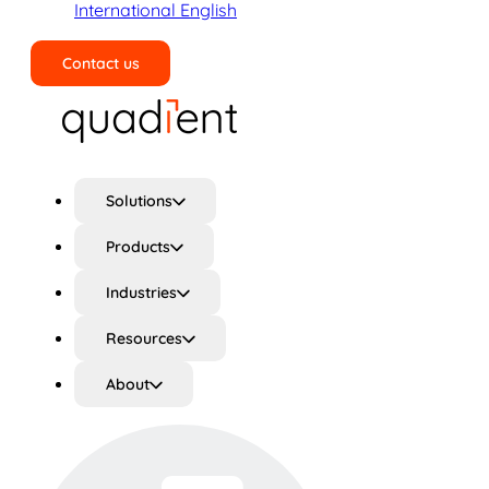
International English
Contact us
Search
Solutions
Products
Industries
Resources
About