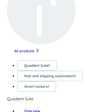
All products
Quadient Suite
Mail and shipping automation
Smart lockers
Quadient Suite
Overview