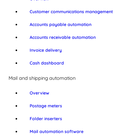
Customer communications management
Accounts payable automation
Accounts receivable automation
Invoice delivery
Cash dashboard
Mail and shipping automation
Overview
Postage meters
Folder inserters
Mail automation software