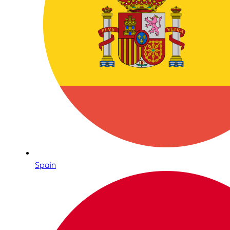
Spain