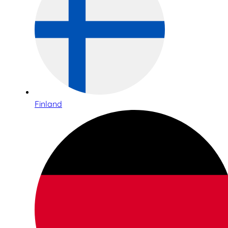
Finland