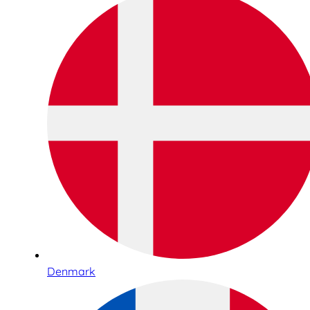
Denmark