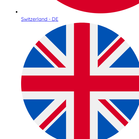
Switzerland - DE