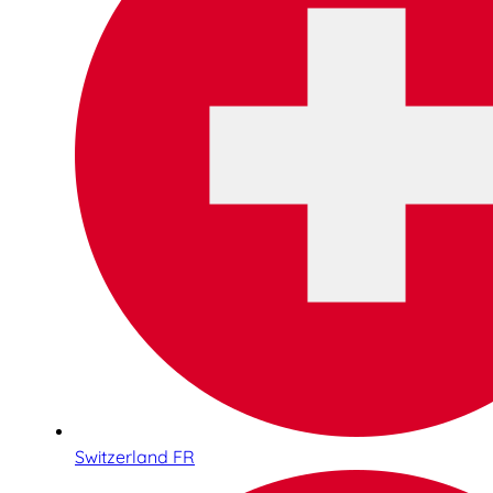
Switzerland FR