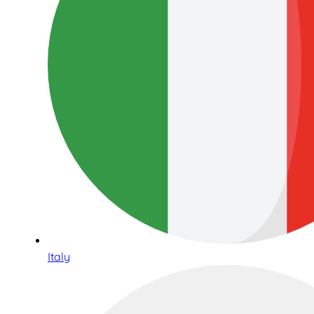
Italy