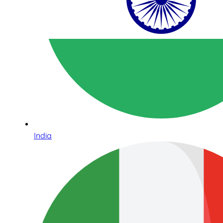
India