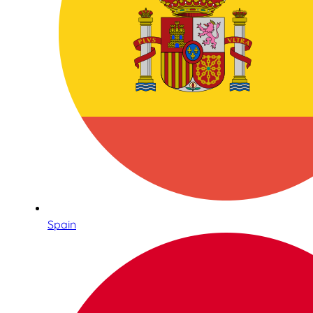
Spain