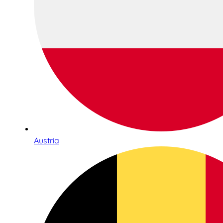
Austria