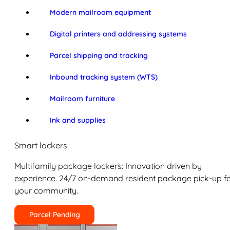
Modern mailroom equipment
Digital printers and addressing systems
Parcel shipping and tracking
Inbound tracking system (WTS)
Mailroom furniture
Ink and supplies
Smart lockers
Multifamily package lockers: Innovation driven by
experience. 24/7 on-demand resident package pick-up f
your community.
Parcel Pending