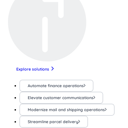
Explore solutions
Automate finance operations
Elevate customer communications
Modernize mail and shipping operations
Streamline parcel delivery