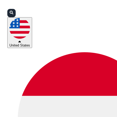
Login
Partners
Support
United States