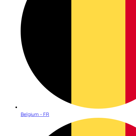
Belgium - FR