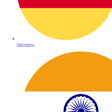
Germany