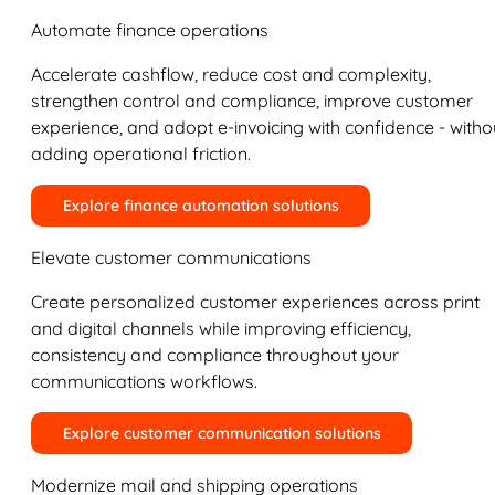
Automate finance operations
Accelerate cashflow, reduce cost and complexity,
strengthen control and compliance, improve customer
experience, and adopt e-invoicing with confidence - witho
adding operational friction.
Explore finance automation solutions
Elevate customer communications
Create personalized customer experiences across print
and digital channels while improving efficiency,
consistency and compliance throughout your
communications workflows.
Explore customer communication solutions
Modernize mail and shipping operations