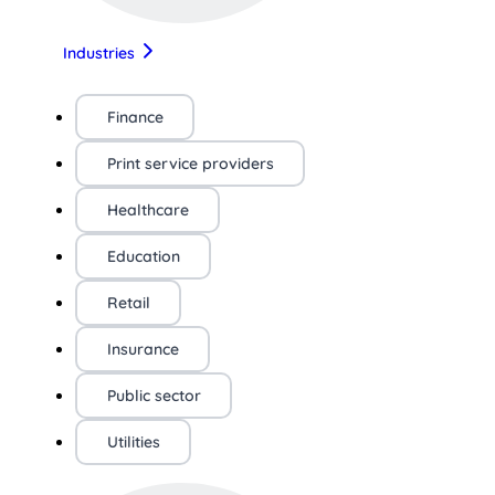
Industries
Finance
Print service providers
Healthcare
Education
Retail
Insurance
Public sector
Utilities