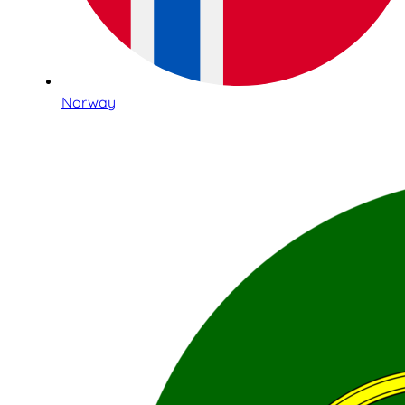
Norway