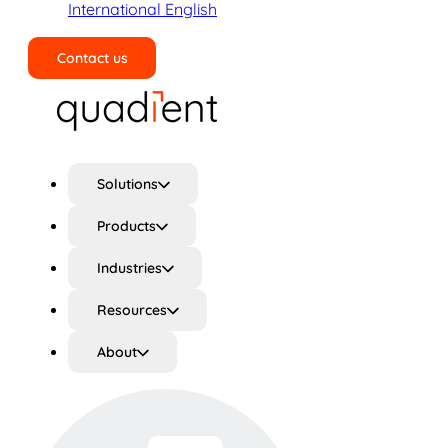
International English
Contact us
Search
Solutions
Products
Industries
Resources
About