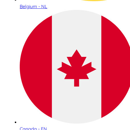
Belgium - NL
Canada - EN