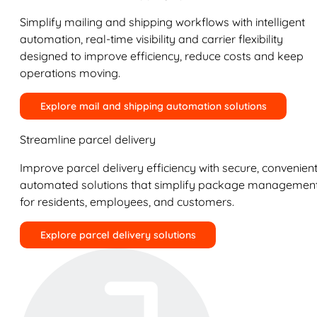
Simplify mailing and shipping workflows with intelligent
automation, real-time visibility and carrier flexibility
designed to improve efficiency, reduce costs and keep
operations moving.
Explore mail and shipping automation solutions
Streamline parcel delivery
Improve parcel delivery efficiency with secure, convenient
automated solutions that simplify package managemen
for residents, employees, and customers.
Explore parcel delivery solutions