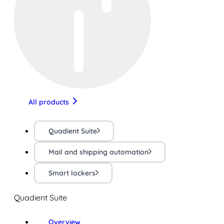
All products
Quadient Suite
Mail and shipping automation
Smart lockers
Quadient Suite
Overview