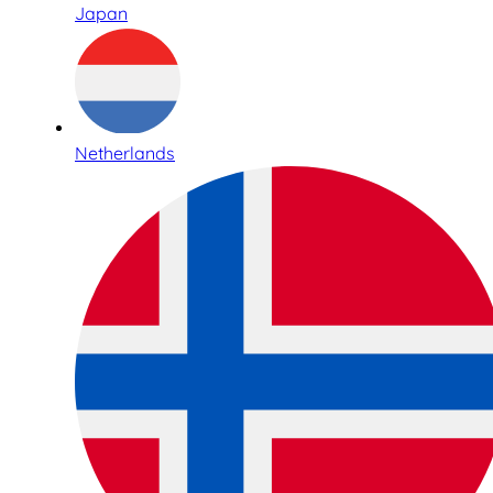
Japan
Netherlands