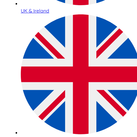
UK & Ireland