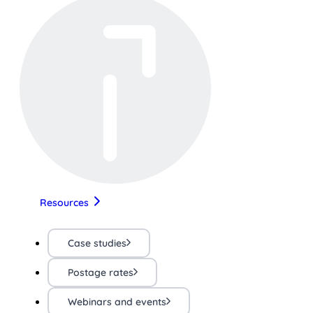
Resources
Case studies
Postage rates
Webinars and events