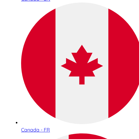
Canada - FR