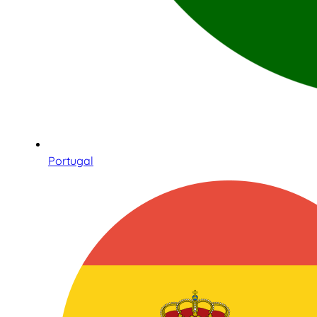
Portugal