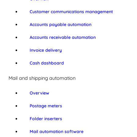
Customer communications management
Accounts payable automation
Accounts receivable automation
Invoice delivery
Cash dashboard
Mail and shipping automation
Overview
Postage meters
Folder inserters
Mail automation software