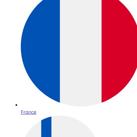
France