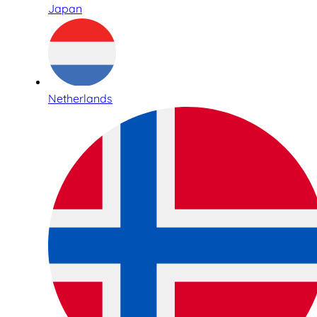
Japan
Netherlands