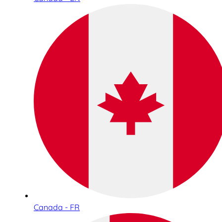
Canada - FR