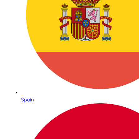
Spain