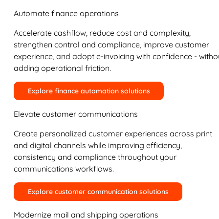
Automate finance operations
Accelerate cashflow, reduce cost and complexity,
strengthen control and compliance, improve customer
experience, and adopt e-invoicing with confidence - witho
adding operational friction.
Explore finance automation solutions
Elevate customer communications
Create personalized customer experiences across print
and digital channels while improving efficiency,
consistency and compliance throughout your
communications workflows.
Explore customer communication solutions
Modernize mail and shipping operations