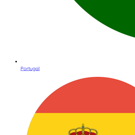
Portugal