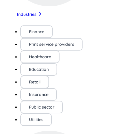
Industries
Finance
Print service providers
Healthcare
Education
Retail
Insurance
Public sector
Utilities