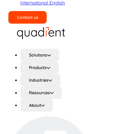
International English
Contact us
Search
Solutions
Products
Industries
Resources
About