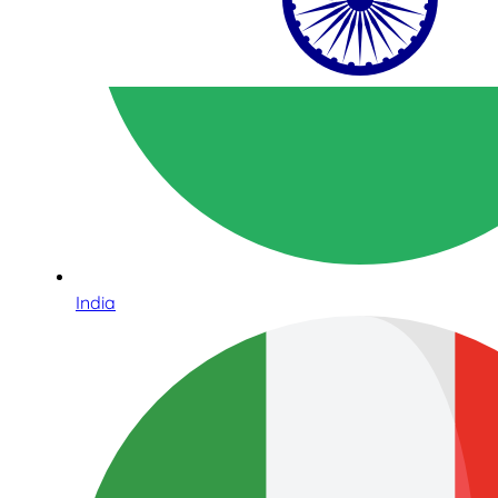
India