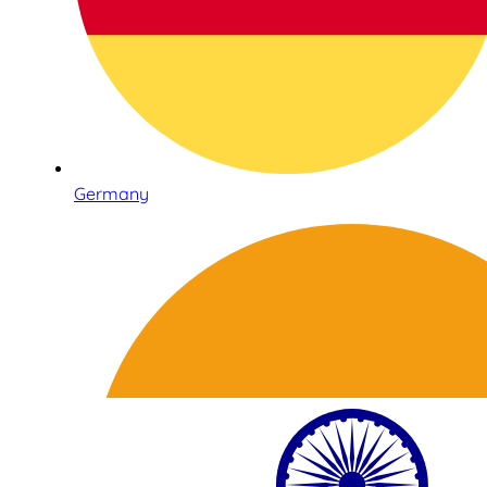
Germany