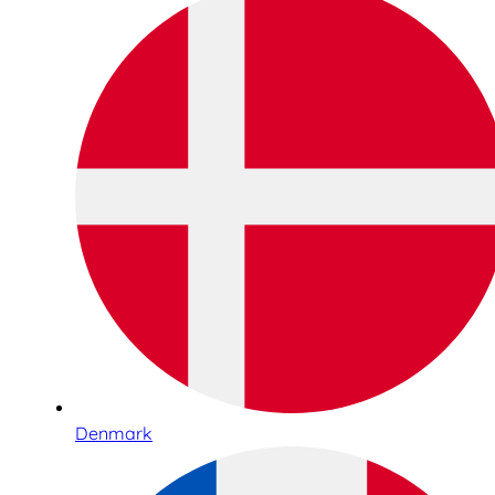
Denmark