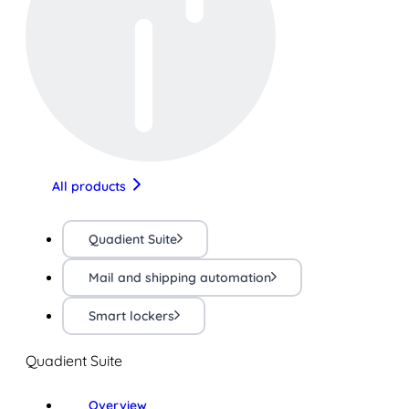
All products
Quadient Suite
Mail and shipping automation
Smart lockers
Quadient Suite
Overview