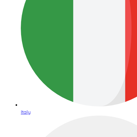
Italy