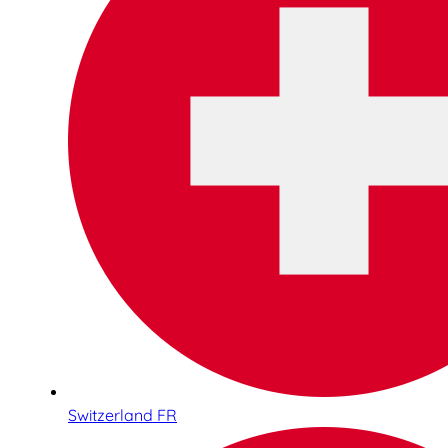
Switzerland FR