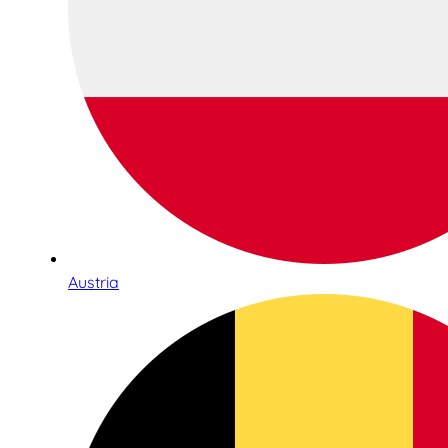
Austria