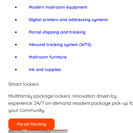
Modern mailroom equipment
Digital printers and addressing systems
Parcel shipping and tracking
Inbound tracking system (WTS)
Mailroom furniture
Ink and supplies
Smart lockers
Multifamily package lockers: Innovation driven by
experience. 24/7 on-demand resident package pick-up f
your community.
Parcel Pending