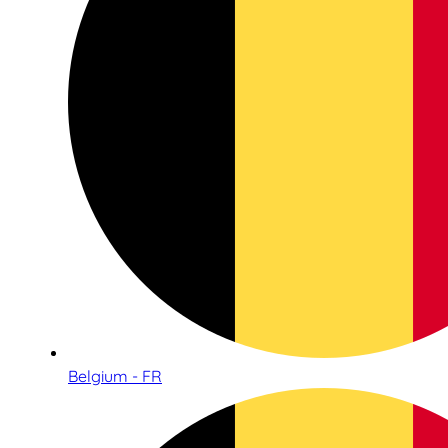
Belgium - FR