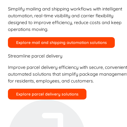
Simplify mailing and shipping workflows with intelligent
automation, real-time visibility and carrier flexibility
designed to improve efficiency, reduce costs and keep
operations moving.
Explore mail and shipping automation solutions
Streamline parcel delivery
Improve parcel delivery efficiency with secure, convenient
automated solutions that simplify package managemen
for residents, employees, and customers.
Explore parcel delivery solutions