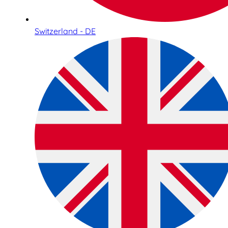
Switzerland - DE