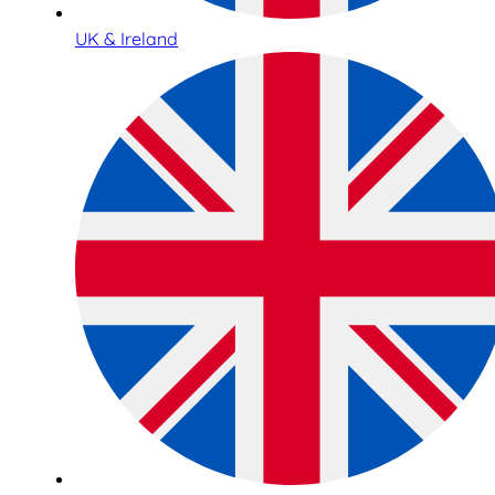
UK & Ireland