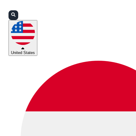
Login
Partners
Support
United States