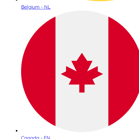
Belgium - NL
Canada - EN