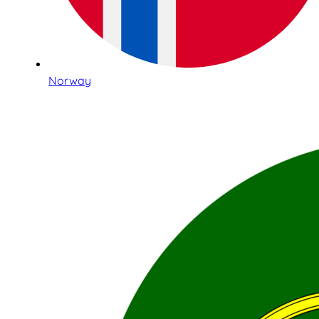
Norway