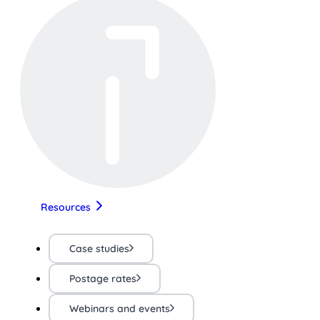
Resources
Case studies
Postage rates
Webinars and events