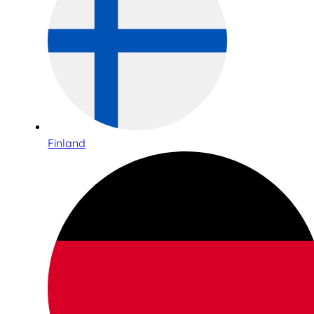
Finland