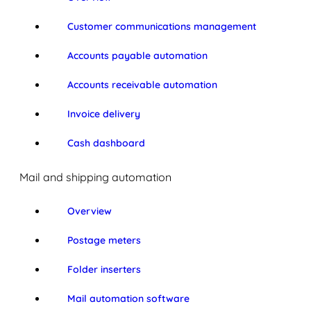
Customer communications management
Accounts payable automation
Accounts receivable automation
Invoice delivery
Cash dashboard
Mail and shipping automation
Overview
Postage meters
Folder inserters
Mail automation software