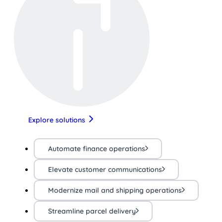
Explore solutions
Automate finance operations
Elevate customer communications
Modernize mail and shipping operations
Streamline parcel delivery