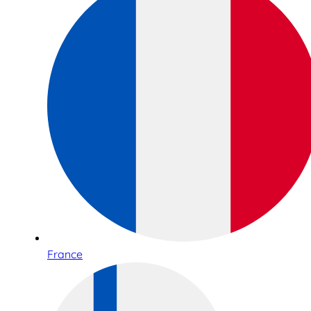
France