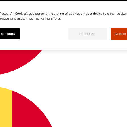
“Accept All Cookies”, you agree to the storing of cookies on your device to enhance site
 usage, and assist in our marketing efforts.
 Settings
Reject All
Accept 