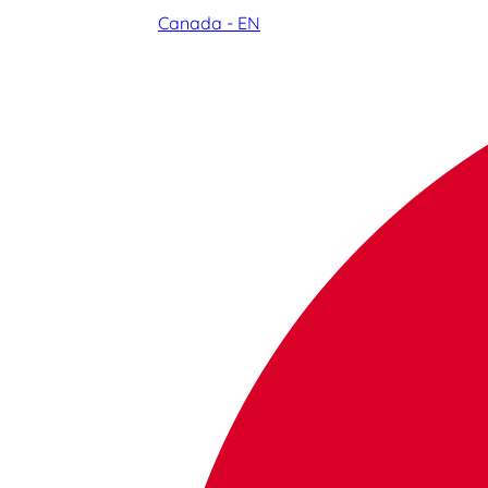
Canada - EN