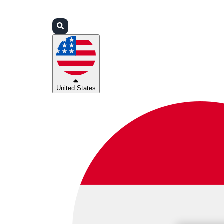
Login
Partners
Support
United States