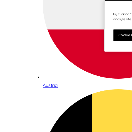
By clicking 
analyze site
Cookies
Austria