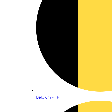
Belgium - FR