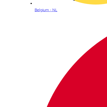
Belgium - NL