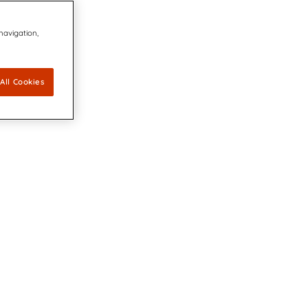
 navigation,
All Cookies