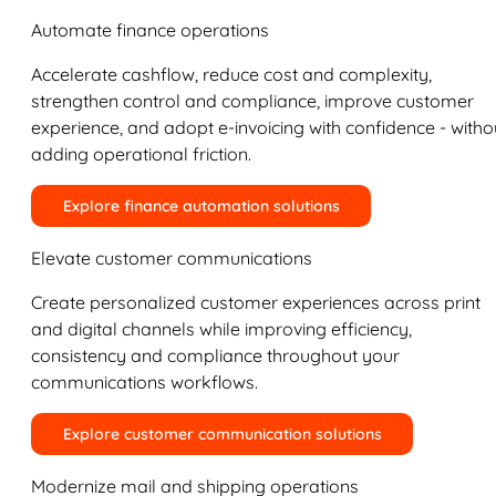
Automate finance operations
Accelerate cashflow, reduce cost and complexity,
strengthen control and compliance, improve customer
experience, and adopt e-invoicing with confidence - witho
adding operational friction.
Explore finance automation solutions
Elevate customer communications
Create personalized customer experiences across print
and digital channels while improving efficiency,
consistency and compliance throughout your
communications workflows.
Explore customer communication solutions
Modernize mail and shipping operations