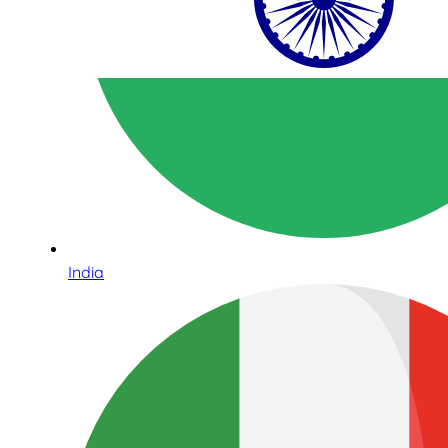
India