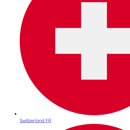
Switzerland FR