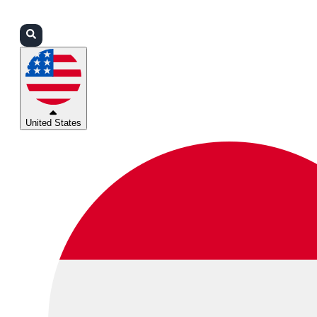
Login
Partners
Support
United States