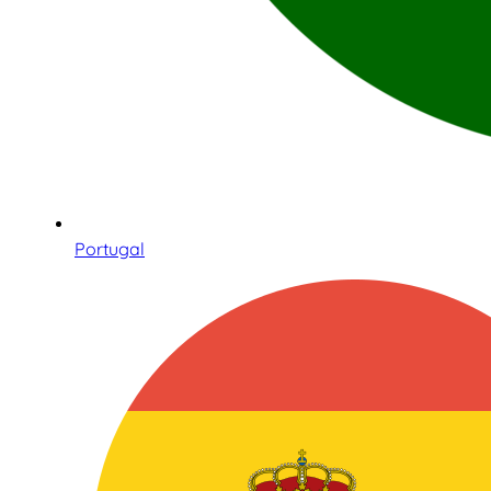
Portugal