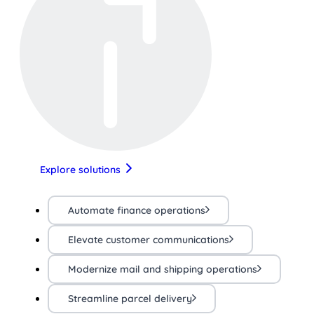
Explore solutions
Automate finance operations
Elevate customer communications
Modernize mail and shipping operations
Streamline parcel delivery