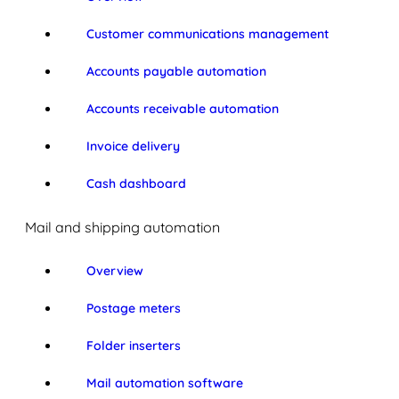
Customer communications management
Accounts payable automation
Accounts receivable automation
Invoice delivery
Cash dashboard
Mail and shipping automation
Overview
Postage meters
Folder inserters
Mail automation software