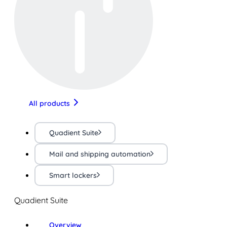
All products
Quadient Suite
Mail and shipping automation
Smart lockers
Quadient Suite
Overview