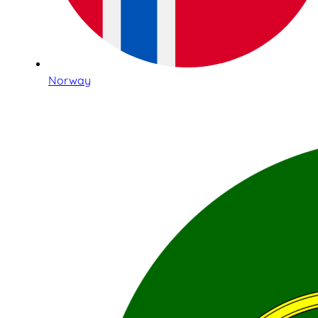
Norway