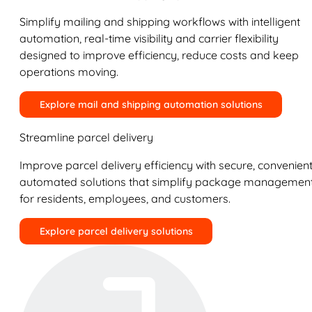
Simplify mailing and shipping workflows with intelligent
automation, real-time visibility and carrier flexibility
designed to improve efficiency, reduce costs and keep
operations moving.
Explore mail and shipping automation solutions
Streamline parcel delivery
Improve parcel delivery efficiency with secure, convenient
automated solutions that simplify package managemen
for residents, employees, and customers.
Explore parcel delivery solutions