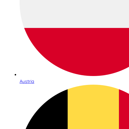
Austria