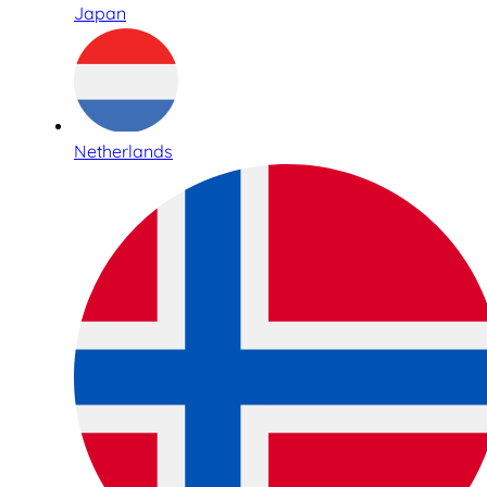
Japan
Netherlands