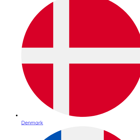
Denmark