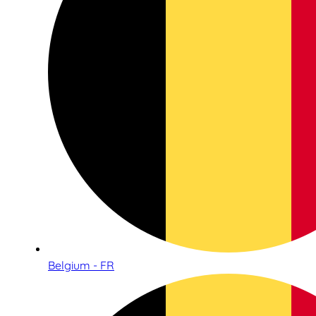
Belgium - FR