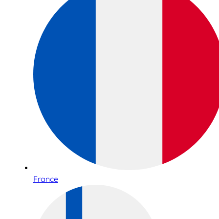
France