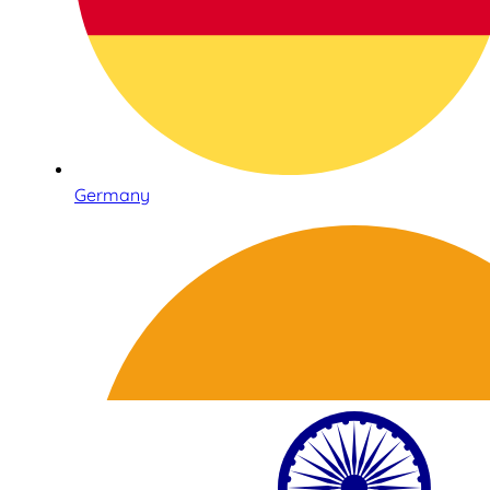
Germany