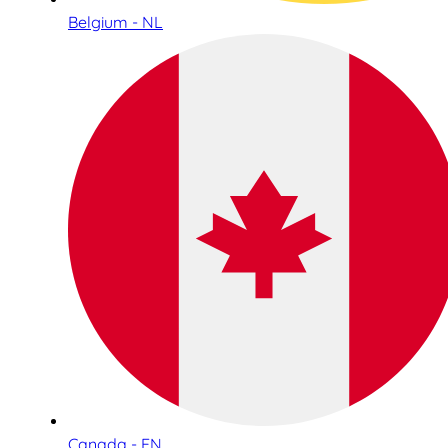
Belgium - NL
Canada - EN