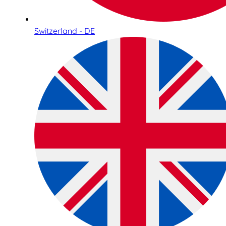
Switzerland - DE