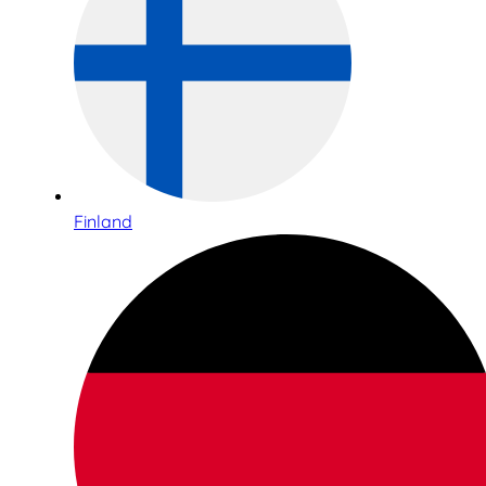
Finland