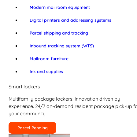
Modern mailroom equipment
Digital printers and addressing systems
Parcel shipping and tracking
Inbound tracking system (WTS)
Mailroom furniture
Ink and supplies
Smart lockers
Multifamily package lockers: Innovation driven by
experience. 24/7 on-demand resident package pick-up f
your community.
Parcel Pending