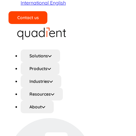
International English
Contact us
Search
Solutions
Products
Industries
Resources
About