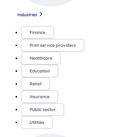
Industries
Finance
Print service providers
Healthcare
Education
Retail
Insurance
Public sector
Utilities