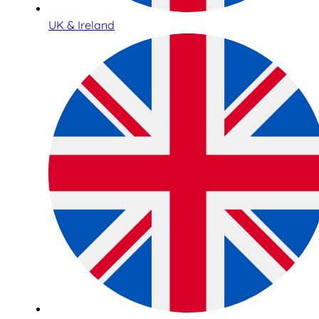
UK & Ireland