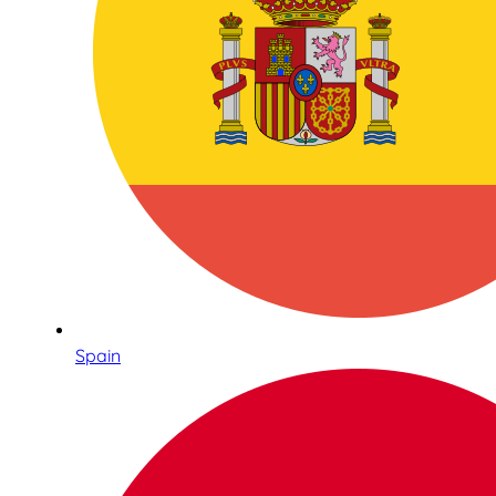
Spain