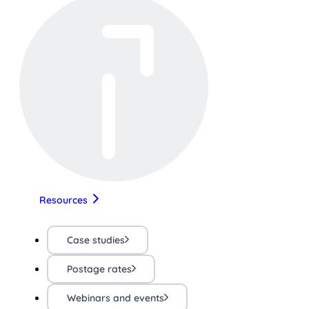
Resources
Case studies
Postage rates
Webinars and events