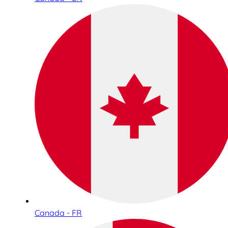
Canada - FR