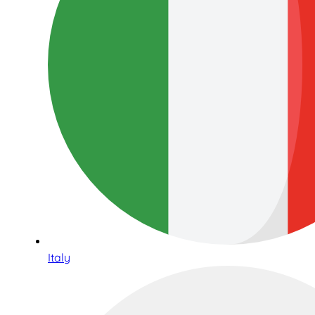
Italy