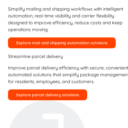
Simplify mailing and shipping workflows with intelligent
automation, real-time visibility and carrier flexibility
designed to improve efficiency, reduce costs and keep
operations moving.
Explore mail and shipping automation solutions
Streamline parcel delivery
Improve parcel delivery efficiency with secure, convenient
automated solutions that simplify package managemen
for residents, employees, and customers.
Explore parcel delivery solutions