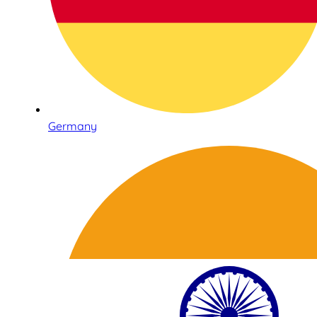
Germany