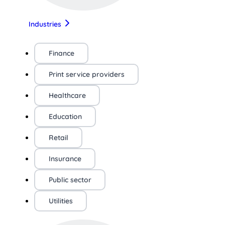
Industries
Finance
Print service providers
Healthcare
Education
Retail
Insurance
Public sector
Utilities