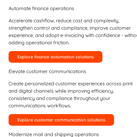
Automate finance operations
Accelerate cashflow, reduce cost and complexity,
strengthen control and compliance, improve customer
experience, and adopt e-invoicing with confidence - witho
adding operational friction.
Explore finance automation solutions
Elevate customer communications
Create personalized customer experiences across print
and digital channels while improving efficiency,
consistency and compliance throughout your
communications workflows.
Explore customer communication solutions
Modernize mail and shipping operations