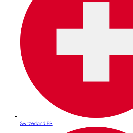
Switzerland FR