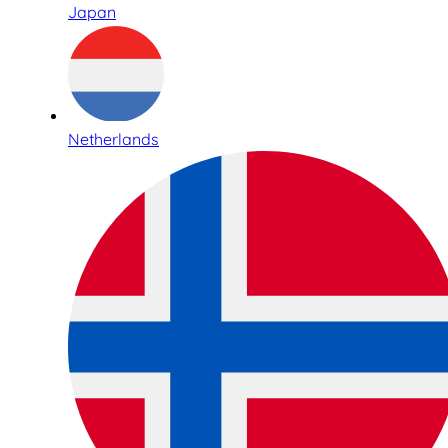
Japan
Netherlands