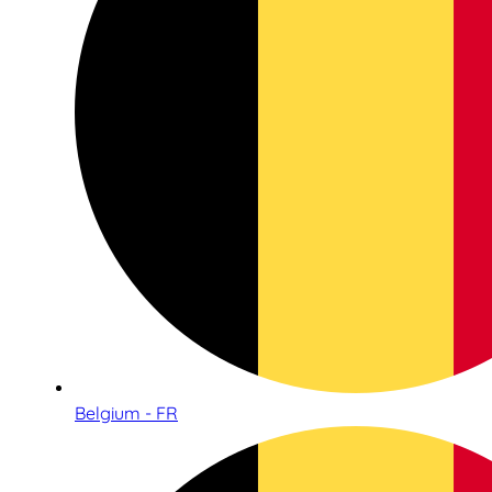
Belgium - FR