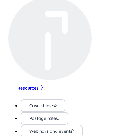
Resources
Case studies
Postage rates
Webinars and events