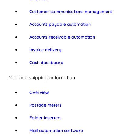
Customer communications management
Accounts payable automation
Accounts receivable automation
Invoice delivery
Cash dashboard
Mail and shipping automation
Overview
Postage meters
Folder inserters
Mail automation software