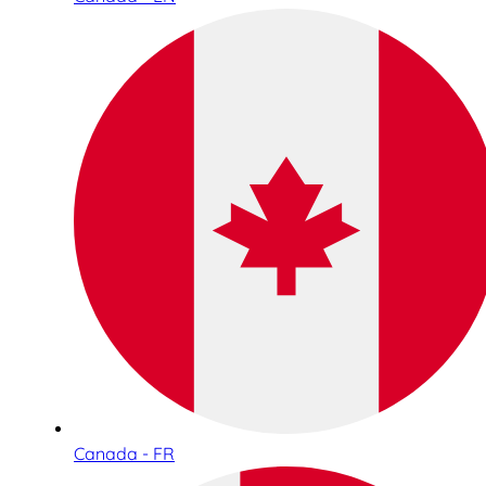
Canada - FR