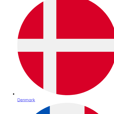
Denmark