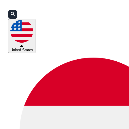
Login
Partners
Support
United States