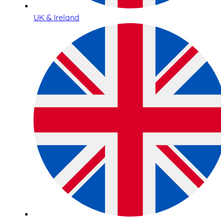
UK & Ireland