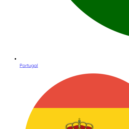
Portugal