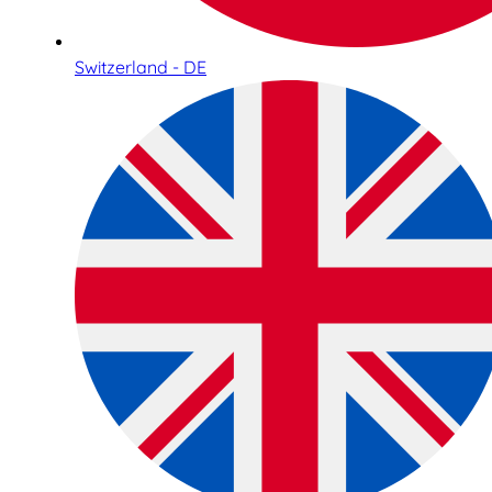
Switzerland - DE