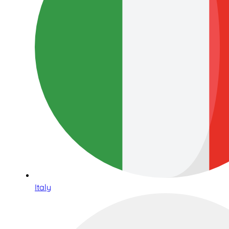
Italy