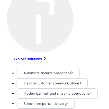
Explore solutions
Automate finance operations
Elevate customer communications
Modernize mail and shipping operations
Streamline parcel delivery