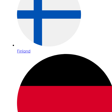
Finland