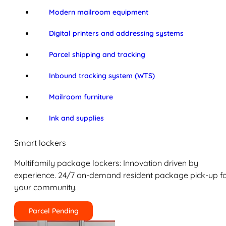
Modern mailroom equipment
Digital printers and addressing systems
Parcel shipping and tracking
Inbound tracking system (WTS)
Mailroom furniture
Ink and supplies
Smart lockers
Multifamily package lockers: Innovation driven by
experience. 24/7 on-demand resident package pick-up f
your community.
Parcel Pending