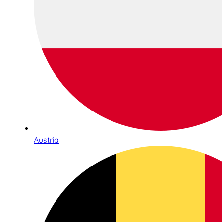
Austria