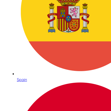
Spain