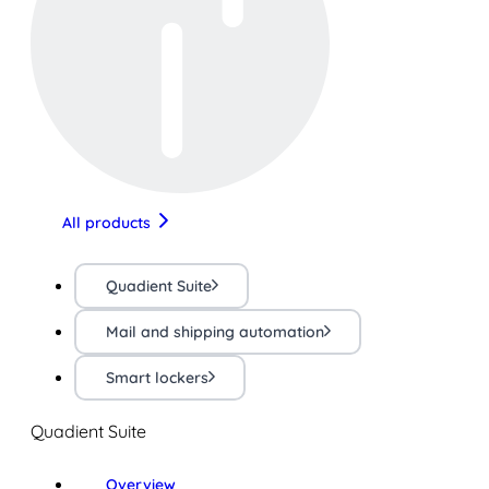
All products
Quadient Suite
Mail and shipping automation
Smart lockers
Quadient Suite
Overview