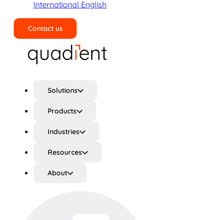
International English
Contact us
Search
Solutions
Products
Industries
Resources
About