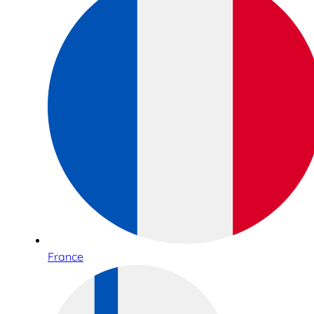
France