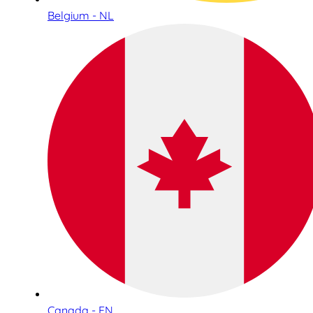
Belgium - NL
Canada - EN