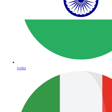
India