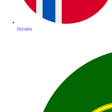
Norway