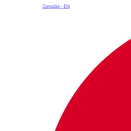
Canada - EN