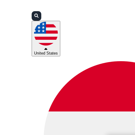
Login
Partners
Support
United States