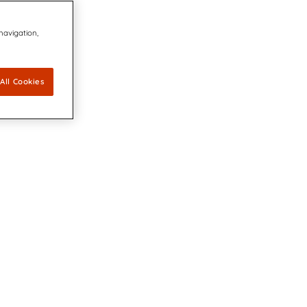
 navigation,
All Cookies