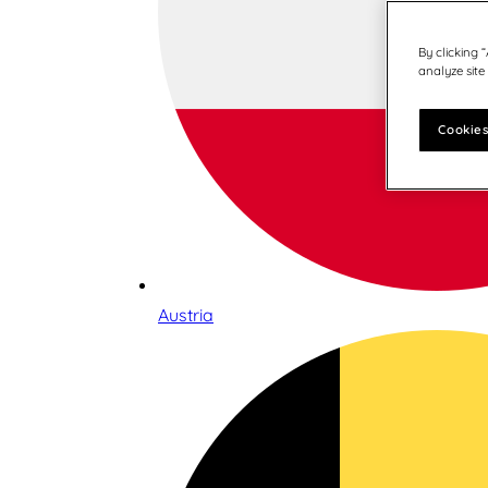
By clicking 
analyze site
Cookies
Austria