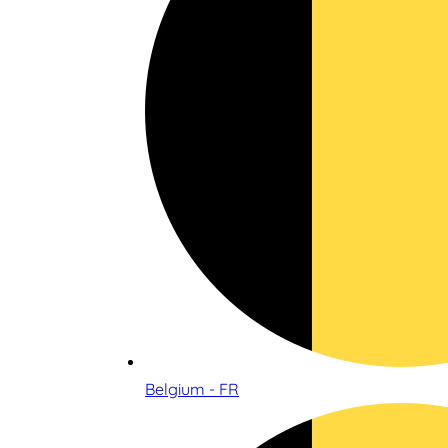
Belgium - FR