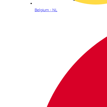
Belgium - NL