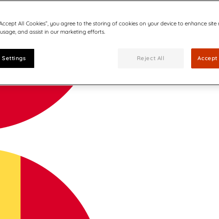
“Accept All Cookies”, you agree to the storing of cookies on your device to enhance site
 usage, and assist in our marketing efforts.
 Settings
Reject All
Accept 