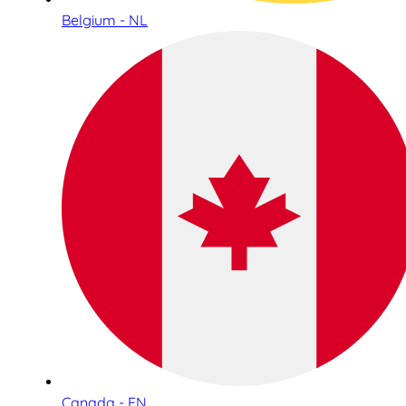
Belgium - NL
Canada - EN