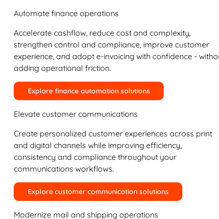
Automate finance operations
Accelerate cashflow, reduce cost and complexity,
strengthen control and compliance, improve customer
experience, and adopt e-invoicing with confidence - witho
adding operational friction.
Explore finance automation solutions
Elevate customer communications
Create personalized customer experiences across print
and digital channels while improving efficiency,
consistency and compliance throughout your
communications workflows.
Explore customer communication solutions
Modernize mail and shipping operations