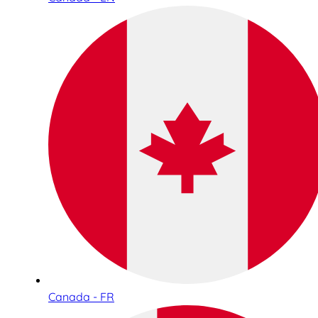
Canada - FR