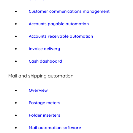
Customer communications management
Accounts payable automation
Accounts receivable automation
Invoice delivery
Cash dashboard
Mail and shipping automation
Overview
Postage meters
Folder inserters
Mail automation software