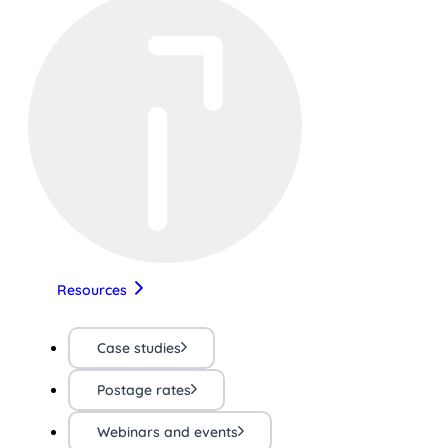
Resources
Case studies
Postage rates
Webinars and events