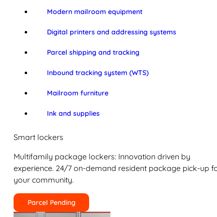
Modern mailroom equipment
Digital printers and addressing systems
Parcel shipping and tracking
Inbound tracking system (WTS)
Mailroom furniture
Ink and supplies
Smart lockers
Multifamily package lockers: Innovation driven by
experience. 24/7 on-demand resident package pick-up f
your community.
Parcel Pending