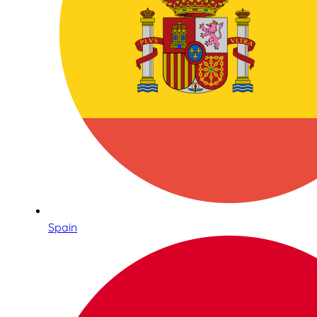
Spain