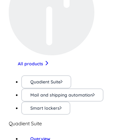
All products
Quadient Suite
Mail and shipping automation
Smart lockers
Quadient Suite
Overview