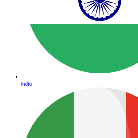
India