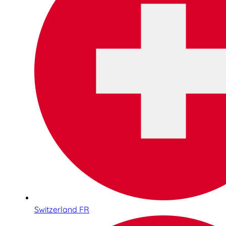
Switzerland FR