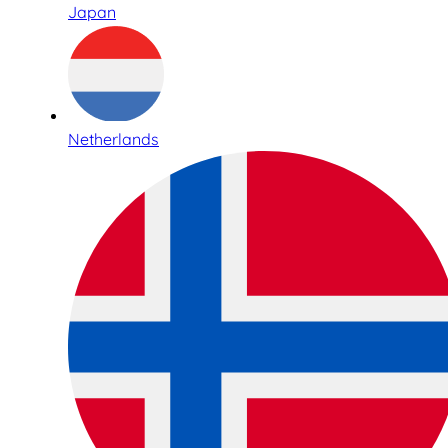
Japan
Netherlands