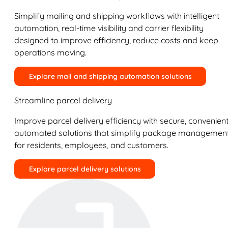
Simplify mailing and shipping workflows with intelligent
automation, real-time visibility and carrier flexibility
designed to improve efficiency, reduce costs and keep
operations moving.
Explore mail and shipping automation solutions
Streamline parcel delivery
Improve parcel delivery efficiency with secure, convenient
automated solutions that simplify package managemen
for residents, employees, and customers.
Explore parcel delivery solutions