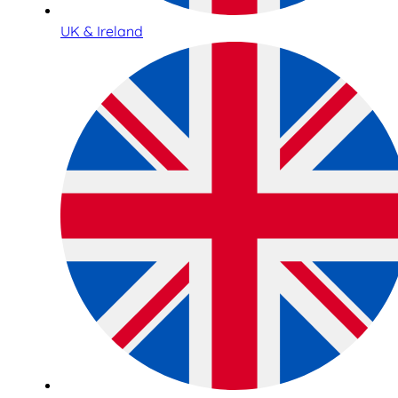
UK & Ireland