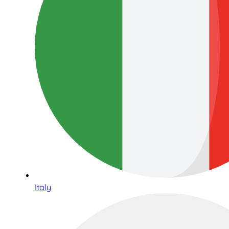
Italy