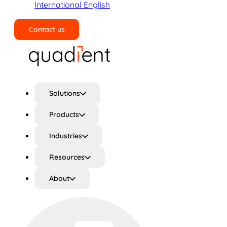
International English
Contact us
Search
Solutions
Products
Industries
Resources
About