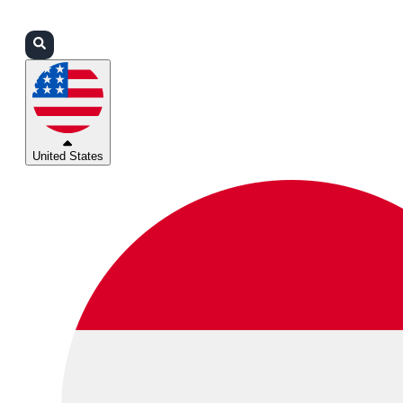
Login
Partners
Support
United States