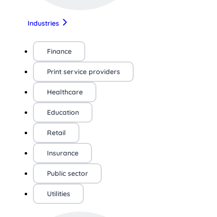
Industries
Finance
Print service providers
Healthcare
Education
Retail
Insurance
Public sector
Utilities