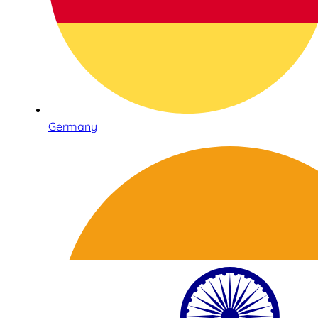
Germany