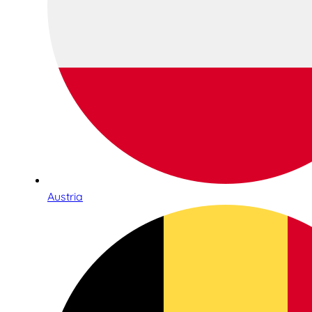
Austria