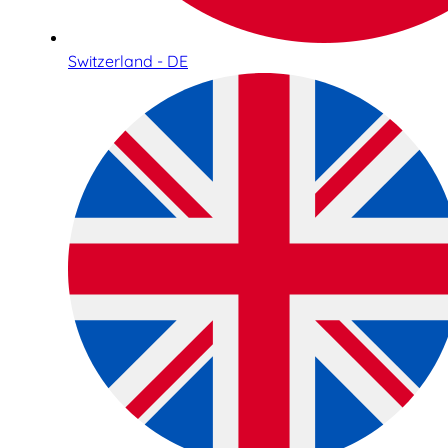
Switzerland - DE