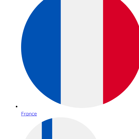
France