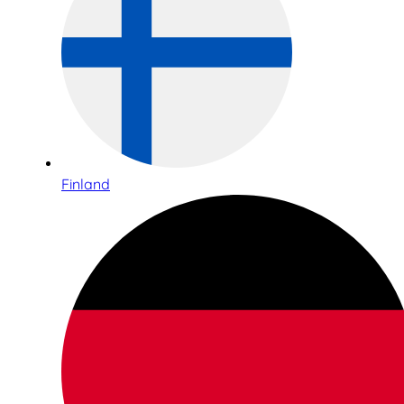
Finland