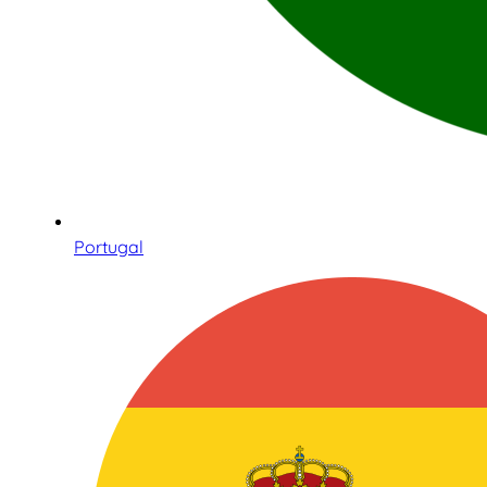
Portugal