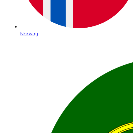
Norway