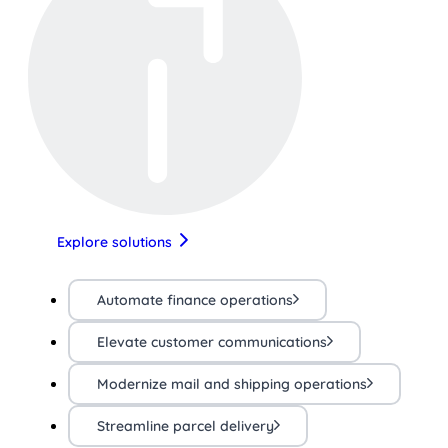
Explore solutions
Automate finance operations
Elevate customer communications
Modernize mail and shipping operations
Streamline parcel delivery