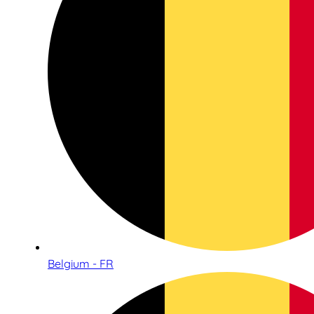
Belgium - FR