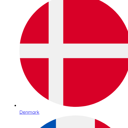
Denmark