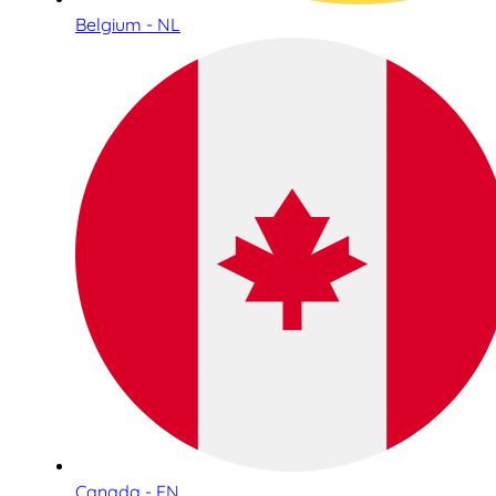
Belgium - NL
Canada - EN