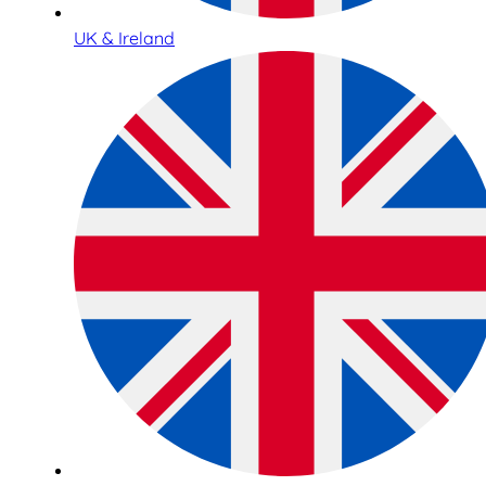
UK & Ireland