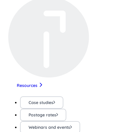
Resources
Case studies
Postage rates
Webinars and events