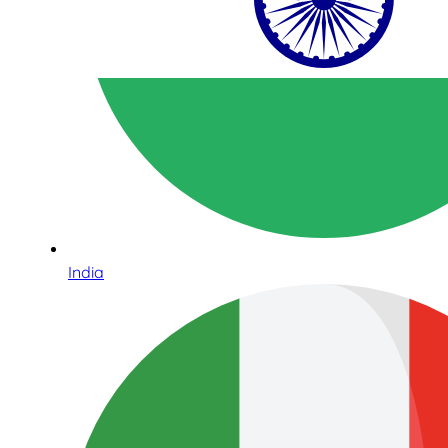
India