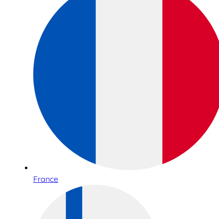
France