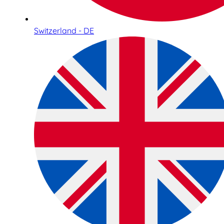
Switzerland - DE