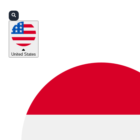
Login
Partners
Support
United States