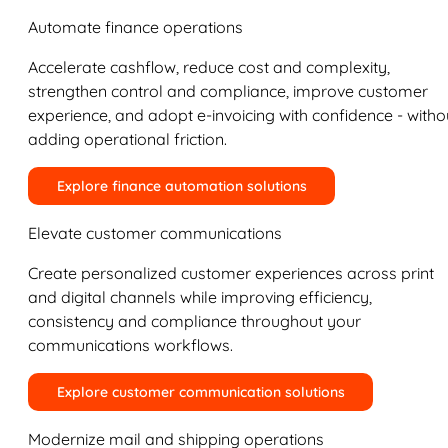
Automate finance operations
Accelerate cashflow, reduce cost and complexity,
strengthen control and compliance, improve customer
experience, and adopt e-invoicing with confidence - witho
adding operational friction.
Explore finance automation solutions
Elevate customer communications
Create personalized customer experiences across print
and digital channels while improving efficiency,
consistency and compliance throughout your
communications workflows.
Explore customer communication solutions
Modernize mail and shipping operations