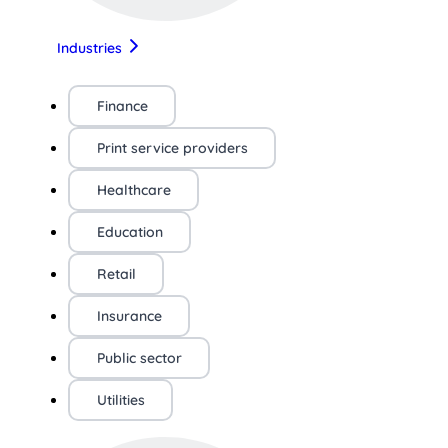
Industries
Finance
Print service providers
Healthcare
Education
Retail
Insurance
Public sector
Utilities