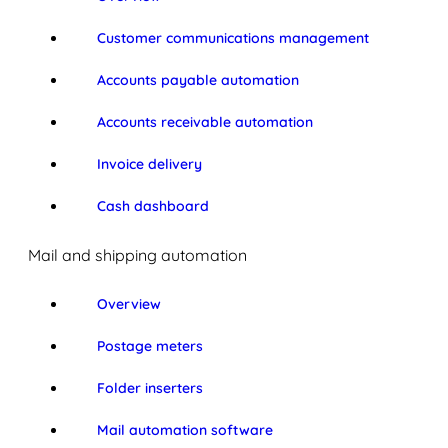
Customer communications management
Accounts payable automation
Accounts receivable automation
Invoice delivery
Cash dashboard
Mail and shipping automation
Overview
Postage meters
Folder inserters
Mail automation software