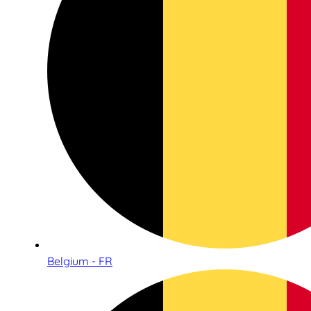
Belgium - FR