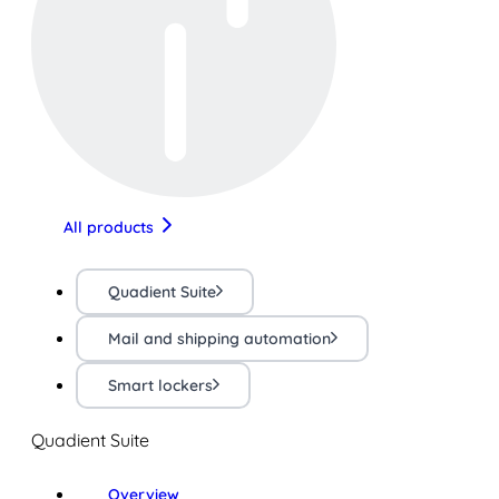
All products
Quadient Suite
Mail and shipping automation
Smart lockers
Quadient Suite
Overview