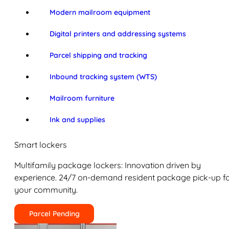
Modern mailroom equipment
Digital printers and addressing systems
Parcel shipping and tracking
Inbound tracking system (WTS)
Mailroom furniture
Ink and supplies
Smart lockers
Multifamily package lockers: Innovation driven by
experience. 24/7 on-demand resident package pick-up f
your community.
Parcel Pending