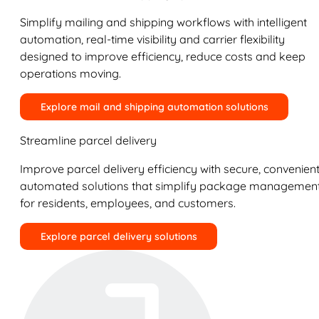
Simplify mailing and shipping workflows with intelligent
automation, real-time visibility and carrier flexibility
designed to improve efficiency, reduce costs and keep
operations moving.
Explore mail and shipping automation solutions
Streamline parcel delivery
Improve parcel delivery efficiency with secure, convenient
automated solutions that simplify package managemen
for residents, employees, and customers.
Explore parcel delivery solutions