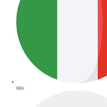
Italy