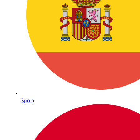
Spain