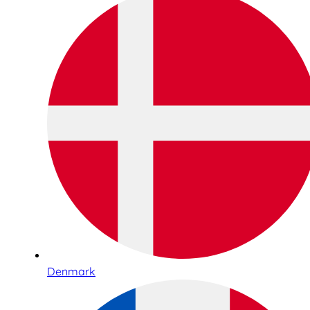
Denmark