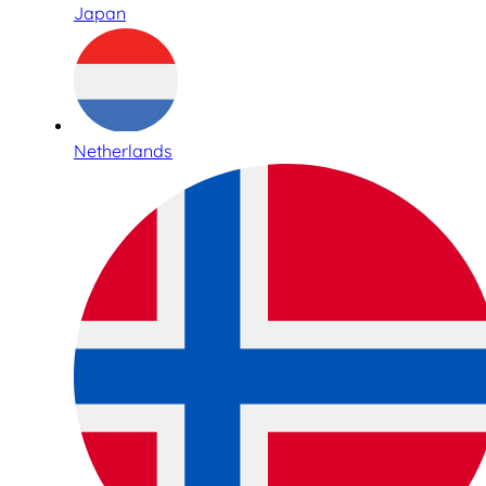
Japan
Netherlands