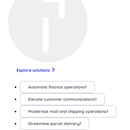
Explore solutions
Automate finance operations
Elevate customer communications
Modernize mail and shipping operations
Streamline parcel delivery