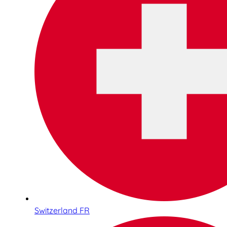
Switzerland FR