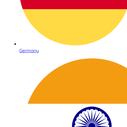
Germany