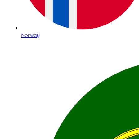
Norway