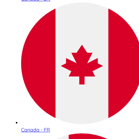
Canada - FR