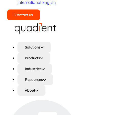
International English
Contact us
Search
Solutions
Products
Industries
Resources
About