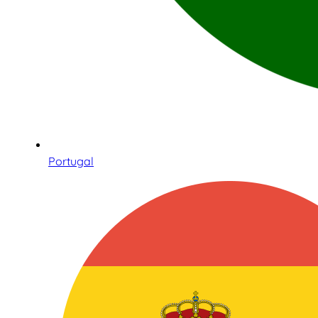
Portugal