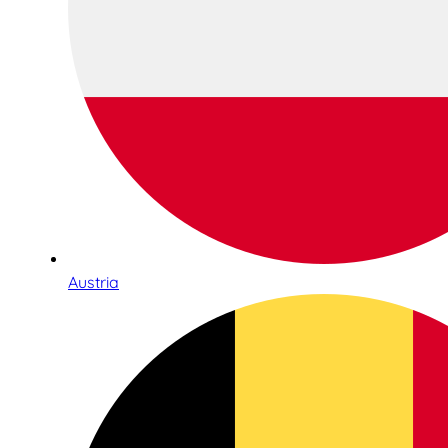
Austria