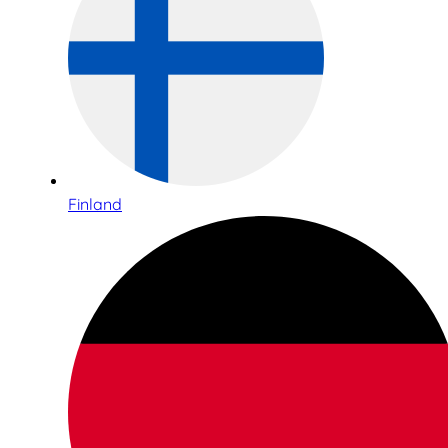
Finland