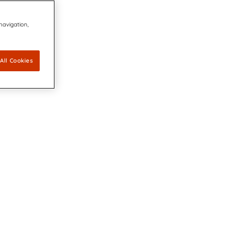
 navigation,
All Cookies