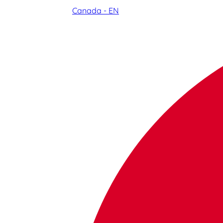
Canada - EN