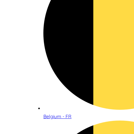
Belgium - FR