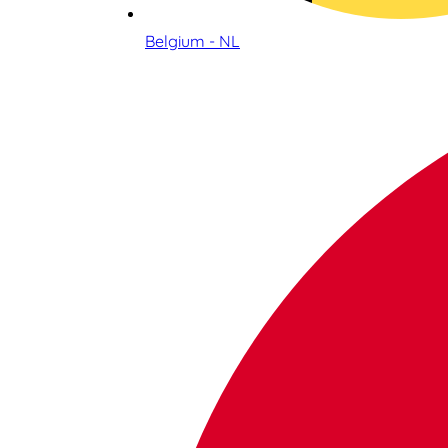
Belgium - NL