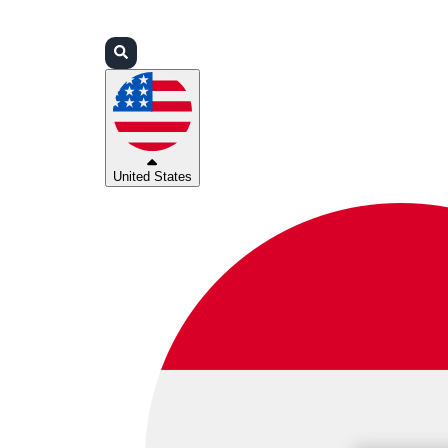
Login
Partners
Support
United States