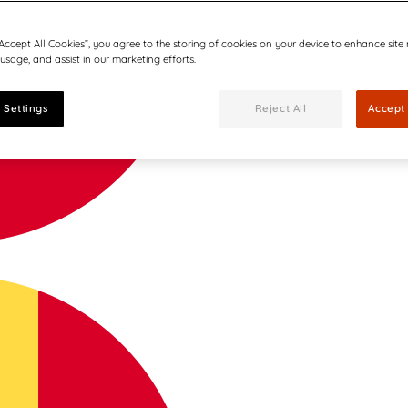
“Accept All Cookies”, you agree to the storing of cookies on your device to enhance site
 usage, and assist in our marketing efforts.
 Settings
Reject All
Accept 