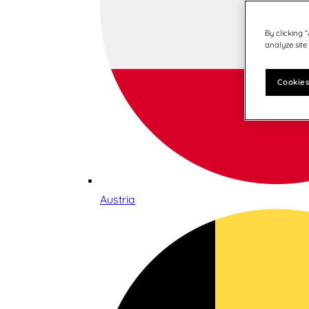
By clicking 
analyze site
Cookies
Austria