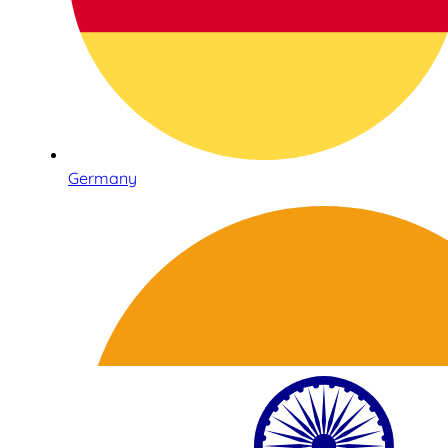
Germany