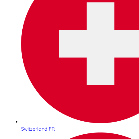
Switzerland FR