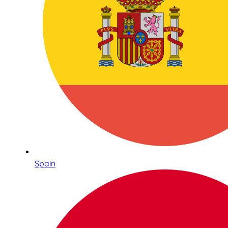
Spain