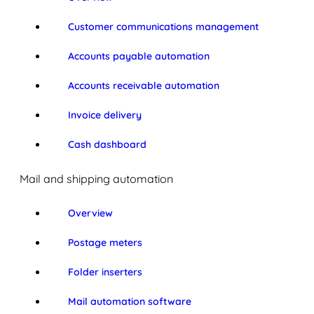
Customer communications management
Accounts payable automation
Accounts receivable automation
Invoice delivery
Cash dashboard
Mail and shipping automation
Overview
Postage meters
Folder inserters
Mail automation software