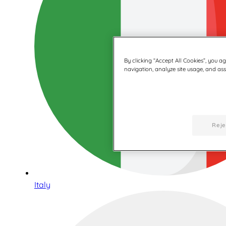
By clicking “Accept All Cookies”, you a
navigation, analyze site usage, and assi
Reje
Italy