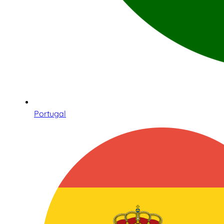
Portugal