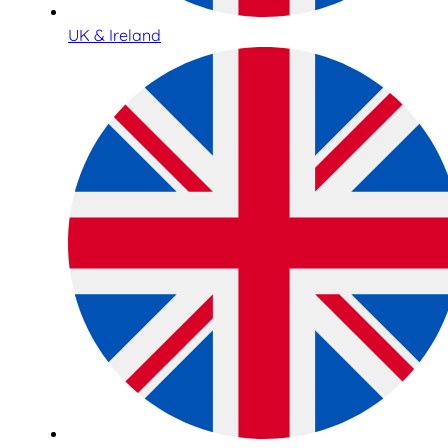
UK & Ireland