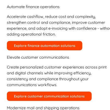
Automate finance operations
Accelerate cashflow, reduce cost and complexity,
strengthen control and compliance, improve customer
experience, and adopt e-invoicing with confidence - witho
adding operational friction.
Explore finance automation solutions
Elevate customer communications
Create personalized customer experiences across print
and digital channels while improving efficiency,
consistency and compliance throughout your
communications workflows.
Explore customer communication solutions
Modernize mail and shipping operations