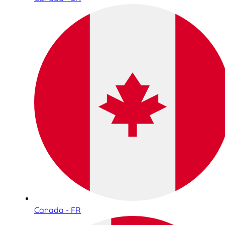
Canada - FR