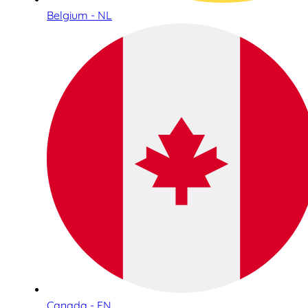
Belgium - NL
Canada - EN