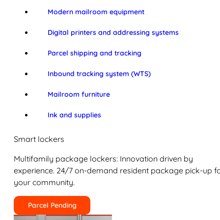
Modern mailroom equipment
Digital printers and addressing systems
Parcel shipping and tracking
Inbound tracking system (WTS)
Mailroom furniture
Ink and supplies
Smart lockers
Multifamily package lockers: Innovation driven by
experience. 24/7 on-demand resident package pick-up f
your community.
Parcel Pending