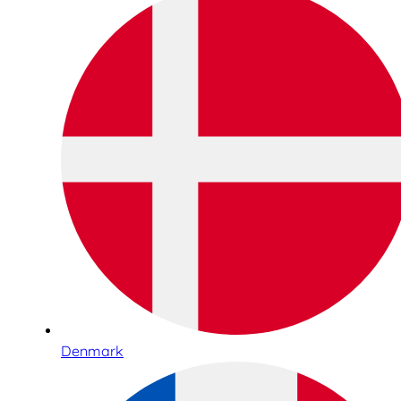
Denmark