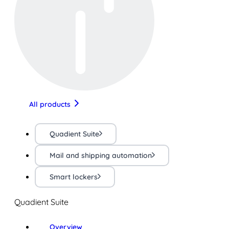
All products
Quadient Suite
Mail and shipping automation
Smart lockers
Quadient Suite
Overview