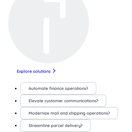
Explore solutions
Automate finance operations
Elevate customer communications
Modernize mail and shipping operations
Streamline parcel delivery