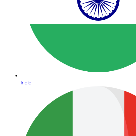
India