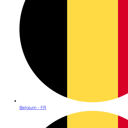
Belgium - FR