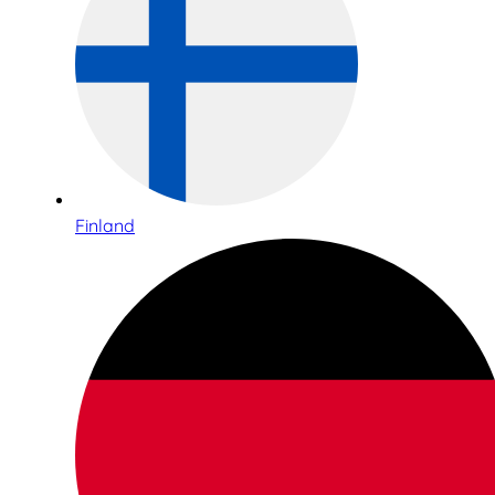
Finland