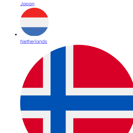
Japan
Netherlands