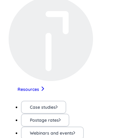
Resources
Case studies
Postage rates
Webinars and events