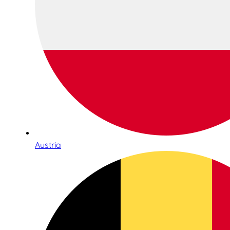
Austria