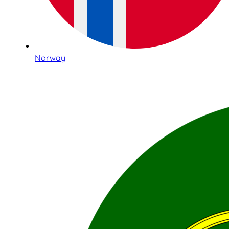
Norway