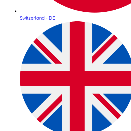
Switzerland - DE