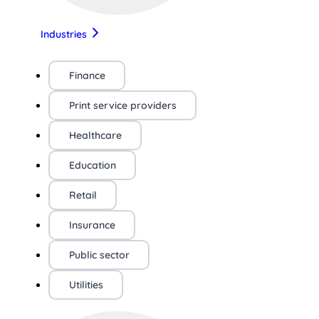
Industries
Finance
Print service providers
Healthcare
Education
Retail
Insurance
Public sector
Utilities