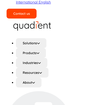
International English
Contact us
Search
Solutions
Products
Industries
Resources
About