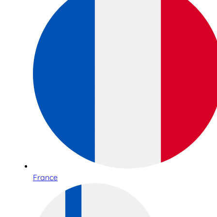
France