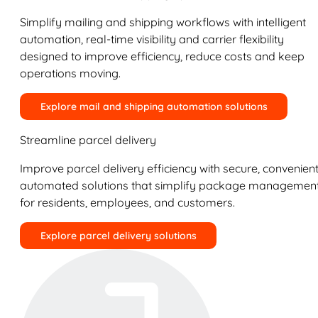
Simplify mailing and shipping workflows with intelligent
automation, real-time visibility and carrier flexibility
designed to improve efficiency, reduce costs and keep
operations moving.
Explore mail and shipping automation solutions
Streamline parcel delivery
Improve parcel delivery efficiency with secure, convenient
automated solutions that simplify package managemen
for residents, employees, and customers.
Explore parcel delivery solutions