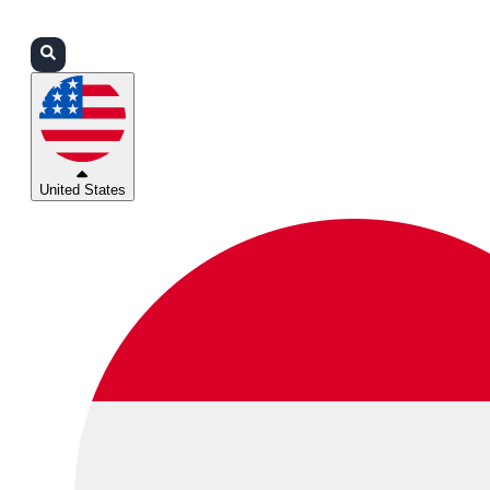
Login
Partners
Support
United States