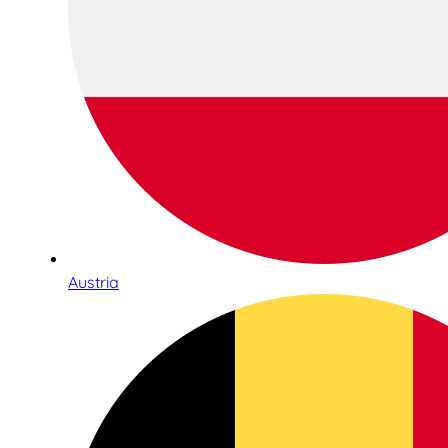
Austria