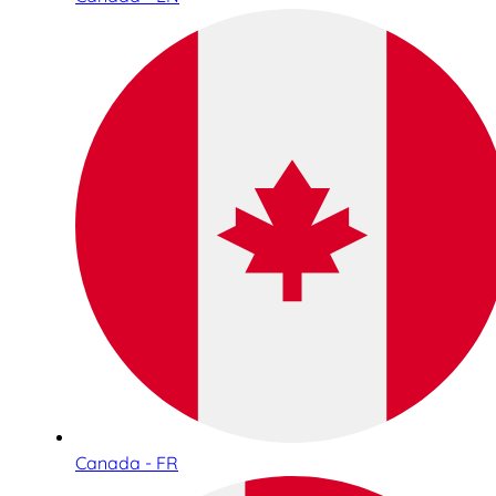
Canada - FR