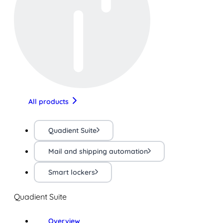
All products
Quadient Suite
Mail and shipping automation
Smart lockers
Quadient Suite
Overview