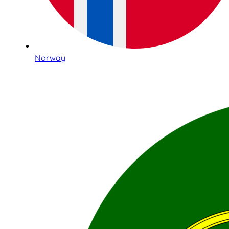
Norway