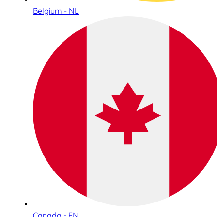
Belgium - NL
Canada - EN