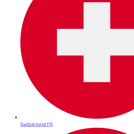
Switzerland FR