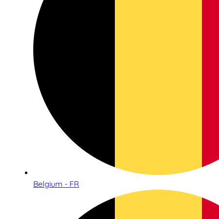
Belgium - FR