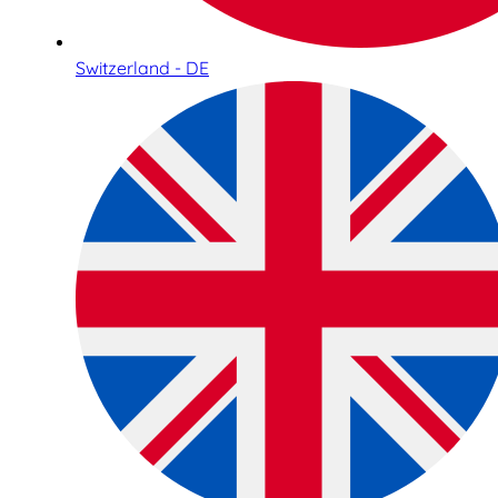
Switzerland - DE