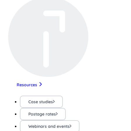
Resources
Case studies
Postage rates
Webinars and events