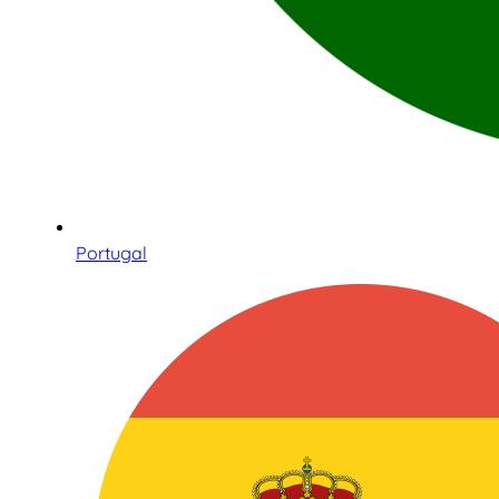
Portugal