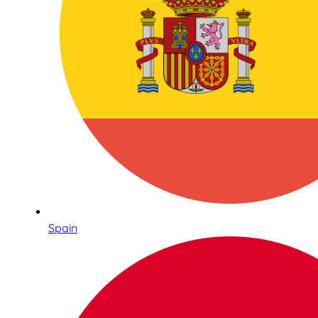
Spain