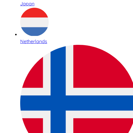
Japan
Netherlands