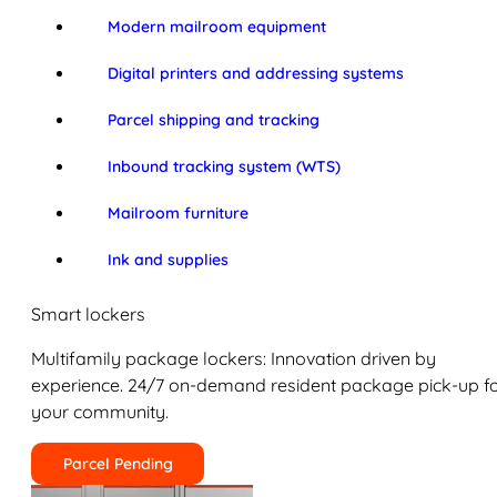
Modern mailroom equipment
Digital printers and addressing systems
Parcel shipping and tracking
Inbound tracking system (WTS)
Mailroom furniture
Ink and supplies
Smart lockers
Multifamily package lockers: Innovation driven by
experience. 24/7 on-demand resident package pick-up f
your community.
Parcel Pending