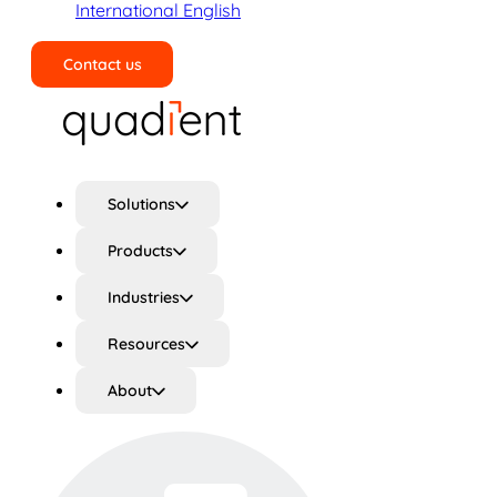
International English
Contact us
Search
Solutions
Products
Industries
Resources
About