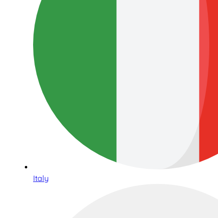
Italy