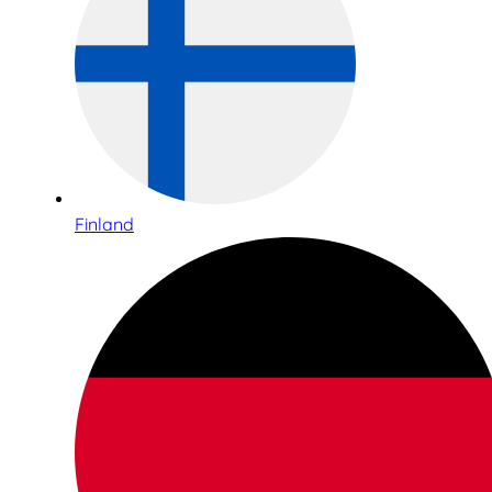
Finland