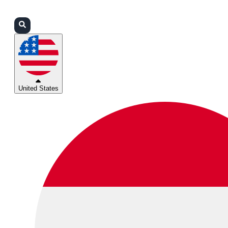
Login
Partners
Support
United States