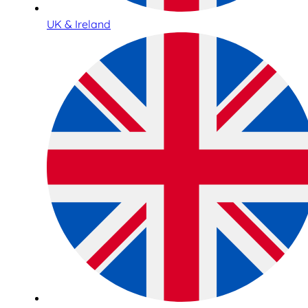
UK & Ireland