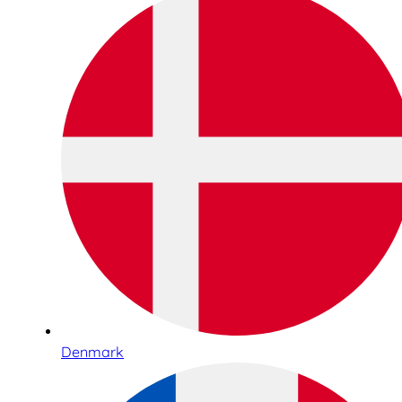
Denmark