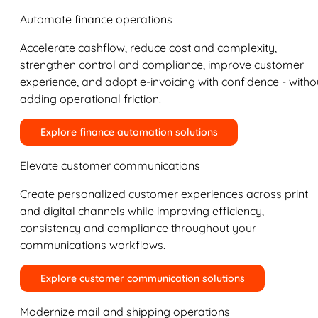
Automate finance operations
Accelerate cashflow, reduce cost and complexity,
strengthen control and compliance, improve customer
experience, and adopt e-invoicing with confidence - witho
adding operational friction.
Explore finance automation solutions
Elevate customer communications
Create personalized customer experiences across print
and digital channels while improving efficiency,
consistency and compliance throughout your
communications workflows.
Explore customer communication solutions
Modernize mail and shipping operations