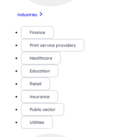
Industries
Finance
Print service providers
Healthcare
Education
Retail
Insurance
Public sector
Utilities