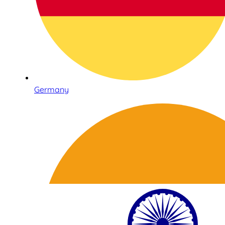
Germany