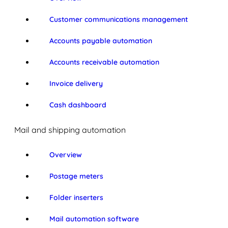
Customer communications management
Accounts payable automation
Accounts receivable automation
Invoice delivery
Cash dashboard
Mail and shipping automation
Overview
Postage meters
Folder inserters
Mail automation software