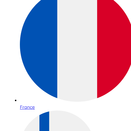
France