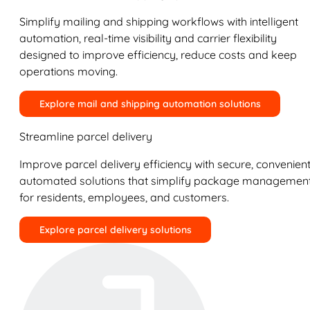
Simplify mailing and shipping workflows with intelligent
automation, real-time visibility and carrier flexibility
designed to improve efficiency, reduce costs and keep
operations moving.
Explore mail and shipping automation solutions
Streamline parcel delivery
Improve parcel delivery efficiency with secure, convenient
automated solutions that simplify package managemen
for residents, employees, and customers.
Explore parcel delivery solutions