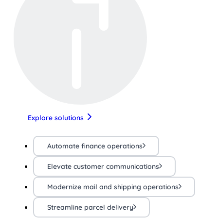
Explore solutions
Automate finance operations
Elevate customer communications
Modernize mail and shipping operations
Streamline parcel delivery