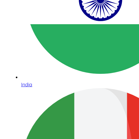
India