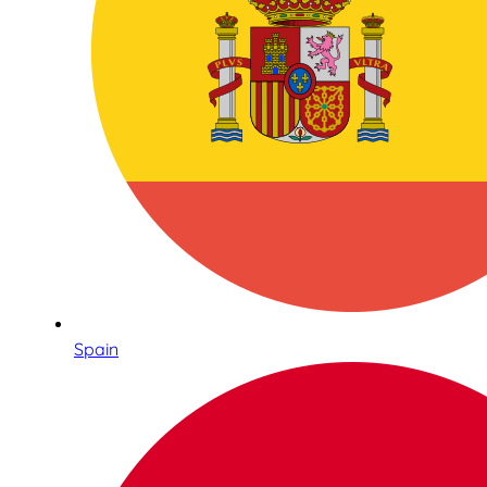
Spain