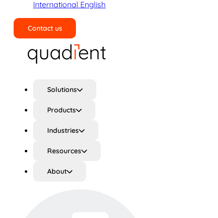
International English
Contact us
Search
Solutions
Products
Industries
Resources
About