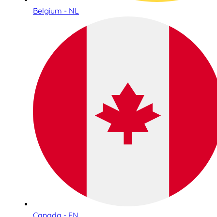
Belgium - NL
Canada - EN