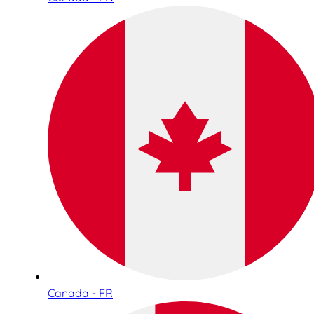
Canada - FR