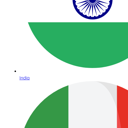
India