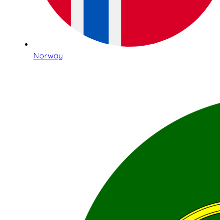
Norway