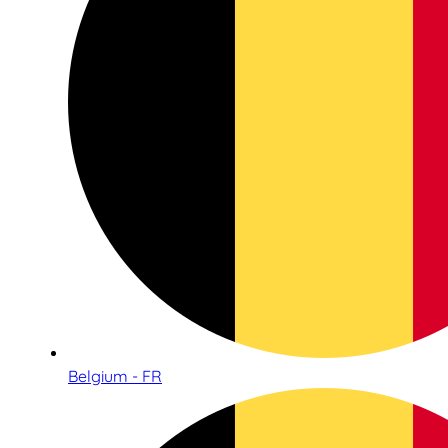
Belgium - FR