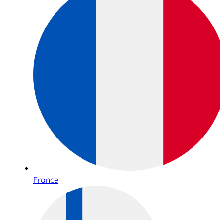
France