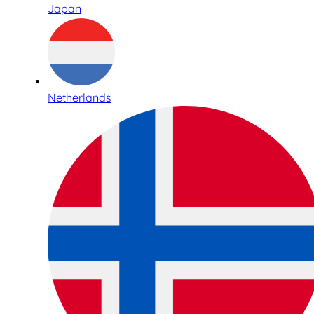
Japan
Netherlands