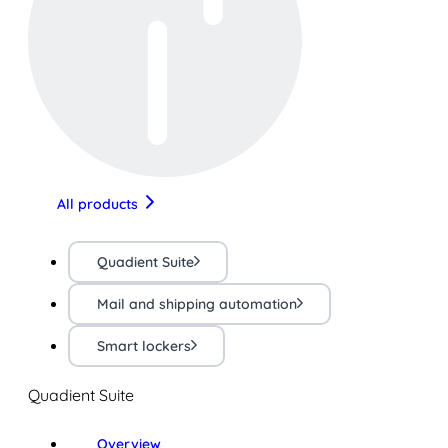
All products
Quadient Suite
Mail and shipping automation
Smart lockers
Quadient Suite
Overview