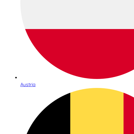
Austria