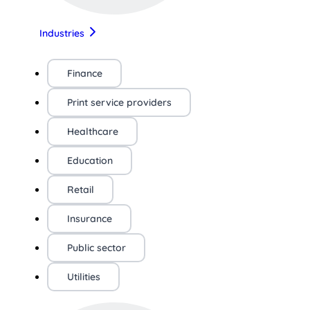
Industries
Finance
Print service providers
Healthcare
Education
Retail
Insurance
Public sector
Utilities