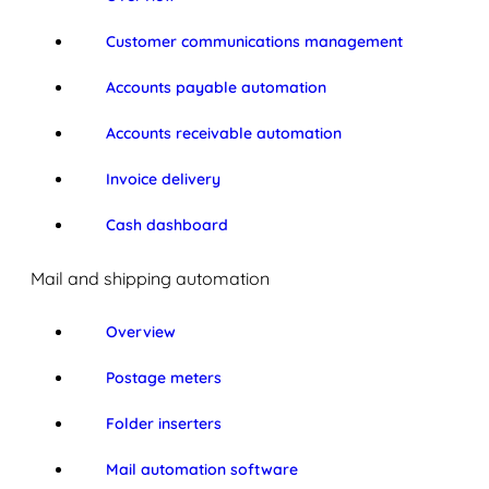
Customer communications management
Accounts payable automation
Accounts receivable automation
Invoice delivery
Cash dashboard
Mail and shipping automation
Overview
Postage meters
Folder inserters
Mail automation software