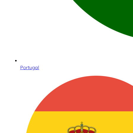
Portugal