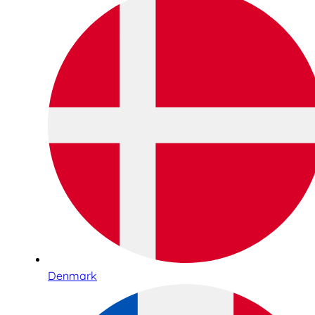
Denmark