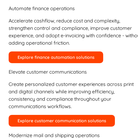
Automate finance operations
Accelerate cashflow, reduce cost and complexity,
strengthen control and compliance, improve customer
experience, and adopt e-invoicing with confidence - witho
adding operational friction.
Explore finance automation solutions
Elevate customer communications
Create personalized customer experiences across print
and digital channels while improving efficiency,
consistency and compliance throughout your
communications workflows.
Explore customer communication solutions
Modernize mail and shipping operations