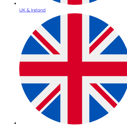
UK & Ireland