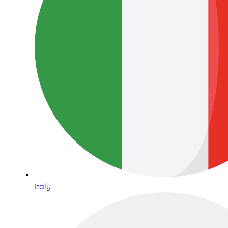
Italy