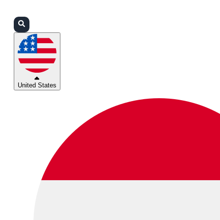
Login
Partners
Support
United States