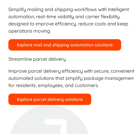
Simplify mailing and shipping workflows with intelligent
automation, real-time visibility and carrier flexibility
designed to improve efficiency, reduce costs and keep
operations moving.
Explore mail and shipping automation solutions
Streamline parcel delivery
Improve parcel delivery efficiency with secure, convenient
automated solutions that simplify package managemen
for residents, employees, and customers.
Explore parcel delivery solutions