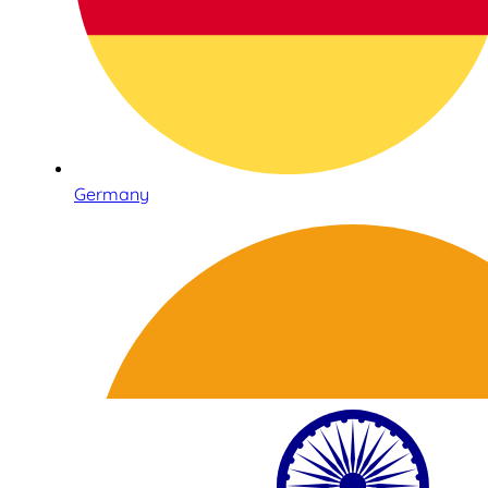
Germany