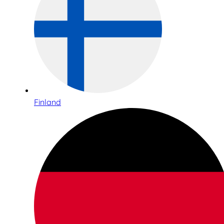
Finland