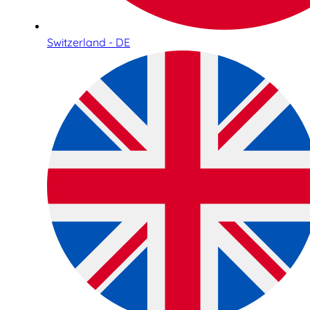
Switzerland - DE