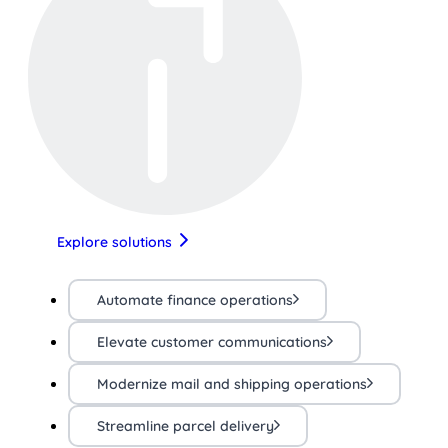
Explore solutions
Automate finance operations
Elevate customer communications
Modernize mail and shipping operations
Streamline parcel delivery