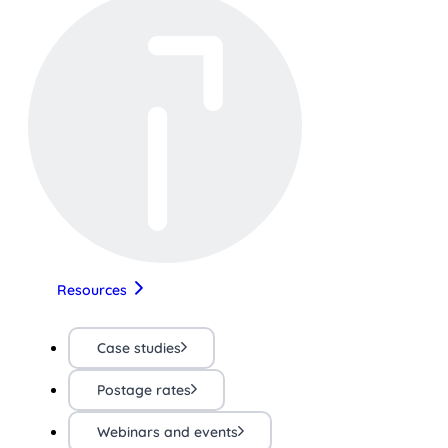
Resources
Case studies
Postage rates
Webinars and events