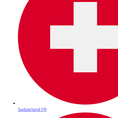
Switzerland FR