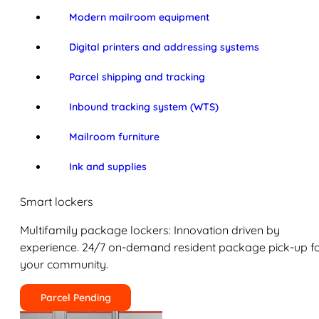
Modern mailroom equipment
Digital printers and addressing systems
Parcel shipping and tracking
Inbound tracking system (WTS)
Mailroom furniture
Ink and supplies
Smart lockers
Multifamily package lockers: Innovation driven by
experience. 24/7 on-demand resident package pick-up f
your community.
Parcel Pending