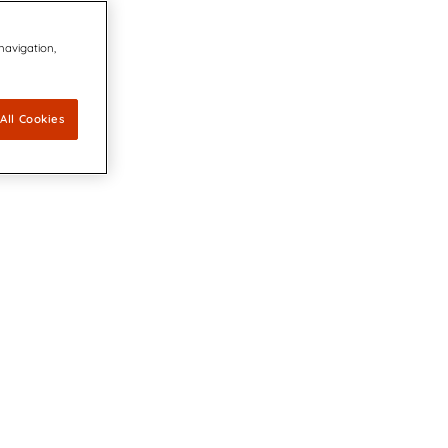
 navigation,
All Cookies