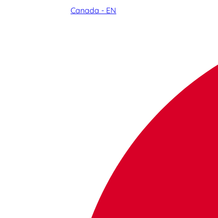
Canada - EN