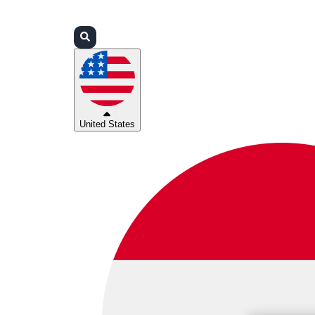
Login
Partners
Support
United States