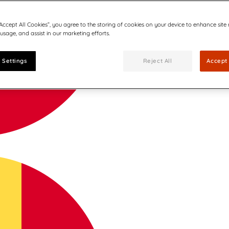
“Accept All Cookies”, you agree to the storing of cookies on your device to enhance site
 usage, and assist in our marketing efforts.
 Settings
Reject All
Accept 