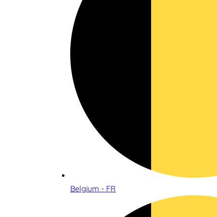
Belgium - FR