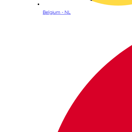
Belgium - NL