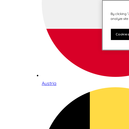
By clicking 
analyze site
Cookies
Austria