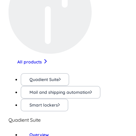
All products
Quadient Suite
Mail and shipping automation
Smart lockers
Quadient Suite
Overview