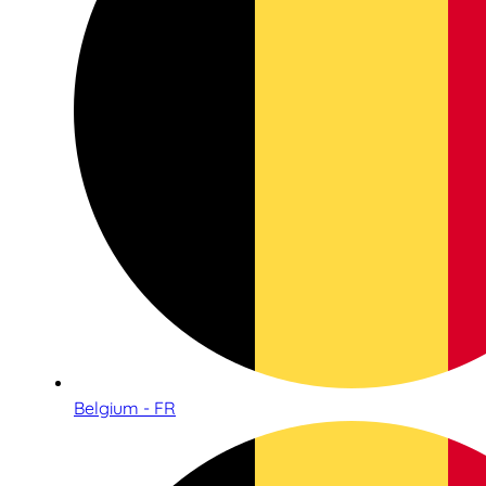
Belgium - FR