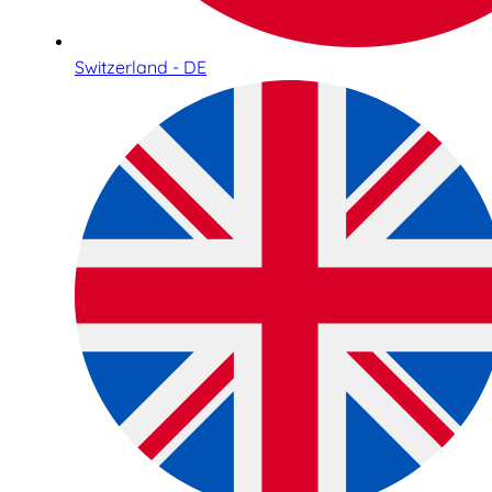
Switzerland - DE