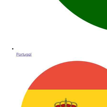
Portugal