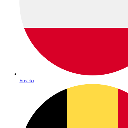
Austria