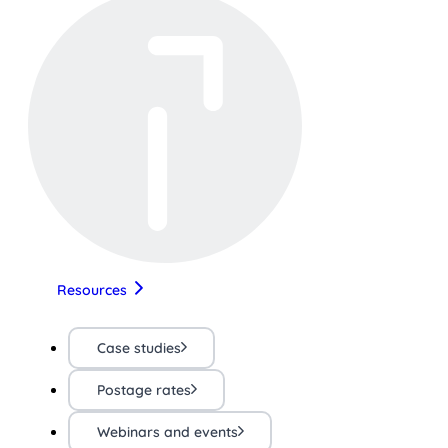
Resources
Case studies
Postage rates
Webinars and events