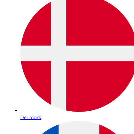
Denmark