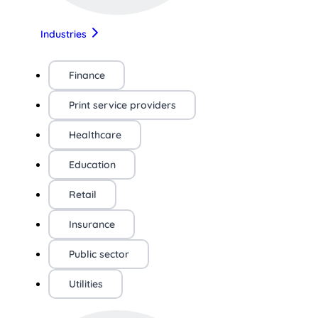
Industries
Finance
Print service providers
Healthcare
Education
Retail
Insurance
Public sector
Utilities