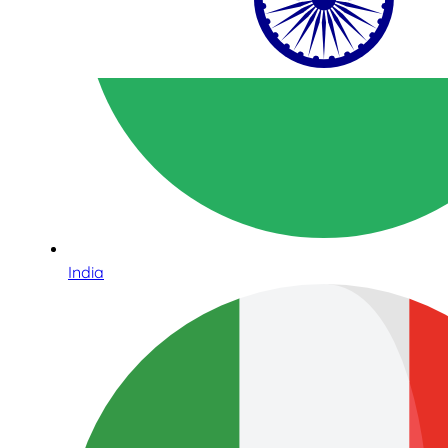
India