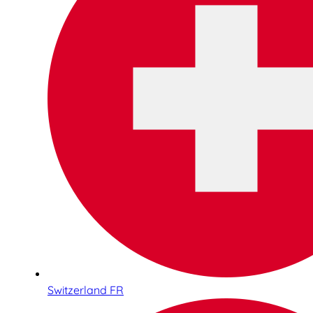
Switzerland FR