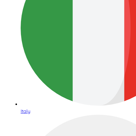
Italy