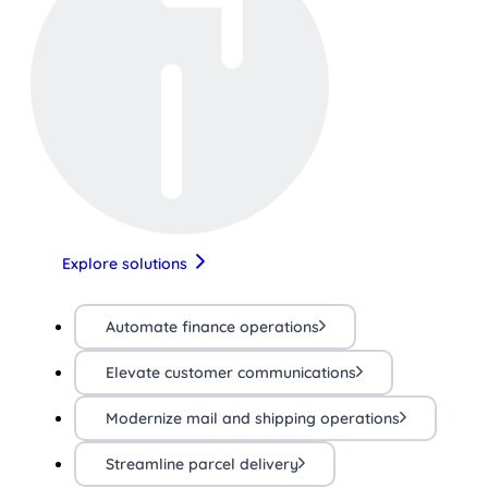
Explore solutions
Automate finance operations
Elevate customer communications
Modernize mail and shipping operations
Streamline parcel delivery