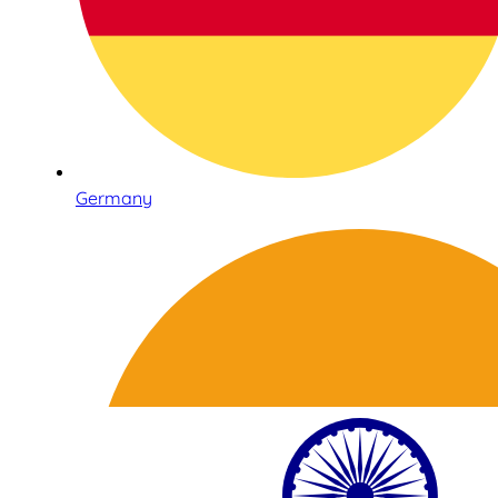
Germany