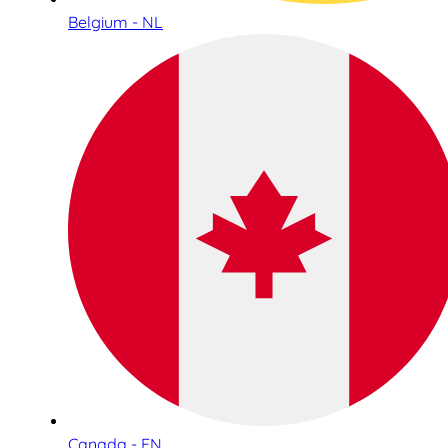
Belgium - NL
Canada - EN