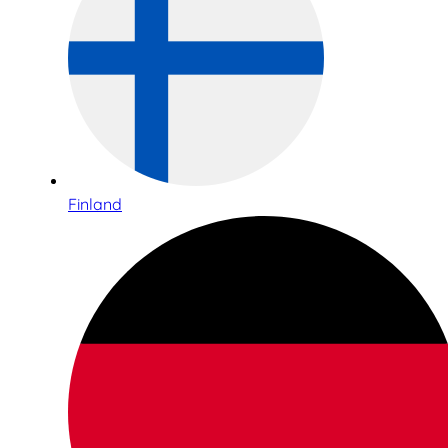
Finland