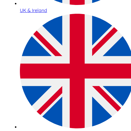
UK & Ireland