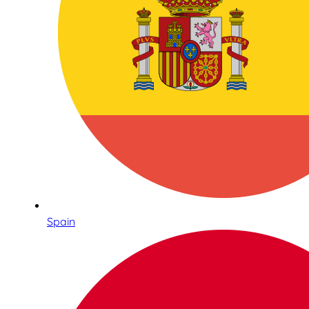
Spain