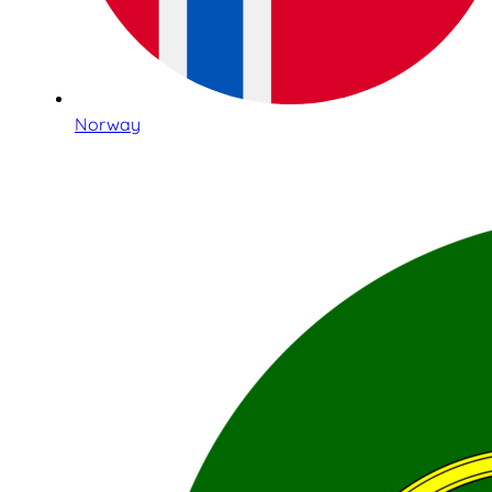
Norway