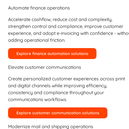
Automate finance operations
Accelerate cashflow, reduce cost and complexity,
strengthen control and compliance, improve customer
experience, and adopt e-invoicing with confidence - witho
adding operational friction.
Explore finance automation solutions
Elevate customer communications
Create personalized customer experiences across print
and digital channels while improving efficiency,
consistency and compliance throughout your
communications workflows.
Explore customer communication solutions
Modernize mail and shipping operations