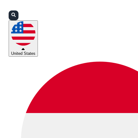
Login
Partners
Support
United States