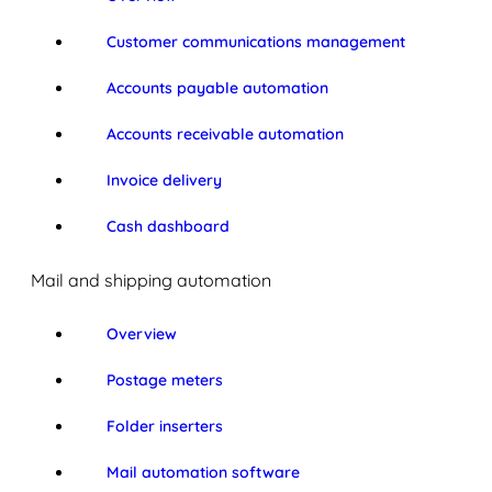
Customer communications management
Accounts payable automation
Accounts receivable automation
Invoice delivery
Cash dashboard
Mail and shipping automation
Overview
Postage meters
Folder inserters
Mail automation software