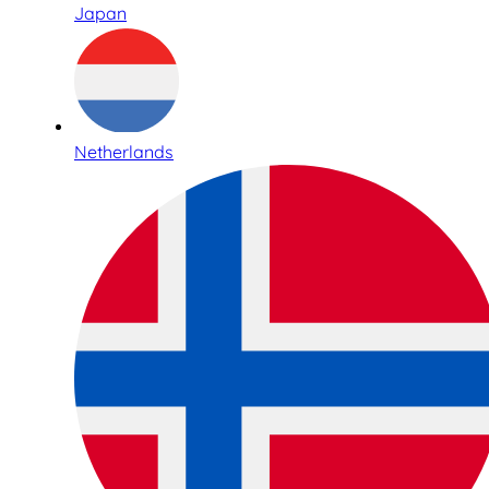
Japan
Netherlands