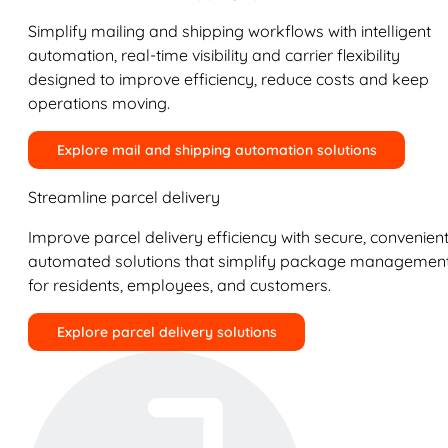
Simplify mailing and shipping workflows with intelligent
automation, real-time visibility and carrier flexibility
designed to improve efficiency, reduce costs and keep
operations moving.
Explore mail and shipping automation solutions
Streamline parcel delivery
Improve parcel delivery efficiency with secure, convenient
automated solutions that simplify package managemen
for residents, employees, and customers.
Explore parcel delivery solutions