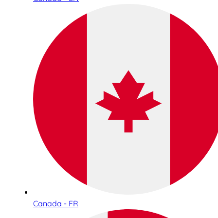
Canada - FR