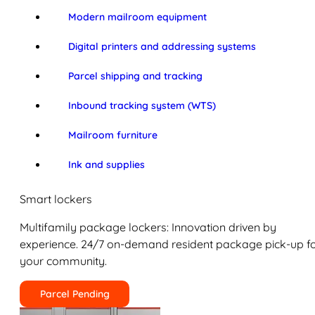
Modern mailroom equipment
Digital printers and addressing systems
Parcel shipping and tracking
Inbound tracking system (WTS)
Mailroom furniture
Ink and supplies
Smart lockers
Multifamily package lockers: Innovation driven by
experience. 24/7 on-demand resident package pick-up f
your community.
Parcel Pending