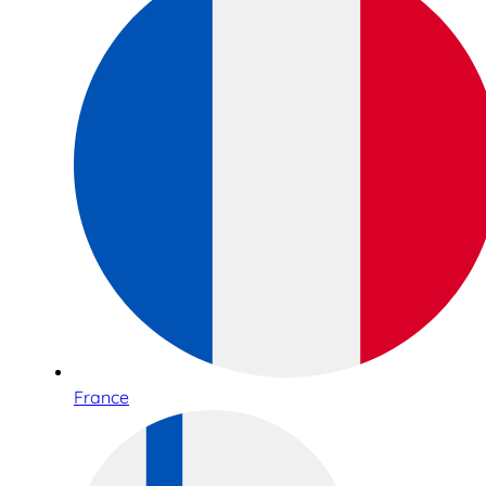
France