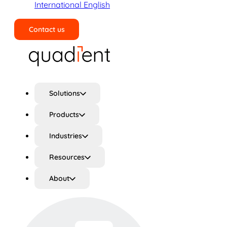
International English
Contact us
Search
Solutions
Products
Industries
Resources
About