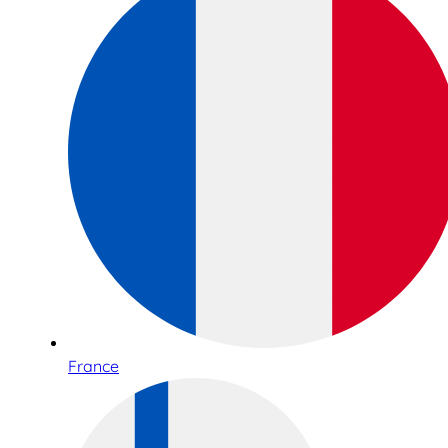
France