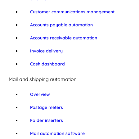
Customer communications management
Accounts payable automation
Accounts receivable automation
Invoice delivery
Cash dashboard
Mail and shipping automation
Overview
Postage meters
Folder inserters
Mail automation software