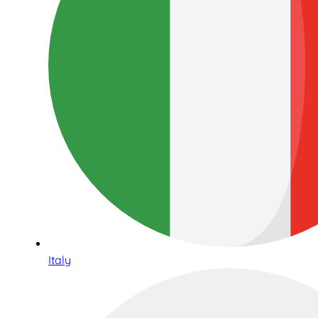
Italy