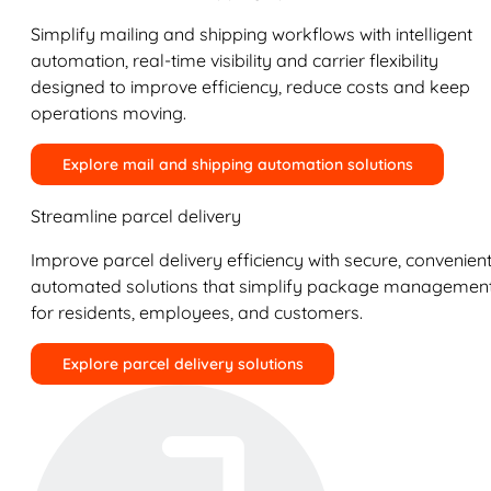
Simplify mailing and shipping workflows with intelligent
automation, real-time visibility and carrier flexibility
designed to improve efficiency, reduce costs and keep
operations moving.
Explore mail and shipping automation solutions
Streamline parcel delivery
Improve parcel delivery efficiency with secure, convenient
automated solutions that simplify package managemen
for residents, employees, and customers.
Explore parcel delivery solutions