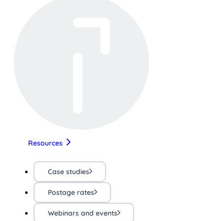
Resources
Case studies
Postage rates
Webinars and events