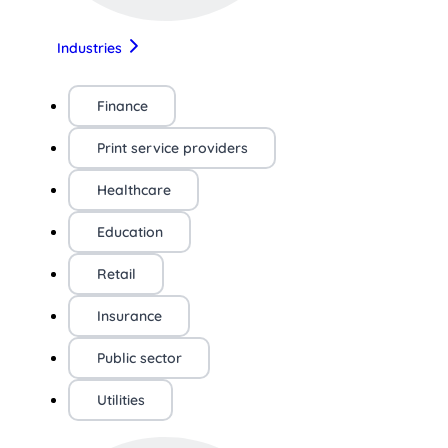
Industries
Finance
Print service providers
Healthcare
Education
Retail
Insurance
Public sector
Utilities