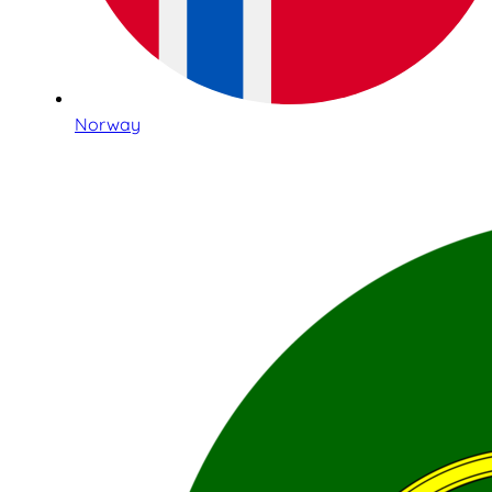
Norway