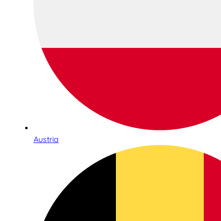
Austria