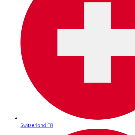
Switzerland FR