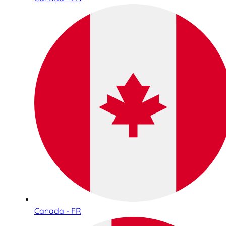
Canada - FR