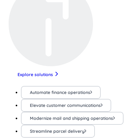
Explore solutions
Automate finance operations
Elevate customer communications
Modernize mail and shipping operations
Streamline parcel delivery