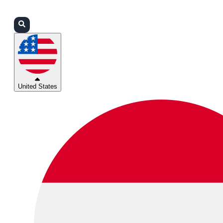
Login
Partners
Support
United States