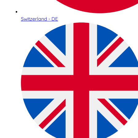
Switzerland - DE