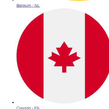
Belgium - NL
Canada - EN