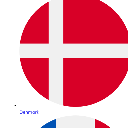
Denmark