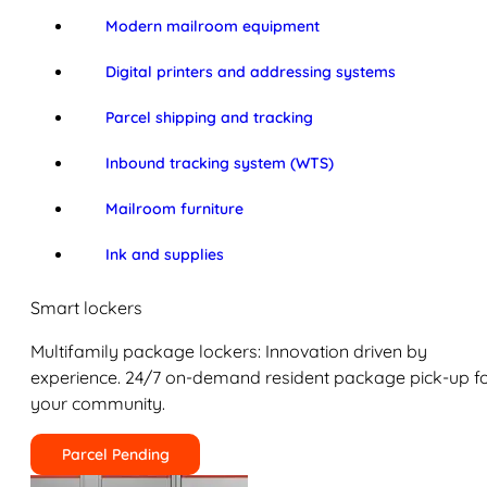
Modern mailroom equipment
Digital printers and addressing systems
Parcel shipping and tracking
Inbound tracking system (WTS)
Mailroom furniture
Ink and supplies
Smart lockers
Multifamily package lockers: Innovation driven by
experience. 24/7 on-demand resident package pick-up f
your community.
Parcel Pending