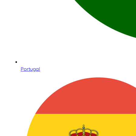
Portugal