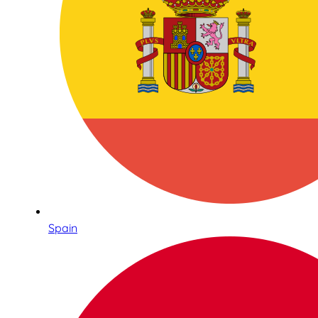
Spain