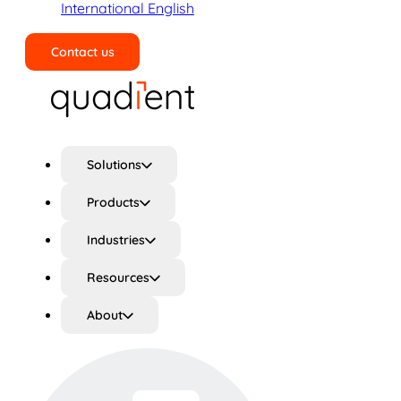
International English
Contact us
Search
Solutions
Products
Industries
Resources
About