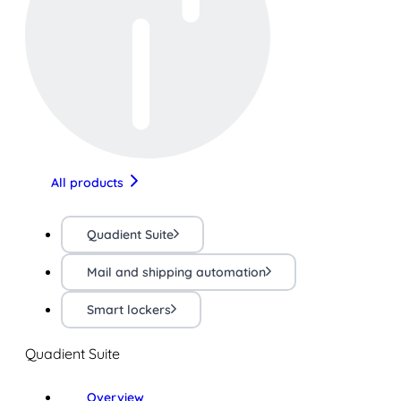
All products
Quadient Suite
Mail and shipping automation
Smart lockers
Quadient Suite
Overview