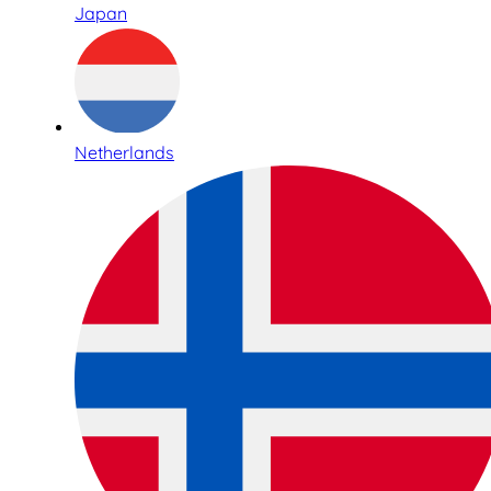
Japan
Netherlands