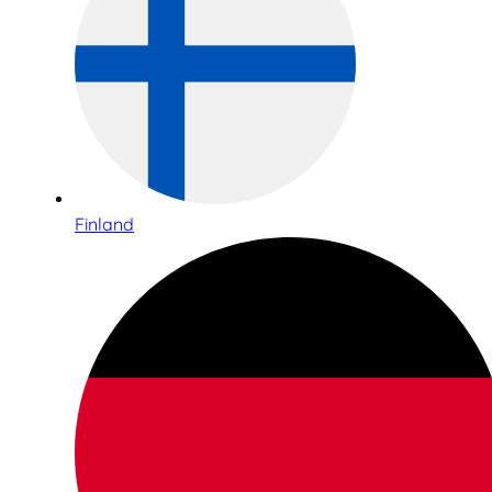
Finland