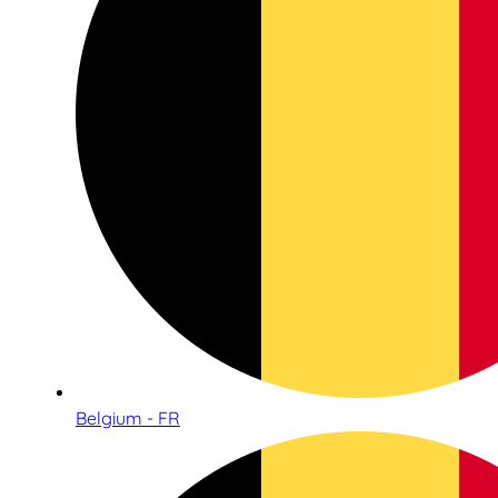
Belgium - FR