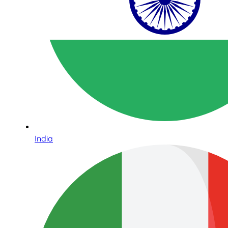
India