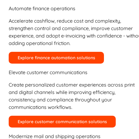
Automate finance operations
Accelerate cashflow, reduce cost and complexity,
strengthen control and compliance, improve customer
experience, and adopt e-invoicing with confidence - witho
adding operational friction.
Explore finance automation solutions
Elevate customer communications
Create personalized customer experiences across print
and digital channels while improving efficiency,
consistency and compliance throughout your
communications workflows.
Explore customer communication solutions
Modernize mail and shipping operations