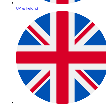
UK & Ireland