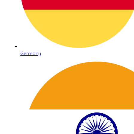
Germany