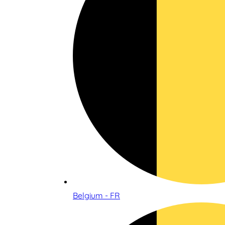
Belgium - FR