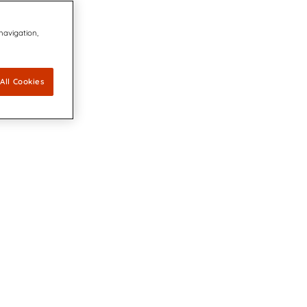
 navigation,
All Cookies