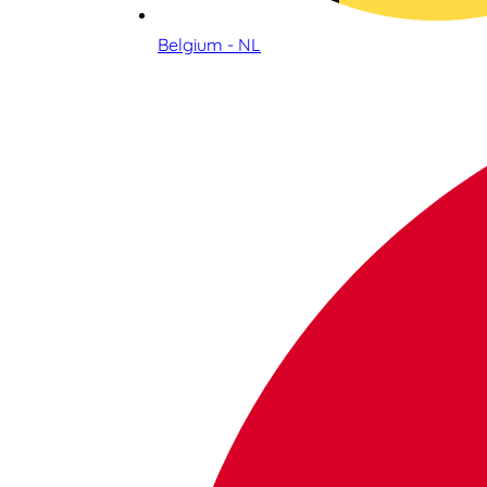
Belgium - NL