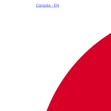
Canada - EN