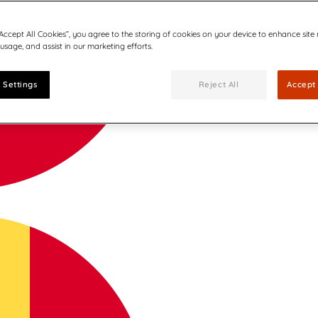
“Accept All Cookies”, you agree to the storing of cookies on your device to enhance site
 usage, and assist in our marketing efforts.
 Settings
Reject All
Accept 