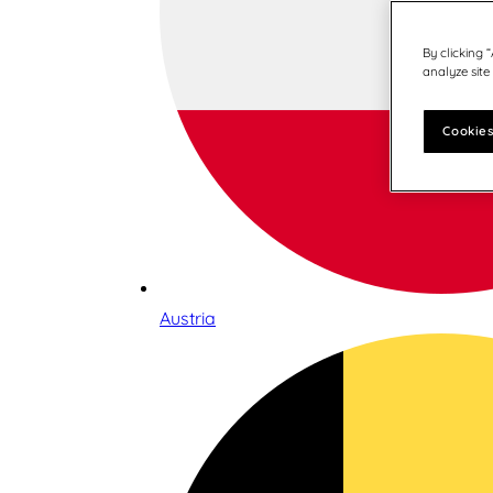
By clicking 
analyze site
Cookies
Austria