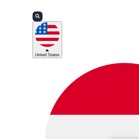
Login
Partners
Support
United States