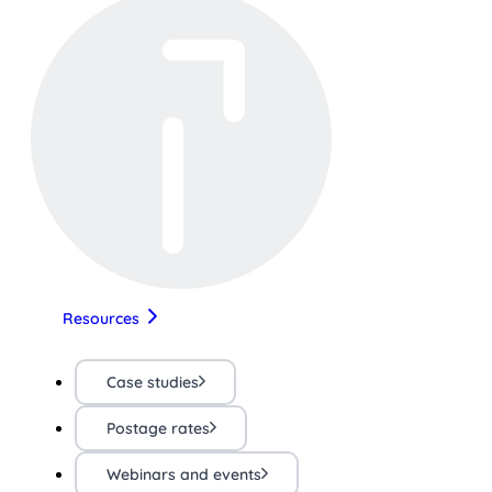
Resources
Case studies
Postage rates
Webinars and events