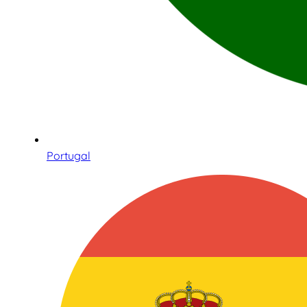
Portugal