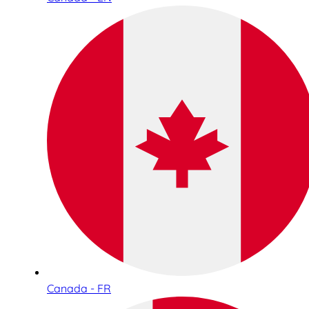
Canada - FR