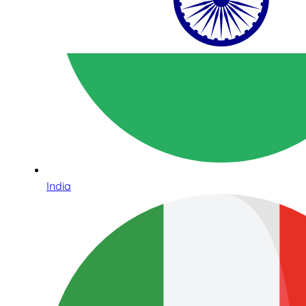
India