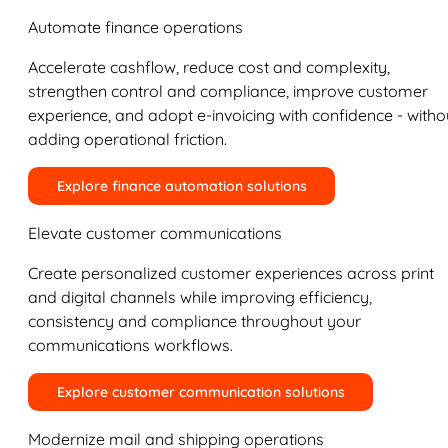
Automate finance operations
Accelerate cashflow, reduce cost and complexity,
strengthen control and compliance, improve customer
experience, and adopt e-invoicing with confidence - witho
adding operational friction.
Explore finance automation solutions
Elevate customer communications
Create personalized customer experiences across print
and digital channels while improving efficiency,
consistency and compliance throughout your
communications workflows.
Explore customer communication solutions
Modernize mail and shipping operations