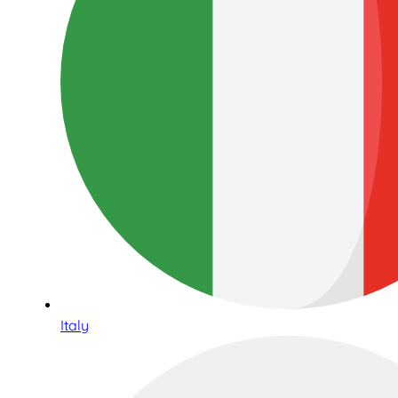
Italy