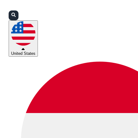
Login
Partners
Support
United States