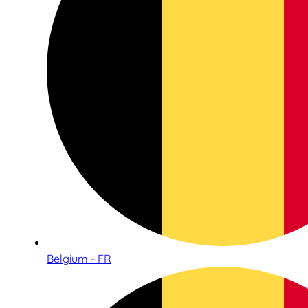
Belgium - FR