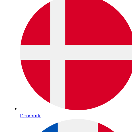
Denmark