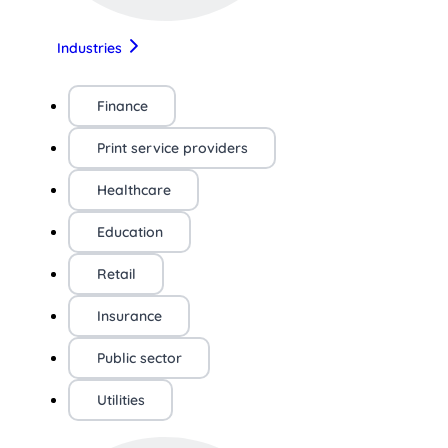
Industries
Finance
Print service providers
Healthcare
Education
Retail
Insurance
Public sector
Utilities