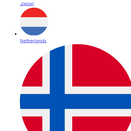
Japan
Netherlands