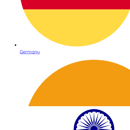
Germany