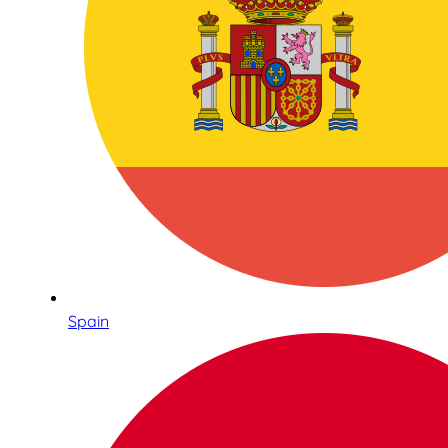
Spain