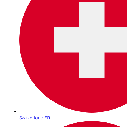
Switzerland FR