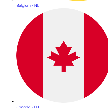
Belgium - NL
Canada - EN