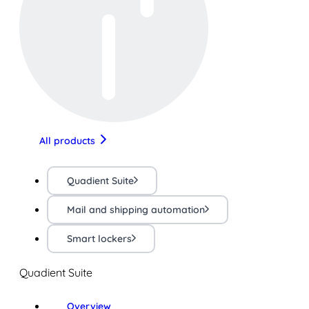
All products
Quadient Suite
Mail and shipping automation
Smart lockers
Quadient Suite
Overview