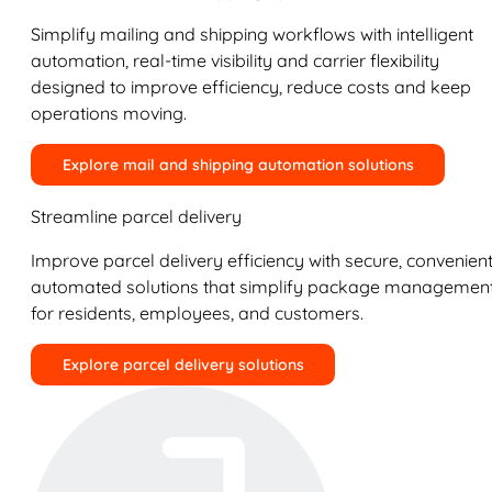
Simplify mailing and shipping workflows with intelligent
automation, real-time visibility and carrier flexibility
designed to improve efficiency, reduce costs and keep
operations moving.
Explore mail and shipping automation solutions
Streamline parcel delivery
Improve parcel delivery efficiency with secure, convenient
automated solutions that simplify package managemen
for residents, employees, and customers.
Explore parcel delivery solutions