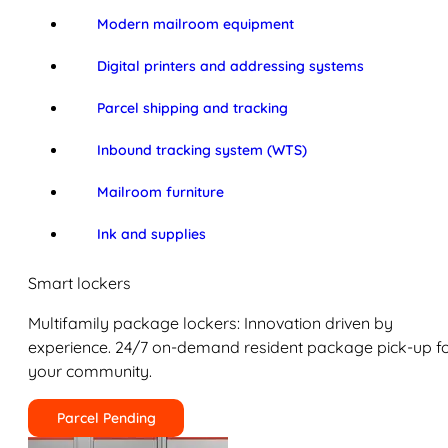
Modern mailroom equipment
Digital printers and addressing systems
Parcel shipping and tracking
Inbound tracking system (WTS)
Mailroom furniture
Ink and supplies
Smart lockers
Multifamily package lockers: Innovation driven by
experience. 24/7 on-demand resident package pick-up f
your community.
Parcel Pending