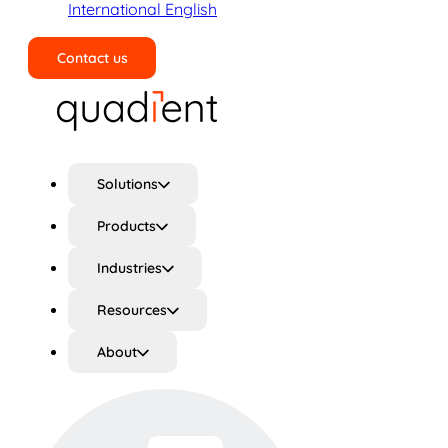
International English
Contact us
Search
Solutions
Products
Industries
Resources
About