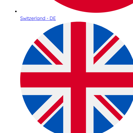
Switzerland - DE