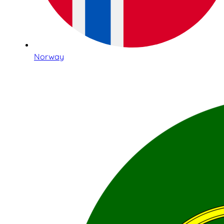
Norway