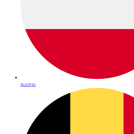
Austria