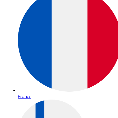
France