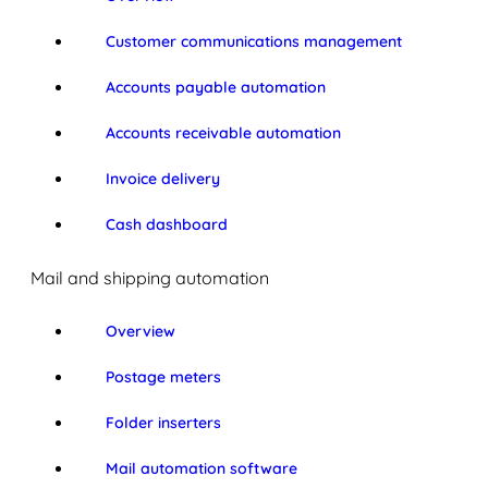
Customer communications management
Accounts payable automation
Accounts receivable automation
Invoice delivery
Cash dashboard
Mail and shipping automation
Overview
Postage meters
Folder inserters
Mail automation software