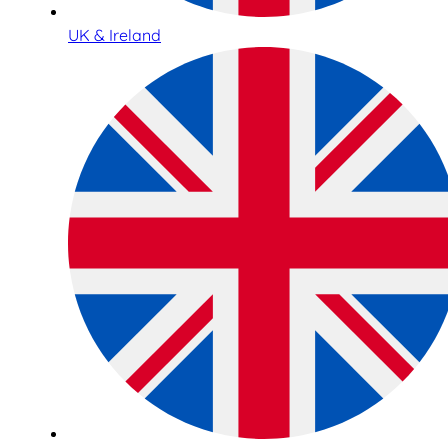
UK & Ireland