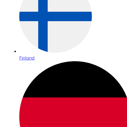
Finland