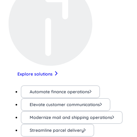
Explore solutions
Automate finance operations
Elevate customer communications
Modernize mail and shipping operations
Streamline parcel delivery