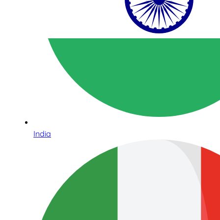
India