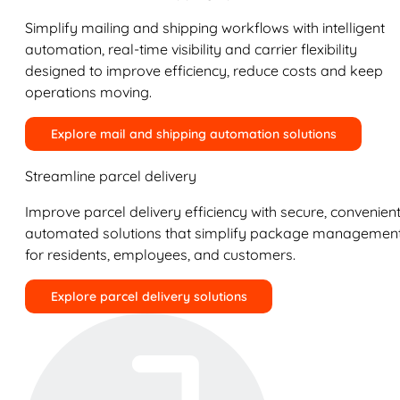
Simplify mailing and shipping workflows with intelligent
automation, real-time visibility and carrier flexibility
designed to improve efficiency, reduce costs and keep
operations moving.
Explore mail and shipping automation solutions
Streamline parcel delivery
Improve parcel delivery efficiency with secure, convenient
automated solutions that simplify package managemen
for residents, employees, and customers.
Explore parcel delivery solutions