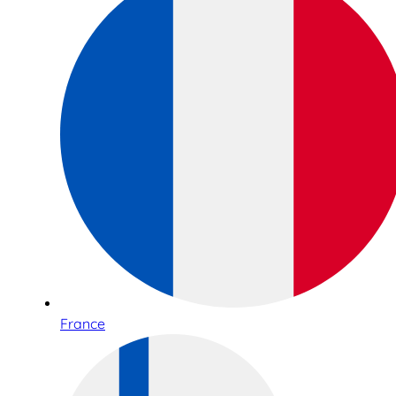
France