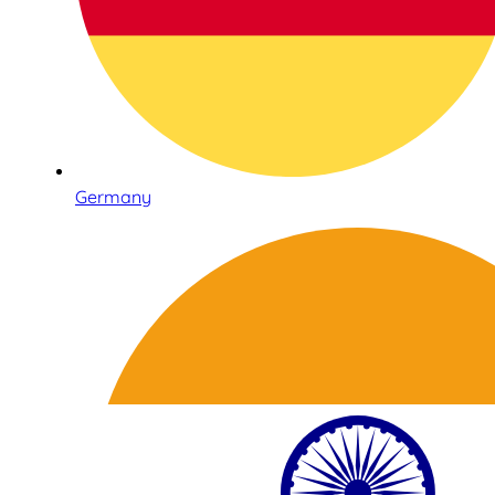
Germany