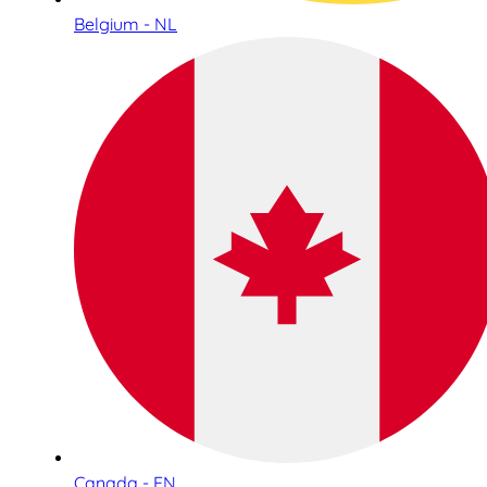
Belgium - NL
Canada - EN