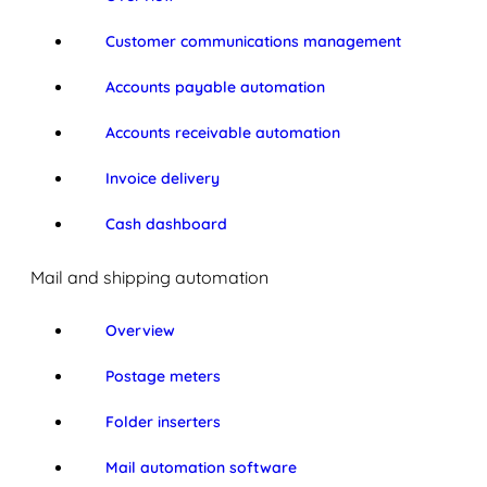
Customer communications management
Accounts payable automation
Accounts receivable automation
Invoice delivery
Cash dashboard
Mail and shipping automation
Overview
Postage meters
Folder inserters
Mail automation software