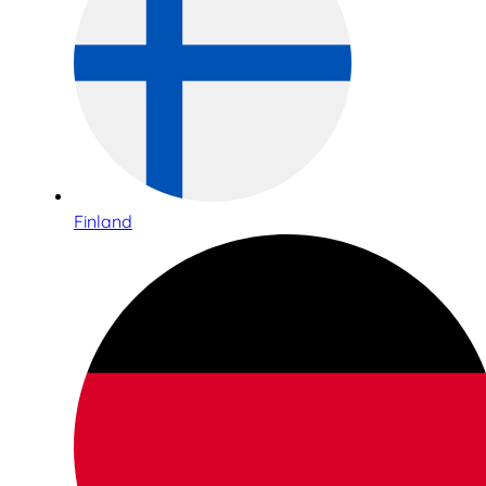
Finland