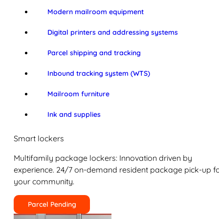
Modern mailroom equipment
Digital printers and addressing systems
Parcel shipping and tracking
Inbound tracking system (WTS)
Mailroom furniture
Ink and supplies
Smart lockers
Multifamily package lockers: Innovation driven by
experience. 24/7 on-demand resident package pick-up f
your community.
Parcel Pending