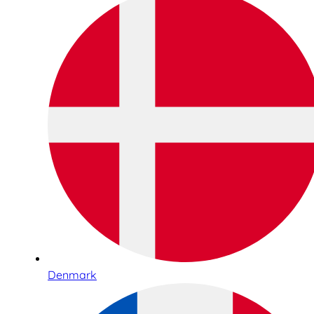
Denmark