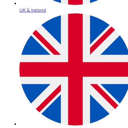
UK & Ireland