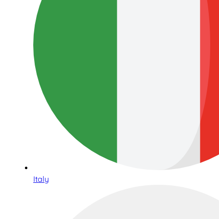
Italy