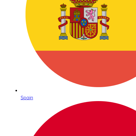
Spain