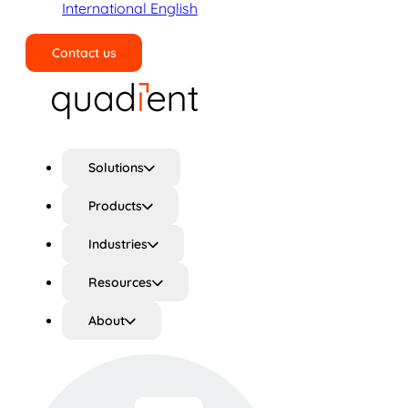
International English
Contact us
Search
Solutions
Products
Industries
Resources
About