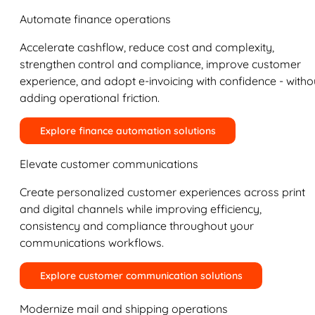
Automate finance operations
Accelerate cashflow, reduce cost and complexity,
strengthen control and compliance, improve customer
experience, and adopt e-invoicing with confidence - witho
adding operational friction.
Explore finance automation solutions
Elevate customer communications
Create personalized customer experiences across print
and digital channels while improving efficiency,
consistency and compliance throughout your
communications workflows.
Explore customer communication solutions
Modernize mail and shipping operations