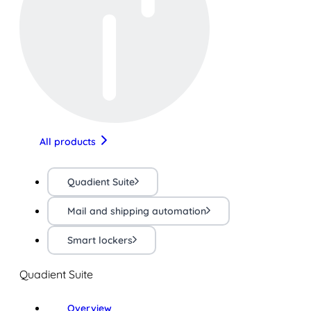
All products
Quadient Suite
Mail and shipping automation
Smart lockers
Quadient Suite
Overview