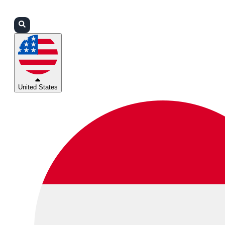
Login
Partners
Support
United States