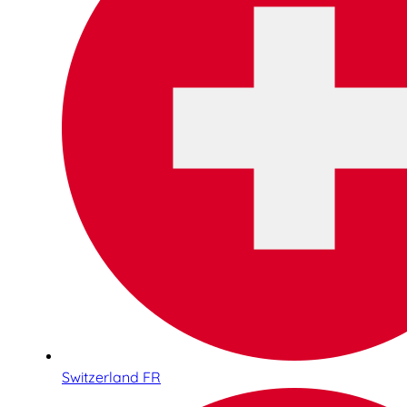
Switzerland FR