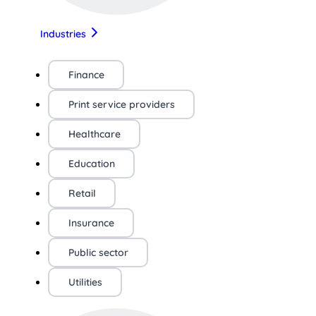
Industries
Finance
Print service providers
Healthcare
Education
Retail
Insurance
Public sector
Utilities