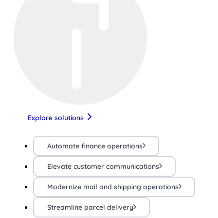
Explore solutions
Automate finance operations
Elevate customer communications
Modernize mail and shipping operations
Streamline parcel delivery