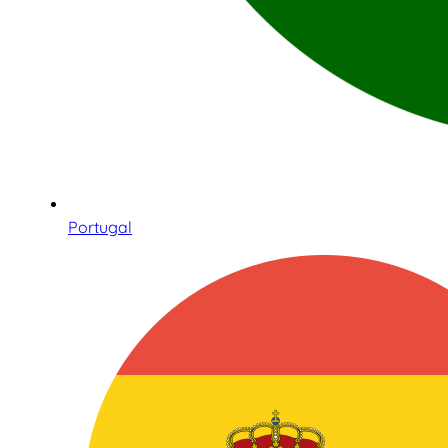
Portugal