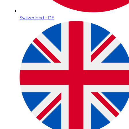
Switzerland - DE