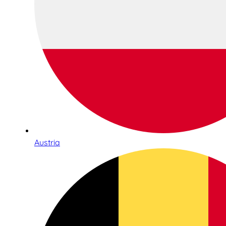
Austria