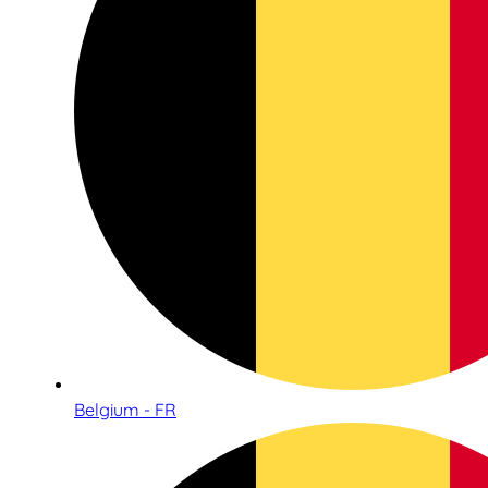
Belgium - FR