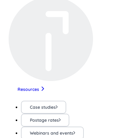
Resources
Case studies
Postage rates
Webinars and events