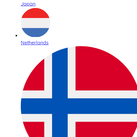
Japan
Netherlands