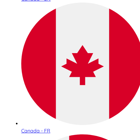
Canada - FR