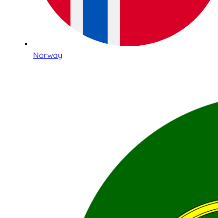
Norway