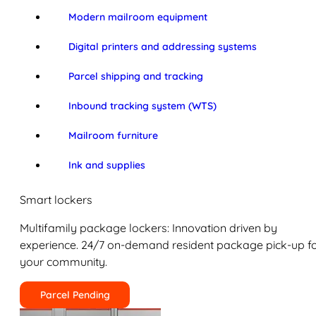
Modern mailroom equipment
Digital printers and addressing systems
Parcel shipping and tracking
Inbound tracking system (WTS)
Mailroom furniture
Ink and supplies
Smart lockers
Multifamily package lockers: Innovation driven by
experience. 24/7 on-demand resident package pick-up f
your community.
Parcel Pending