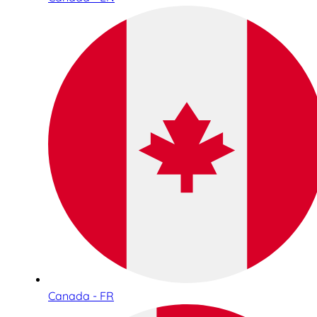
Canada - FR