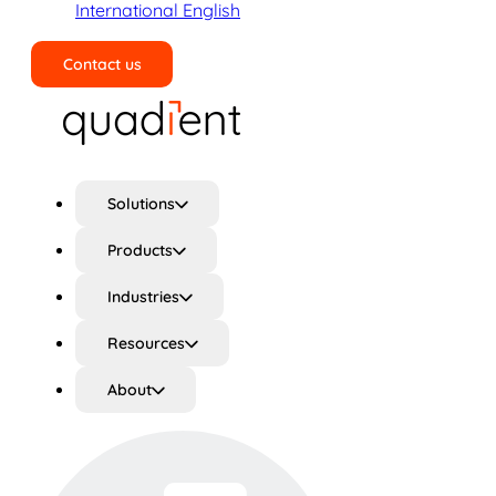
International English
Contact us
Search
Solutions
Products
Industries
Resources
About