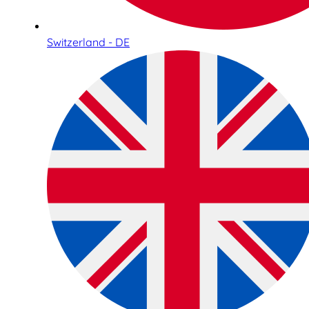
Switzerland - DE