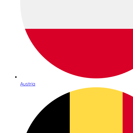
Austria