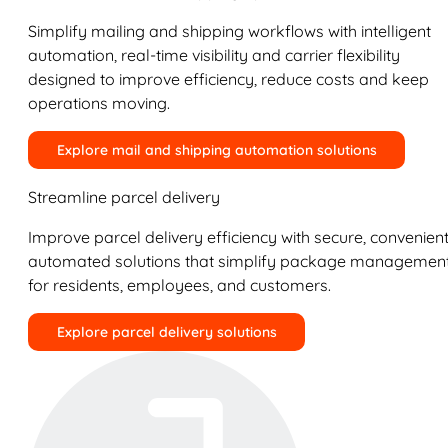
Simplify mailing and shipping workflows with intelligent
automation, real-time visibility and carrier flexibility
designed to improve efficiency, reduce costs and keep
operations moving.
Explore mail and shipping automation solutions
Streamline parcel delivery
Improve parcel delivery efficiency with secure, convenient
automated solutions that simplify package managemen
for residents, employees, and customers.
Explore parcel delivery solutions