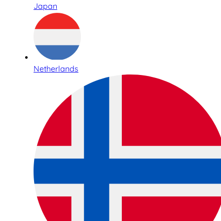
Japan
Netherlands