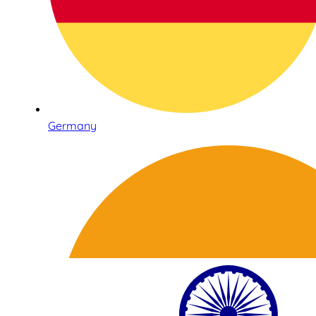
Germany