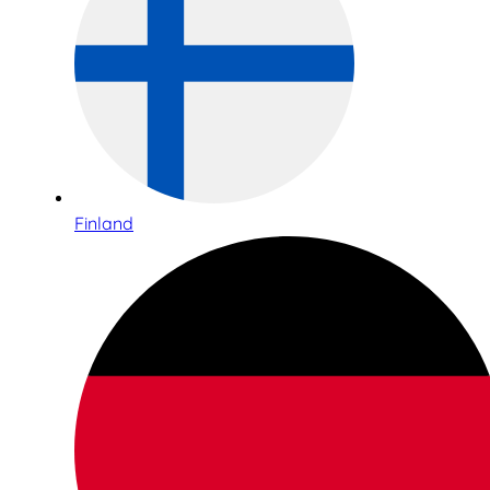
Finland