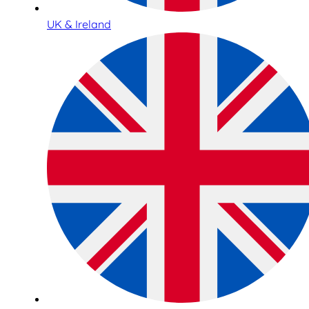
UK & Ireland