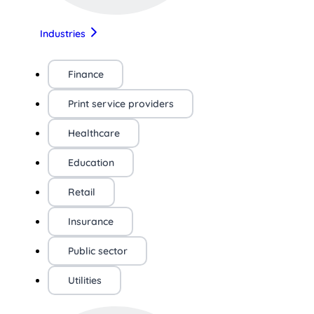
Industries
Finance
Print service providers
Healthcare
Education
Retail
Insurance
Public sector
Utilities