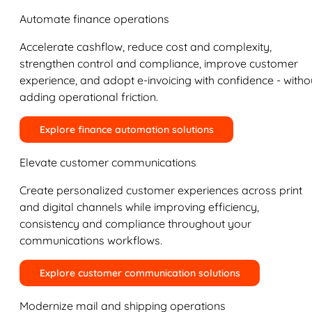
Automate finance operations
Accelerate cashflow, reduce cost and complexity,
strengthen control and compliance, improve customer
experience, and adopt e-invoicing with confidence - witho
adding operational friction.
Explore finance automation solutions
Elevate customer communications
Create personalized customer experiences across print
and digital channels while improving efficiency,
consistency and compliance throughout your
communications workflows.
Explore customer communication solutions
Modernize mail and shipping operations