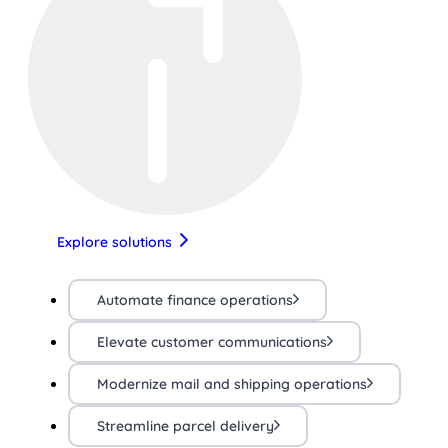
Explore solutions
Automate finance operations
Elevate customer communications
Modernize mail and shipping operations
Streamline parcel delivery