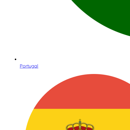
Portugal