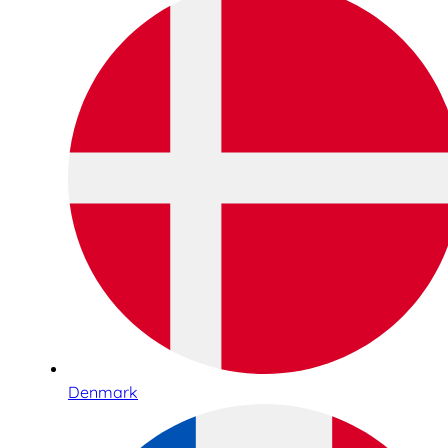
Denmark