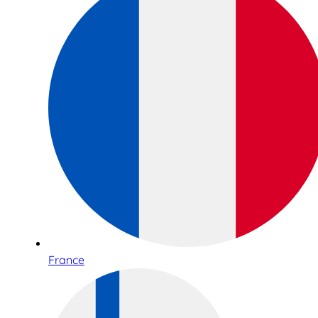
France