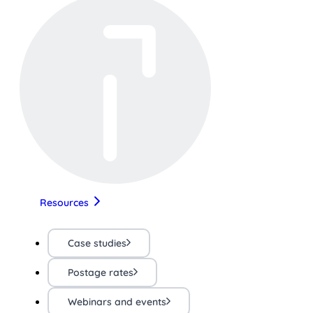
Resources
Case studies
Postage rates
Webinars and events