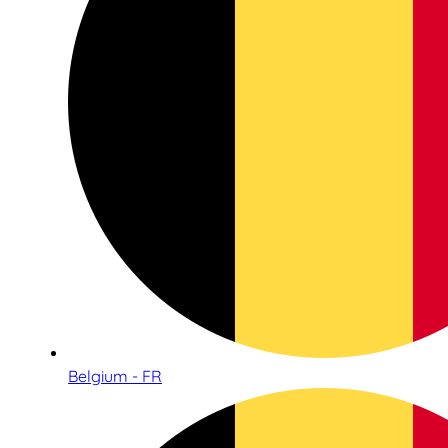
Belgium - FR