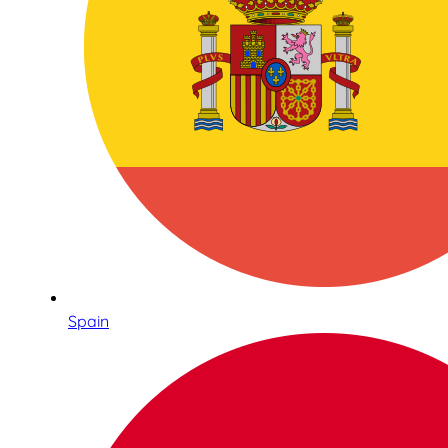
Spain