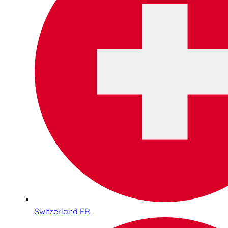
Switzerland FR