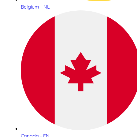
Belgium - NL
Canada - EN