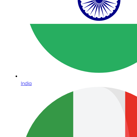
India