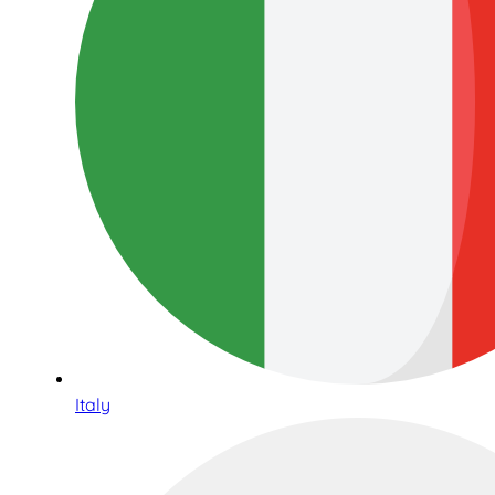
Italy