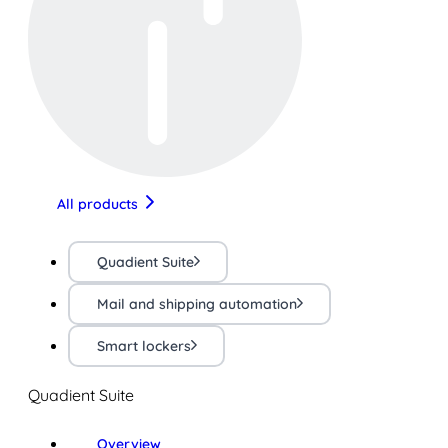
All products
Quadient Suite
Mail and shipping automation
Smart lockers
Quadient Suite
Overview