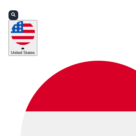
Login
Partners
Support
United States