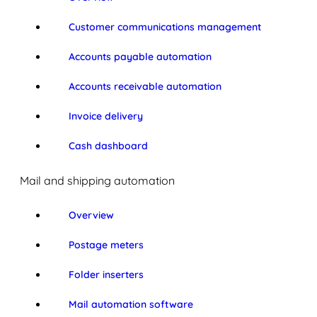
Customer communications management
Accounts payable automation
Accounts receivable automation
Invoice delivery
Cash dashboard
Mail and shipping automation
Overview
Postage meters
Folder inserters
Mail automation software