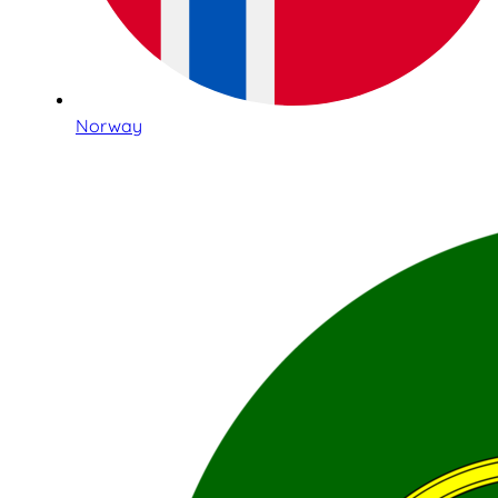
Norway