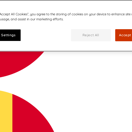
“Accept All Cookies”, you agree to the storing of cookies on your device to enhance site
 usage, and assist in our marketing efforts.
 Settings
Reject All
Accept 