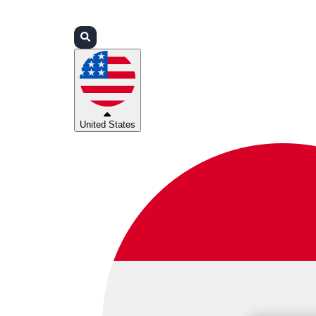
Login
Partners
Support
United States