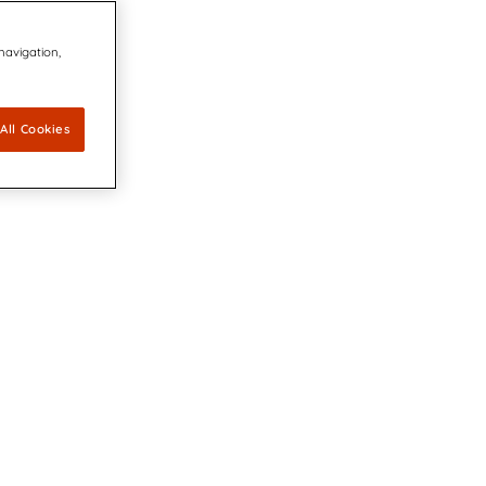
 navigation,
All Cookies