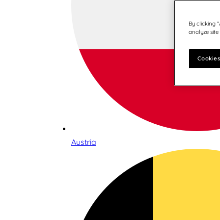
By clicking 
analyze site
Cookies
Austria