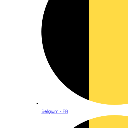
Belgium - FR