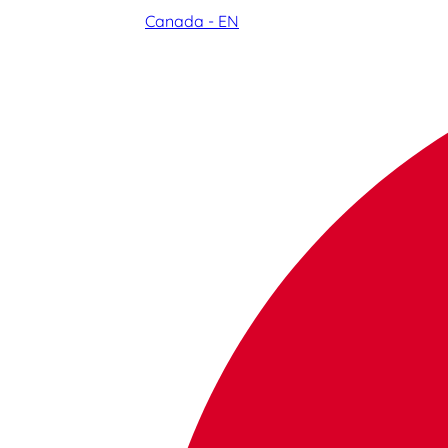
Canada - EN