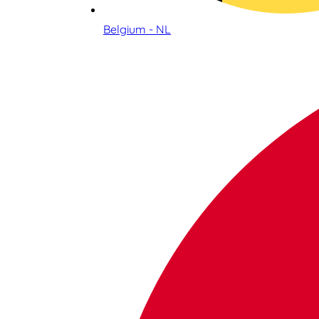
Belgium - NL