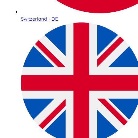
Switzerland - DE