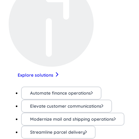
Explore solutions
Automate finance operations
Elevate customer communications
Modernize mail and shipping operations
Streamline parcel delivery