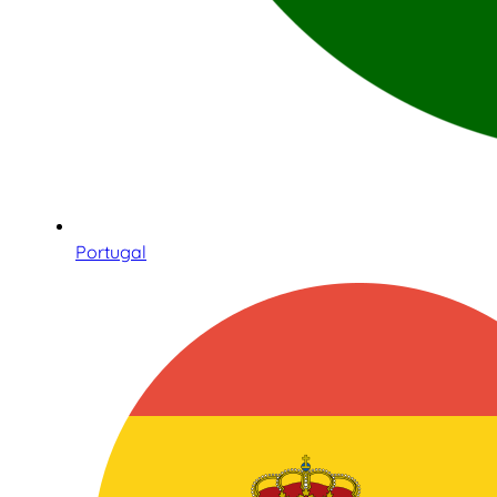
Portugal