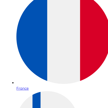
France