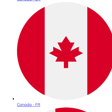
Canada - FR