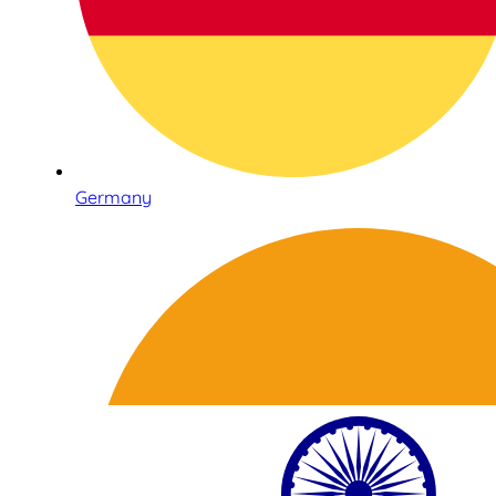
Germany