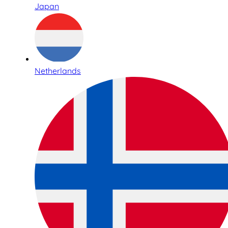
Japan
Netherlands