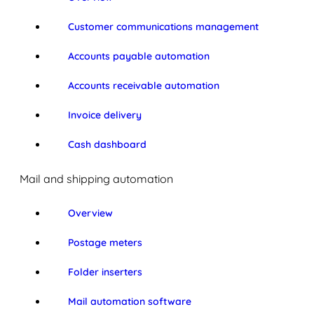
Customer communications management
Accounts payable automation
Accounts receivable automation
Invoice delivery
Cash dashboard
Mail and shipping automation
Overview
Postage meters
Folder inserters
Mail automation software