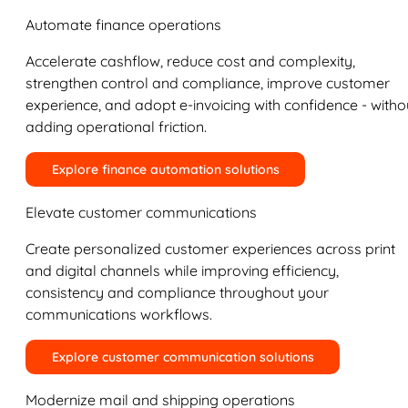
Automate finance operations
Accelerate cashflow, reduce cost and complexity,
strengthen control and compliance, improve customer
experience, and adopt e-invoicing with confidence - witho
adding operational friction.
Explore finance automation solutions
Elevate customer communications
Create personalized customer experiences across print
and digital channels while improving efficiency,
consistency and compliance throughout your
communications workflows.
Explore customer communication solutions
Modernize mail and shipping operations