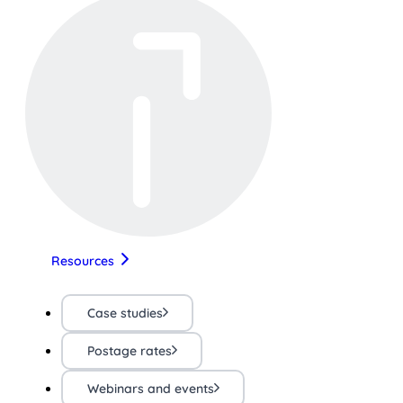
Resources
Case studies
Postage rates
Webinars and events