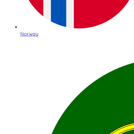
Norway