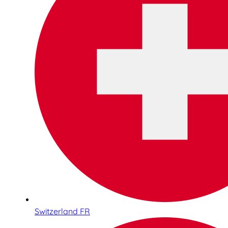
Switzerland FR