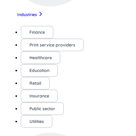
Industries
Finance
Print service providers
Healthcare
Education
Retail
Insurance
Public sector
Utilities