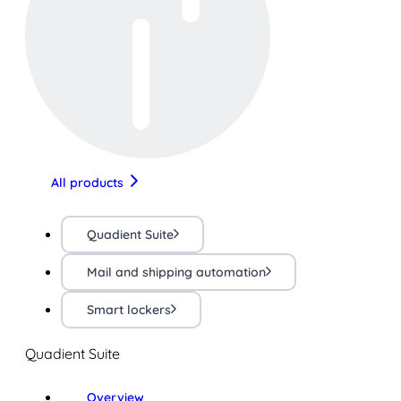
All products
Quadient Suite
Mail and shipping automation
Smart lockers
Quadient Suite
Overview