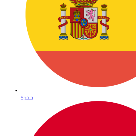
Spain