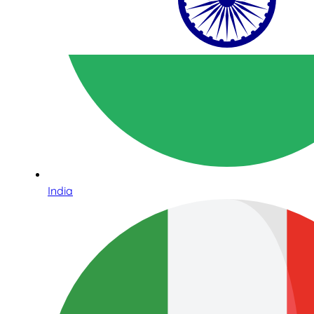
India