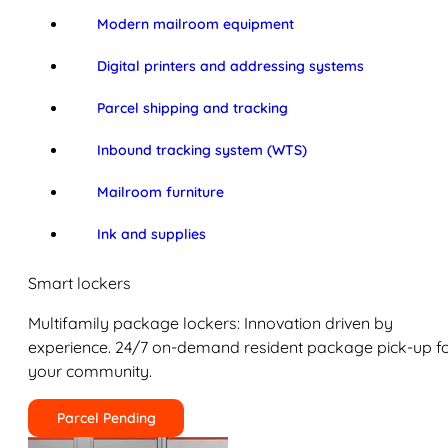
Modern mailroom equipment
Digital printers and addressing systems
Parcel shipping and tracking
Inbound tracking system (WTS)
Mailroom furniture
Ink and supplies
Smart lockers
Multifamily package lockers: Innovation driven by
experience. 24/7 on-demand resident package pick-up f
your community.
Parcel Pending