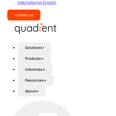
International English
Contact us
Search
Solutions
Products
Industries
Resources
About