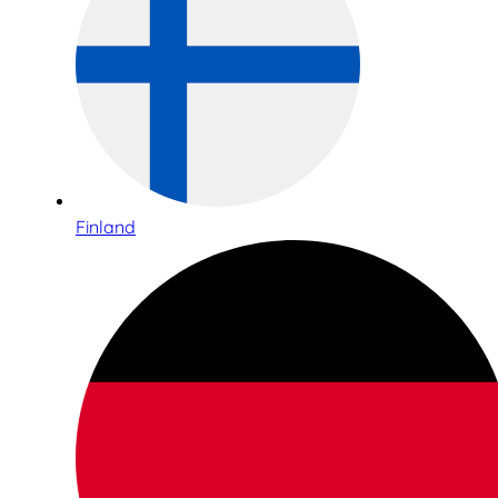
Finland