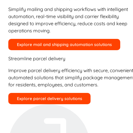
Simplify mailing and shipping workflows with intelligent
automation, real-time visibility and carrier flexibility
designed to improve efficiency, reduce costs and keep
operations moving.
Explore mail and shipping automation solutions
Streamline parcel delivery
Improve parcel delivery efficiency with secure, convenient
automated solutions that simplify package managemen
for residents, employees, and customers.
Explore parcel delivery solutions