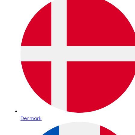
Denmark