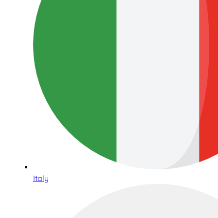
Italy