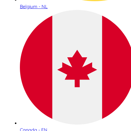
Belgium - NL
Canada - EN