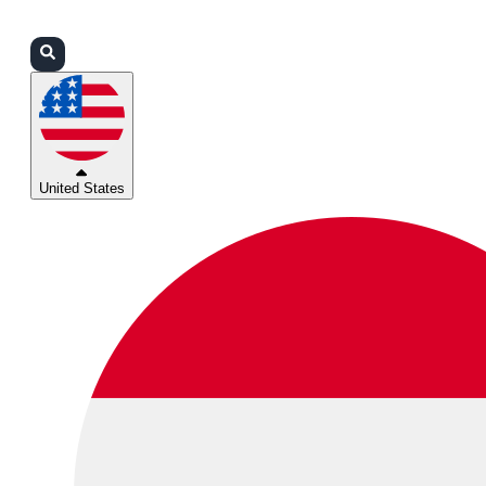
Login
Partners
Support
United States