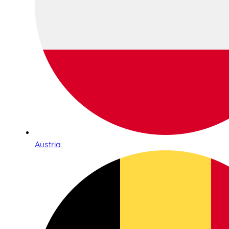
Austria