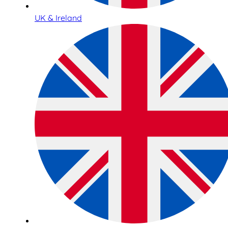
UK & Ireland