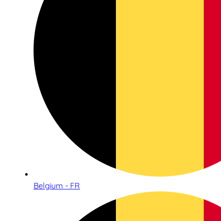
Belgium - FR