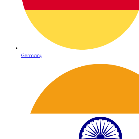
Germany