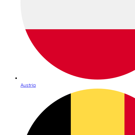
Austria