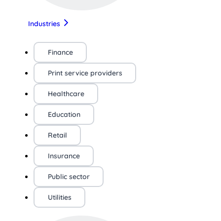
Industries
Finance
Print service providers
Healthcare
Education
Retail
Insurance
Public sector
Utilities