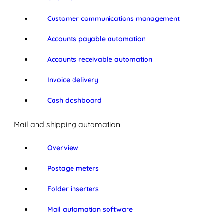
Customer communications management
Accounts payable automation
Accounts receivable automation
Invoice delivery
Cash dashboard
Mail and shipping automation
Overview
Postage meters
Folder inserters
Mail automation software