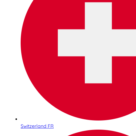
Switzerland FR