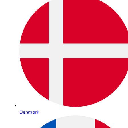
Denmark