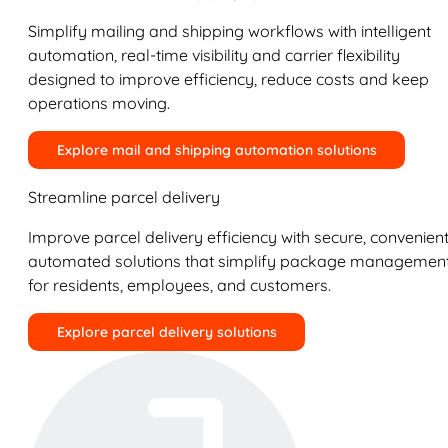
Simplify mailing and shipping workflows with intelligent
automation, real-time visibility and carrier flexibility
designed to improve efficiency, reduce costs and keep
operations moving.
Explore mail and shipping automation solutions
Streamline parcel delivery
Improve parcel delivery efficiency with secure, convenient
automated solutions that simplify package managemen
for residents, employees, and customers.
Explore parcel delivery solutions