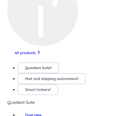
All products
Quadient Suite
Mail and shipping automation
Smart lockers
Quadient Suite
Overview