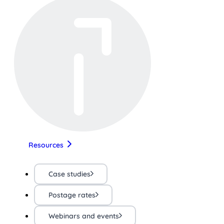
Resources
Case studies
Postage rates
Webinars and events