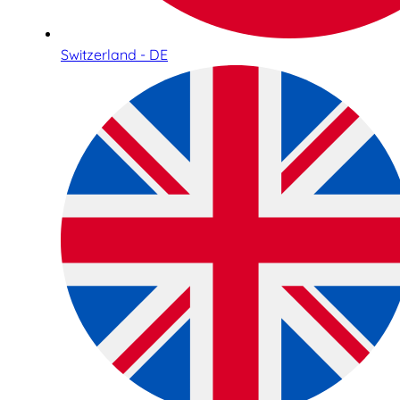
Switzerland - DE