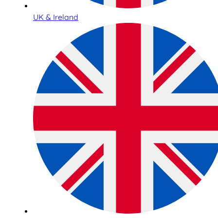
UK & Ireland