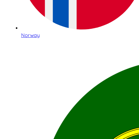
Norway