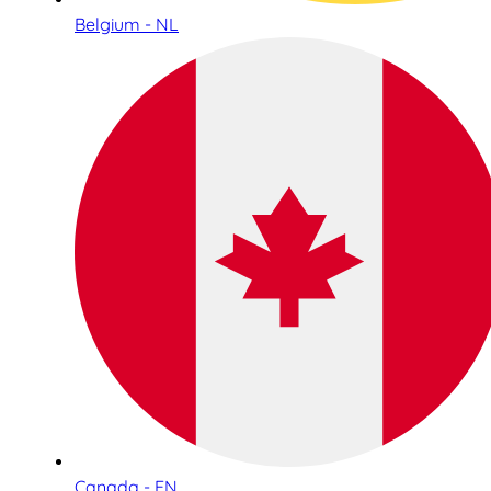
Belgium - NL
Canada - EN