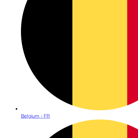
Belgium - FR