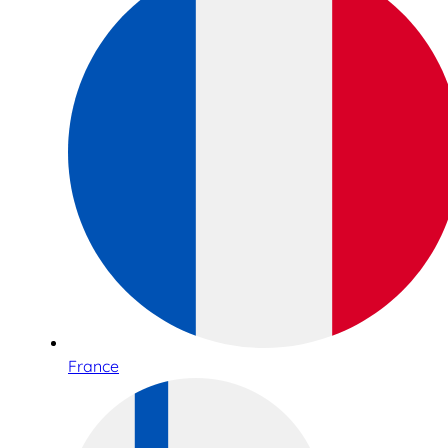
France