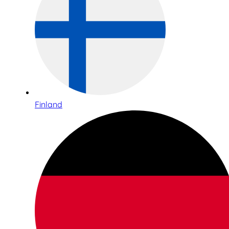
Finland