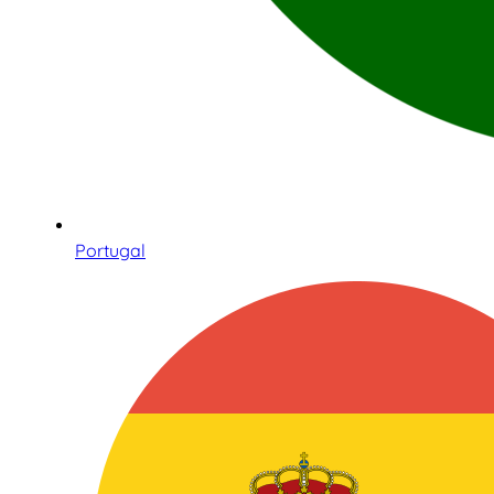
Portugal