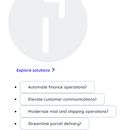
Explore solutions
Automate finance operations
Elevate customer communications
Modernize mail and shipping operations
Streamline parcel delivery