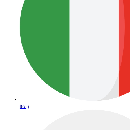
Italy