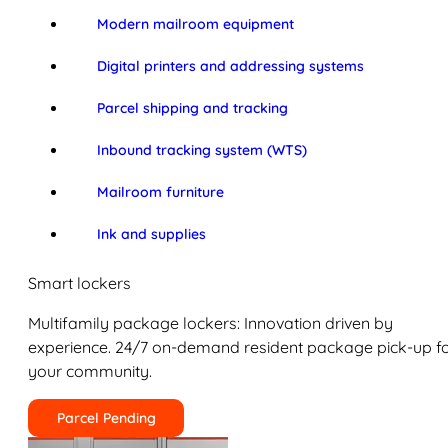
Modern mailroom equipment
Digital printers and addressing systems
Parcel shipping and tracking
Inbound tracking system (WTS)
Mailroom furniture
Ink and supplies
Smart lockers
Multifamily package lockers: Innovation driven by
experience. 24/7 on-demand resident package pick-up f
your community.
Parcel Pending