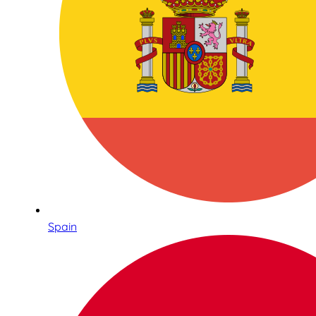
Spain