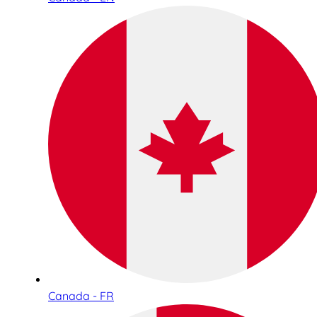
Canada - FR