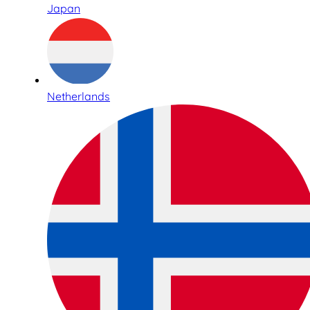
Japan
Netherlands