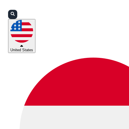
Login
Partners
Support
United States