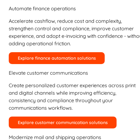
Automate finance operations
Accelerate cashflow, reduce cost and complexity,
strengthen control and compliance, improve customer
experience, and adopt e-invoicing with confidence - witho
adding operational friction.
Explore finance automation solutions
Elevate customer communications
Create personalized customer experiences across print
and digital channels while improving efficiency,
consistency and compliance throughout your
communications workflows.
Explore customer communication solutions
Modernize mail and shipping operations