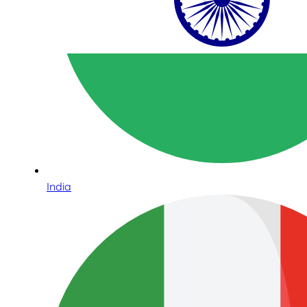
India