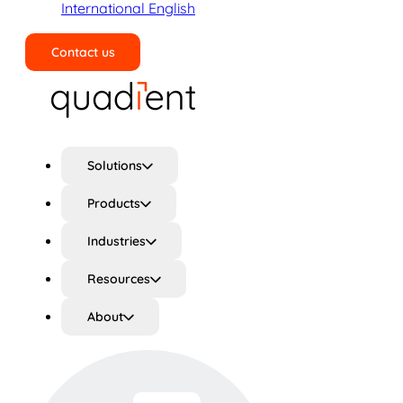
International English
Contact us
Search
Solutions
Products
Industries
Resources
About