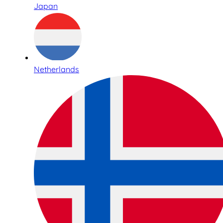
Japan
Netherlands