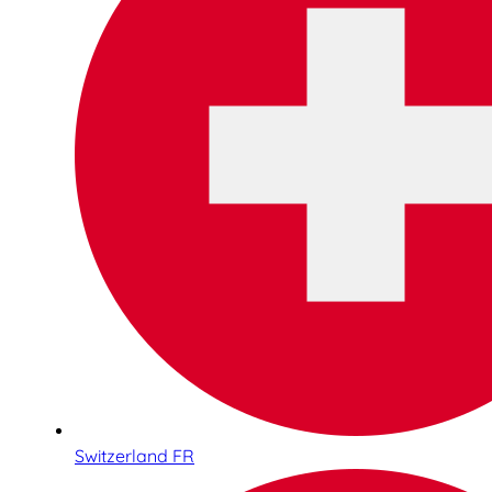
Switzerland FR