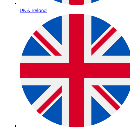
UK & Ireland