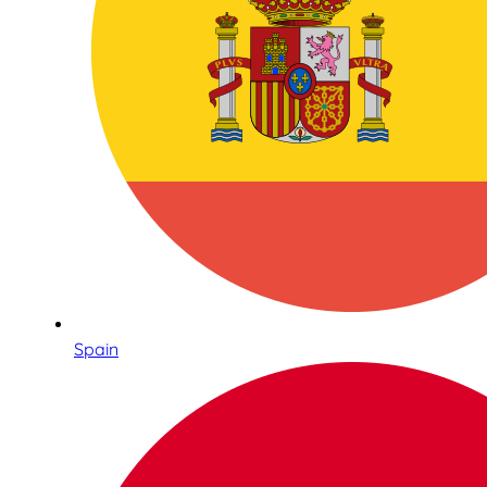
Spain