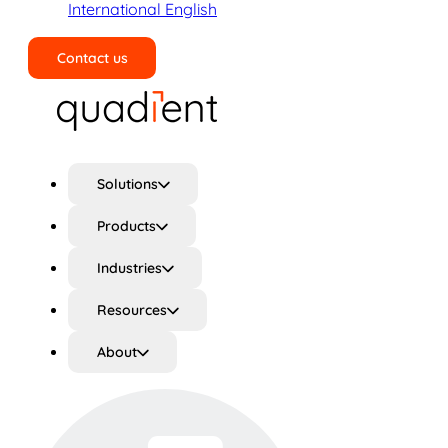
International English
Contact us
Search
Solutions
Products
Industries
Resources
About