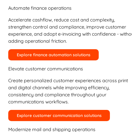
Automate finance operations
Accelerate cashflow, reduce cost and complexity,
strengthen control and compliance, improve customer
experience, and adopt e-invoicing with confidence - witho
adding operational friction.
Explore finance automation solutions
Elevate customer communications
Create personalized customer experiences across print
and digital channels while improving efficiency,
consistency and compliance throughout your
communications workflows.
Explore customer communication solutions
Modernize mail and shipping operations