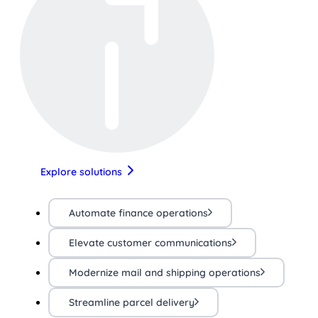
Explore solutions
Automate finance operations
Elevate customer communications
Modernize mail and shipping operations
Streamline parcel delivery