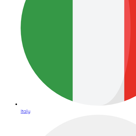
Italy