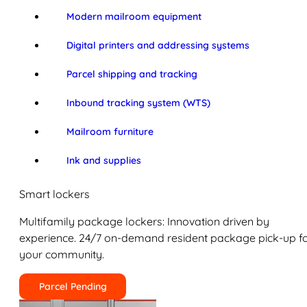
Modern mailroom equipment
Digital printers and addressing systems
Parcel shipping and tracking
Inbound tracking system (WTS)
Mailroom furniture
Ink and supplies
Smart lockers
Multifamily package lockers: Innovation driven by
experience. 24/7 on-demand resident package pick-up f
your community.
Parcel Pending