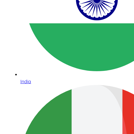
India