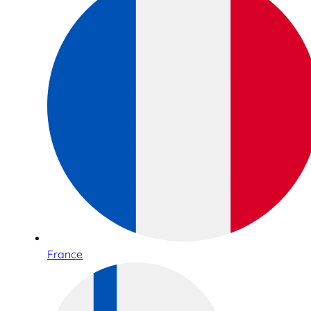
France