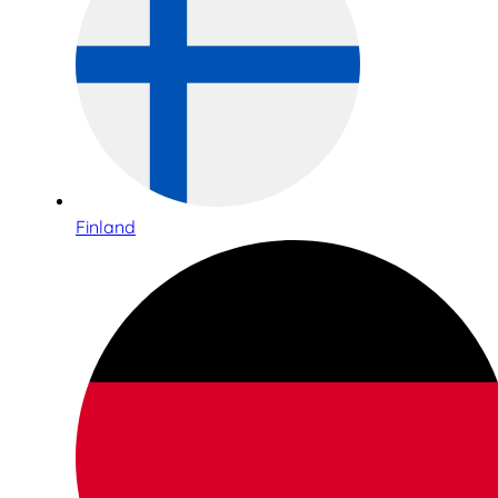
Finland