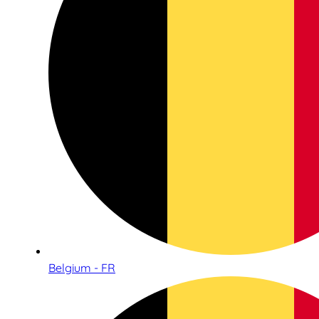
Belgium - FR