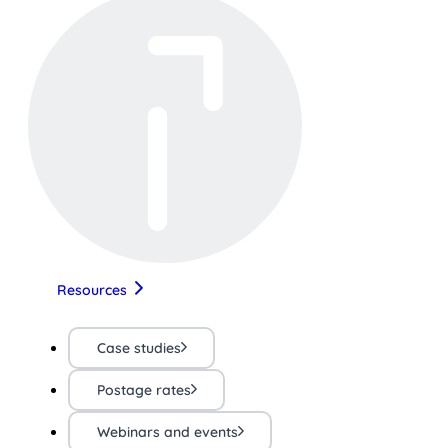
Resources
Case studies
Postage rates
Webinars and events