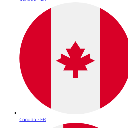
Canada - FR