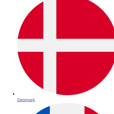
Denmark