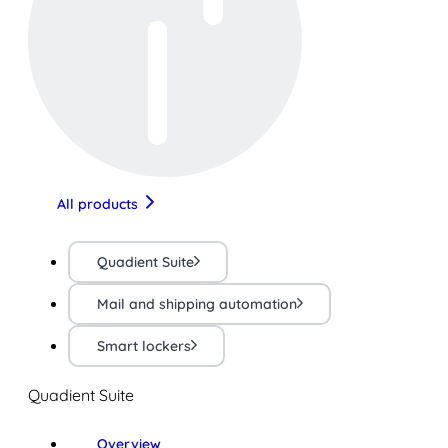
All products
Quadient Suite
Mail and shipping automation
Smart lockers
Quadient Suite
Overview