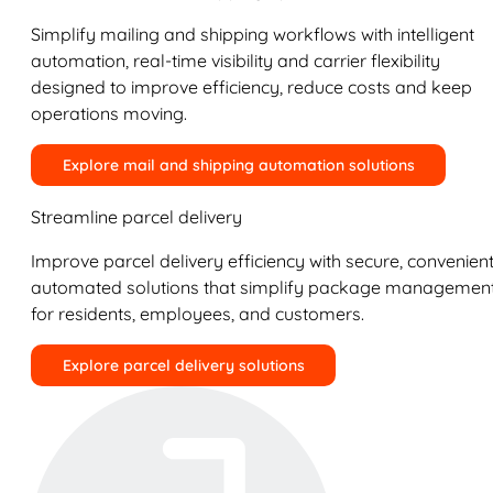
Simplify mailing and shipping workflows with intelligent
automation, real-time visibility and carrier flexibility
designed to improve efficiency, reduce costs and keep
operations moving.
Explore mail and shipping automation solutions
Streamline parcel delivery
Improve parcel delivery efficiency with secure, convenient
automated solutions that simplify package managemen
for residents, employees, and customers.
Explore parcel delivery solutions