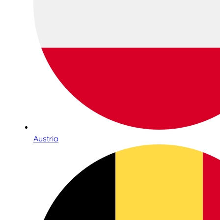
Austria