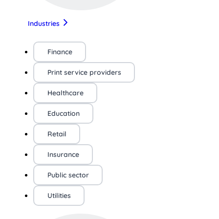
Industries
Finance
Print service providers
Healthcare
Education
Retail
Insurance
Public sector
Utilities