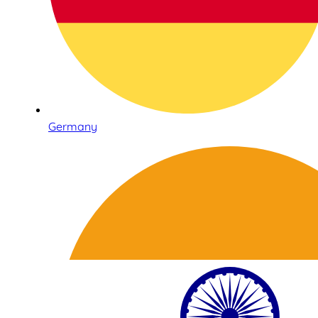
Germany