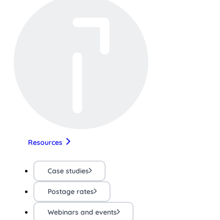
Resources
Case studies
Postage rates
Webinars and events