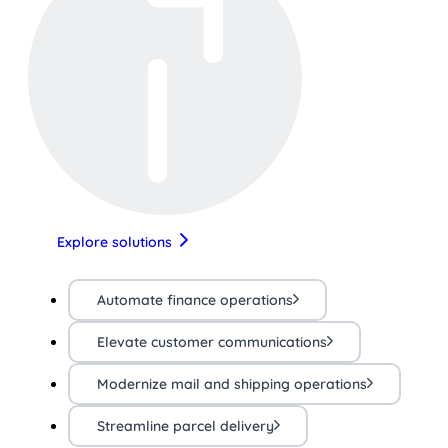
Explore solutions
Automate finance operations
Elevate customer communications
Modernize mail and shipping operations
Streamline parcel delivery