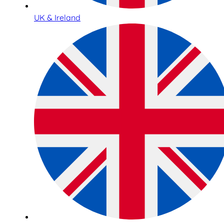
UK & Ireland