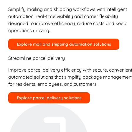
Simplify mailing and shipping workflows with intelligent
automation, real-time visibility and carrier flexibility
designed to improve efficiency, reduce costs and keep
operations moving.
Explore mail and shipping automation solutions
Streamline parcel delivery
Improve parcel delivery efficiency with secure, convenient
automated solutions that simplify package managemen
for residents, employees, and customers.
Explore parcel delivery solutions