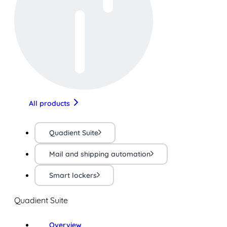
All products
Quadient Suite
Mail and shipping automation
Smart lockers
Quadient Suite
Overview