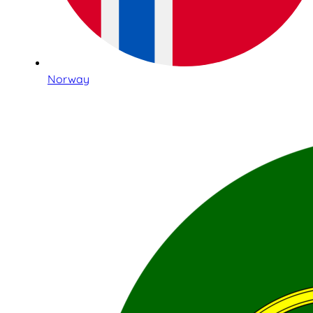
Norway