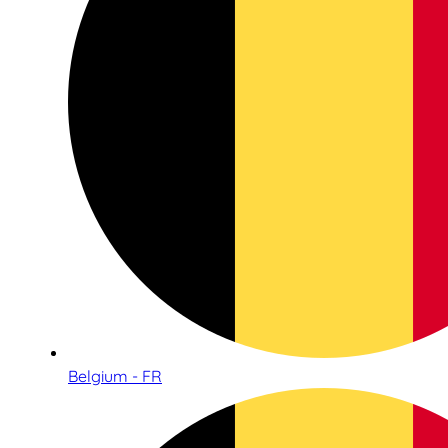
Belgium - FR