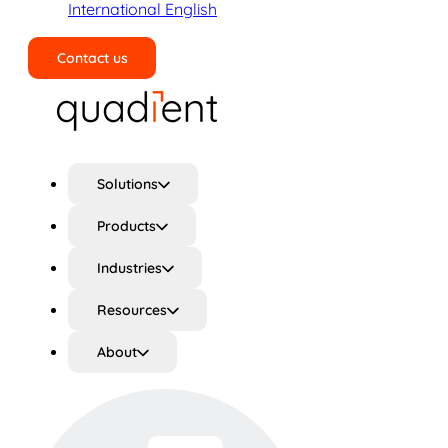
International English
Contact us
Search
Solutions
Products
Industries
Resources
About