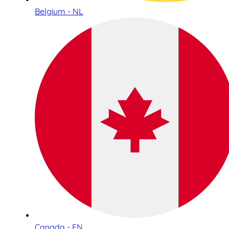
Belgium - NL
Canada - EN