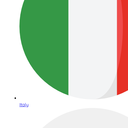
Italy