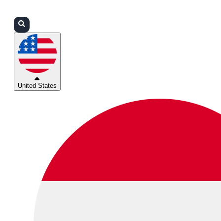
Login
Partners
Support
United States