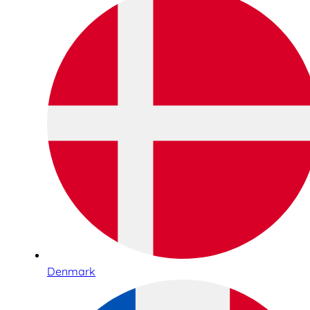
Denmark