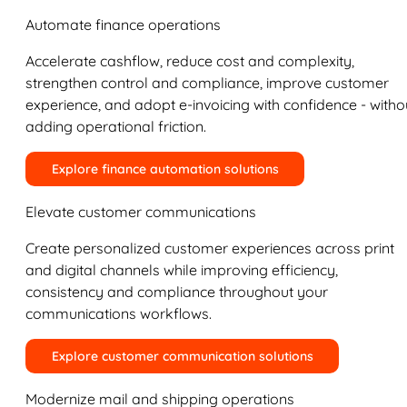
Automate finance operations
Accelerate cashflow, reduce cost and complexity,
strengthen control and compliance, improve customer
experience, and adopt e-invoicing with confidence - witho
adding operational friction.
Explore finance automation solutions
Elevate customer communications
Create personalized customer experiences across print
and digital channels while improving efficiency,
consistency and compliance throughout your
communications workflows.
Explore customer communication solutions
Modernize mail and shipping operations