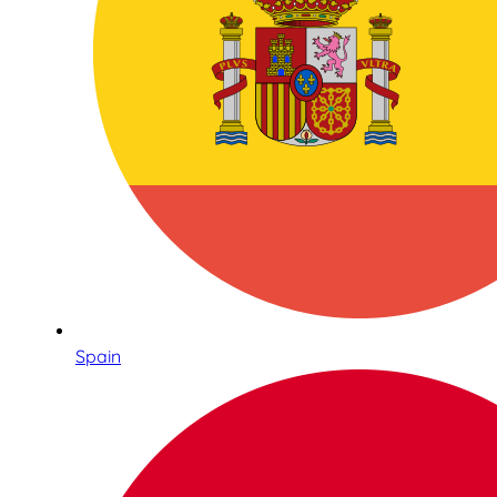
Spain