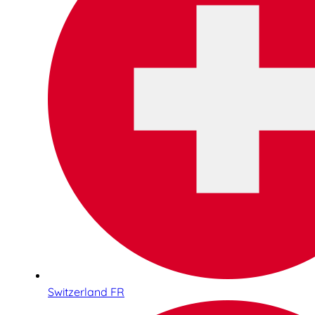
Switzerland FR