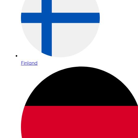
Finland