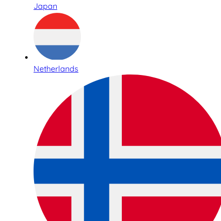
Japan
Netherlands