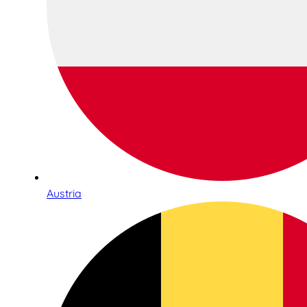
Austria