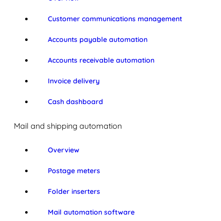
Customer communications management
Accounts payable automation
Accounts receivable automation
Invoice delivery
Cash dashboard
Mail and shipping automation
Overview
Postage meters
Folder inserters
Mail automation software