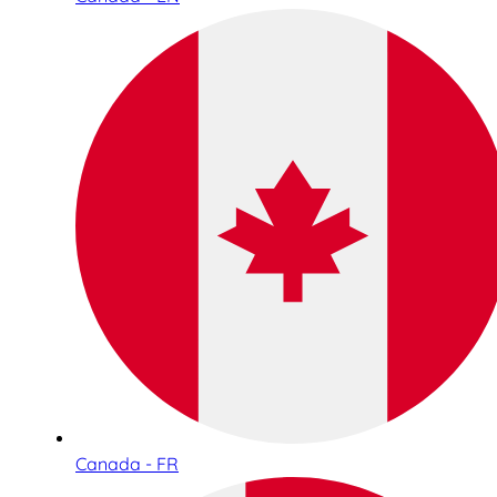
Canada - FR