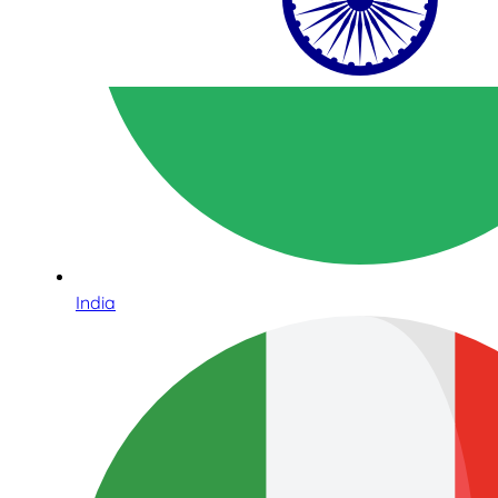
India