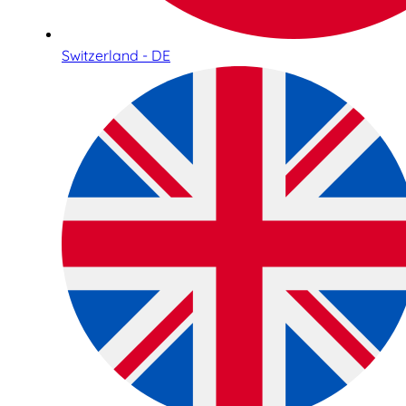
Switzerland - DE