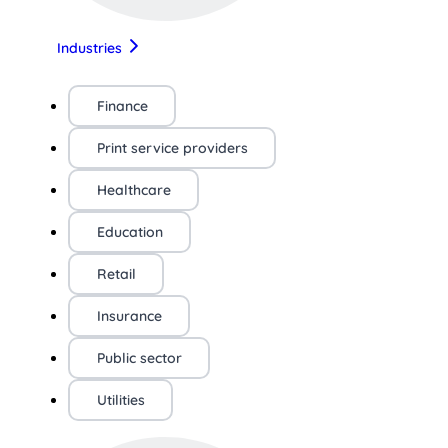
Industries
Finance
Print service providers
Healthcare
Education
Retail
Insurance
Public sector
Utilities