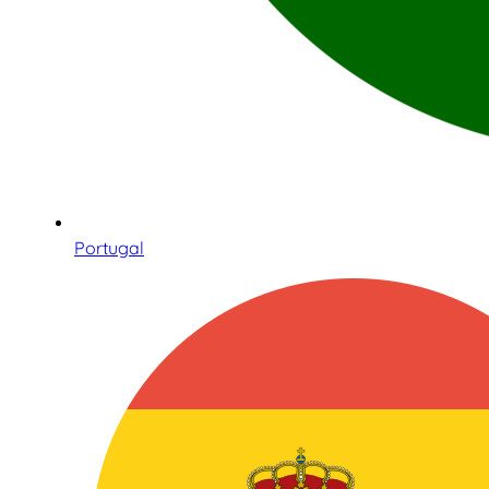
Portugal