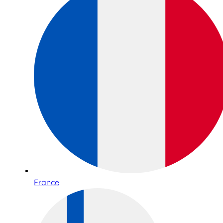
France