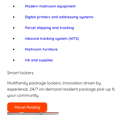
Modern mailroom equipment
Digital printers and addressing systems
Parcel shipping and tracking
Inbound tracking system (WTS)
Mailroom furniture
Ink and supplies
Smart lockers
Multifamily package lockers: Innovation driven by
experience. 24/7 on-demand resident package pick-up f
your community.
Parcel Pending