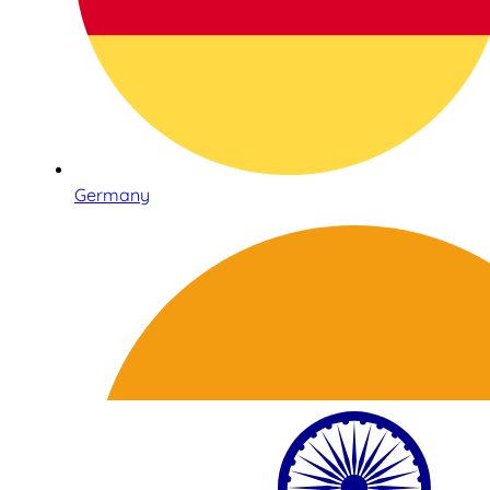
Germany