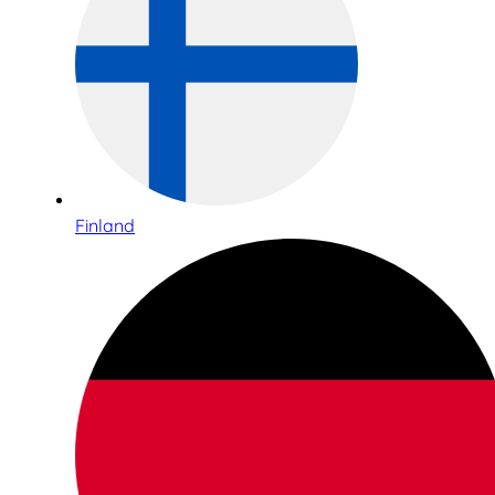
Finland