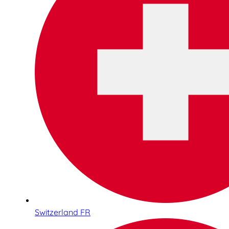
Switzerland FR