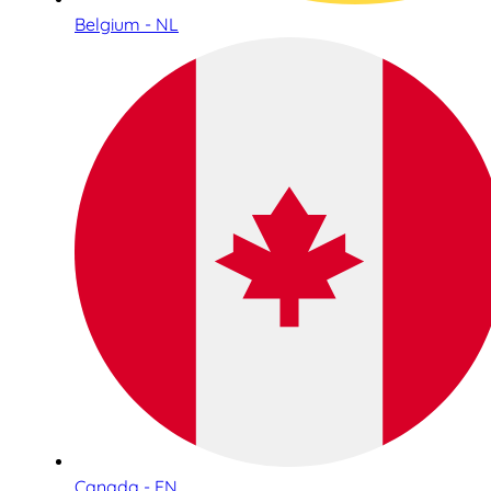
Belgium - NL
Canada - EN