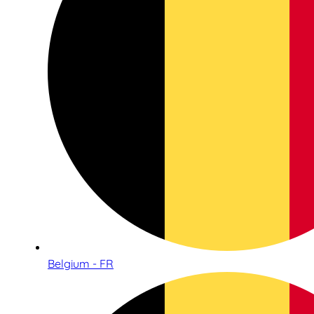
Belgium - FR