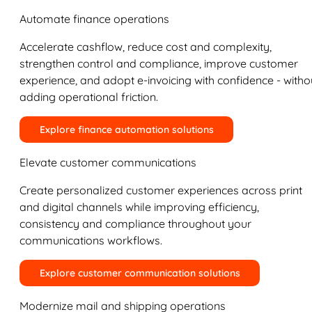
Automate finance operations
Accelerate cashflow, reduce cost and complexity,
strengthen control and compliance, improve customer
experience, and adopt e-invoicing with confidence - witho
adding operational friction.
Explore finance automation solutions
Elevate customer communications
Create personalized customer experiences across print
and digital channels while improving efficiency,
consistency and compliance throughout your
communications workflows.
Explore customer communication solutions
Modernize mail and shipping operations