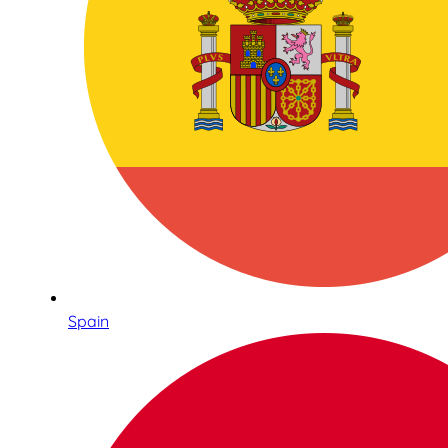
Spain