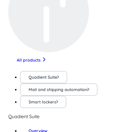
All products
Quadient Suite
Mail and shipping automation
Smart lockers
Quadient Suite
Overview