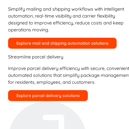
Simplify mailing and shipping workflows with intelligent
automation, real-time visibility and carrier flexibility
designed to improve efficiency, reduce costs and keep
operations moving.
Explore mail and shipping automation solutions
Streamline parcel delivery
Improve parcel delivery efficiency with secure, convenient
automated solutions that simplify package managemen
for residents, employees, and customers.
Explore parcel delivery solutions