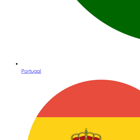
Portugal