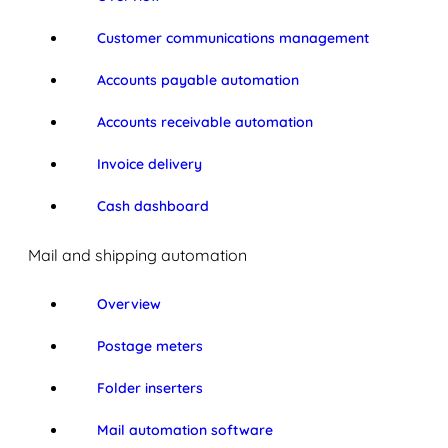
Customer communications management
Accounts payable automation
Accounts receivable automation
Invoice delivery
Cash dashboard
Mail and shipping automation
Overview
Postage meters
Folder inserters
Mail automation software