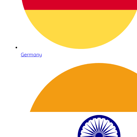
Germany