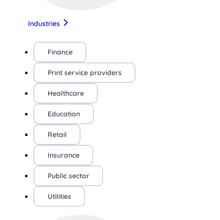
Industries
Finance
Print service providers
Healthcare
Education
Retail
Insurance
Public sector
Utilities