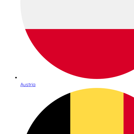
Austria