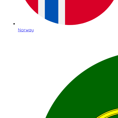
Norway