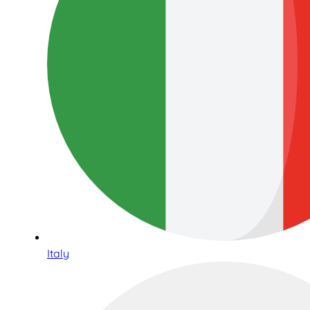
Italy