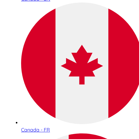
Canada - FR