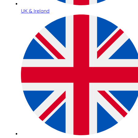
UK & Ireland