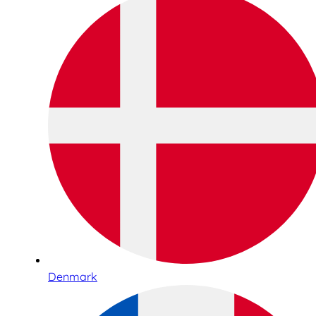
Denmark