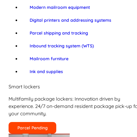
Modern mailroom equipment
Digital printers and addressing systems
Parcel shipping and tracking
Inbound tracking system (WTS)
Mailroom furniture
Ink and supplies
Smart lockers
Multifamily package lockers: Innovation driven by
experience. 24/7 on-demand resident package pick-up f
your community.
Parcel Pending