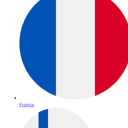
France