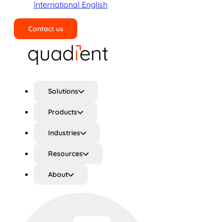
International English
Contact us
Search
Solutions
Products
Industries
Resources
About