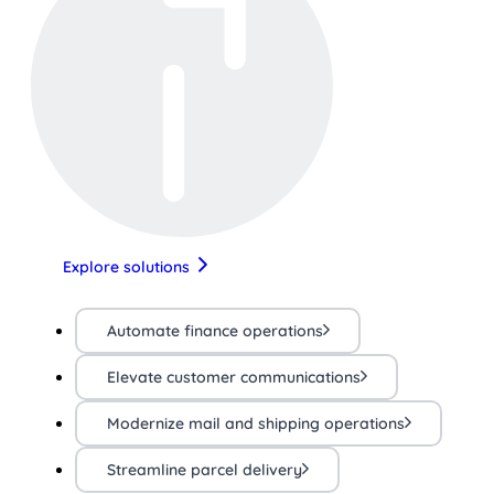
Explore solutions
Automate finance operations
Elevate customer communications
Modernize mail and shipping operations
Streamline parcel delivery