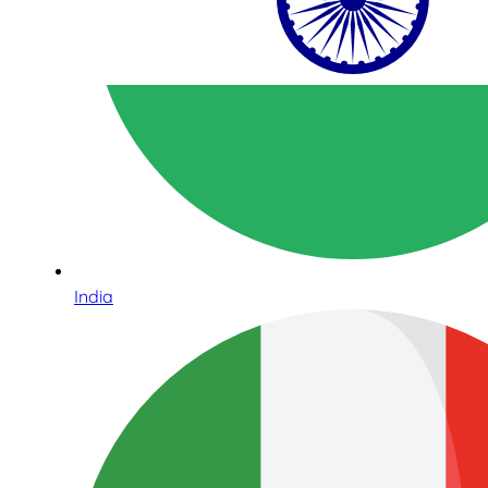
India