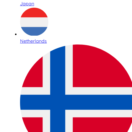
Japan
Netherlands