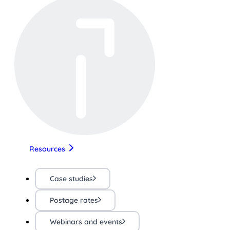
Resources
Case studies
Postage rates
Webinars and events