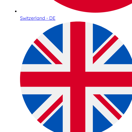
Switzerland - DE