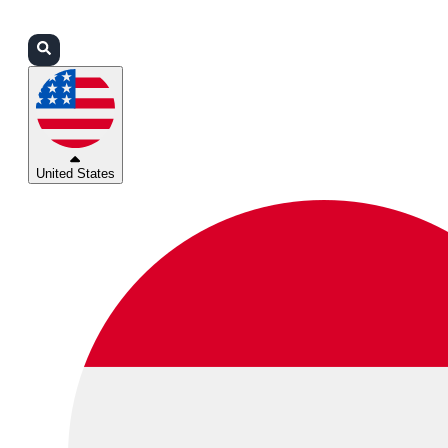
Login
Partners
Support
United States