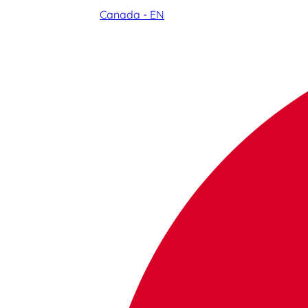
Canada - EN