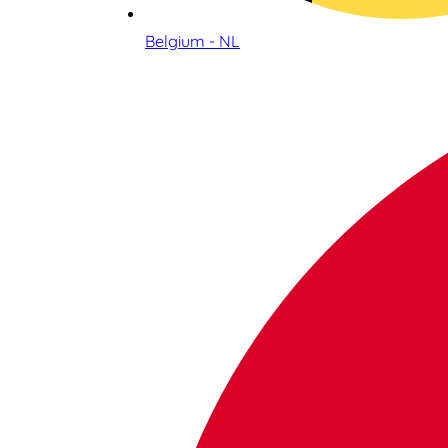
Belgium - NL