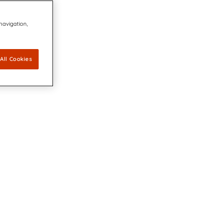
 navigation,
All Cookies