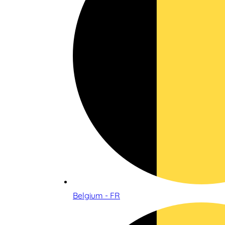
Belgium - FR