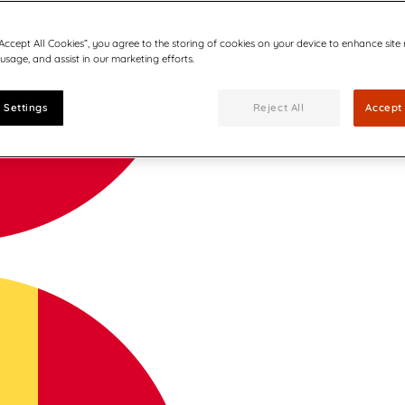
“Accept All Cookies”, you agree to the storing of cookies on your device to enhance site
 usage, and assist in our marketing efforts.
 Settings
Reject All
Accept 