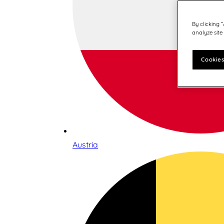
By clicking 
analyze site
Cookies
Austria