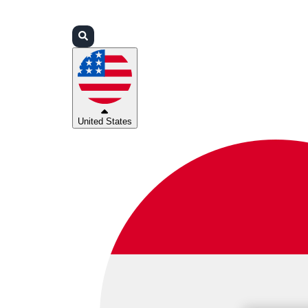
Login
Partners
Support
United States