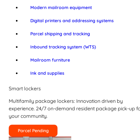
Modern mailroom equipment
Digital printers and addressing systems
Parcel shipping and tracking
Inbound tracking system (WTS)
Mailroom furniture
Ink and supplies
Smart lockers
Multifamily package lockers: Innovation driven by
experience. 24/7 on-demand resident package pick-up f
your community.
Parcel Pending