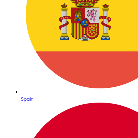
Spain