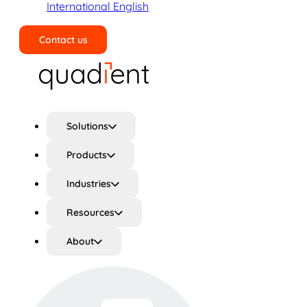
International English
Contact us
Search
Solutions
Products
Industries
Resources
About