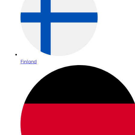
Finland