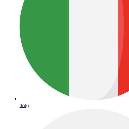
Italy