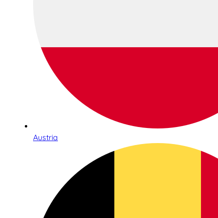
Austria