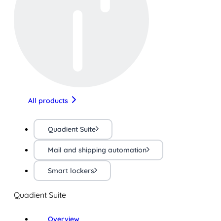
All products
Quadient Suite
Mail and shipping automation
Smart lockers
Quadient Suite
Overview