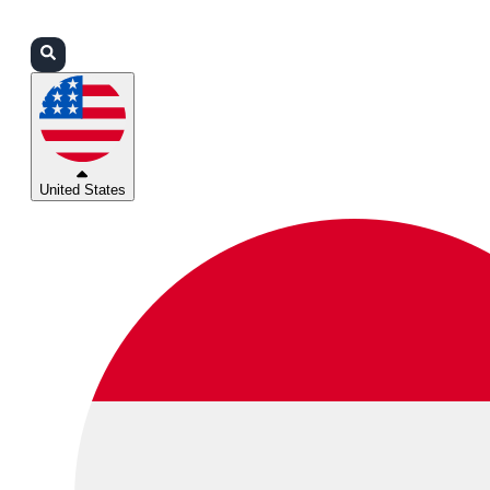
Login
Partners
Support
United States