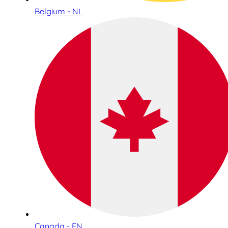
Belgium - NL
Canada - EN