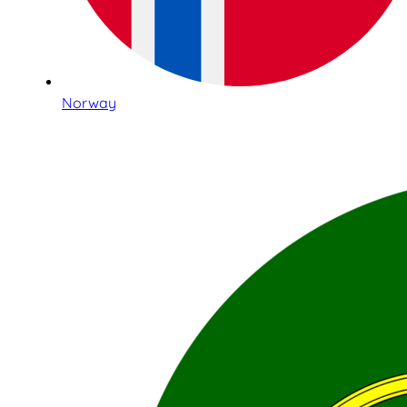
Norway