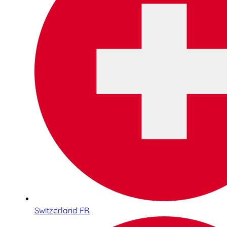
Switzerland FR