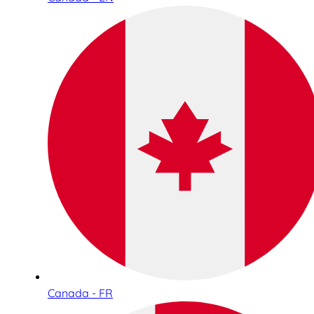
Canada - FR