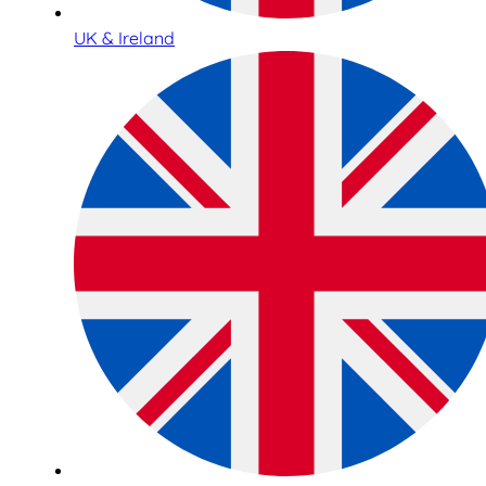
UK & Ireland