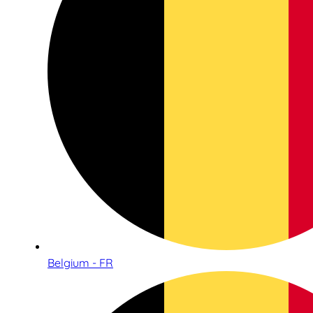
Belgium - FR