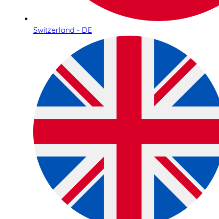
Switzerland - DE