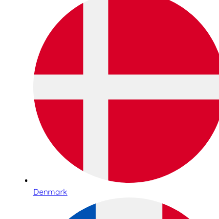
Denmark