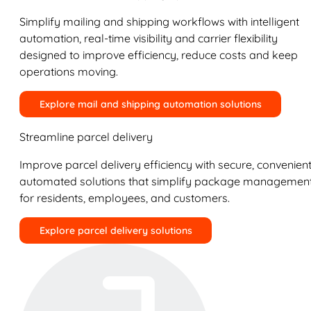
Simplify mailing and shipping workflows with intelligent
automation, real-time visibility and carrier flexibility
designed to improve efficiency, reduce costs and keep
operations moving.
Explore mail and shipping automation solutions
Streamline parcel delivery
Improve parcel delivery efficiency with secure, convenient
automated solutions that simplify package managemen
for residents, employees, and customers.
Explore parcel delivery solutions