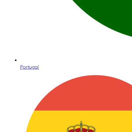
Portugal