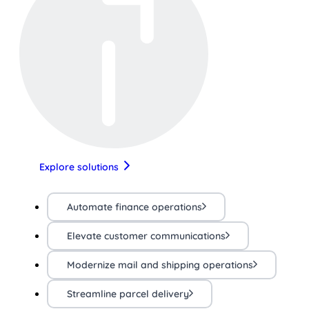
Explore solutions
Automate finance operations
Elevate customer communications
Modernize mail and shipping operations
Streamline parcel delivery