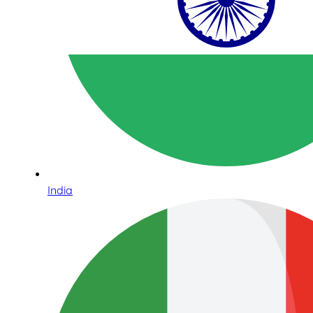
India