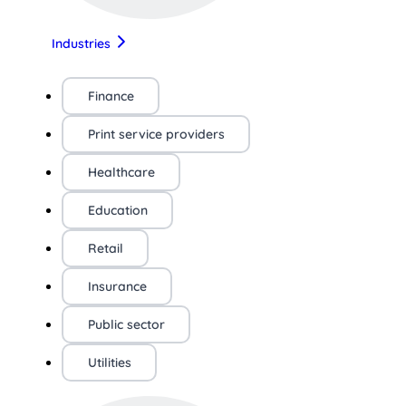
Industries
Finance
Print service providers
Healthcare
Education
Retail
Insurance
Public sector
Utilities