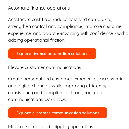
Automate finance operations
Accelerate cashflow, reduce cost and complexity,
strengthen control and compliance, improve customer
experience, and adopt e-invoicing with confidence - witho
adding operational friction.
Explore finance automation solutions
Elevate customer communications
Create personalized customer experiences across print
and digital channels while improving efficiency,
consistency and compliance throughout your
communications workflows.
Explore customer communication solutions
Modernize mail and shipping operations