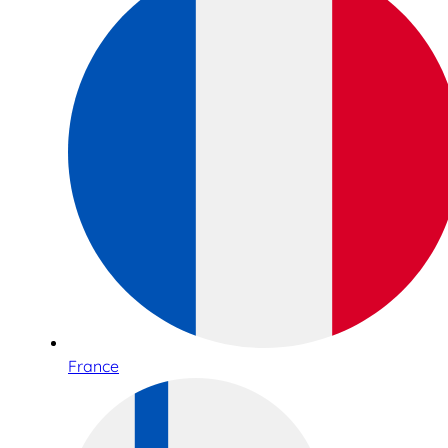
France