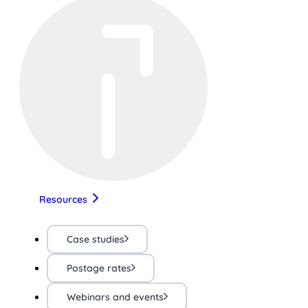
Resources
Case studies
Postage rates
Webinars and events