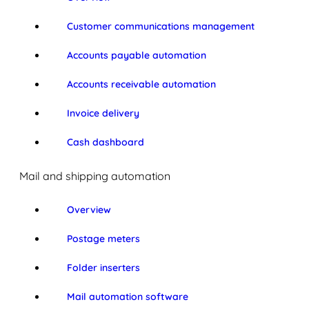
Customer communications management
Accounts payable automation
Accounts receivable automation
Invoice delivery
Cash dashboard
Mail and shipping automation
Overview
Postage meters
Folder inserters
Mail automation software