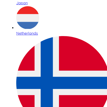
Japan
Netherlands