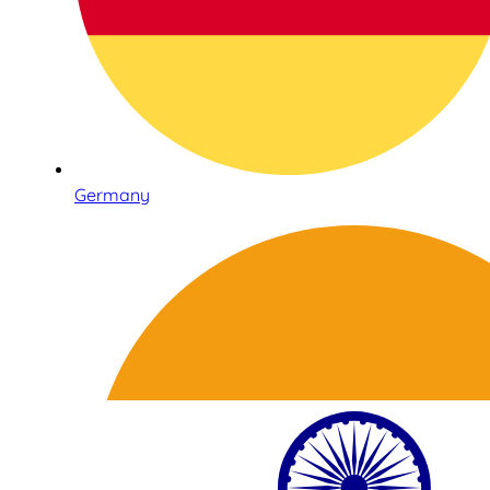
Germany