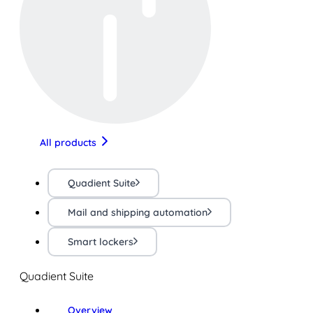
All products
Quadient Suite
Mail and shipping automation
Smart lockers
Quadient Suite
Overview