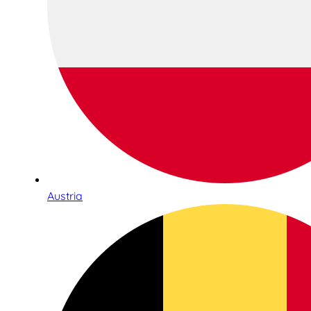
Austria