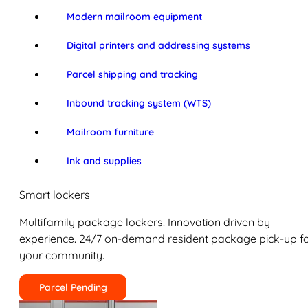
Modern mailroom equipment
Digital printers and addressing systems
Parcel shipping and tracking
Inbound tracking system (WTS)
Mailroom furniture
Ink and supplies
Smart lockers
Multifamily package lockers: Innovation driven by
experience. 24/7 on-demand resident package pick-up f
your community.
Parcel Pending