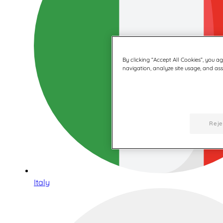
By clicking “Accept All Cookies”, you a
navigation, analyze site usage, and assi
Reje
Italy