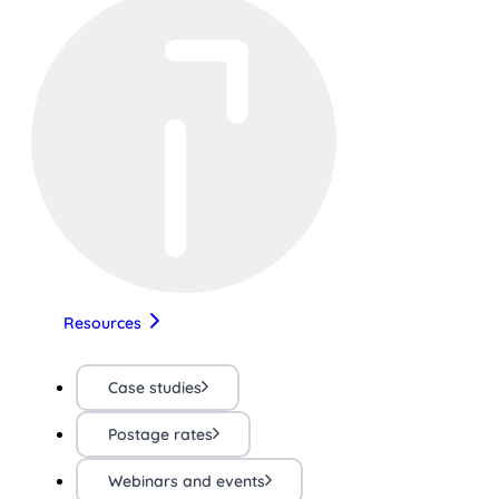
Resources
Case studies
Postage rates
Webinars and events