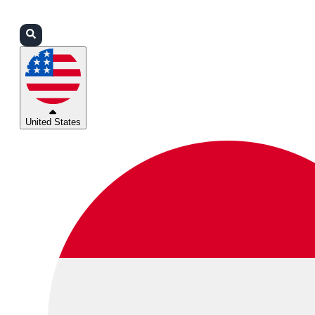
Login
Partners
Support
United States