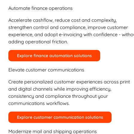
Automate finance operations
Accelerate cashflow, reduce cost and complexity,
strengthen control and compliance, improve customer
experience, and adopt e-invoicing with confidence - witho
adding operational friction.
Explore finance automation solutions
Elevate customer communications
Create personalized customer experiences across print
and digital channels while improving efficiency,
consistency and compliance throughout your
communications workflows.
Explore customer communication solutions
Modernize mail and shipping operations