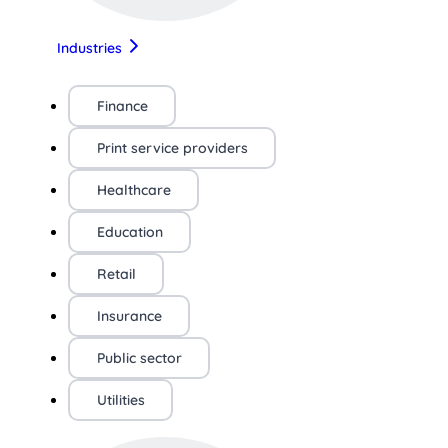
Industries
Finance
Print service providers
Healthcare
Education
Retail
Insurance
Public sector
Utilities