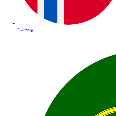
Norway