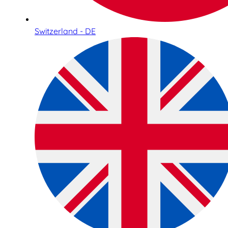
Switzerland - DE