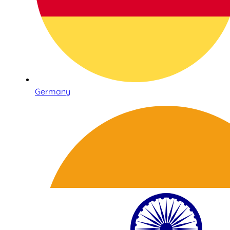
Germany