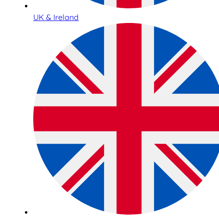
UK & Ireland