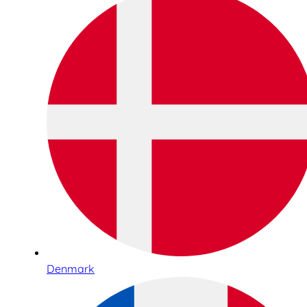
Denmark