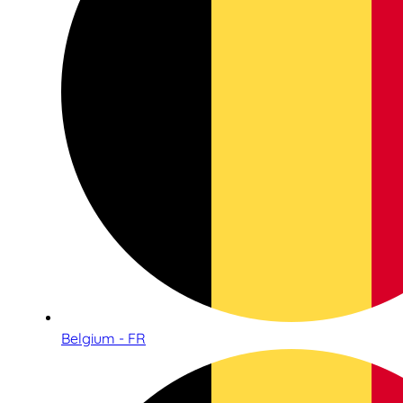
Belgium - FR