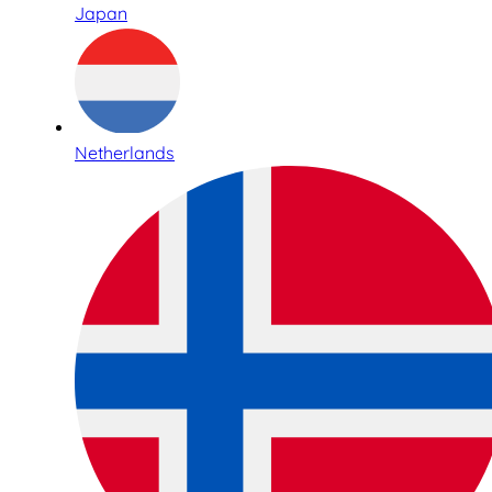
Japan
Netherlands