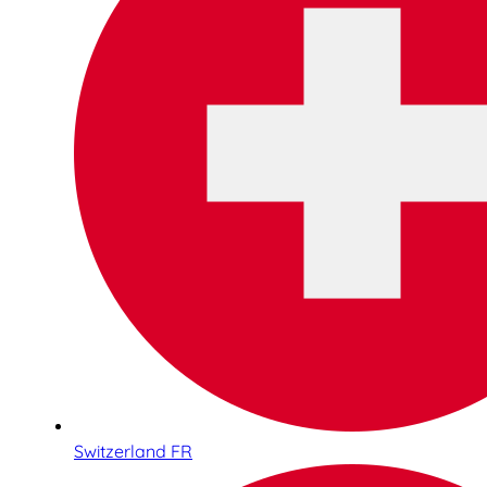
Switzerland FR