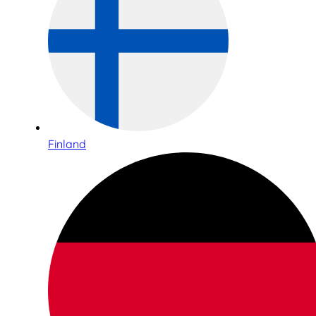
Finland