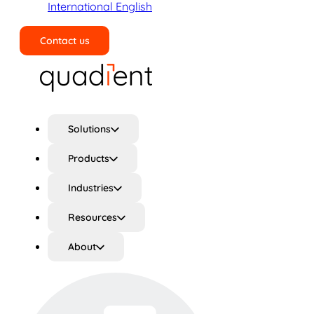
International English
Contact us
Search
Solutions
Products
Industries
Resources
About