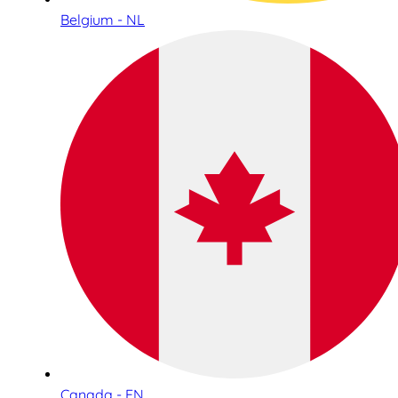
Belgium - NL
Canada - EN