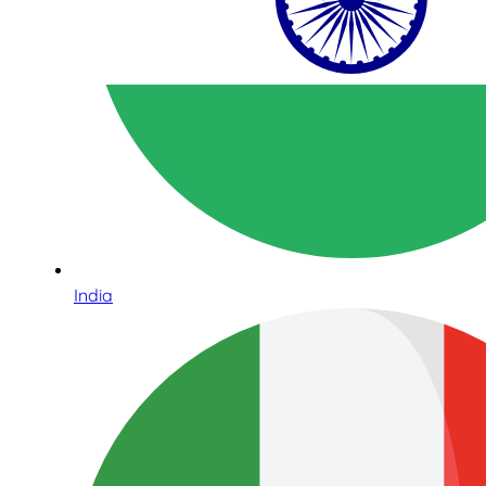
India