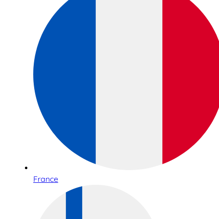
France