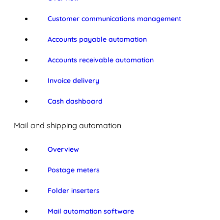
Customer communications management
Accounts payable automation
Accounts receivable automation
Invoice delivery
Cash dashboard
Mail and shipping automation
Overview
Postage meters
Folder inserters
Mail automation software