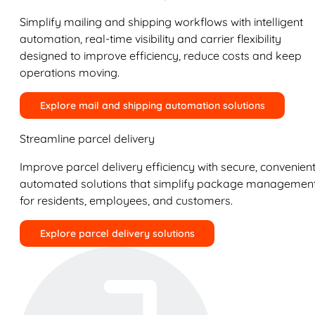
Simplify mailing and shipping workflows with intelligent
automation, real-time visibility and carrier flexibility
designed to improve efficiency, reduce costs and keep
operations moving.
Explore mail and shipping automation solutions
Streamline parcel delivery
Improve parcel delivery efficiency with secure, convenient
automated solutions that simplify package managemen
for residents, employees, and customers.
Explore parcel delivery solutions