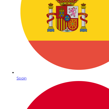
Spain