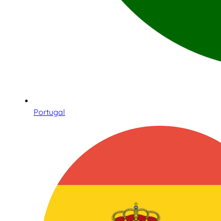
Portugal