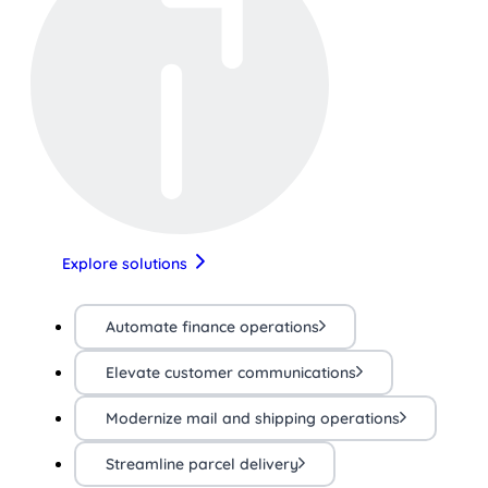
Explore solutions
Automate finance operations
Elevate customer communications
Modernize mail and shipping operations
Streamline parcel delivery