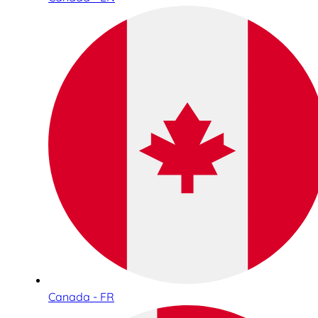
Canada - FR