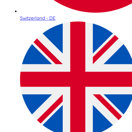
Switzerland - DE