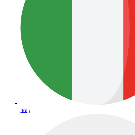
Italy