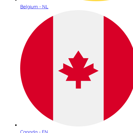
Belgium - NL
Canada - EN