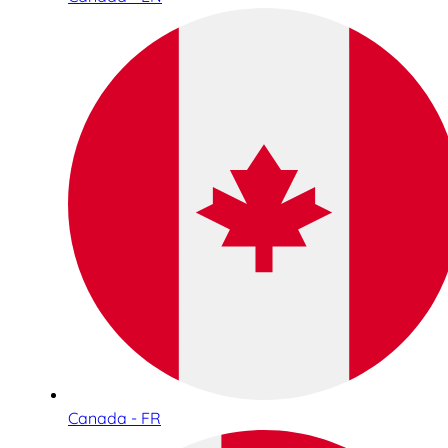
Canada - FR