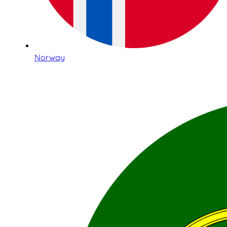
Norway