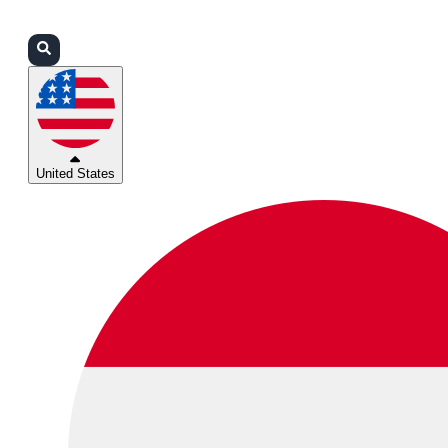
Login
Partners
Support
United States