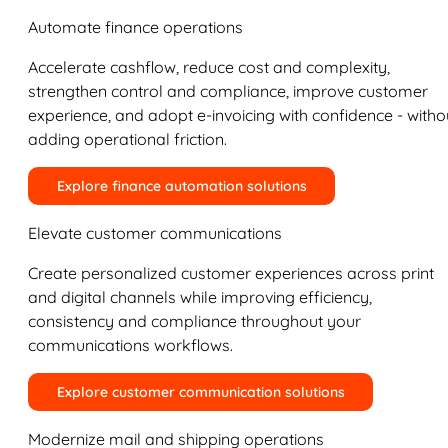
Automate finance operations
Accelerate cashflow, reduce cost and complexity,
strengthen control and compliance, improve customer
experience, and adopt e-invoicing with confidence - witho
adding operational friction.
Explore finance automation solutions
Elevate customer communications
Create personalized customer experiences across print
and digital channels while improving efficiency,
consistency and compliance throughout your
communications workflows.
Explore customer communication solutions
Modernize mail and shipping operations