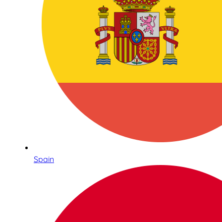
Spain