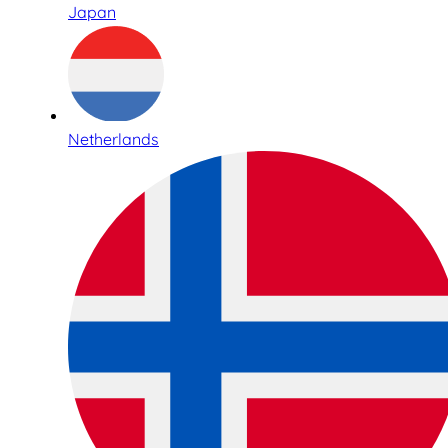
Japan
Netherlands