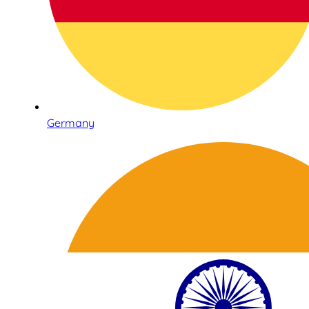
Germany