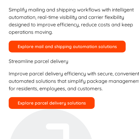
Simplify mailing and shipping workflows with intelligent
automation, real-time visibility and carrier flexibility
designed to improve efficiency, reduce costs and keep
operations moving.
Explore mail and shipping automation solutions
Streamline parcel delivery
Improve parcel delivery efficiency with secure, convenient
automated solutions that simplify package managemen
for residents, employees, and customers.
Explore parcel delivery solutions