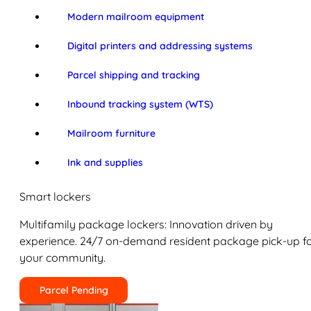
Modern mailroom equipment
Digital printers and addressing systems
Parcel shipping and tracking
Inbound tracking system (WTS)
Mailroom furniture
Ink and supplies
Smart lockers
Multifamily package lockers: Innovation driven by
experience. 24/7 on-demand resident package pick-up f
your community.
Parcel Pending