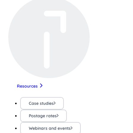
Resources
Case studies
Postage rates
Webinars and events