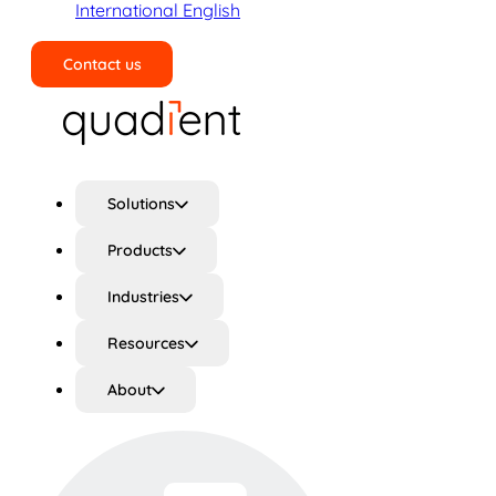
International English
Contact us
Search
Solutions
Products
Industries
Resources
About