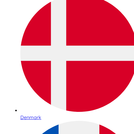
Denmark