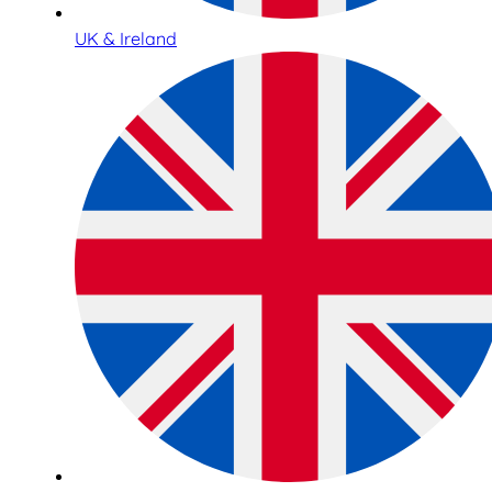
UK & Ireland