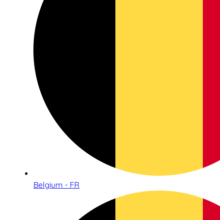
Belgium - FR