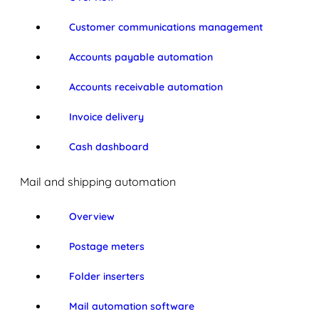
Customer communications management
Accounts payable automation
Accounts receivable automation
Invoice delivery
Cash dashboard
Mail and shipping automation
Overview
Postage meters
Folder inserters
Mail automation software