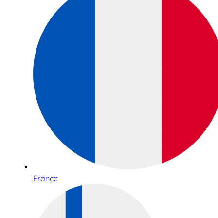
France