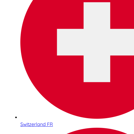
Switzerland FR