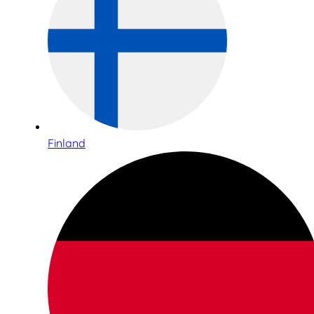
Finland