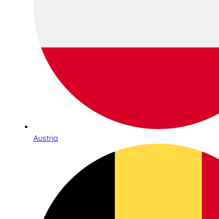
Austria