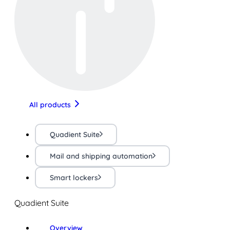
All products
Quadient Suite
Mail and shipping automation
Smart lockers
Quadient Suite
Overview