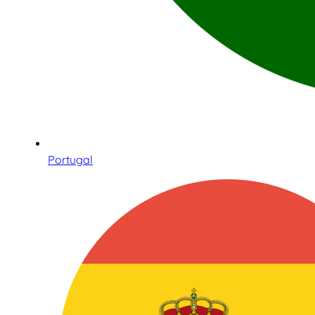
Portugal