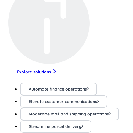
Explore solutions
Automate finance operations
Elevate customer communications
Modernize mail and shipping operations
Streamline parcel delivery