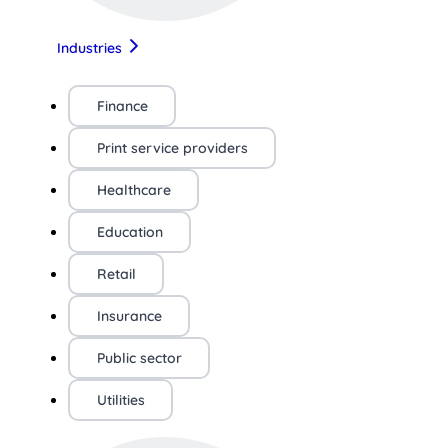
Industries
Finance
Print service providers
Healthcare
Education
Retail
Insurance
Public sector
Utilities