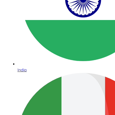
India