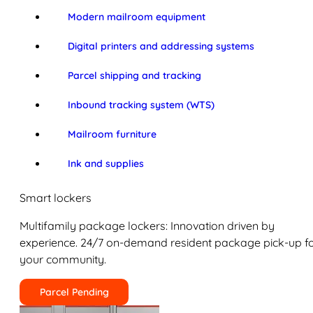
Modern mailroom equipment
Digital printers and addressing systems
Parcel shipping and tracking
Inbound tracking system (WTS)
Mailroom furniture
Ink and supplies
Smart lockers
Multifamily package lockers: Innovation driven by
experience. 24/7 on-demand resident package pick-up f
your community.
Parcel Pending