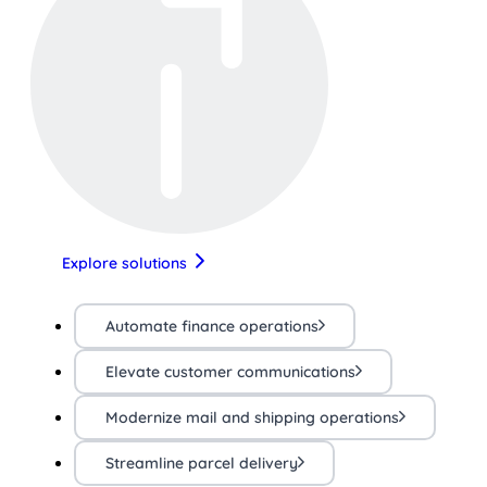
Explore solutions
Automate finance operations
Elevate customer communications
Modernize mail and shipping operations
Streamline parcel delivery