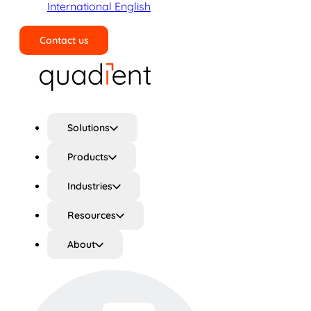
International English
Contact us
Search
Solutions
Products
Industries
Resources
About