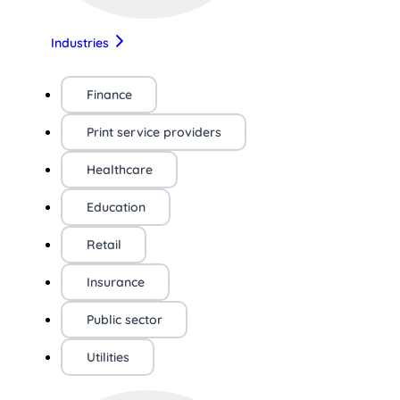
Industries
Finance
Print service providers
Healthcare
Education
Retail
Insurance
Public sector
Utilities