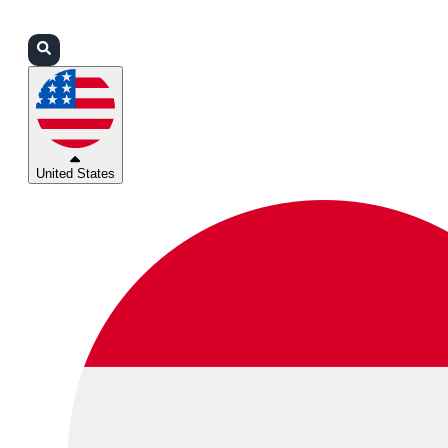
Login
Partners
Support
United States