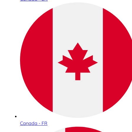
Canada - FR