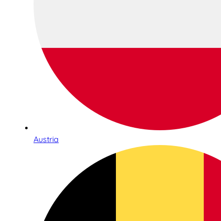
Austria