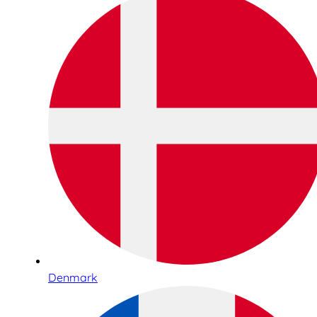
Denmark