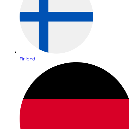
Finland