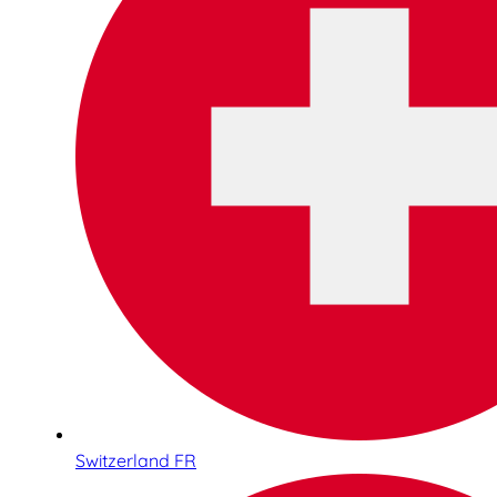
Switzerland FR