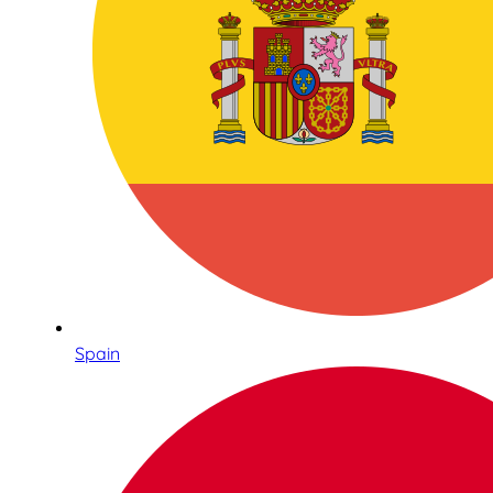
Spain