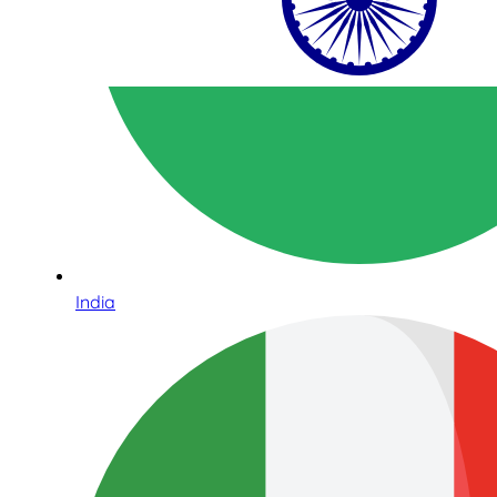
India