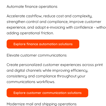
Automate finance operations
Accelerate cashflow, reduce cost and complexity,
strengthen control and compliance, improve customer
experience, and adopt e-invoicing with confidence - witho
adding operational friction.
Explore finance automation solutions
Elevate customer communications
Create personalized customer experiences across print
and digital channels while improving efficiency,
consistency and compliance throughout your
communications workflows.
Explore customer communication solutions
Modernize mail and shipping operations