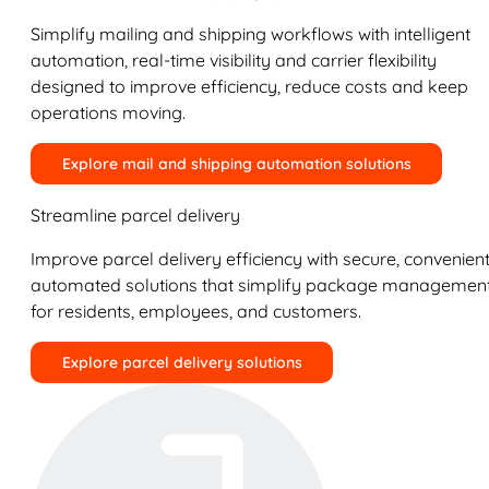
Simplify mailing and shipping workflows with intelligent
automation, real-time visibility and carrier flexibility
designed to improve efficiency, reduce costs and keep
operations moving.
Explore mail and shipping automation solutions
Streamline parcel delivery
Improve parcel delivery efficiency with secure, convenient
automated solutions that simplify package managemen
for residents, employees, and customers.
Explore parcel delivery solutions