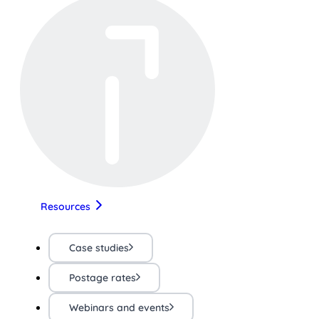
Resources
Case studies
Postage rates
Webinars and events