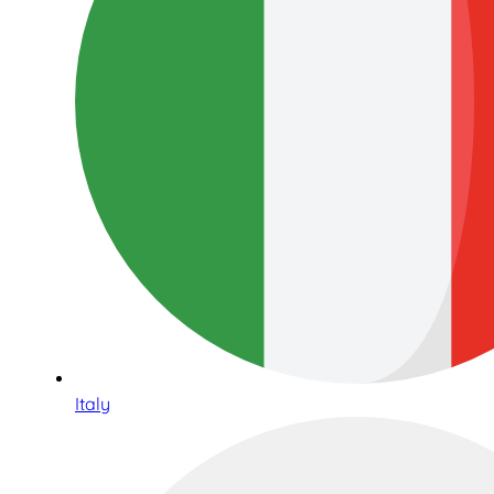
Italy