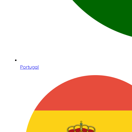
Portugal