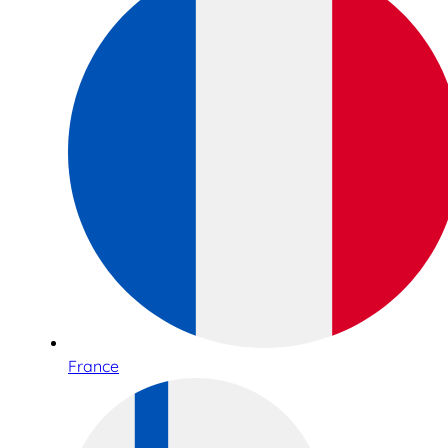
France