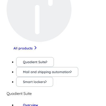
All products
Quadient Suite
Mail and shipping automation
Smart lockers
Quadient Suite
Overview