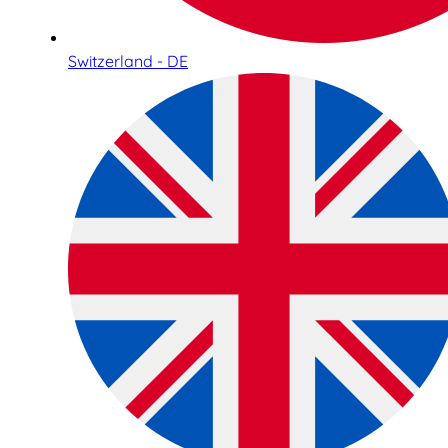
Switzerland - DE