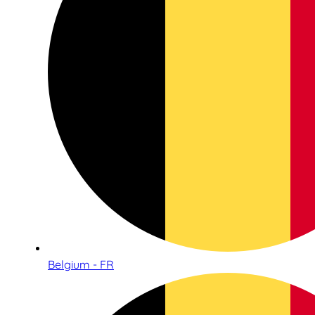
Belgium - FR