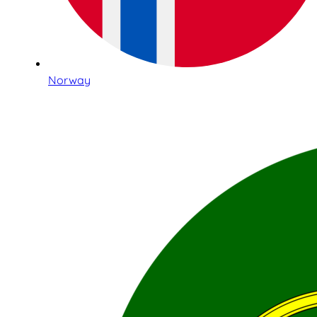
Norway