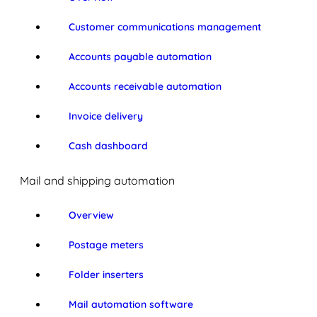
Customer communications management
Accounts payable automation
Accounts receivable automation
Invoice delivery
Cash dashboard
Mail and shipping automation
Overview
Postage meters
Folder inserters
Mail automation software