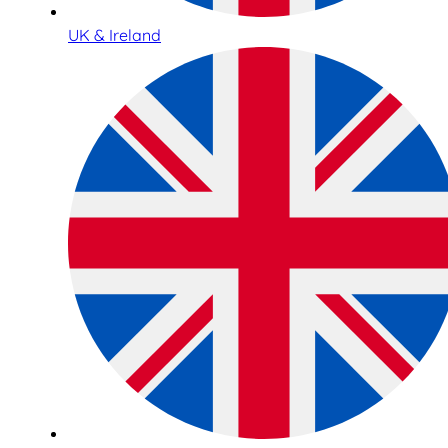
UK & Ireland