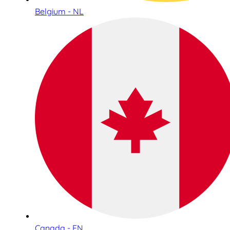
Belgium - NL
Canada - EN