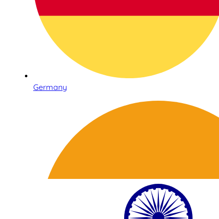
Germany