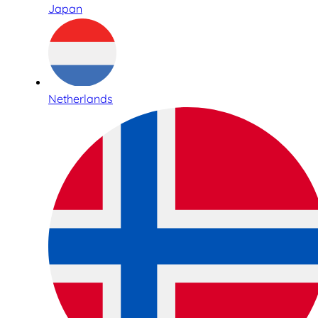
Japan
Netherlands