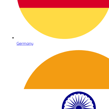
Germany