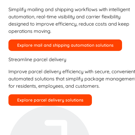
Simplify mailing and shipping workflows with intelligent
automation, real-time visibility and carrier flexibility
designed to improve efficiency, reduce costs and keep
operations moving.
Explore mail and shipping automation solutions
Streamline parcel delivery
Improve parcel delivery efficiency with secure, convenient
automated solutions that simplify package managemen
for residents, employees, and customers.
Explore parcel delivery solutions