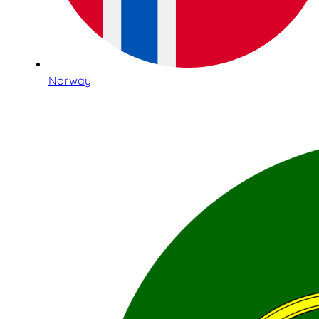
Norway