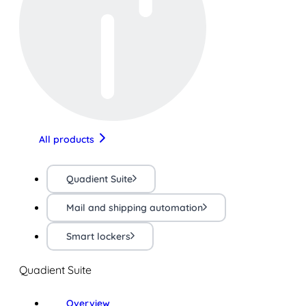
All products
Quadient Suite
Mail and shipping automation
Smart lockers
Quadient Suite
Overview