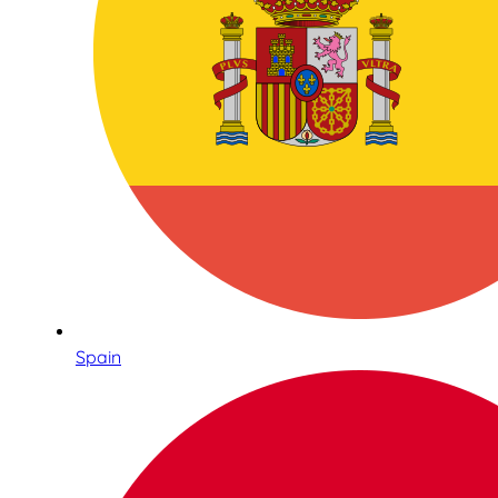
Spain