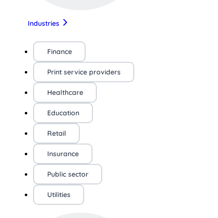
Industries
Finance
Print service providers
Healthcare
Education
Retail
Insurance
Public sector
Utilities