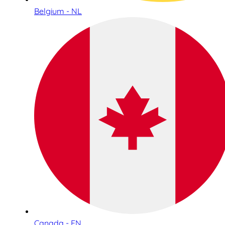
Belgium - NL
Canada - EN