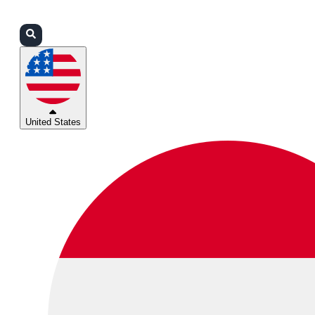
Login
Partners
Support
United States