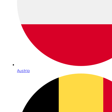
Austria