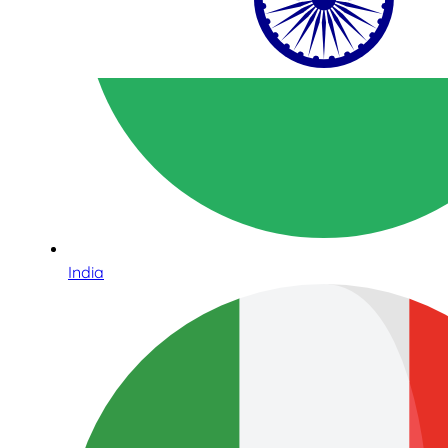
India