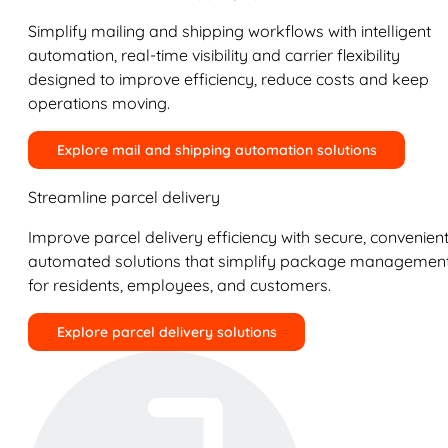
Simplify mailing and shipping workflows with intelligent
automation, real-time visibility and carrier flexibility
designed to improve efficiency, reduce costs and keep
operations moving.
Explore mail and shipping automation solutions
Streamline parcel delivery
Improve parcel delivery efficiency with secure, convenient
automated solutions that simplify package managemen
for residents, employees, and customers.
Explore parcel delivery solutions