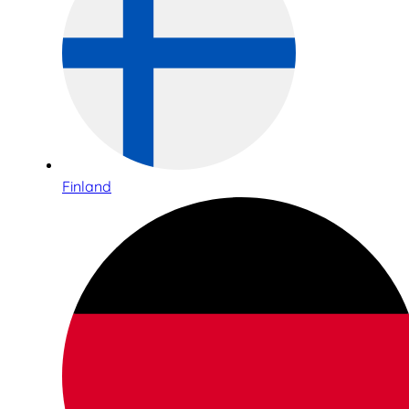
Finland