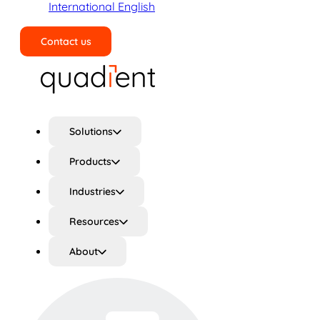
International English
Contact us
Search
Solutions
Products
Industries
Resources
About