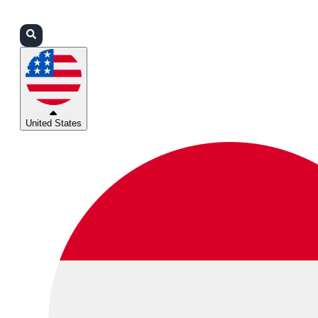
Login
Partners
Support
United States