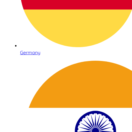
Germany