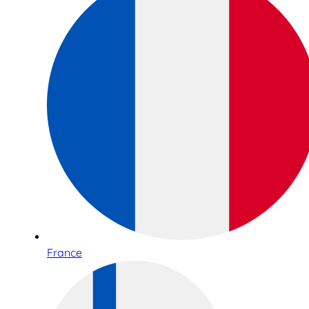
France