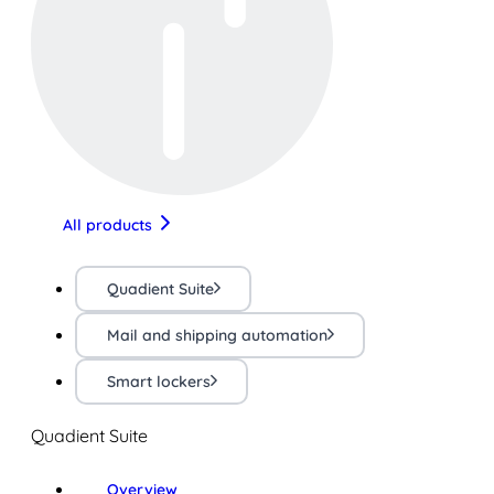
All products
Quadient Suite
Mail and shipping automation
Smart lockers
Quadient Suite
Overview