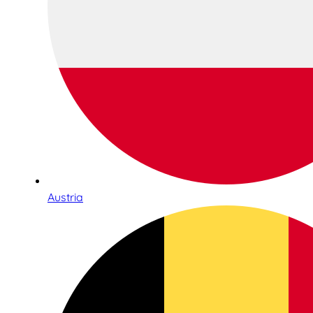
Austria