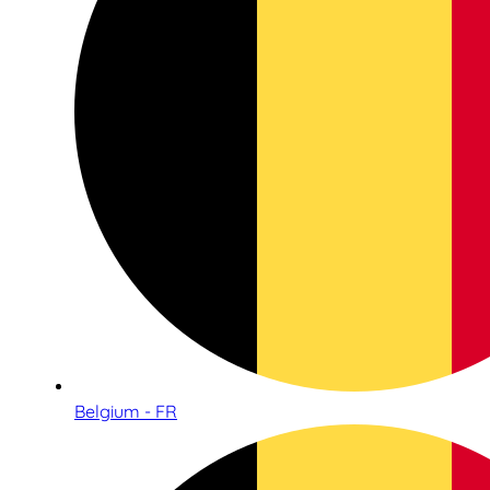
Belgium - FR