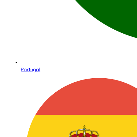
Portugal