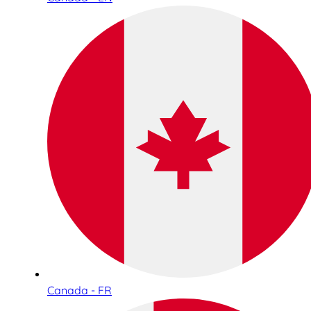
Canada - FR