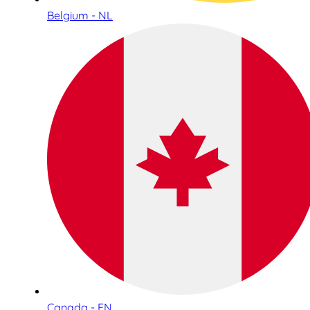
Belgium - NL
Canada - EN