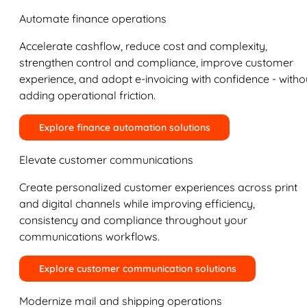
Automate finance operations
Accelerate cashflow, reduce cost and complexity,
strengthen control and compliance, improve customer
experience, and adopt e-invoicing with confidence - witho
adding operational friction.
Explore finance automation solutions
Elevate customer communications
Create personalized customer experiences across print
and digital channels while improving efficiency,
consistency and compliance throughout your
communications workflows.
Explore customer communication solutions
Modernize mail and shipping operations