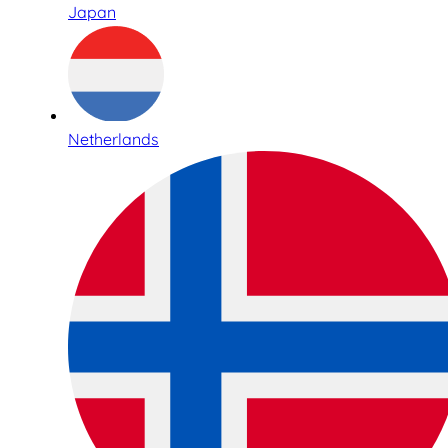
Japan
Netherlands