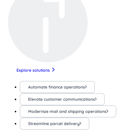
Explore solutions
Automate finance operations
Elevate customer communications
Modernize mail and shipping operations
Streamline parcel delivery