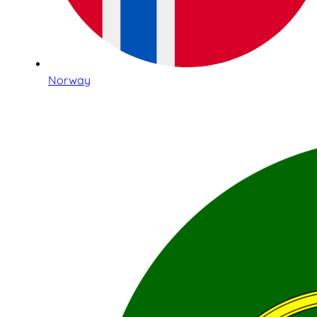
Norway