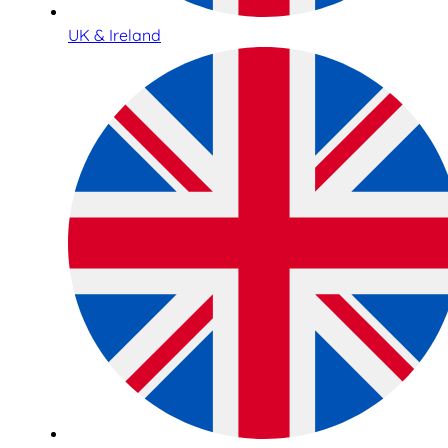
UK & Ireland