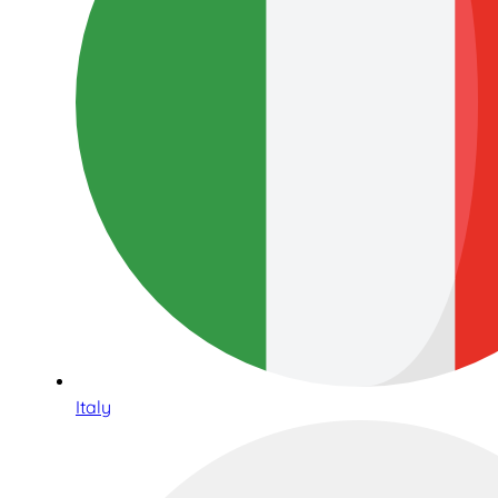
Italy