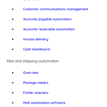
Customer communications management
Accounts payable automation
Accounts receivable automation
Invoice delivery
Cash dashboard
Mail and shipping automation
Overview
Postage meters
Folder inserters
Mail automation software