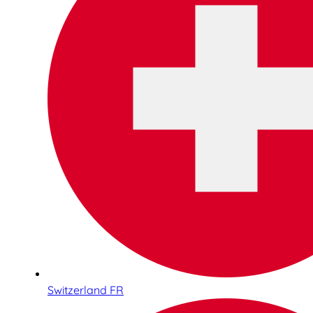
Switzerland FR