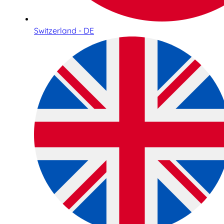
Switzerland - DE