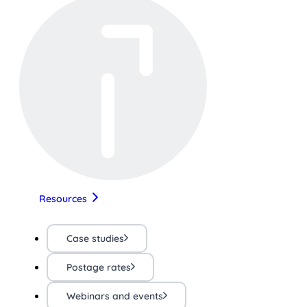
Resources
Case studies
Postage rates
Webinars and events