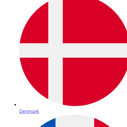
Denmark