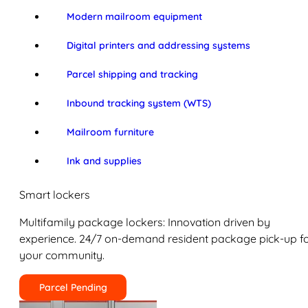
Modern mailroom equipment
Digital printers and addressing systems
Parcel shipping and tracking
Inbound tracking system (WTS)
Mailroom furniture
Ink and supplies
Smart lockers
Multifamily package lockers: Innovation driven by
experience. 24/7 on-demand resident package pick-up f
your community.
Parcel Pending