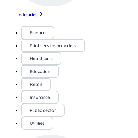
Industries
Finance
Print service providers
Healthcare
Education
Retail
Insurance
Public sector
Utilities