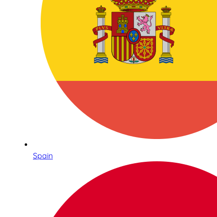
Spain