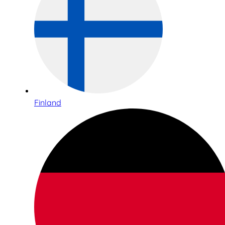
Finland