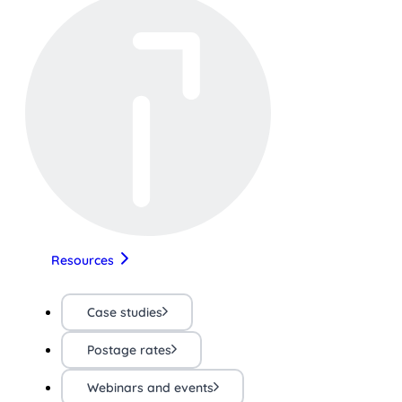
Resources
Case studies
Postage rates
Webinars and events