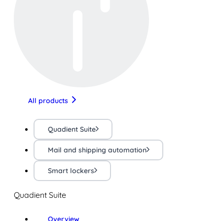
All products
Quadient Suite
Mail and shipping automation
Smart lockers
Quadient Suite
Overview