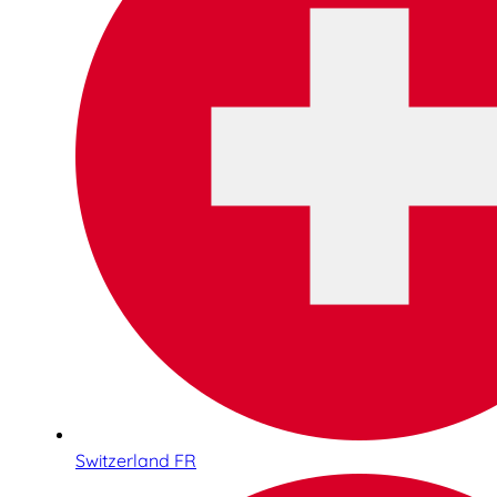
Switzerland FR