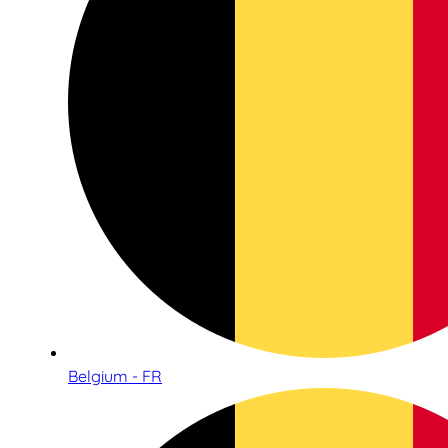
Belgium - FR