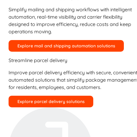
Simplify mailing and shipping workflows with intelligent
automation, real-time visibility and carrier flexibility
designed to improve efficiency, reduce costs and keep
operations moving.
Explore mail and shipping automation solutions
Streamline parcel delivery
Improve parcel delivery efficiency with secure, convenient
automated solutions that simplify package managemen
for residents, employees, and customers.
Explore parcel delivery solutions