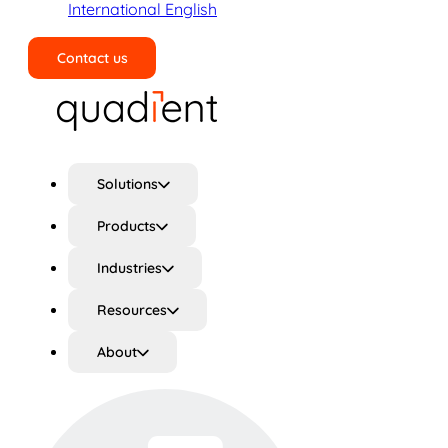
International English
Contact us
Search
Solutions
Products
Industries
Resources
About