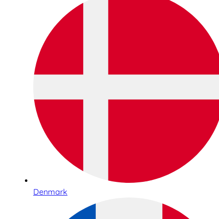
Denmark