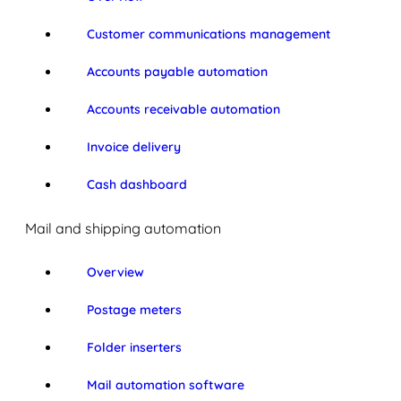
Customer communications management
Accounts payable automation
Accounts receivable automation
Invoice delivery
Cash dashboard
Mail and shipping automation
Overview
Postage meters
Folder inserters
Mail automation software