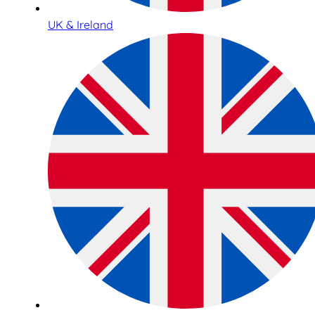
UK & Ireland