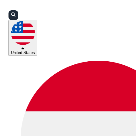
Login
Partners
Support
United States