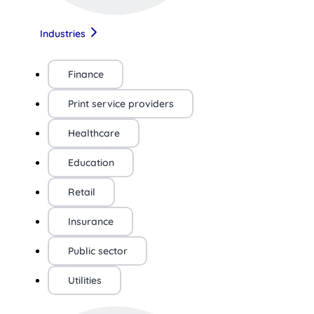
Industries
Finance
Print service providers
Healthcare
Education
Retail
Insurance
Public sector
Utilities