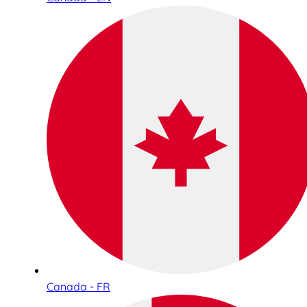
Canada - FR