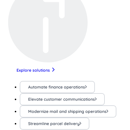
Explore solutions
Automate finance operations
Elevate customer communications
Modernize mail and shipping operations
Streamline parcel delivery