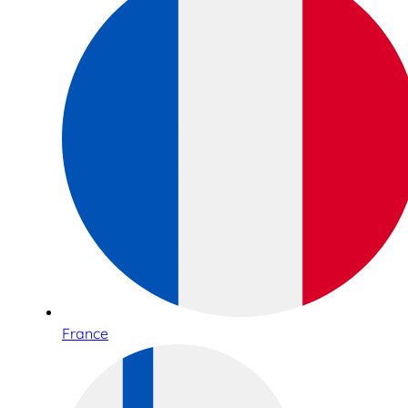
France