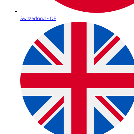
Switzerland - DE