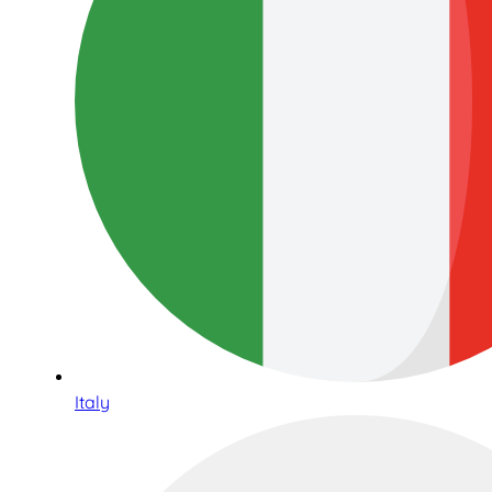
Italy