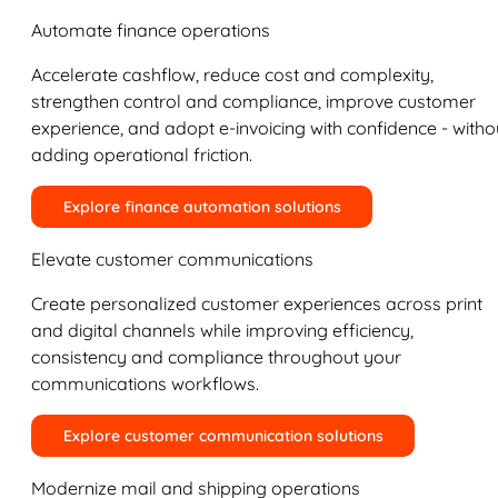
Automate finance operations
Accelerate cashflow, reduce cost and complexity,
strengthen control and compliance, improve customer
experience, and adopt e-invoicing with confidence - witho
adding operational friction.
Explore finance automation solutions
Elevate customer communications
Create personalized customer experiences across print
and digital channels while improving efficiency,
consistency and compliance throughout your
communications workflows.
Explore customer communication solutions
Modernize mail and shipping operations