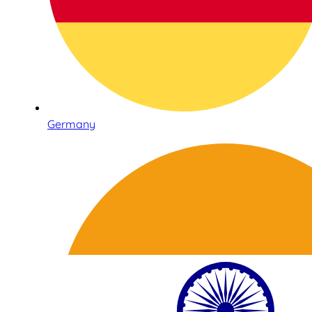
Germany