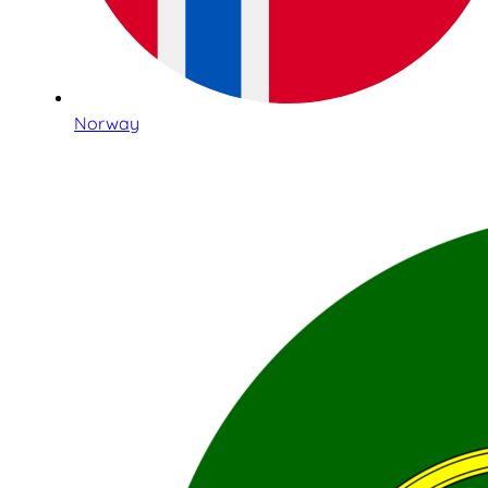
Norway