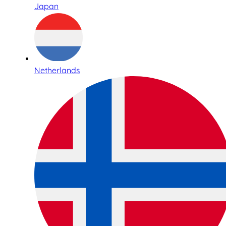
Japan
Netherlands