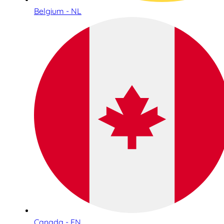
Belgium - NL
Canada - EN