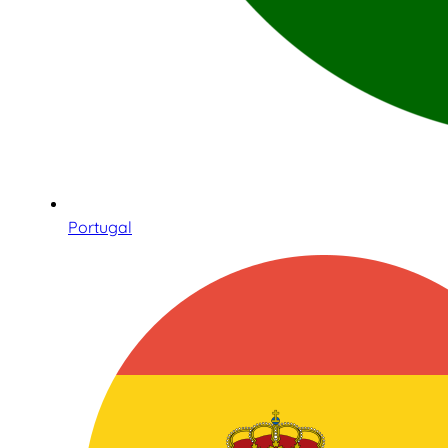
Portugal