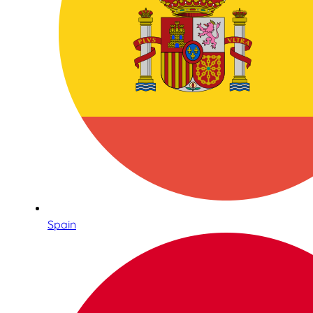
Spain