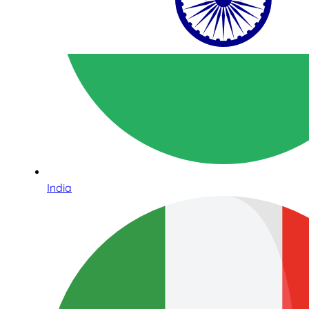
India