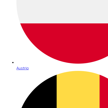
Austria