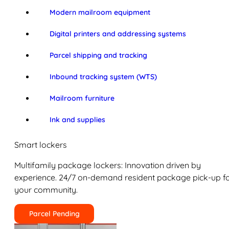
Modern mailroom equipment
Digital printers and addressing systems
Parcel shipping and tracking
Inbound tracking system (WTS)
Mailroom furniture
Ink and supplies
Smart lockers
Multifamily package lockers: Innovation driven by
experience. 24/7 on-demand resident package pick-up f
your community.
Parcel Pending