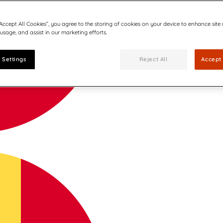
“Accept All Cookies”, you agree to the storing of cookies on your device to enhance site
 usage, and assist in our marketing efforts.
 Settings
Reject All
Accept 