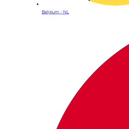
Belgium - NL