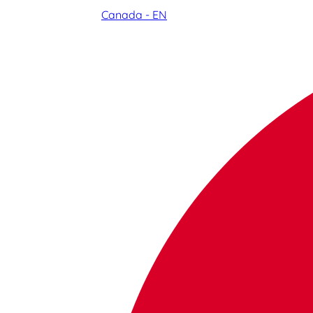
Canada - EN