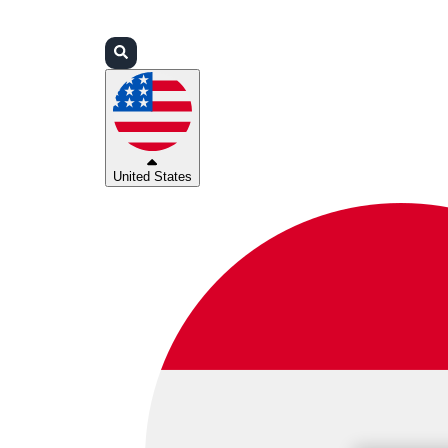
Login
Partners
Support
United States