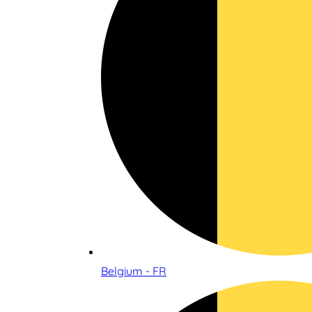
Belgium - FR