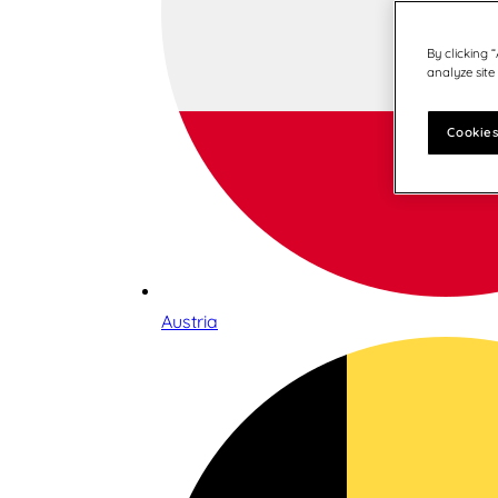
By clicking 
analyze site
Cookies
Austria