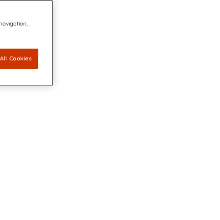
 navigation,
All Cookies