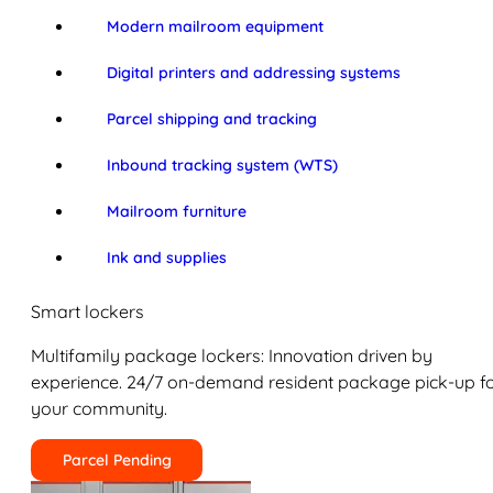
Modern mailroom equipment
Digital printers and addressing systems
Parcel shipping and tracking
Inbound tracking system (WTS)
Mailroom furniture
Ink and supplies
Smart lockers
Multifamily package lockers: Innovation driven by
experience. 24/7 on-demand resident package pick-up f
your community.
Parcel Pending