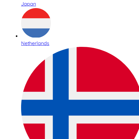
Japan
Netherlands