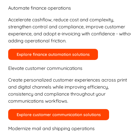
Automate finance operations
Accelerate cashflow, reduce cost and complexity,
strengthen control and compliance, improve customer
experience, and adopt e-invoicing with confidence - witho
adding operational friction.
Explore finance automation solutions
Elevate customer communications
Create personalized customer experiences across print
and digital channels while improving efficiency,
consistency and compliance throughout your
communications workflows.
Explore customer communication solutions
Modernize mail and shipping operations