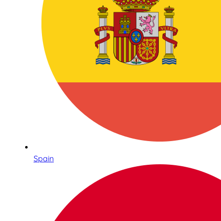
Spain