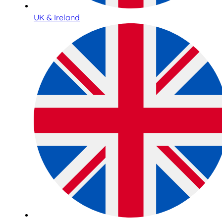
UK & Ireland