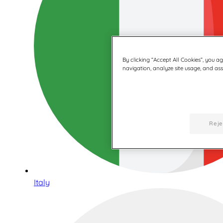
By clicking “Accept All Cookies”, you a
navigation, analyze site usage, and assi
Reje
Italy