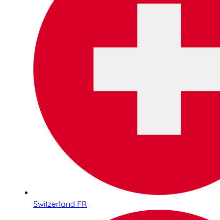
Switzerland FR