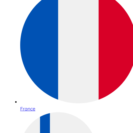
France