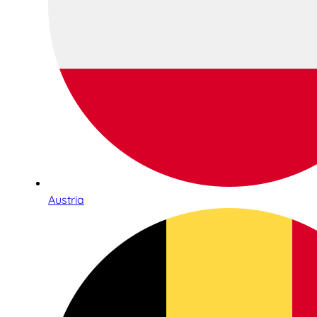
Austria