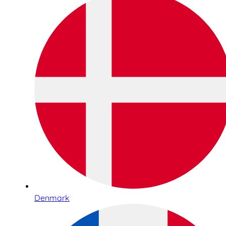
Denmark