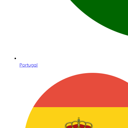
Portugal