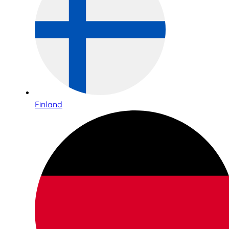
Finland