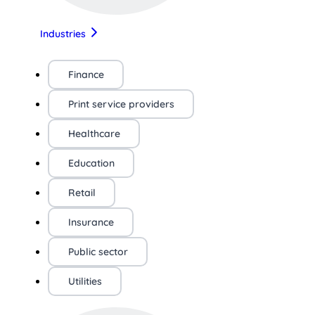
Industries
Finance
Print service providers
Healthcare
Education
Retail
Insurance
Public sector
Utilities