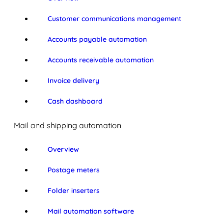
Customer communications management
Accounts payable automation
Accounts receivable automation
Invoice delivery
Cash dashboard
Mail and shipping automation
Overview
Postage meters
Folder inserters
Mail automation software