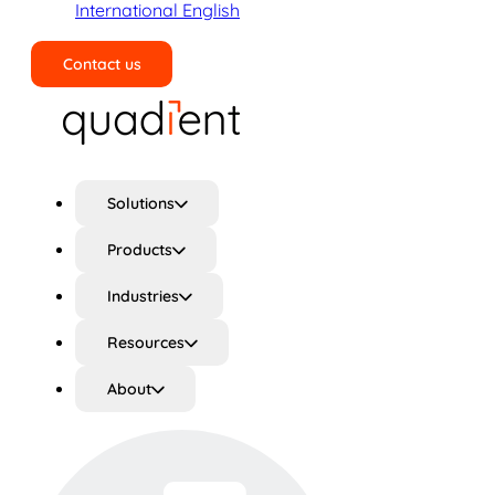
International English
Contact us
Search
Solutions
Products
Industries
Resources
About