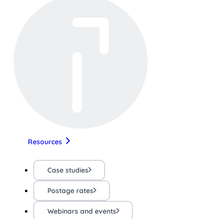
Resources
Case studies
Postage rates
Webinars and events