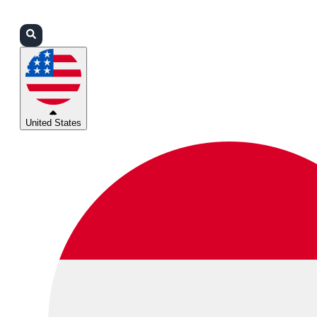
Login
Partners
Support
United States