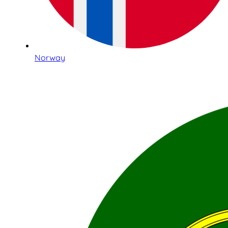
Norway