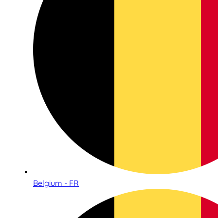
Belgium - FR