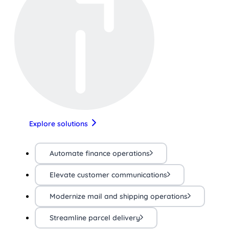
Explore solutions
Automate finance operations
Elevate customer communications
Modernize mail and shipping operations
Streamline parcel delivery