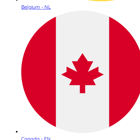
Belgium - NL
Canada - EN