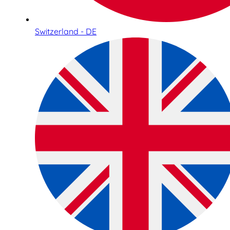
Switzerland - DE