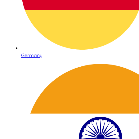
Germany