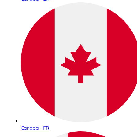
Canada - FR