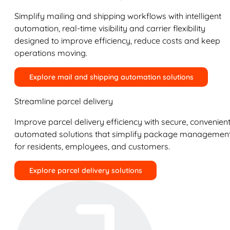
Simplify mailing and shipping workflows with intelligent
automation, real-time visibility and carrier flexibility
designed to improve efficiency, reduce costs and keep
operations moving.
Explore mail and shipping automation solutions
Streamline parcel delivery
Improve parcel delivery efficiency with secure, convenient
automated solutions that simplify package managemen
for residents, employees, and customers.
Explore parcel delivery solutions