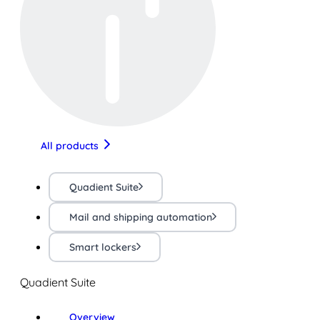
All products
Quadient Suite
Mail and shipping automation
Smart lockers
Quadient Suite
Overview