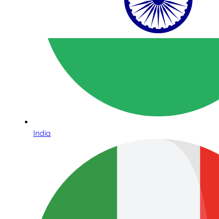
India