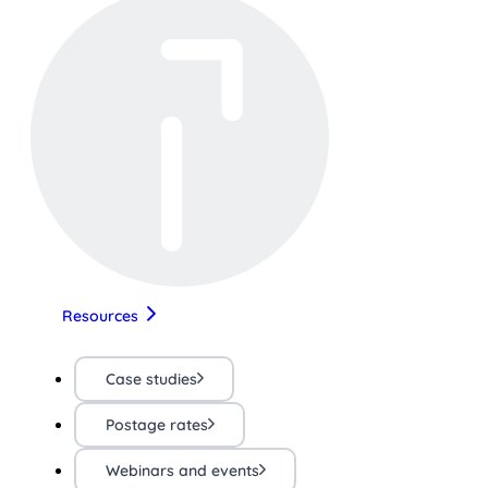
Resources
Case studies
Postage rates
Webinars and events