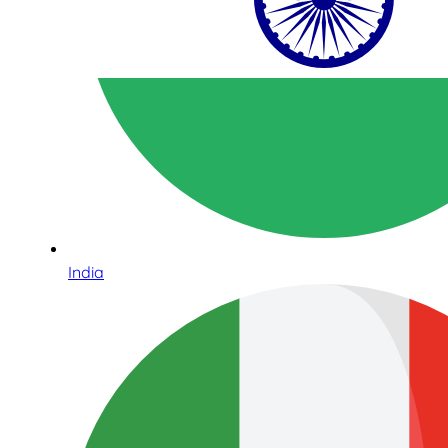
India