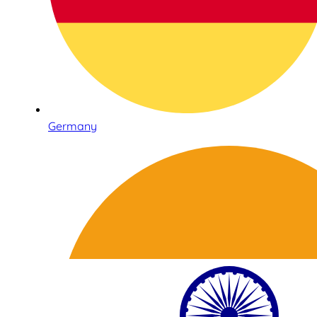
Germany