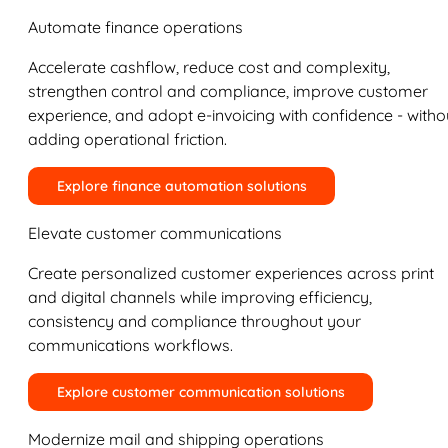
Automate finance operations
Accelerate cashflow, reduce cost and complexity,
strengthen control and compliance, improve customer
experience, and adopt e-invoicing with confidence - witho
adding operational friction.
Explore finance automation solutions
Elevate customer communications
Create personalized customer experiences across print
and digital channels while improving efficiency,
consistency and compliance throughout your
communications workflows.
Explore customer communication solutions
Modernize mail and shipping operations