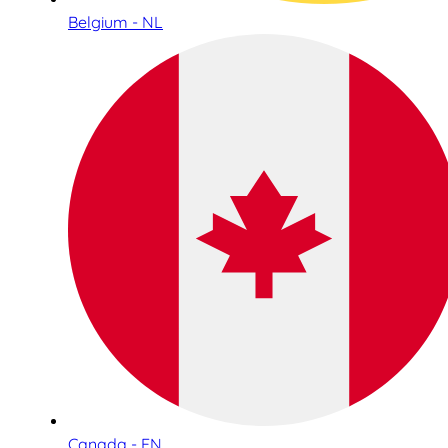
Belgium - NL
Canada - EN