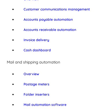
Customer communications management
Accounts payable automation
Accounts receivable automation
Invoice delivery
Cash dashboard
Mail and shipping automation
Overview
Postage meters
Folder inserters
Mail automation software