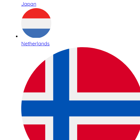
Japan
Netherlands