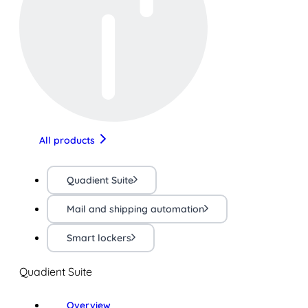
All products
Quadient Suite
Mail and shipping automation
Smart lockers
Quadient Suite
Overview