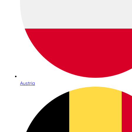
Austria