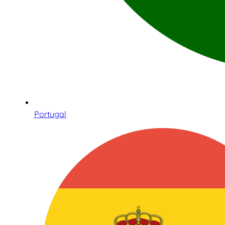
Portugal