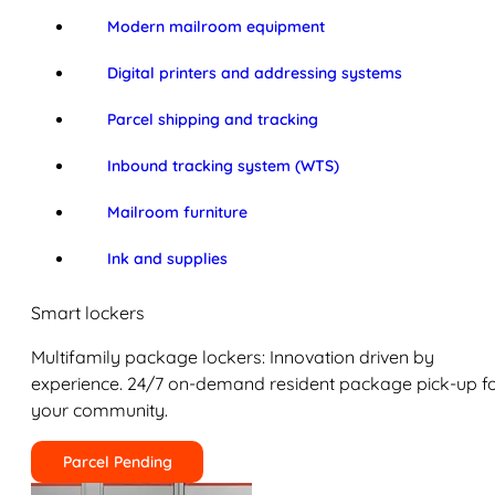
Modern mailroom equipment
Digital printers and addressing systems
Parcel shipping and tracking
Inbound tracking system (WTS)
Mailroom furniture
Ink and supplies
Smart lockers
Multifamily package lockers: Innovation driven by
experience. 24/7 on-demand resident package pick-up f
your community.
Parcel Pending