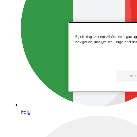
By clicking “Accept All Cookies”, you a
navigation, analyze site usage, and assi
Reje
Italy