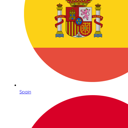
Spain