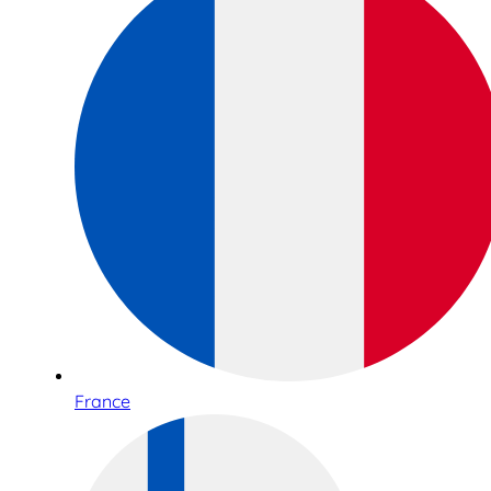
France