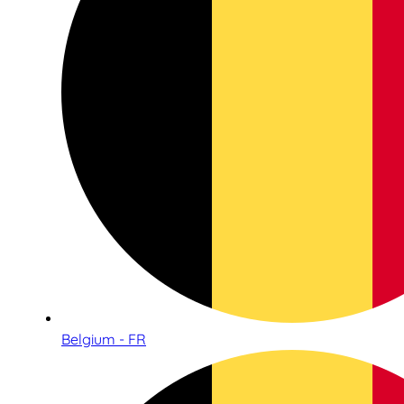
Belgium - FR