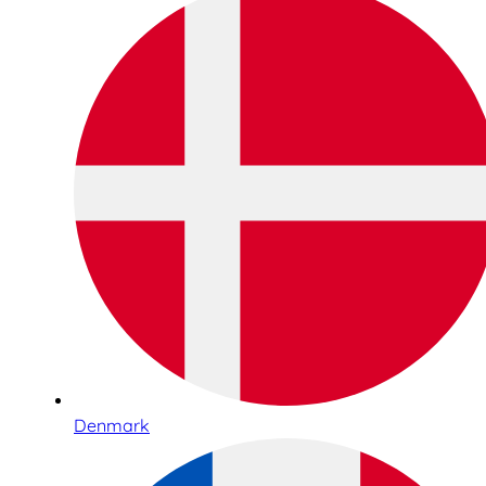
Denmark