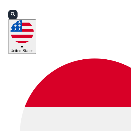
Login
Partners
Support
United States