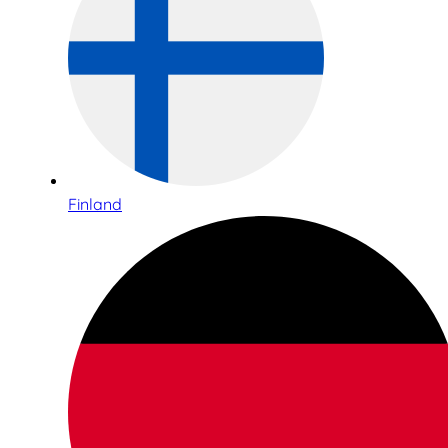
Finland