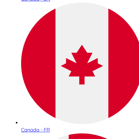
Canada - FR