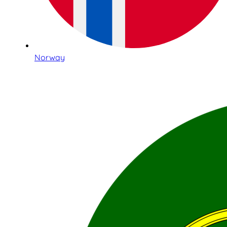
Norway