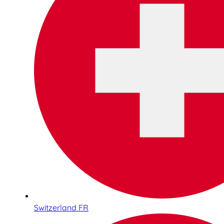
Switzerland FR