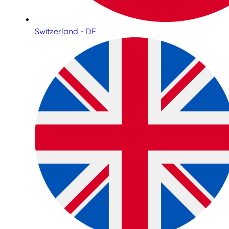
Switzerland - DE