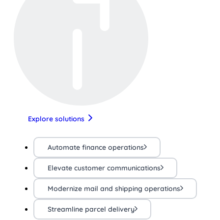
Explore solutions
Automate finance operations
Elevate customer communications
Modernize mail and shipping operations
Streamline parcel delivery