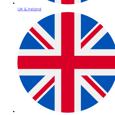
UK & Ireland