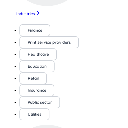
Industries
Finance
Print service providers
Healthcare
Education
Retail
Insurance
Public sector
Utilities