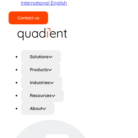
International English
Contact us
Search
Solutions
Products
Industries
Resources
About