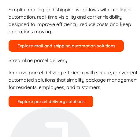
Simplify mailing and shipping workflows with intelligent
automation, real-time visibility and carrier flexibility
designed to improve efficiency, reduce costs and keep
operations moving.
Explore mail and shipping automation solutions
Streamline parcel delivery
Improve parcel delivery efficiency with secure, convenient
automated solutions that simplify package managemen
for residents, employees, and customers.
Explore parcel delivery solutions