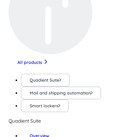
All products
Quadient Suite
Mail and shipping automation
Smart lockers
Quadient Suite
Overview