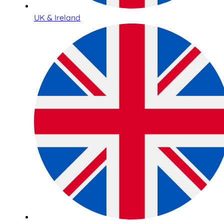
UK & Ireland