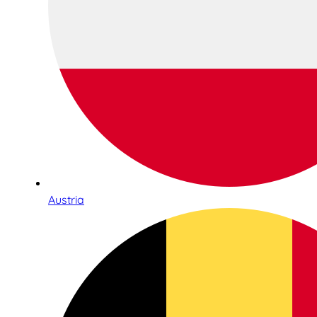
Austria