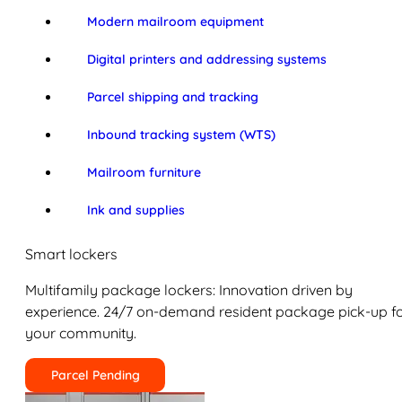
Modern mailroom equipment
Digital printers and addressing systems
Parcel shipping and tracking
Inbound tracking system (WTS)
Mailroom furniture
Ink and supplies
Smart lockers
Multifamily package lockers: Innovation driven by
experience. 24/7 on-demand resident package pick-up f
your community.
Parcel Pending