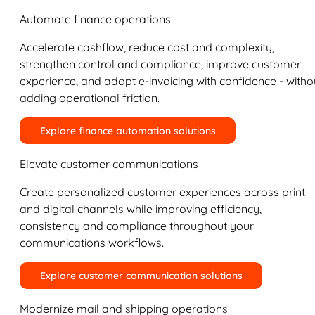
Automate finance operations
Accelerate cashflow, reduce cost and complexity,
strengthen control and compliance, improve customer
experience, and adopt e-invoicing with confidence - witho
adding operational friction.
Explore finance automation solutions
Elevate customer communications
Create personalized customer experiences across print
and digital channels while improving efficiency,
consistency and compliance throughout your
communications workflows.
Explore customer communication solutions
Modernize mail and shipping operations