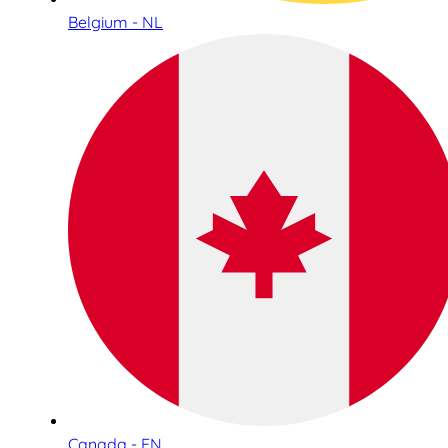
Belgium - NL
Canada - EN