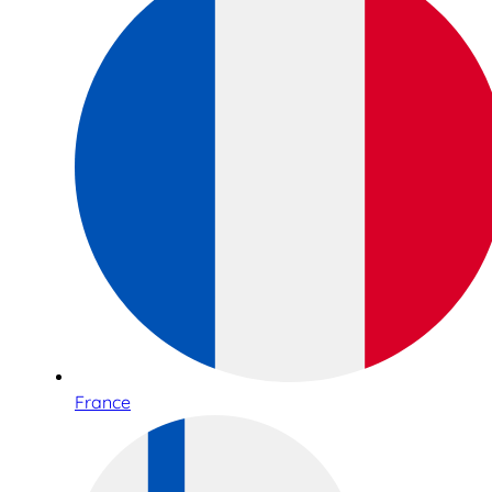
France