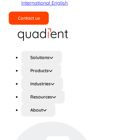
International English
Contact us
Search
Solutions
Products
Industries
Resources
About