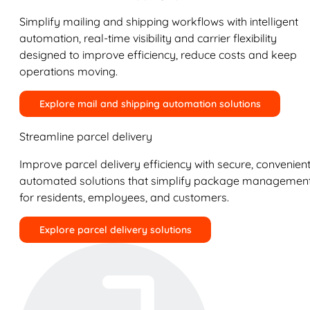
Simplify mailing and shipping workflows with intelligent
automation, real-time visibility and carrier flexibility
designed to improve efficiency, reduce costs and keep
operations moving.
Explore mail and shipping automation solutions
Streamline parcel delivery
Improve parcel delivery efficiency with secure, convenient
automated solutions that simplify package managemen
for residents, employees, and customers.
Explore parcel delivery solutions