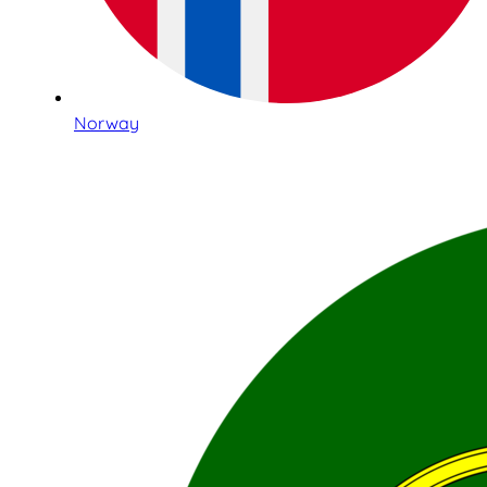
Norway