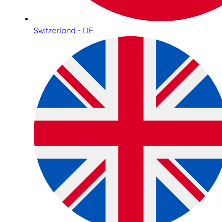
Switzerland - DE