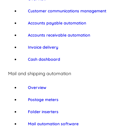
Customer communications management
Accounts payable automation
Accounts receivable automation
Invoice delivery
Cash dashboard
Mail and shipping automation
Overview
Postage meters
Folder inserters
Mail automation software