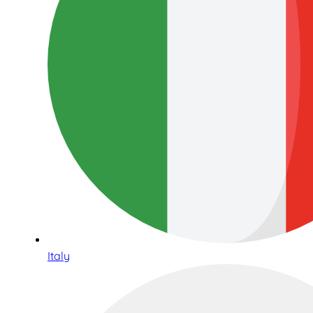
Italy