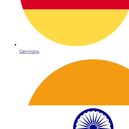
Germany