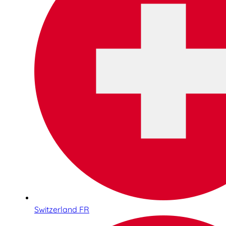
Switzerland FR