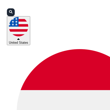
Login
Partners
Support
United States