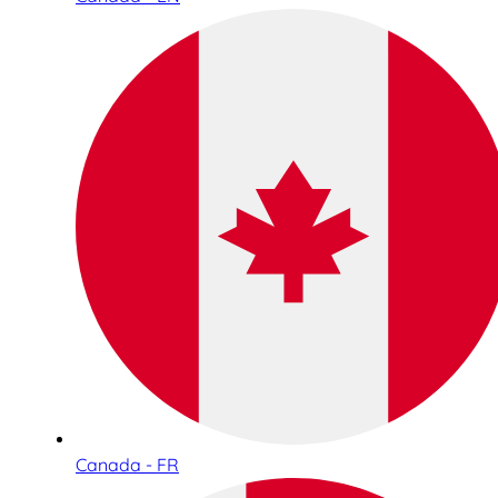
Canada - FR