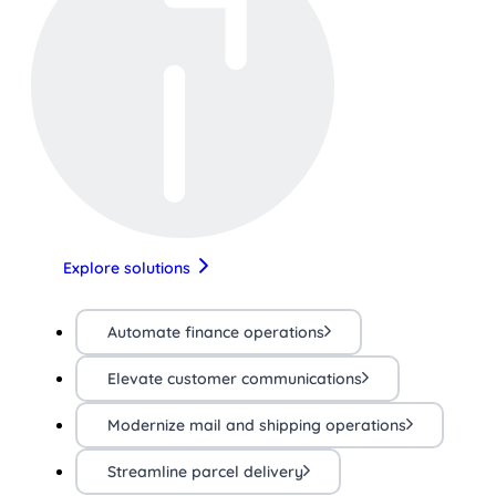
Explore solutions
Automate finance operations
Elevate customer communications
Modernize mail and shipping operations
Streamline parcel delivery