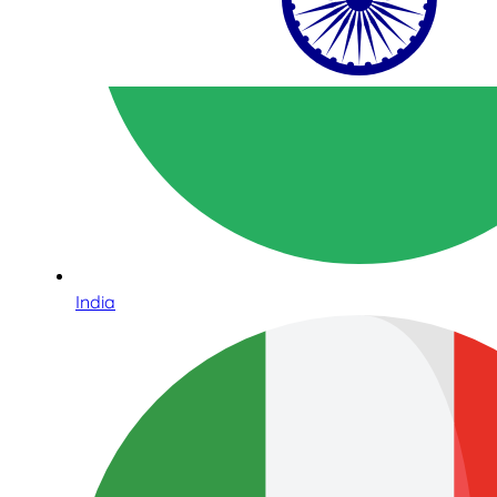
India