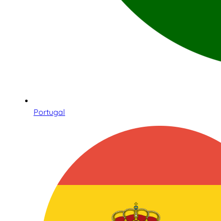
Portugal