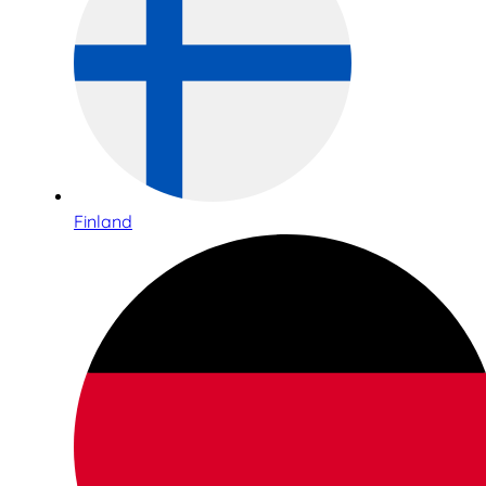
Finland