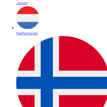
Japan
Netherlands