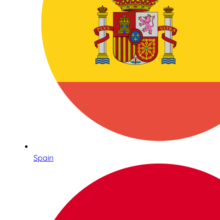
Spain