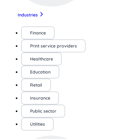
Industries
Finance
Print service providers
Healthcare
Education
Retail
Insurance
Public sector
Utilities