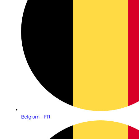
Belgium - FR