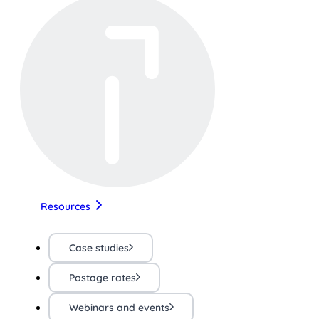
Resources
Case studies
Postage rates
Webinars and events