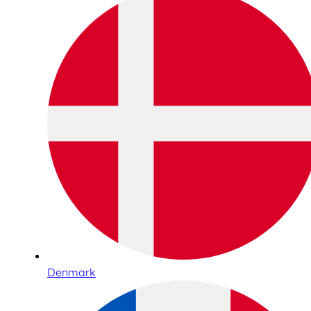
Denmark