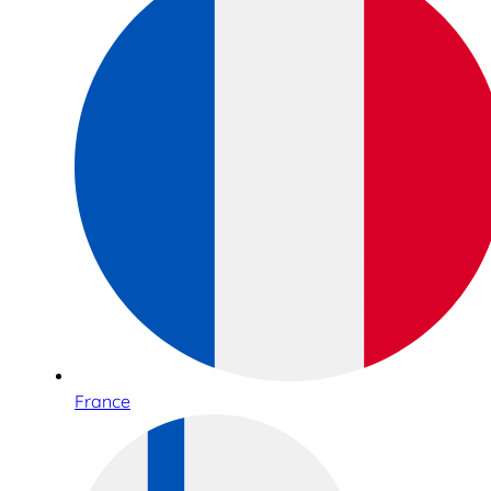
France