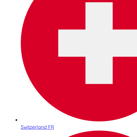
Switzerland FR