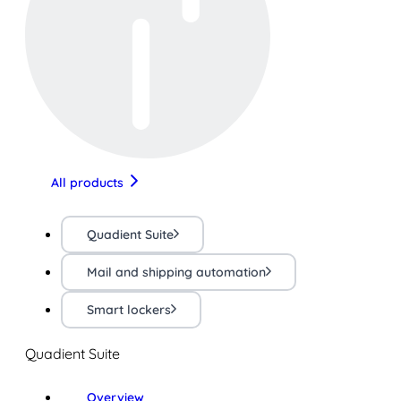
All products
Quadient Suite
Mail and shipping automation
Smart lockers
Quadient Suite
Overview