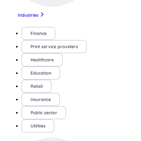
Industries
Finance
Print service providers
Healthcare
Education
Retail
Insurance
Public sector
Utilities