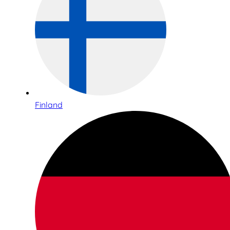
Finland