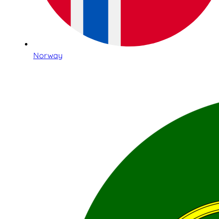
Norway