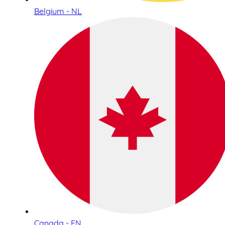
Belgium - NL
Canada - EN