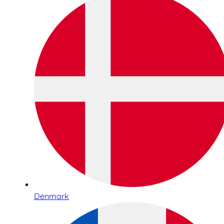
Denmark