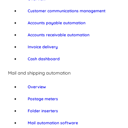
Customer communications management
Accounts payable automation
Accounts receivable automation
Invoice delivery
Cash dashboard
Mail and shipping automation
Overview
Postage meters
Folder inserters
Mail automation software