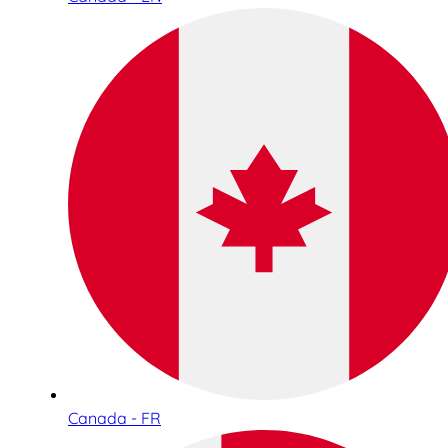
Canada - FR