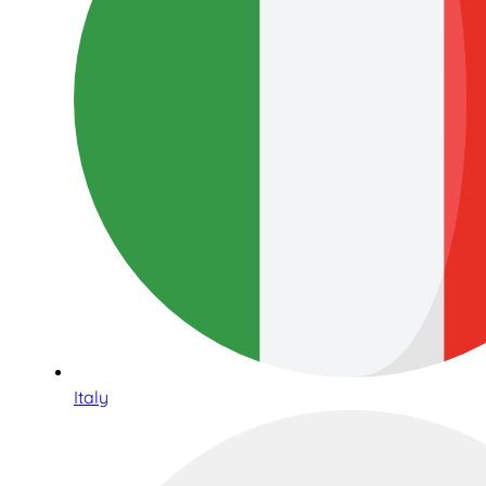
Italy