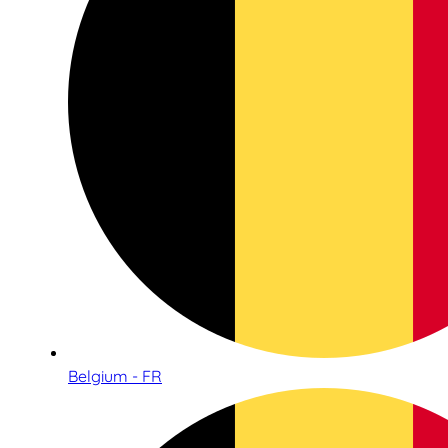
Belgium - FR