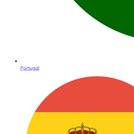
Portugal