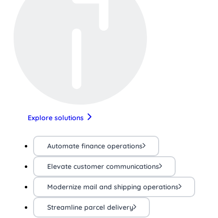
Explore solutions
Automate finance operations
Elevate customer communications
Modernize mail and shipping operations
Streamline parcel delivery