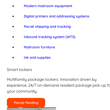
Modern mailroom equipment
Digital printers and addressing systems
Parcel shipping and tracking
Inbound tracking system (WTS)
Mailroom furniture
Ink and supplies
Smart lockers
Multifamily package lockers: Innovation driven by
experience. 24/7 on-demand resident package pick-up f
your community.
Parcel Pending