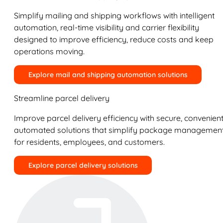
Simplify mailing and shipping workflows with intelligent
automation, real-time visibility and carrier flexibility
designed to improve efficiency, reduce costs and keep
operations moving.
Explore mail and shipping automation solutions
Streamline parcel delivery
Improve parcel delivery efficiency with secure, convenient
automated solutions that simplify package managemen
for residents, employees, and customers.
Explore parcel delivery solutions