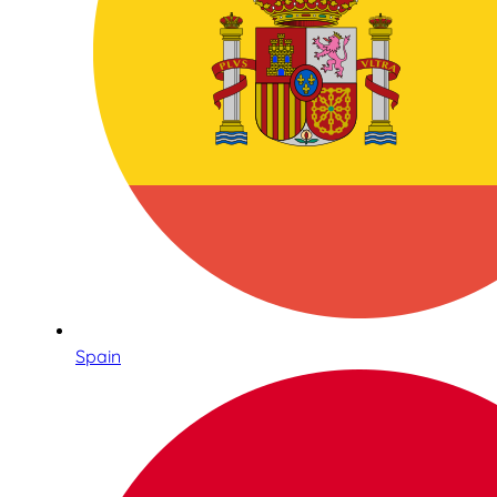
Spain