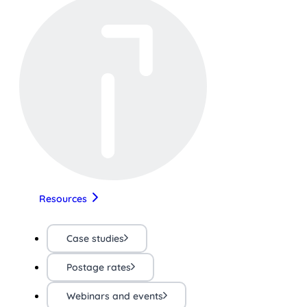
Resources
Case studies
Postage rates
Webinars and events