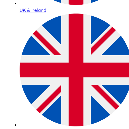
UK & Ireland