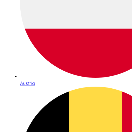
Austria