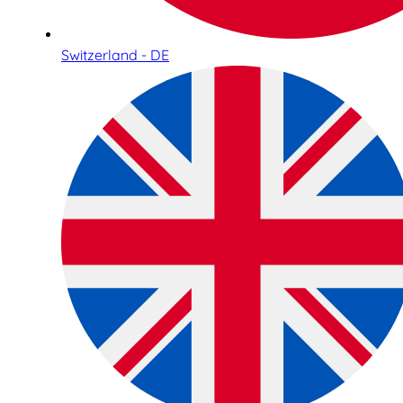
Switzerland - DE