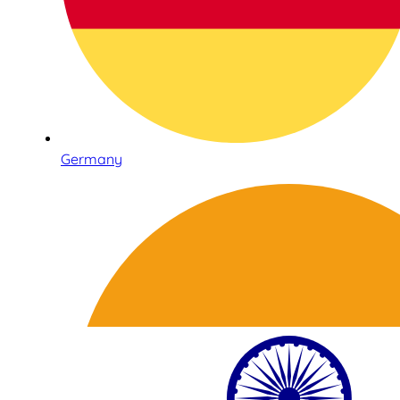
Germany