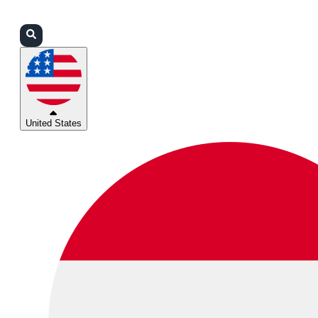
Login
Partners
Support
United States