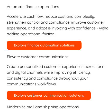
Automate finance operations
Accelerate cashflow, reduce cost and complexity,
strengthen control and compliance, improve customer
experience, and adopt e-invoicing with confidence - witho
adding operational friction.
Explore finance automation solutions
Elevate customer communications
Create personalized customer experiences across print
and digital channels while improving efficiency,
consistency and compliance throughout your
communications workflows.
Explore customer communication solutions
Modernize mail and shipping operations