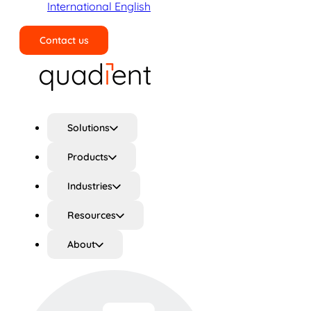
International English
Contact us
Search
Solutions
Products
Industries
Resources
About