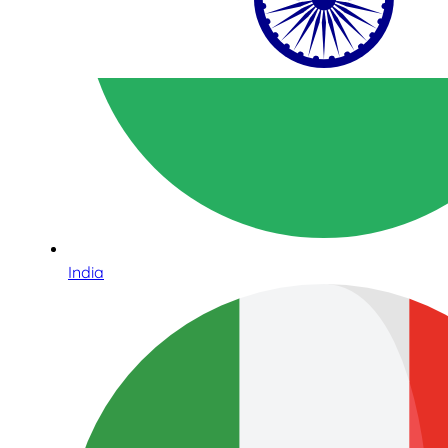
India