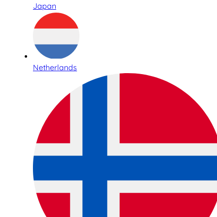
Japan
Netherlands