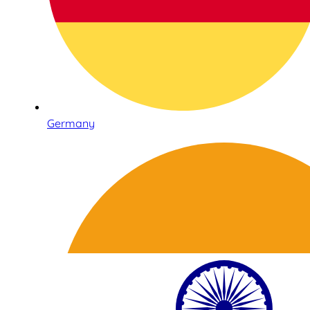
Germany