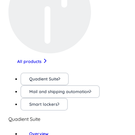
All products
Quadient Suite
Mail and shipping automation
Smart lockers
Quadient Suite
Overview