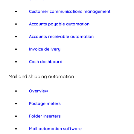
Customer communications management
Accounts payable automation
Accounts receivable automation
Invoice delivery
Cash dashboard
Mail and shipping automation
Overview
Postage meters
Folder inserters
Mail automation software