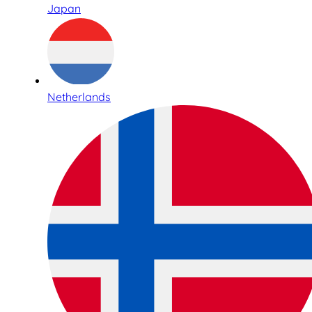
Japan
Netherlands