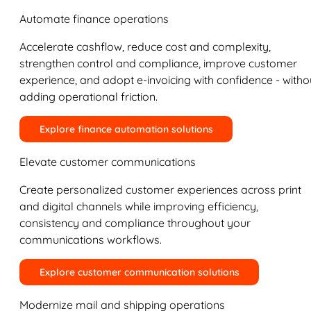
Automate finance operations
Accelerate cashflow, reduce cost and complexity,
strengthen control and compliance, improve customer
experience, and adopt e-invoicing with confidence - witho
adding operational friction.
Explore finance automation solutions
Elevate customer communications
Create personalized customer experiences across print
and digital channels while improving efficiency,
consistency and compliance throughout your
communications workflows.
Explore customer communication solutions
Modernize mail and shipping operations