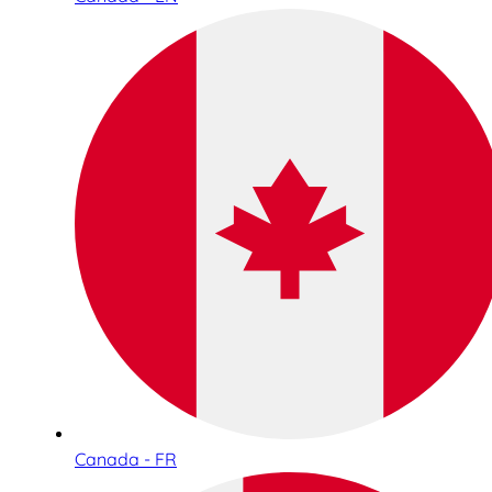
Canada - FR