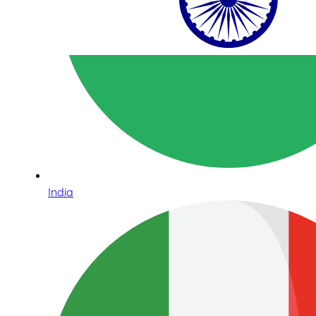
India