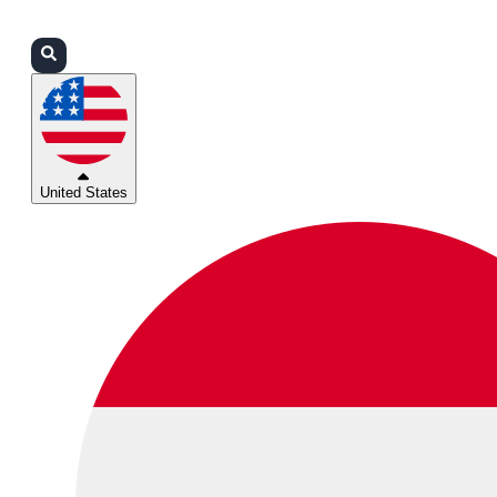
Login
Partners
Support
United States