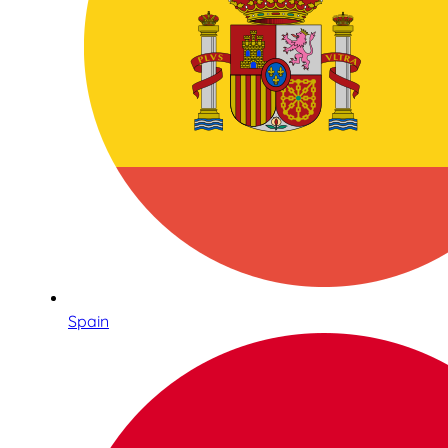
Spain