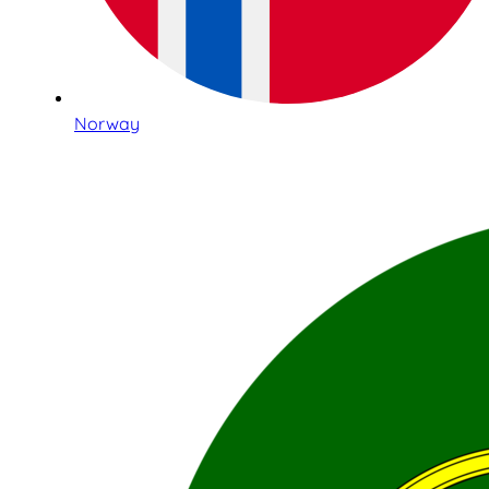
Norway