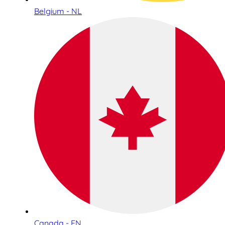
Belgium - NL
Canada - EN