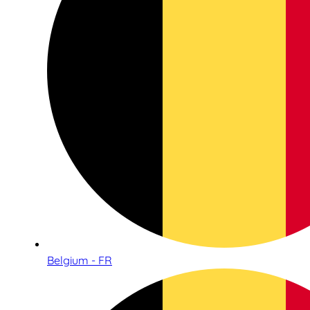
Belgium - FR