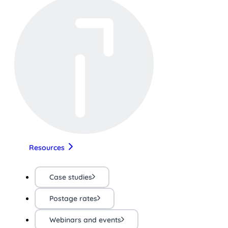
Resources
Case studies
Postage rates
Webinars and events