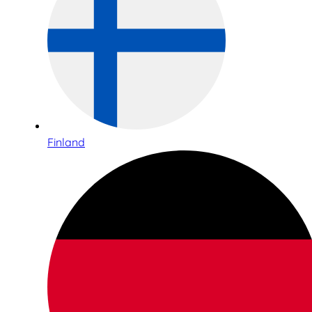
Finland