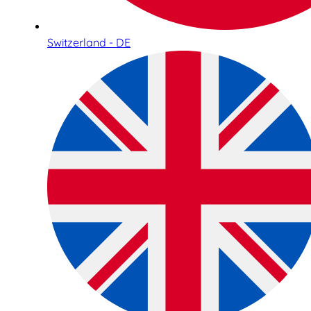
Switzerland - DE