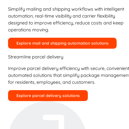
Simplify mailing and shipping workflows with intelligent
automation, real-time visibility and carrier flexibility
designed to improve efficiency, reduce costs and keep
operations moving.
Explore mail and shipping automation solutions
Streamline parcel delivery
Improve parcel delivery efficiency with secure, convenient
automated solutions that simplify package managemen
for residents, employees, and customers.
Explore parcel delivery solutions