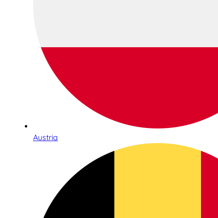
Austria