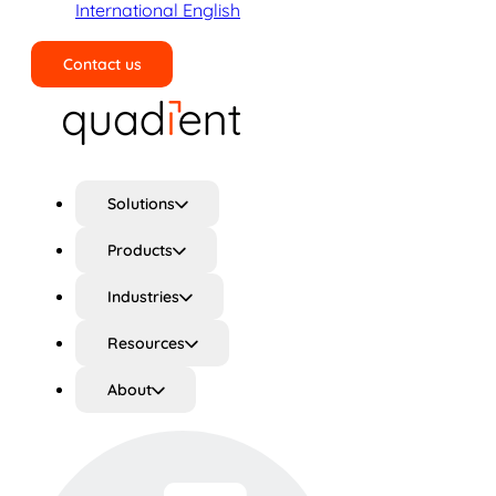
International English
Contact us
Search
Solutions
Products
Industries
Resources
About