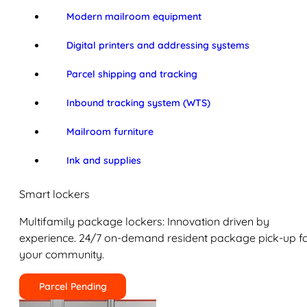
Modern mailroom equipment
Digital printers and addressing systems
Parcel shipping and tracking
Inbound tracking system (WTS)
Mailroom furniture
Ink and supplies
Smart lockers
Multifamily package lockers: Innovation driven by
experience. 24/7 on-demand resident package pick-up f
your community.
Parcel Pending