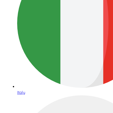
Italy