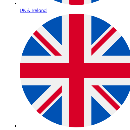
UK & Ireland