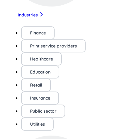
Industries
Finance
Print service providers
Healthcare
Education
Retail
Insurance
Public sector
Utilities