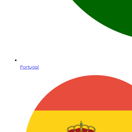
Portugal