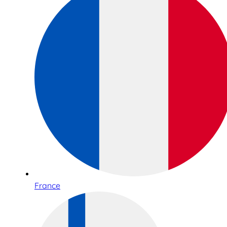
France