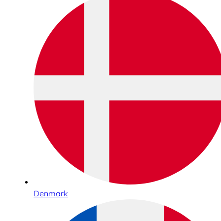
Denmark