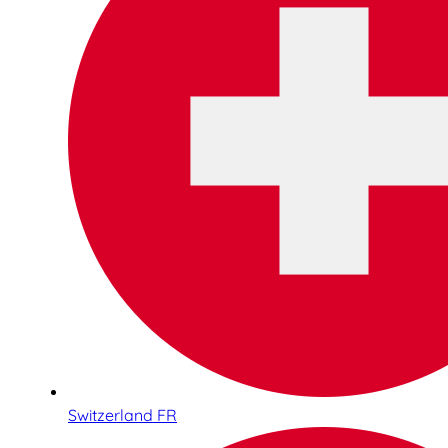
Switzerland FR