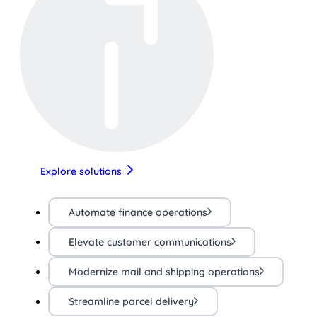
Explore solutions
Automate finance operations
Elevate customer communications
Modernize mail and shipping operations
Streamline parcel delivery