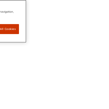
 navigation,
All Cookies