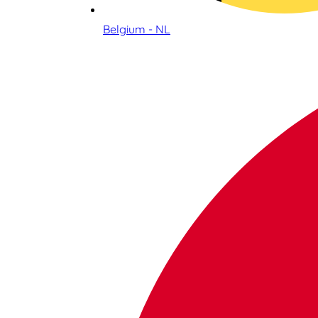
Belgium - NL