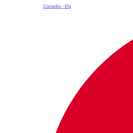
Canada - EN