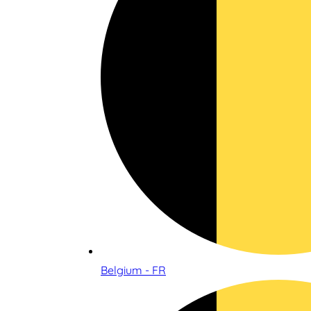
Belgium - FR