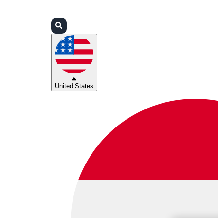
Login
Partners
Support
United States