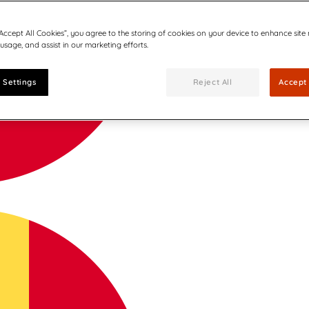
“Accept All Cookies”, you agree to the storing of cookies on your device to enhance site
 usage, and assist in our marketing efforts.
 Settings
Reject All
Accept 