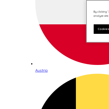
By clicking 
analyze site
Cookies
Austria