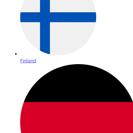
Finland