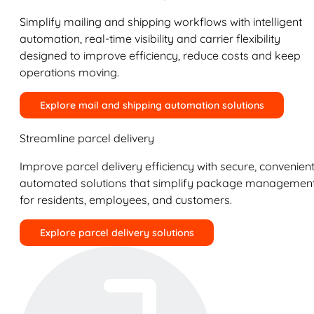
Simplify mailing and shipping workflows with intelligent
automation, real-time visibility and carrier flexibility
designed to improve efficiency, reduce costs and keep
operations moving.
Explore mail and shipping automation solutions
Streamline parcel delivery
Improve parcel delivery efficiency with secure, convenient
automated solutions that simplify package managemen
for residents, employees, and customers.
Explore parcel delivery solutions