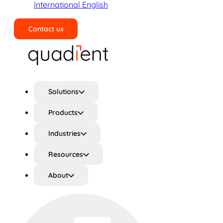
International English
Contact us
Search
Solutions
Products
Industries
Resources
About