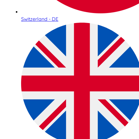
Switzerland - DE