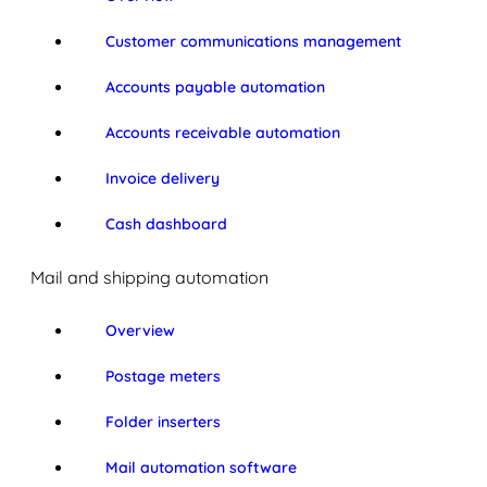
Customer communications management
Accounts payable automation
Accounts receivable automation
Invoice delivery
Cash dashboard
Mail and shipping automation
Overview
Postage meters
Folder inserters
Mail automation software