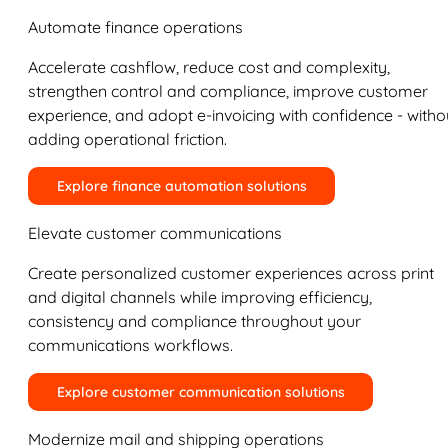
Automate finance operations
Accelerate cashflow, reduce cost and complexity,
strengthen control and compliance, improve customer
experience, and adopt e-invoicing with confidence - witho
adding operational friction.
Explore finance automation solutions
Elevate customer communications
Create personalized customer experiences across print
and digital channels while improving efficiency,
consistency and compliance throughout your
communications workflows.
Explore customer communication solutions
Modernize mail and shipping operations