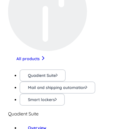
All products
Quadient Suite
Mail and shipping automation
Smart lockers
Quadient Suite
Overview