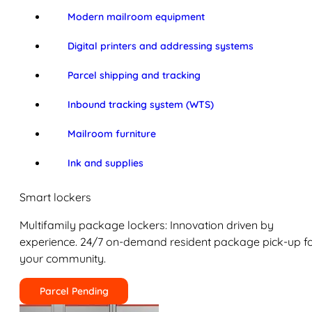
Modern mailroom equipment
Digital printers and addressing systems
Parcel shipping and tracking
Inbound tracking system (WTS)
Mailroom furniture
Ink and supplies
Smart lockers
Multifamily package lockers: Innovation driven by
experience. 24/7 on-demand resident package pick-up f
your community.
Parcel Pending