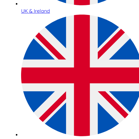
UK & Ireland