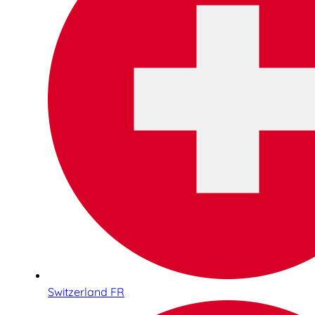
Switzerland FR