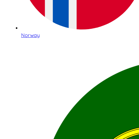
Norway