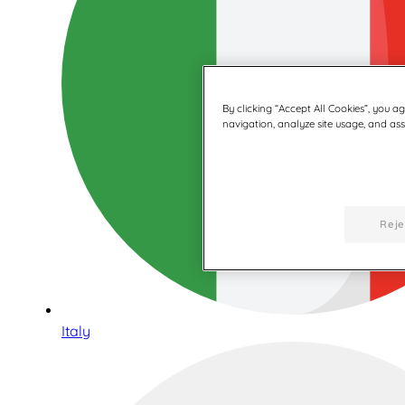
By clicking “Accept All Cookies”, you a
navigation, analyze site usage, and assi
Reje
Italy