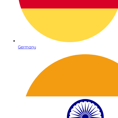
Germany