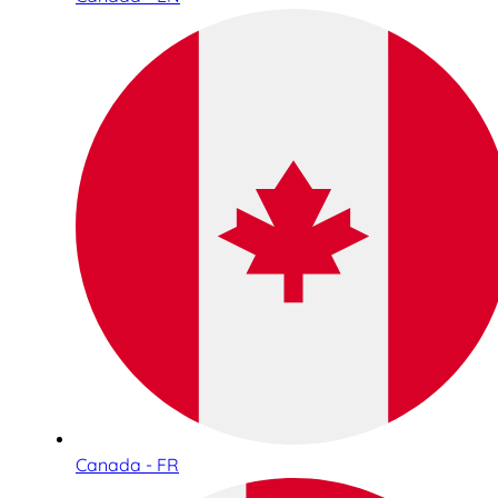
Canada - FR