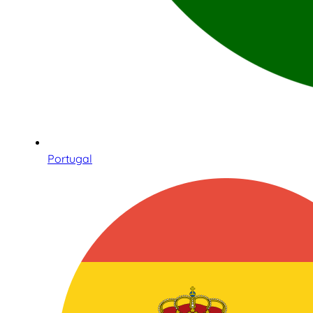
Portugal