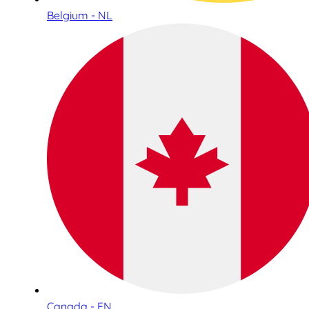
Belgium - NL
Canada - EN