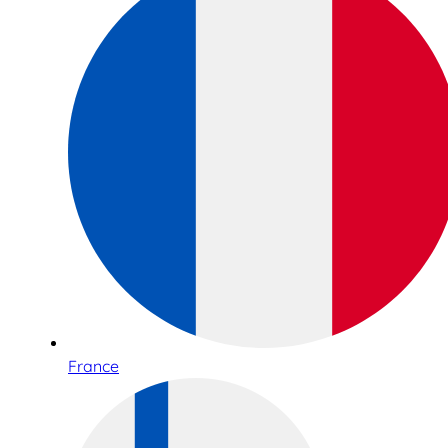
France