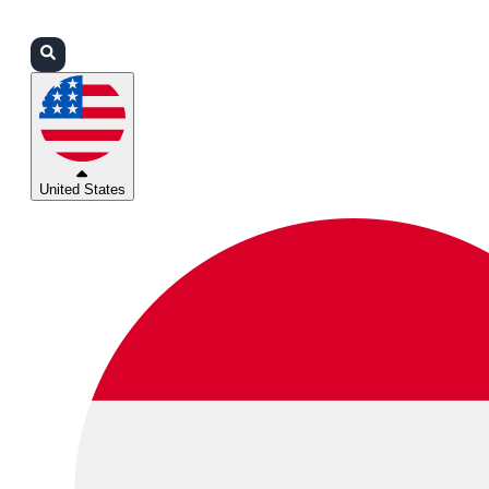
Login
Partners
Support
United States