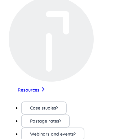
Resources
Case studies
Postage rates
Webinars and events