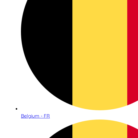
Belgium - FR