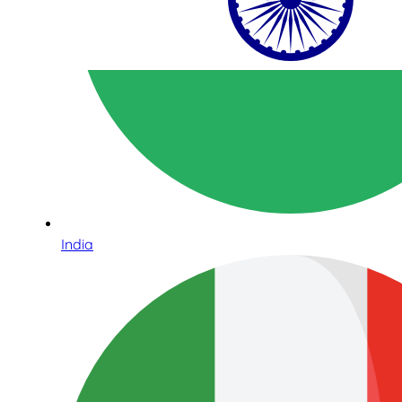
India