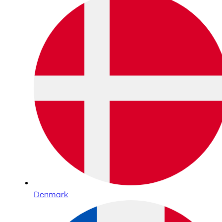
Denmark