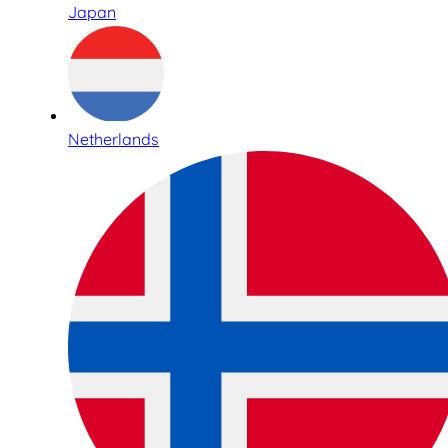
Japan
Netherlands