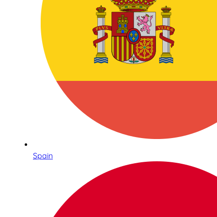
Spain