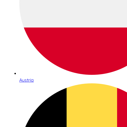
Austria