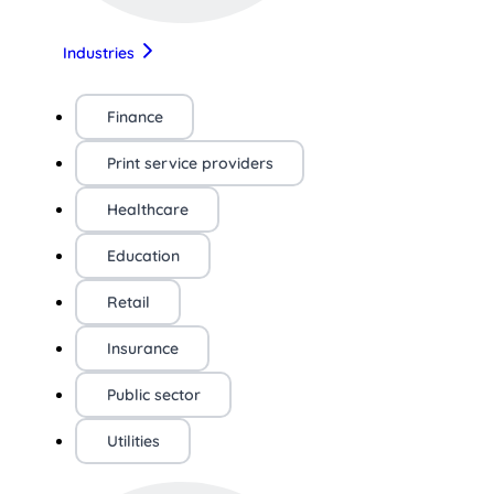
Industries
Finance
Print service providers
Healthcare
Education
Retail
Insurance
Public sector
Utilities