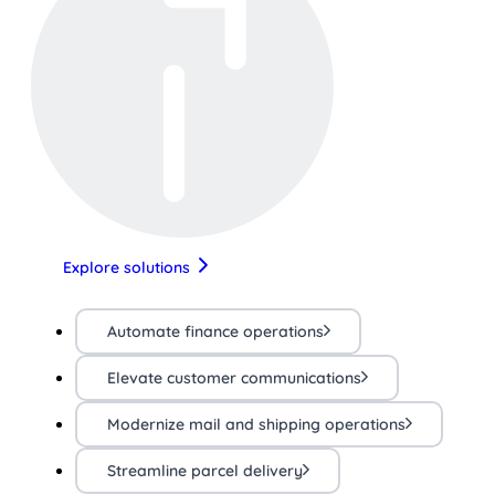
Explore solutions
Automate finance operations
Elevate customer communications
Modernize mail and shipping operations
Streamline parcel delivery