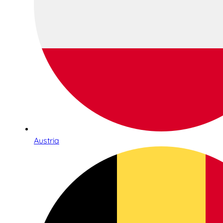
Austria