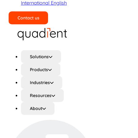
International English
Contact us
Search
Solutions
Products
Industries
Resources
About