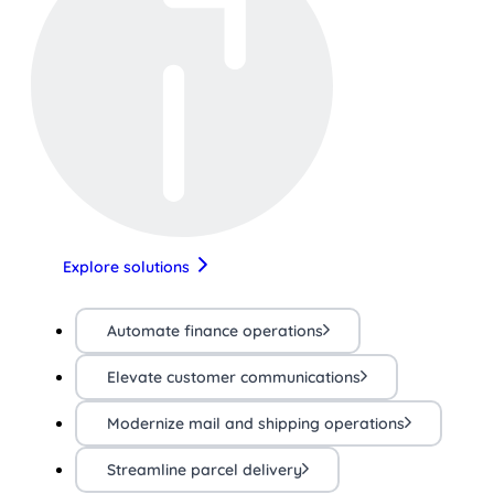
Explore solutions
Automate finance operations
Elevate customer communications
Modernize mail and shipping operations
Streamline parcel delivery