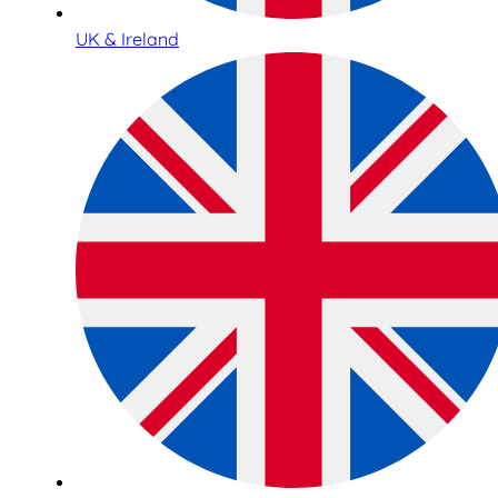
UK & Ireland