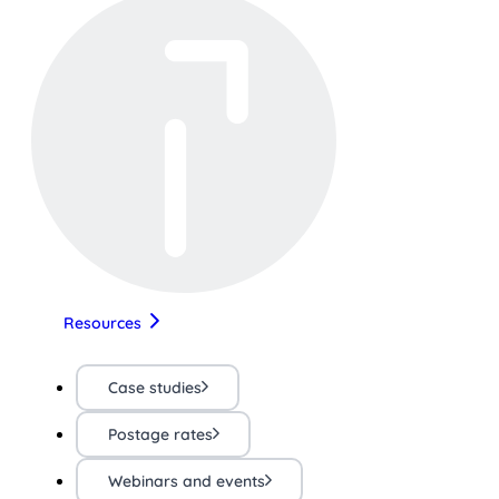
Resources
Case studies
Postage rates
Webinars and events