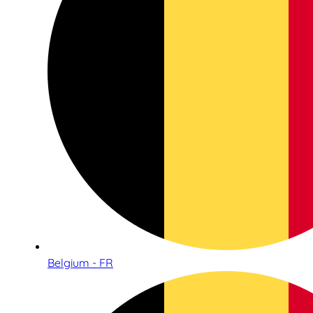
Belgium - FR