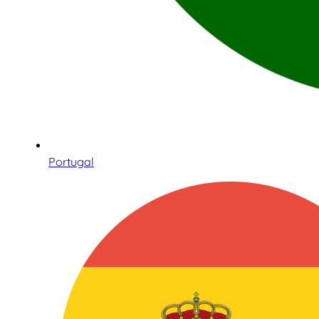
Portugal