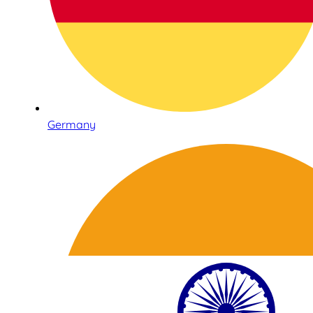
Germany