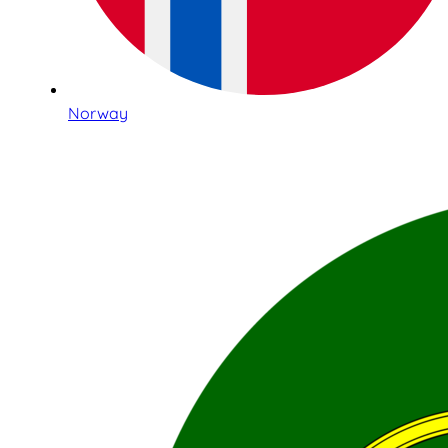
Norway