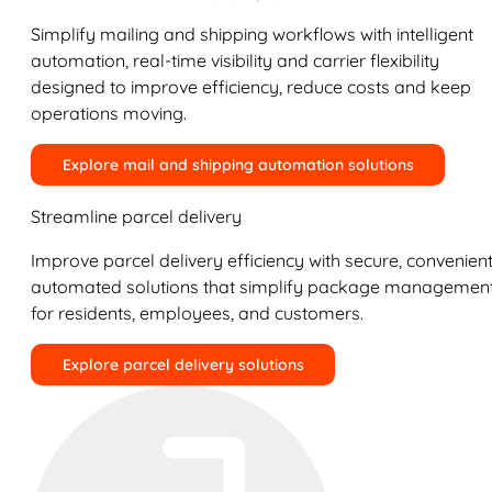
Simplify mailing and shipping workflows with intelligent
automation, real-time visibility and carrier flexibility
designed to improve efficiency, reduce costs and keep
operations moving.
Explore mail and shipping automation solutions
Streamline parcel delivery
Improve parcel delivery efficiency with secure, convenient
automated solutions that simplify package managemen
for residents, employees, and customers.
Explore parcel delivery solutions