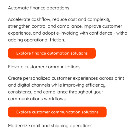
Automate finance operations
Accelerate cashflow, reduce cost and complexity,
strengthen control and compliance, improve customer
experience, and adopt e-invoicing with confidence - witho
adding operational friction.
Explore finance automation solutions
Elevate customer communications
Create personalized customer experiences across print
and digital channels while improving efficiency,
consistency and compliance throughout your
communications workflows.
Explore customer communication solutions
Modernize mail and shipping operations