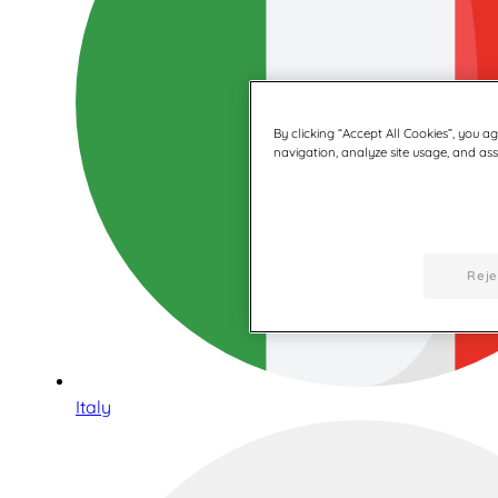
By clicking “Accept All Cookies”, you a
navigation, analyze site usage, and assi
Reje
Italy