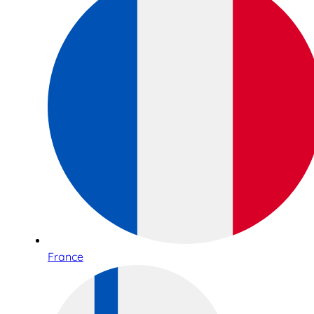
France