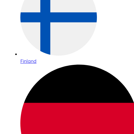
Finland