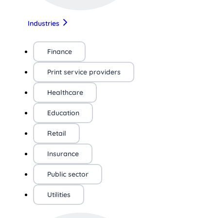
Industries
Finance
Print service providers
Healthcare
Education
Retail
Insurance
Public sector
Utilities