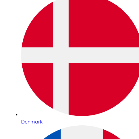
Denmark