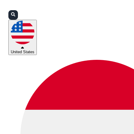
Login
Partners
Support
United States