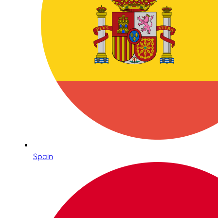
Spain