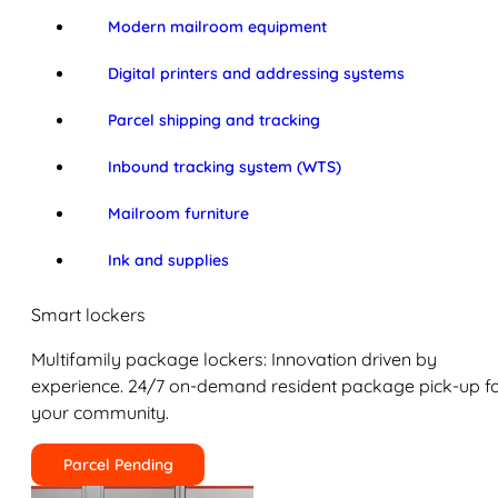
Modern mailroom equipment
Digital printers and addressing systems
Parcel shipping and tracking
Inbound tracking system (WTS)
Mailroom furniture
Ink and supplies
Smart lockers
Multifamily package lockers: Innovation driven by
experience. 24/7 on-demand resident package pick-up f
your community.
Parcel Pending