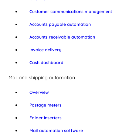
Customer communications management
Accounts payable automation
Accounts receivable automation
Invoice delivery
Cash dashboard
Mail and shipping automation
Overview
Postage meters
Folder inserters
Mail automation software