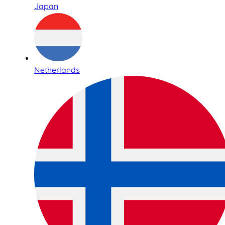
Japan
Netherlands