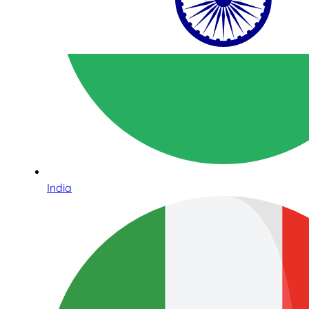
India