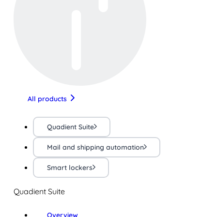
All products
Quadient Suite
Mail and shipping automation
Smart lockers
Quadient Suite
Overview