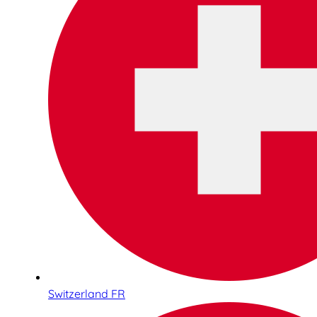
Switzerland FR