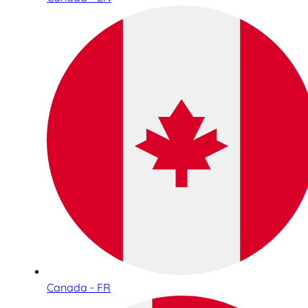
Canada - FR