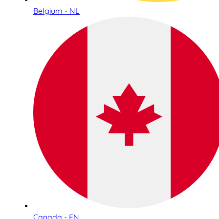
Belgium - NL
Canada - EN