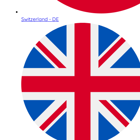
Switzerland - DE