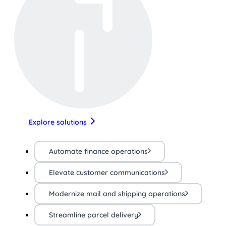
Explore solutions
Automate finance operations
Elevate customer communications
Modernize mail and shipping operations
Streamline parcel delivery