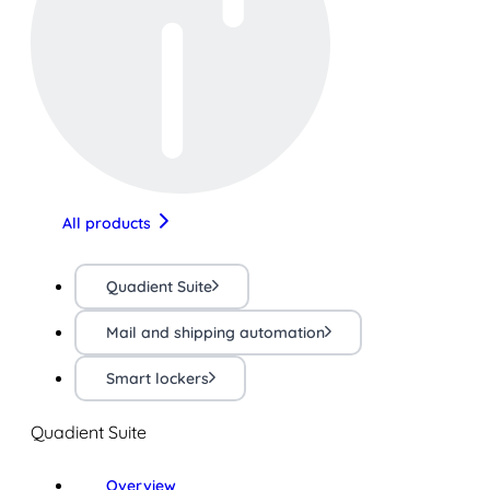
All products
Quadient Suite
Mail and shipping automation
Smart lockers
Quadient Suite
Overview