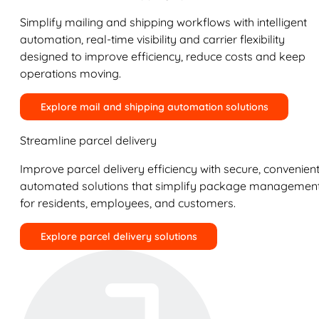
Simplify mailing and shipping workflows with intelligent
automation, real-time visibility and carrier flexibility
designed to improve efficiency, reduce costs and keep
operations moving.
Explore mail and shipping automation solutions
Streamline parcel delivery
Improve parcel delivery efficiency with secure, convenient
automated solutions that simplify package managemen
for residents, employees, and customers.
Explore parcel delivery solutions