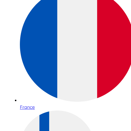
France