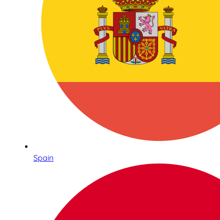
Spain