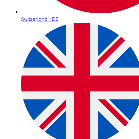
Switzerland - DE