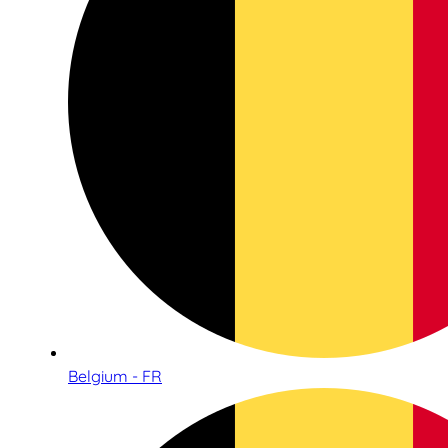
Belgium - FR