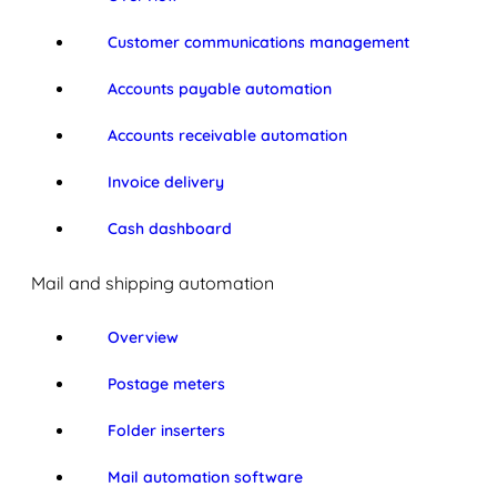
Customer communications management
Accounts payable automation
Accounts receivable automation
Invoice delivery
Cash dashboard
Mail and shipping automation
Overview
Postage meters
Folder inserters
Mail automation software