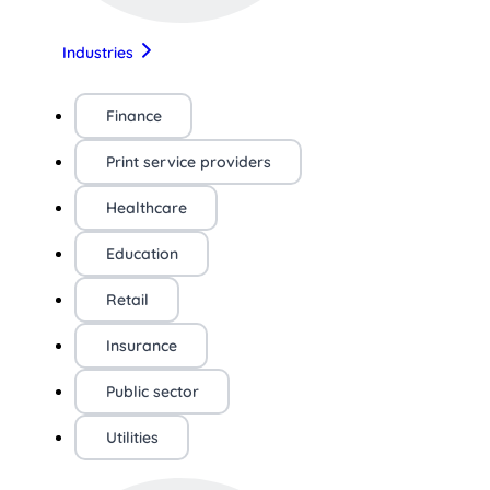
Industries
Finance
Print service providers
Healthcare
Education
Retail
Insurance
Public sector
Utilities