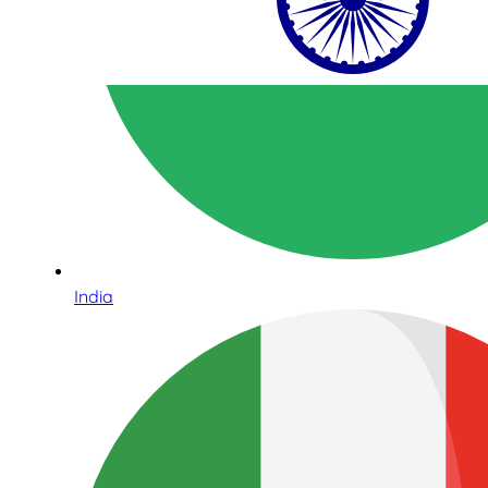
India