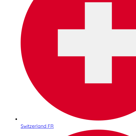
Switzerland FR