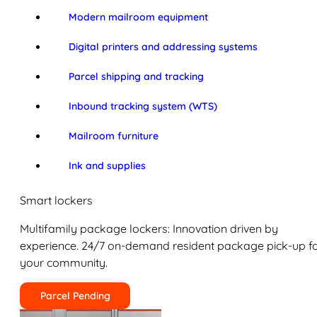
Modern mailroom equipment
Digital printers and addressing systems
Parcel shipping and tracking
Inbound tracking system (WTS)
Mailroom furniture
Ink and supplies
Smart lockers
Multifamily package lockers: Innovation driven by
experience. 24/7 on-demand resident package pick-up f
your community.
Parcel Pending