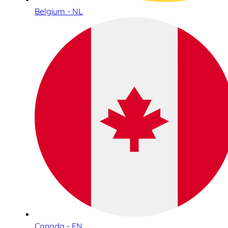
Belgium - NL
Canada - EN