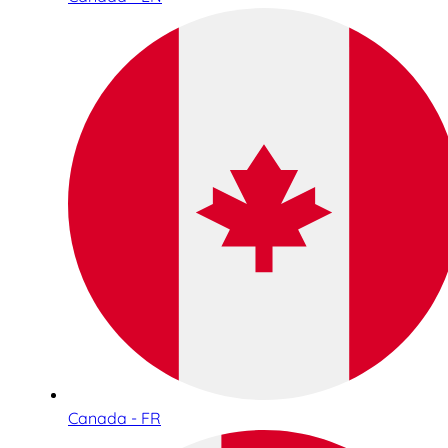
Canada - FR