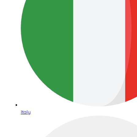
Italy