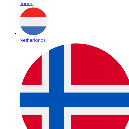
Japan
Netherlands