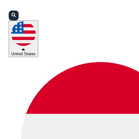
Login
Partners
Support
United States