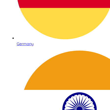
Germany