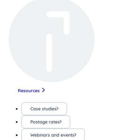
Resources
Case studies
Postage rates
Webinars and events