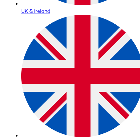
UK & Ireland