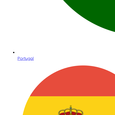
Portugal