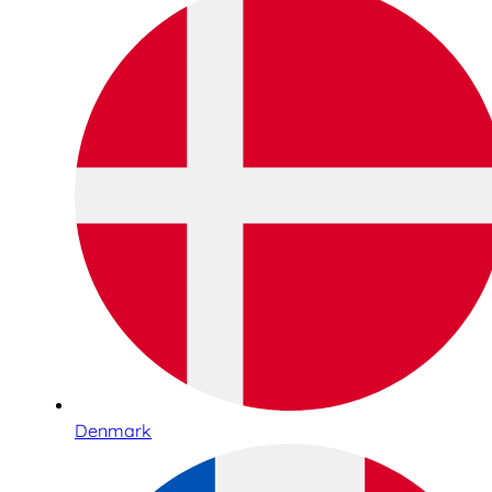
Denmark