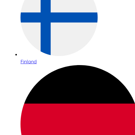
Finland