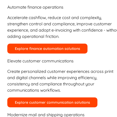
Automate finance operations
Accelerate cashflow, reduce cost and complexity,
strengthen control and compliance, improve customer
experience, and adopt e-invoicing with confidence - witho
adding operational friction.
Explore finance automation solutions
Elevate customer communications
Create personalized customer experiences across print
and digital channels while improving efficiency,
consistency and compliance throughout your
communications workflows.
Explore customer communication solutions
Modernize mail and shipping operations