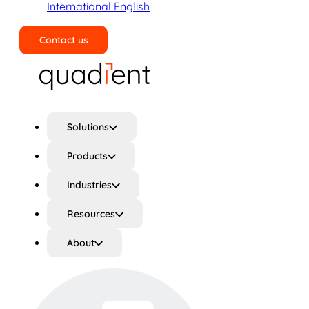
International English
Contact us
Search
Solutions
Products
Industries
Resources
About