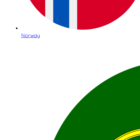
Norway