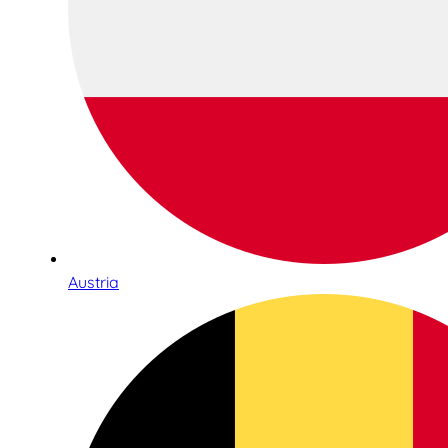
Austria