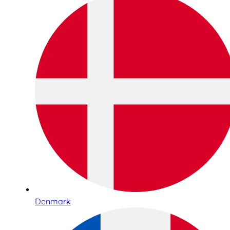
Denmark