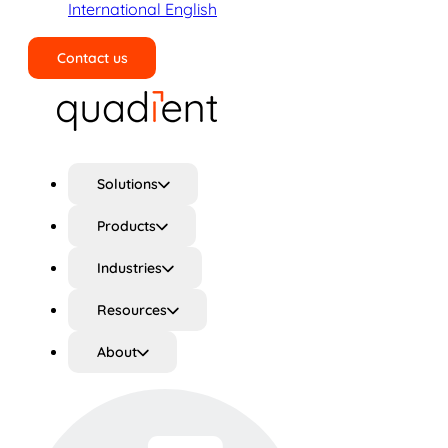
International English
Contact us
Search
Solutions
Products
Industries
Resources
About