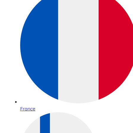
France