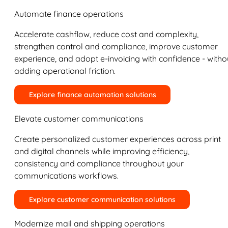
Automate finance operations
Accelerate cashflow, reduce cost and complexity,
strengthen control and compliance, improve customer
experience, and adopt e-invoicing with confidence - witho
adding operational friction.
Explore finance automation solutions
Elevate customer communications
Create personalized customer experiences across print
and digital channels while improving efficiency,
consistency and compliance throughout your
communications workflows.
Explore customer communication solutions
Modernize mail and shipping operations