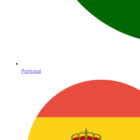
Portugal