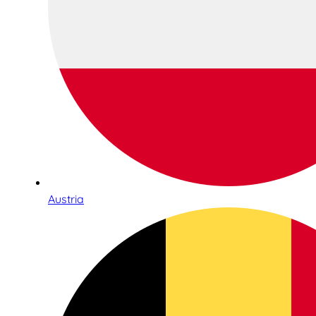
Austria