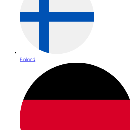
Finland