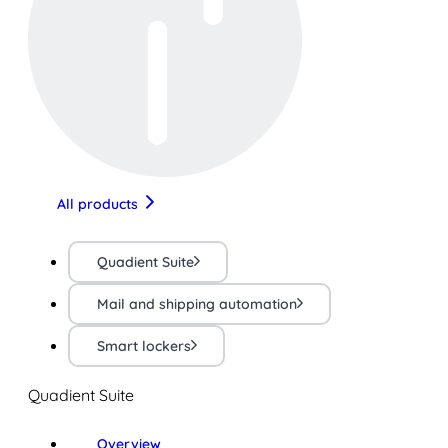
All products
Quadient Suite
Mail and shipping automation
Smart lockers
Quadient Suite
Overview