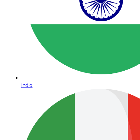
India