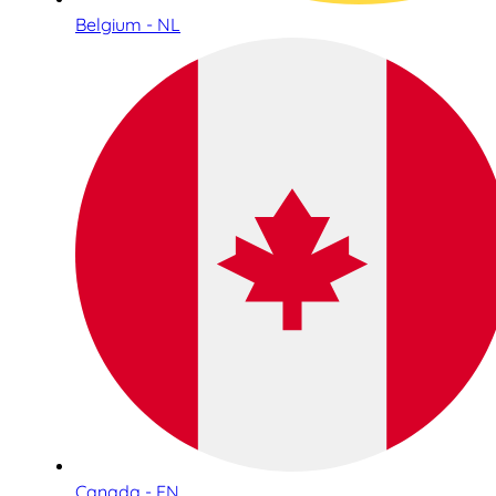
Belgium - NL
Canada - EN