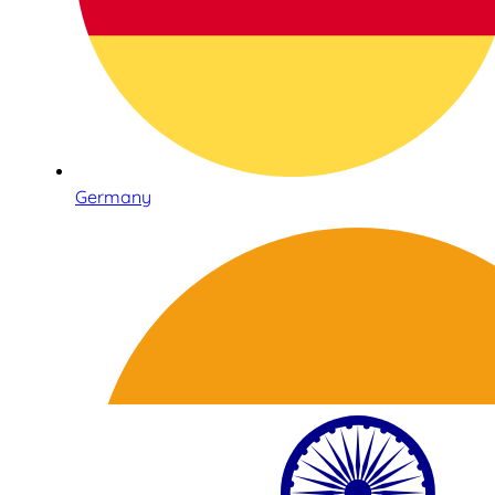
Germany