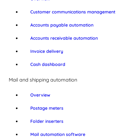
Customer communications management
Accounts payable automation
Accounts receivable automation
Invoice delivery
Cash dashboard
Mail and shipping automation
Overview
Postage meters
Folder inserters
Mail automation software