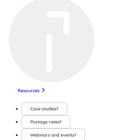
Resources
Case studies
Postage rates
Webinars and events