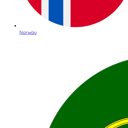
Norway