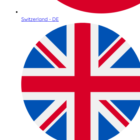
Switzerland - DE