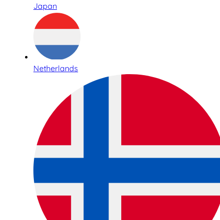
Japan
Netherlands