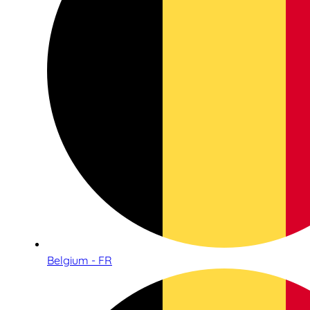
Belgium - FR