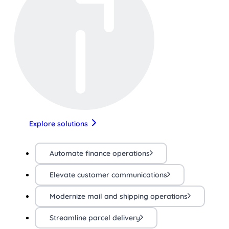
Explore solutions
Automate finance operations
Elevate customer communications
Modernize mail and shipping operations
Streamline parcel delivery