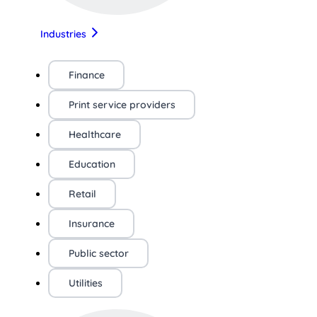
Industries
Finance
Print service providers
Healthcare
Education
Retail
Insurance
Public sector
Utilities