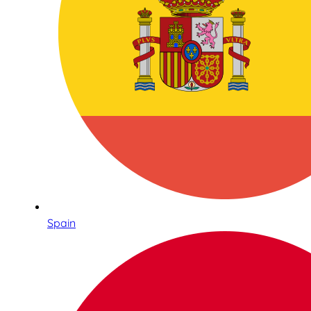
Spain