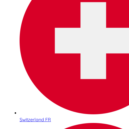
Switzerland FR