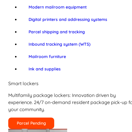
Modern mailroom equipment
Digital printers and addressing systems
Parcel shipping and tracking
Inbound tracking system (WTS)
Mailroom furniture
Ink and supplies
Smart lockers
Multifamily package lockers: Innovation driven by
experience. 24/7 on-demand resident package pick-up f
your community.
Parcel Pending