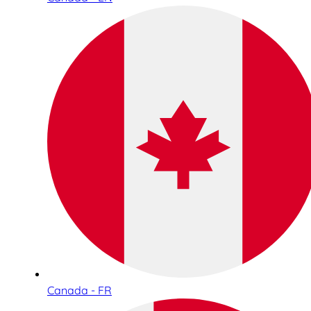
Canada - FR