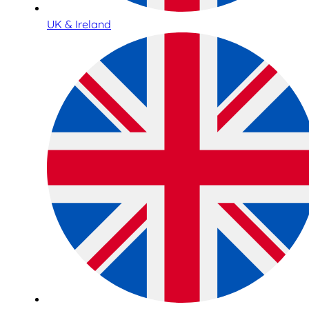
UK & Ireland