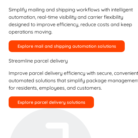
Simplify mailing and shipping workflows with intelligent
automation, real-time visibility and carrier flexibility
designed to improve efficiency, reduce costs and keep
operations moving.
Explore mail and shipping automation solutions
Streamline parcel delivery
Improve parcel delivery efficiency with secure, convenient
automated solutions that simplify package managemen
for residents, employees, and customers.
Explore parcel delivery solutions