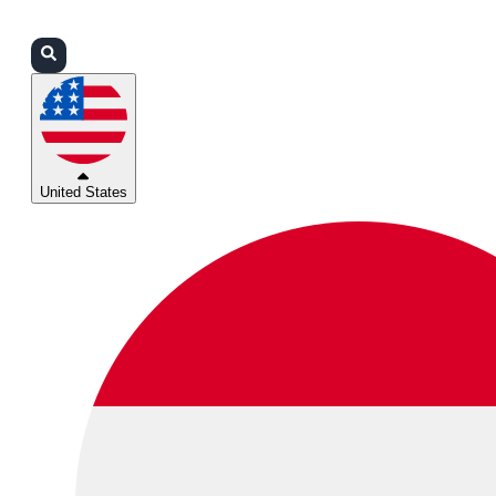
Login
Partners
Support
United States