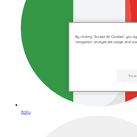
By clicking “Accept All Cookies”, you a
navigation, analyze site usage, and assi
Reje
Italy